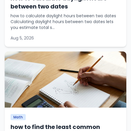
between two dates
how to calculate daylight hours between two dates
Calculating daylight hours between two dates lets
you estimate total s...
Aug 5, 2026
Math
how to find the least common