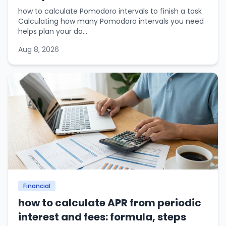
how to calculate Pomodoro intervals to finish a task
Calculating how many Pomodoro intervals you need
helps plan your da...
Aug 8, 2026
Financial
how to calculate APR from periodic
interest and fees: formula, steps