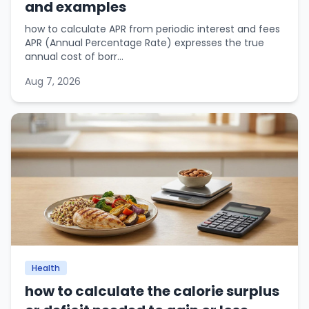
and examples
how to calculate APR from periodic interest and fees
APR (Annual Percentage Rate) expresses the true
annual cost of borr...
Aug 7, 2026
Health
how to calculate the calorie surplus