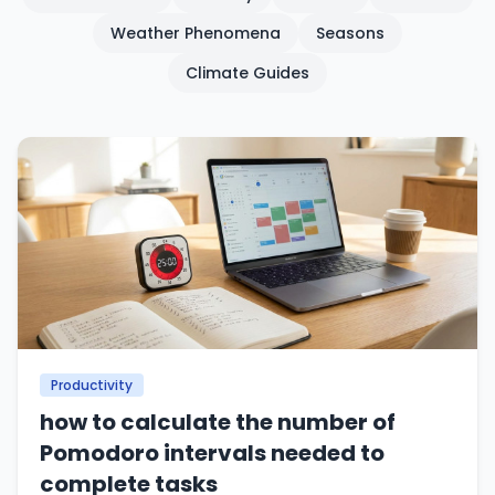
Weather Phenomena
Seasons
Climate Guides
Productivity
how to calculate the number of
Pomodoro intervals needed to
complete tasks