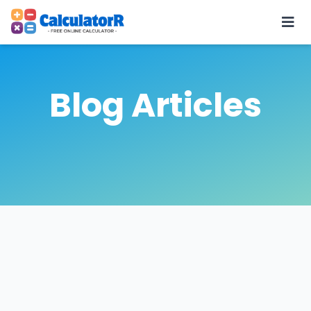
Blog Articles