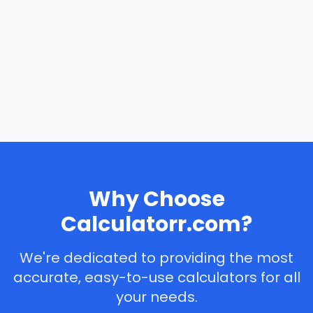
Why Choose
Calculatorr.com?
We're dedicated to providing the most
accurate, easy-to-use calculators for all
your needs.