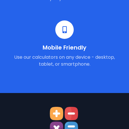
Mobile Friendly
Use our calculators on any device - desktop,
tablet, or smartphone.