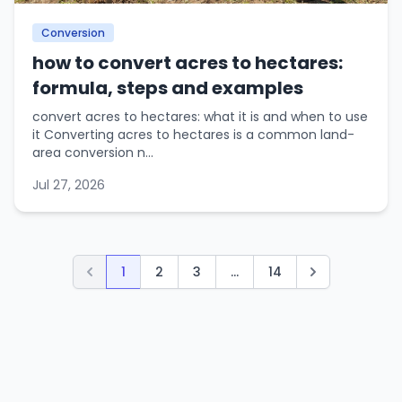
Conversion
how to convert acres to hectares:
formula, steps and examples
convert acres to hectares: what it is and when to use
it Converting acres to hectares is a common land-
area conversion n...
Jul 27, 2026
1
2
3
...
14
Previous
Next