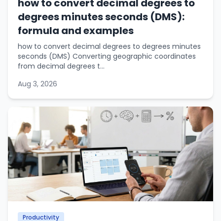
how to convert decimal degrees to
degrees minutes seconds (DMS):
formula and examples
how to convert decimal degrees to degrees minutes
seconds (DMS) Converting geographic coordinates
from decimal degrees t...
Aug 3, 2026
Productivity