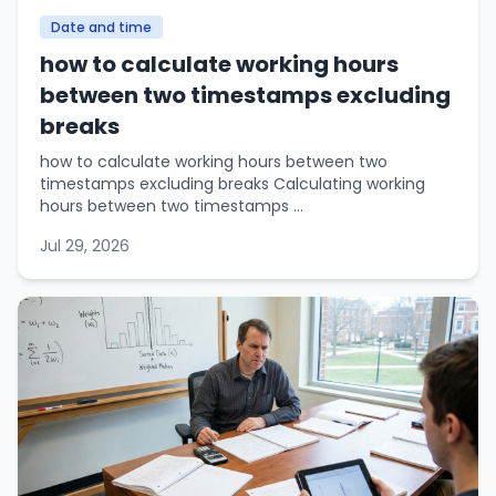
Date and time
how to calculate working hours
between two timestamps excluding
breaks
how to calculate working hours between two
timestamps excluding breaks Calculating working
hours between two timestamps ...
Jul 29, 2026