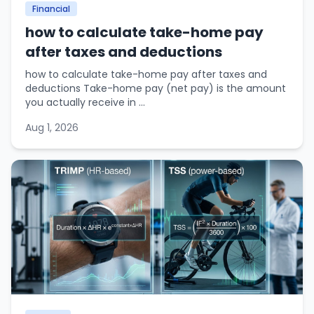
Financial
how to calculate take-home pay
after taxes and deductions
how to calculate take-home pay after taxes and
deductions Take-home pay (net pay) is the amount
you actually receive in ...
Aug 1, 2026