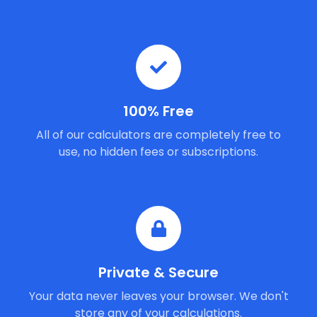
100% Free
All of our calculators are completely free to
use, no hidden fees or subscriptions.
Private & Secure
Your data never leaves your browser. We don't
store any of your calculations.