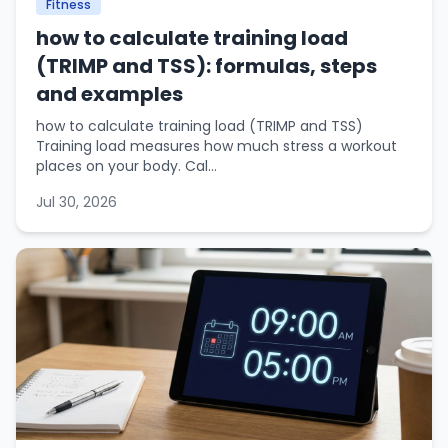
Fitness
how to calculate training load
(TRIMP and TSS): formulas, steps
and examples
how to calculate training load (TRIMP and TSS)
Training load measures how much stress a workout
places on your body. Cal...
Jul 30, 2026