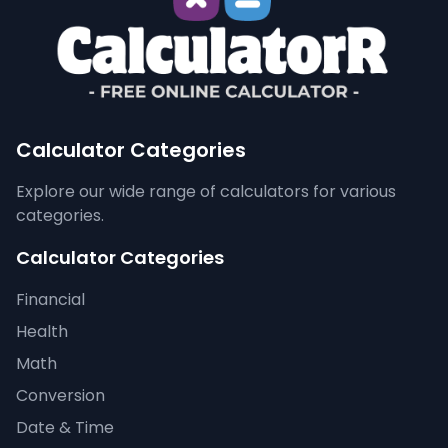
Calculator Categories
Explore our wide range of calculators for various
categories.
Calculator Categories
Financial
Health
Math
Conversion
Date & Time