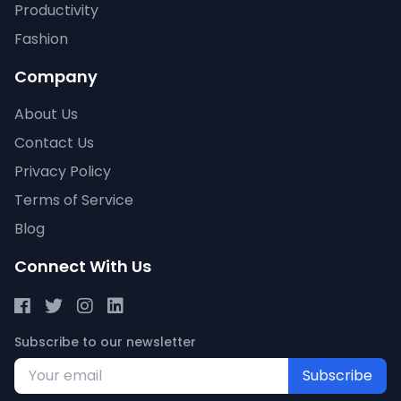
Productivity
Fashion
Company
About Us
Contact Us
Privacy Policy
Terms of Service
Blog
Connect With Us
Subscribe to our newsletter
Subscribe