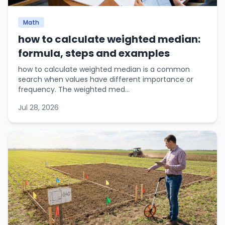
Math
how to calculate weighted median:
formula, steps and examples
how to calculate weighted median is a common
search when values have different importance or
frequency. The weighted med...
Jul 28, 2026