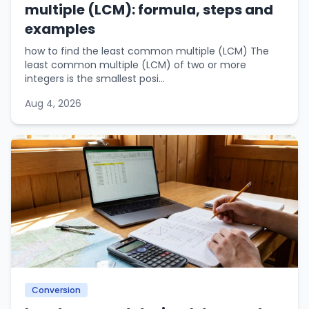
multiple (LCM): formula, steps and
examples
how to find the least common multiple (LCM) The
least common multiple (LCM) of two or more
integers is the smallest posi...
Aug 4, 2026
Conversion