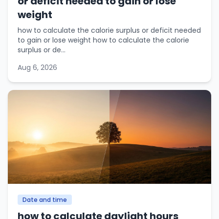
or deficit needed to gain or lose
weight
how to calculate the calorie surplus or deficit needed
to gain or lose weight how to calculate the calorie
surplus or de...
Aug 6, 2026
Date and time
how to calculate daylight hours