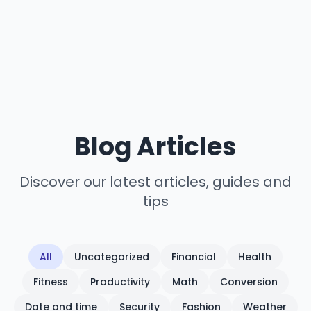
Blog Articles
Discover our latest articles, guides and
tips
All
Uncategorized
Financial
Health
Fitness
Productivity
Math
Conversion
Date and time
Security
Fashion
Weather