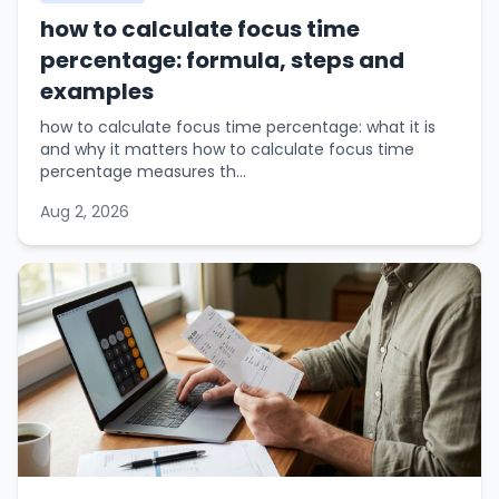
how to calculate focus time
percentage: formula, steps and
examples
how to calculate focus time percentage: what it is
and why it matters how to calculate focus time
percentage measures th...
Aug 2, 2026