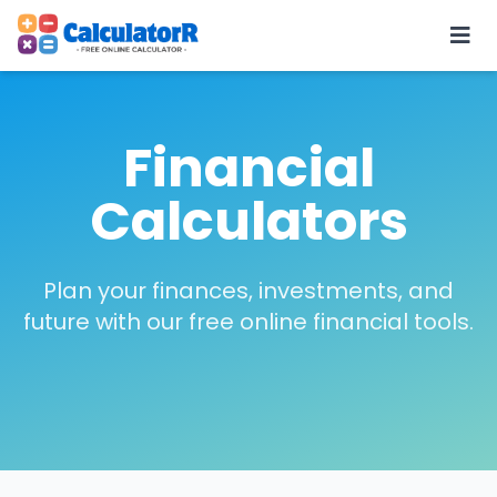
Financial
Calculators
Plan your finances, investments, and
future with our free online financial tools.