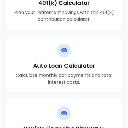
401(k) Calculator
Plan your retirement savings with this 401(k)
contribution calculator.
Auto Loan Calculator
Calculate monthly car payments and total
interest costs.