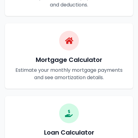
and deductions.
Mortgage Calculator
Estimate your monthly mortgage payments
and see amortization details.
Loan Calculator