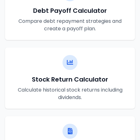
Debt Payoff Calculator
Compare debt repayment strategies and
create a payoff plan.
Stock Return Calculator
Calculate historical stock returns including
dividends.