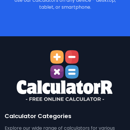
Use our calculators on any device - desktop,
tablet, or smartphone.
Calculator Categories
Explore our wide range of calculators for various