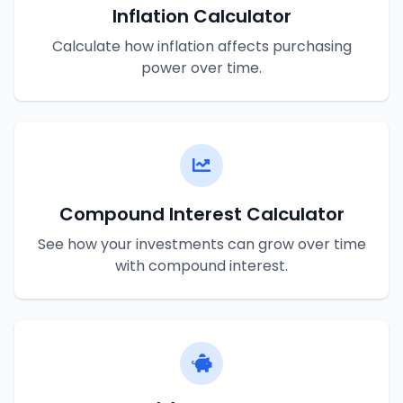
Inflation Calculator
Calculate how inflation affects purchasing
power over time.
Compound Interest Calculator
See how your investments can grow over time
with compound interest.