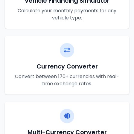
Vehicle Financing Simulator
Calculate your monthly payments for any
vehicle type.
Currency Converter
Convert between 170+ currencies with real-
time exchange rates.
Multi-Currency Converter