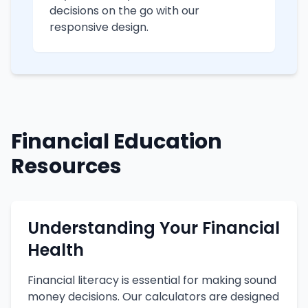
decisions on the go with our
responsive design.
Financial Education
Resources
Understanding Your Financial
Health
Financial literacy is essential for making sound
money decisions. Our calculators are designed