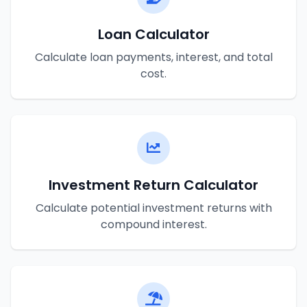
Loan Calculator
Calculate loan payments, interest, and total
cost.
Investment Return Calculator
Calculate potential investment returns with
compound interest.