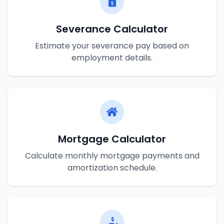
Severance Calculator
Estimate your severance pay based on
employment details.
Mortgage Calculator
Calculate monthly mortgage payments and
amortization schedule.