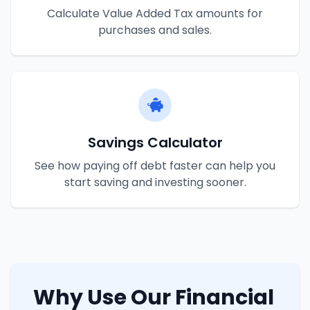
Calculate Value Added Tax amounts for
purchases and sales.
Savings Calculator
See how paying off debt faster can help you
start saving and investing sooner.
Why Use Our Financial