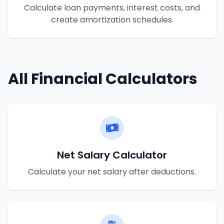
Calculate loan payments, interest costs, and
create amortization schedules.
All Financial Calculators
Net Salary Calculator
Calculate your net salary after deductions.