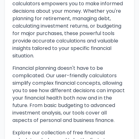
calculators empowers you to make informed
decisions about your money. Whether you're
planning for retirement, managing debt,
calculating investment returns, or budgeting
for major purchases, these powerful tools
provide accurate calculations and valuable
insights tailored to your specific financial
situation.
Financial planning doesn't have to be
complicated. Our user-friendly calculators
simplify complex financial concepts, allowing
you to see how different decisions can impact
your financial health both now and in the
future. From basic budgeting to advanced
investment analysis, our tools cover all
aspects of personal and business finance.
Explore our collection of free financial