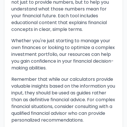
not just to provide numbers, but to help you
understand what those numbers mean for
your financial future. Each tool includes
educational content that explains financial
concepts in clear, simple terms.
Whether you're just starting to manage your
own finances or looking to optimize a complex
investment portfolio, our resources can help
you gain confidence in your financial decision-
making abilities.
Remember that while our calculators provide
valuable insights based on the information you
input, they should be used as guides rather
than as definitive financial advice. For complex
financial situations, consider consulting with a
qualified financial advisor who can provide
personalized recommendations.