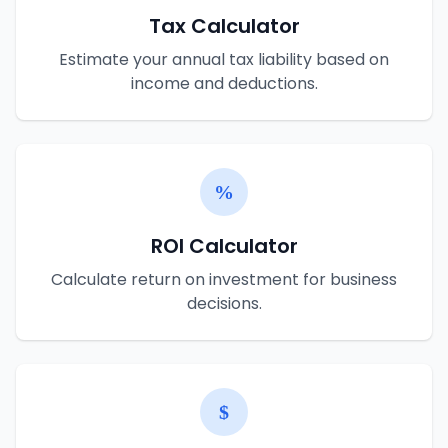
Tax Calculator
Estimate your annual tax liability based on
income and deductions.
ROI Calculator
Calculate return on investment for business
decisions.