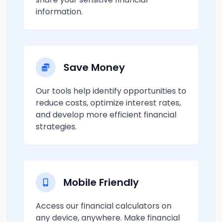
information.
Save Money
Our tools help identify opportunities to
reduce costs, optimize interest rates,
and develop more efficient financial
strategies.
Mobile Friendly
Access our financial calculators on
any device, anywhere. Make financial