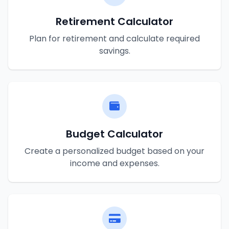
Retirement Calculator
Plan for retirement and calculate required
savings.
Budget Calculator
Create a personalized budget based on your
income and expenses.