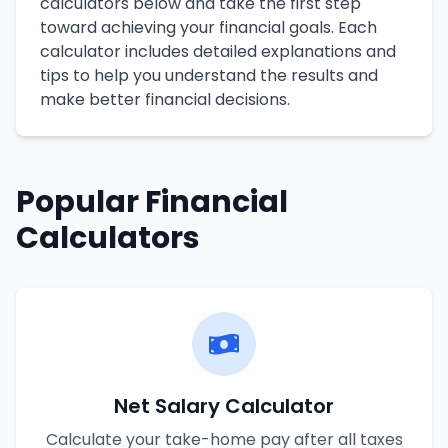
calculators below and take the first step
toward achieving your financial goals. Each
calculator includes detailed explanations and
tips to help you understand the results and
make better financial decisions.
Popular Financial
Calculators
Net Salary Calculator
Calculate your take-home pay after all taxes