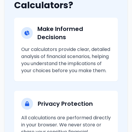
Calculators?
Make Informed
Decisions
Our calculators provide clear, detailed
analysis of financial scenarios, helping
you understand the implications of
your choices before you make them.
Privacy Protection
All calculations are performed directly
in your browser. We never store or
share your sensitive financial