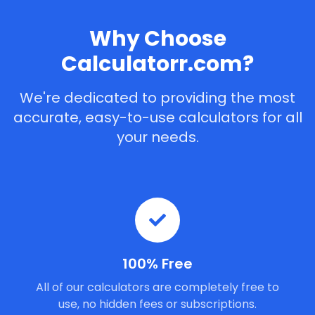
Why Choose
Calculatorr.com?
We're dedicated to providing the most
accurate, easy-to-use calculators for all
your needs.
100% Free
All of our calculators are completely free to
use, no hidden fees or subscriptions.