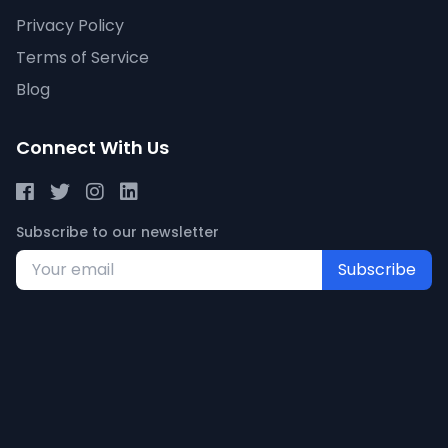
Privacy Policy
Terms of Service
Blog
Connect With Us
Subscribe to our newsletter
Subscribe