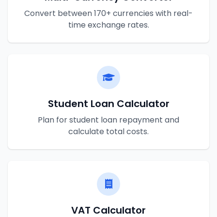
Convert between 170+ currencies with real-
time exchange rates.
Student Loan Calculator
Plan for student loan repayment and
calculate total costs.
VAT Calculator