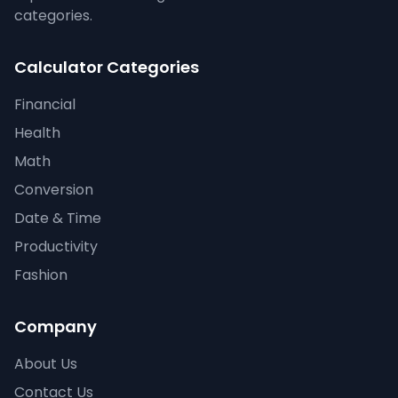
categories.
Calculator Categories
Financial
Health
Math
Conversion
Date & Time
Productivity
Fashion
Company
About Us
Contact Us