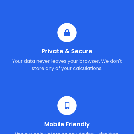
Private & Secure
Your data never leaves your browser. We don't
store any of your calculations.
Mobile Friendly