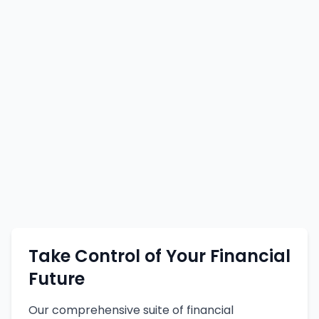
Take Control of Your Financial
Future
Our comprehensive suite of financial