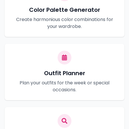
Color Palette Generator
Create harmonious color combinations for
your wardrobe.
Outfit Planner
Plan your outfits for the week or special
occasions.