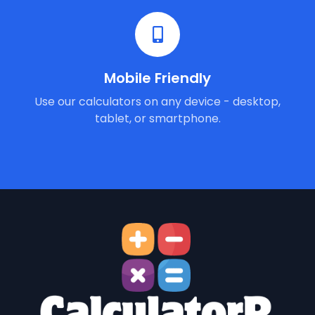
Mobile Friendly
Use our calculators on any device - desktop,
tablet, or smartphone.