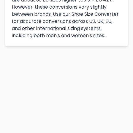
However, these conversions vary slightly
between brands. Use our Shoe Size Converter
for accurate conversions across US, UK, EU,
and other international sizing systems,
including both men's and women's sizes.