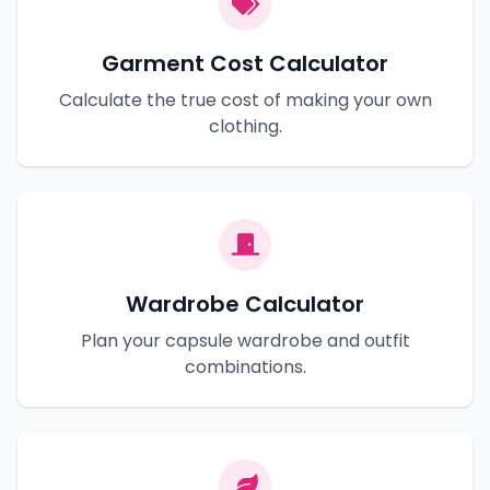
Garment Cost Calculator
Calculate the true cost of making your own
clothing.
Wardrobe Calculator
Plan your capsule wardrobe and outfit
combinations.