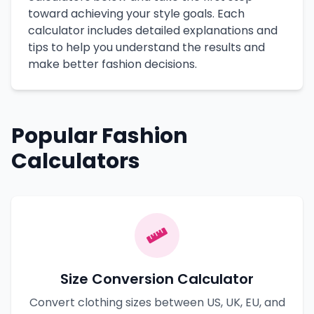
toward achieving your style goals. Each
calculator includes detailed explanations and
tips to help you understand the results and
make better fashion decisions.
Popular Fashion
Calculators
Size Conversion Calculator
Convert clothing sizes between US, UK, EU, and