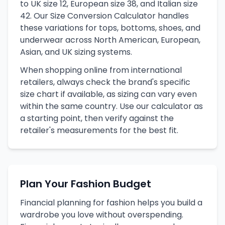
to UK size 12, European size 38, and Italian size
42. Our Size Conversion Calculator handles
these variations for tops, bottoms, shoes, and
underwear across North American, European,
Asian, and UK sizing systems.
When shopping online from international
retailers, always check the brand's specific
size chart if available, as sizing can vary even
within the same country. Use our calculator as
a starting point, then verify against the
retailer's measurements for the best fit.
Plan Your Fashion Budget
Financial planning for fashion helps you build a
wardrobe you love without overspending.