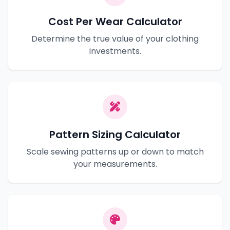
Cost Per Wear Calculator
Determine the true value of your clothing
investments.
Pattern Sizing Calculator
Scale sewing patterns up or down to match
your measurements.