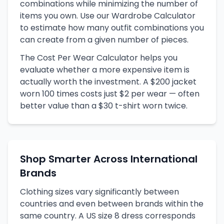
combinations while minimizing the number of
items you own. Use our Wardrobe Calculator
to estimate how many outfit combinations you
can create from a given number of pieces.
The Cost Per Wear Calculator helps you
evaluate whether a more expensive item is
actually worth the investment. A $200 jacket
worn 100 times costs just $2 per wear — often
better value than a $30 t-shirt worn twice.
Shop Smarter Across International
Brands
Clothing sizes vary significantly between
countries and even between brands within the
same country. A US size 8 dress corresponds