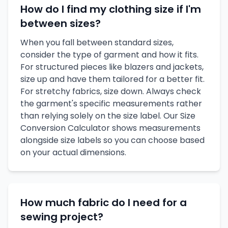
How do I find my clothing size if I'm
between sizes?
When you fall between standard sizes,
consider the type of garment and how it fits.
For structured pieces like blazers and jackets,
size up and have them tailored for a better fit.
For stretchy fabrics, size down. Always check
the garment's specific measurements rather
than relying solely on the size label. Our Size
Conversion Calculator shows measurements
alongside size labels so you can choose based
on your actual dimensions.
How much fabric do I need for a
sewing project?