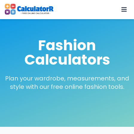
Fashion
Calculators
Plan your wardrobe, measurements, and
style with our free online fashion tools.