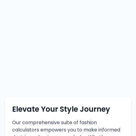
Elevate Your Style Journey
Our comprehensive suite of fashion
calculators empowers you to make informed