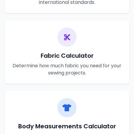
international standards.
Fabric Calculator
Determine how much fabric you need for your
sewing projects.
Body Measurements Calculator