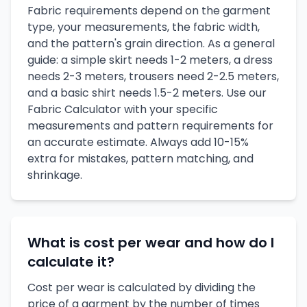
Fabric requirements depend on the garment
type, your measurements, the fabric width,
and the pattern's grain direction. As a general
guide: a simple skirt needs 1-2 meters, a dress
needs 2-3 meters, trousers need 2-2.5 meters,
and a basic shirt needs 1.5-2 meters. Use our
Fabric Calculator with your specific
measurements and pattern requirements for
an accurate estimate. Always add 10-15%
extra for mistakes, pattern matching, and
shrinkage.
What is cost per wear and how do I
calculate it?
Cost per wear is calculated by dividing the
price of a garment by the number of times