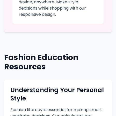
device, anywhere. Make style
decisions while shopping with our
responsive design.
Fashion Education
Resources
Understanding Your Personal
Style
Fashion literacy is essential for making smart
wardrobe decisions. Our calculators are