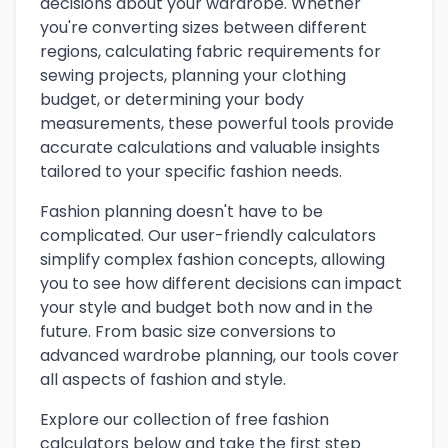
decisions about your wardrobe. Whether
you're converting sizes between different
regions, calculating fabric requirements for
sewing projects, planning your clothing
budget, or determining your body
measurements, these powerful tools provide
accurate calculations and valuable insights
tailored to your specific fashion needs.
Fashion planning doesn't have to be
complicated. Our user-friendly calculators
simplify complex fashion concepts, allowing
you to see how different decisions can impact
your style and budget both now and in the
future. From basic size conversions to
advanced wardrobe planning, our tools cover
all aspects of fashion and style.
Explore our collection of free fashion
calculators below and take the first step