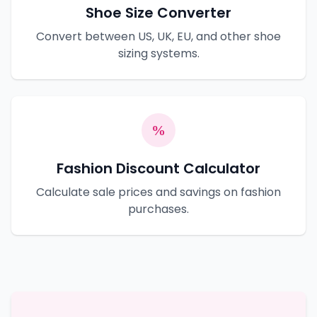
Shoe Size Converter
Convert between US, UK, EU, and other shoe
sizing systems.
Fashion Discount Calculator
Calculate sale prices and savings on fashion
purchases.