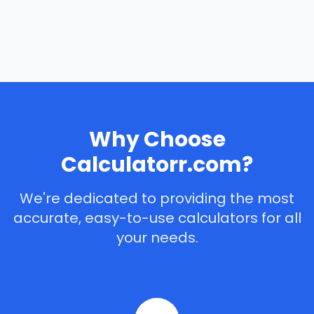
Why Choose
Calculatorr.com?
We're dedicated to providing the most
accurate, easy-to-use calculators for all
your needs.