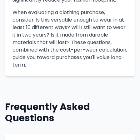
When evaluating a clothing purchase,
consider: Is this versatile enough to wear in at
least 10 different ways? Will I still want to wear
it in two years? Is it made from durable
materials that will last? These questions,
combined with the cost-per-wear calculation,
guide you toward purchases you'll value long-
term.
Frequently Asked
Questions