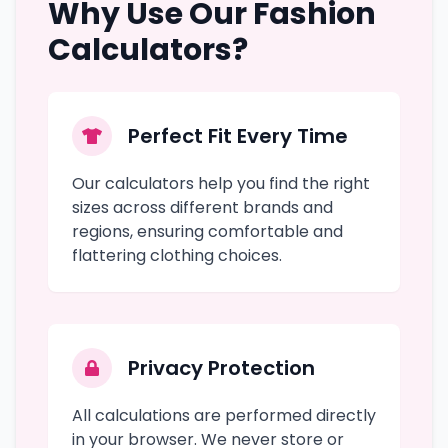
Why Use Our Fashion
Calculators?
Perfect Fit Every Time
Our calculators help you find the right
sizes across different brands and
regions, ensuring comfortable and
flattering clothing choices.
Privacy Protection
All calculations are performed directly
in your browser. We never store or