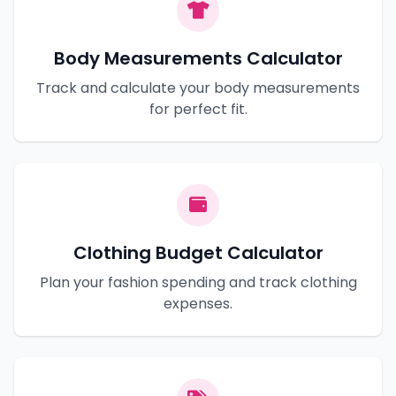
Body Measurements Calculator
Track and calculate your body measurements
for perfect fit.
Clothing Budget Calculator
Plan your fashion spending and track clothing
expenses.