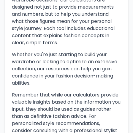
designed not just to provide measurements
and numbers, but to help you understand
what those figures mean for your personal
style journey. Each tool includes educational
content that explains fashion concepts in
clear, simple terms.
Whether you're just starting to build your
wardrobe or looking to optimize an extensive
collection, our resources can help you gain
confidence in your fashion decision-making
abilities.
Remember that while our calculators provide
valuable insights based on the information you
input, they should be used as guides rather
than as definitive fashion advice. For
personalized style recommendations,
consider consulting with a professional stylist