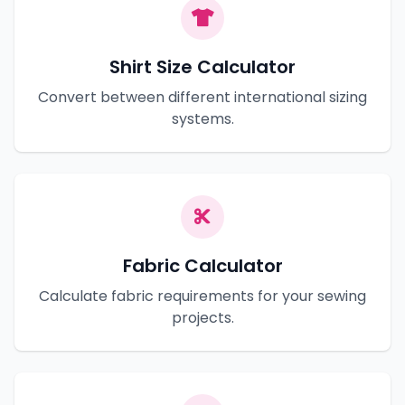
Shirt Size Calculator
Convert between different international sizing
systems.
Fabric Calculator
Calculate fabric requirements for your sewing
projects.