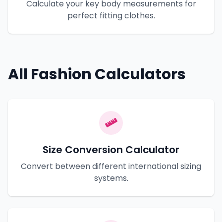
Calculate your key body measurements for
perfect fitting clothes.
All Fashion Calculators
Size Conversion Calculator
Convert between different international sizing
systems.