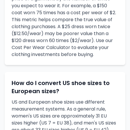
you expect to wear it. For example, a $150
coat worn 75 times has a cost per wear of $2.
This metric helps compare the true value of
clothing purchases. A $25 dress worn twice
($12.50/wear) may be poorer value than a
$120 dress worn 60 times ($2/wear). Use our
Cost Per Wear Calculator to evaluate your
clothing investments before buying.
How do I convert US shoe sizes to
European sizes?
US and European shoe sizes use different
measurement systems. As a general rule,
women's US sizes are approximately 31 EU
sizes higher (US 7 = EU 38), and men's US sizes
are about 33 EU sizes higher (US 9 = EU 42).