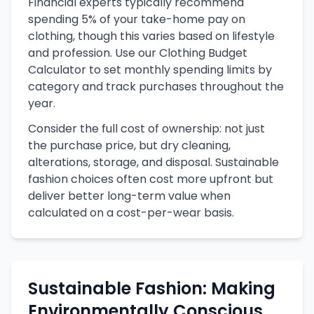
Financial experts typically recommend
spending 5% of your take-home pay on
clothing, though this varies based on lifestyle
and profession. Use our Clothing Budget
Calculator to set monthly spending limits by
category and track purchases throughout the
year.
Consider the full cost of ownership: not just
the purchase price, but dry cleaning,
alterations, storage, and disposal. Sustainable
fashion choices often cost more upfront but
deliver better long-term value when
calculated on a cost-per-wear basis.
Sustainable Fashion: Making
Environmentally Conscious