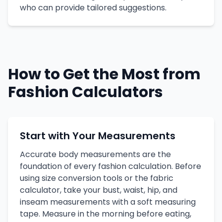
who can provide tailored suggestions.
How to Get the Most from
Fashion Calculators
Start with Your Measurements
Accurate body measurements are the
foundation of every fashion calculation. Before
using size conversion tools or the fabric
calculator, take your bust, waist, hip, and
inseam measurements with a soft measuring
tape. Measure in the morning before eating,