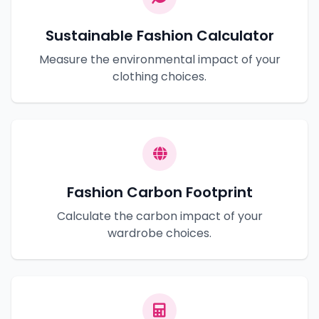
Sustainable Fashion Calculator
Measure the environmental impact of your
clothing choices.
Fashion Carbon Footprint
Calculate the carbon impact of your
wardrobe choices.