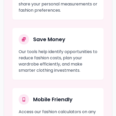
share your personal measurements or
fashion preferences.
Save Money
Our tools help identify opportunities to
reduce fashion costs, plan your
wardrobe efficiently, and make
smarter clothing investments.
Mobile Friendly
Access our fashion calculators on any