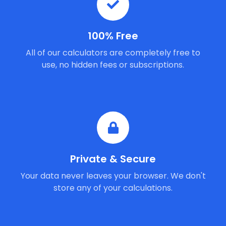
100% Free
All of our calculators are completely free to
use, no hidden fees or subscriptions.
Private & Secure
Your data never leaves your browser. We don't
store any of your calculations.