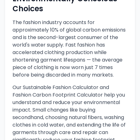
Choices
The fashion industry accounts for
approximately 10% of global carbon emissions
and is the second-largest consumer of the
world's water supply. Fast fashion has
accelerated clothing production while
shortening garment lifespans — the average
piece of clothing is now worn just 7 times
before being discarded in many markets.
Our Sustainable Fashion Calculator and
Fashion Carbon Footprint Calculator help you
understand and reduce your environmental
impact. Small changes like buying
secondhand, choosing natural fibers, washing
clothes in cold water, and extending the life of
garments through care and repair can
significantly reduce your fashion footprint.