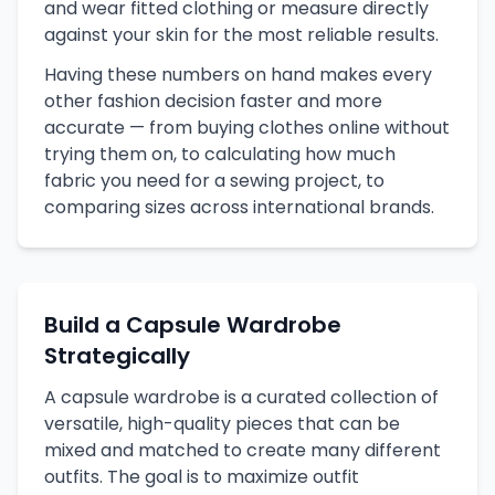
and wear fitted clothing or measure directly
against your skin for the most reliable results.
Having these numbers on hand makes every
other fashion decision faster and more
accurate — from buying clothes online without
trying them on, to calculating how much
fabric you need for a sewing project, to
comparing sizes across international brands.
Build a Capsule Wardrobe
Strategically
A capsule wardrobe is a curated collection of
versatile, high-quality pieces that can be
mixed and matched to create many different
outfits. The goal is to maximize outfit