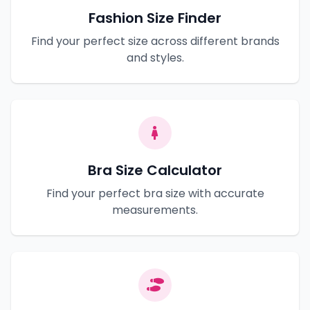
Fashion Size Finder
Find your perfect size across different brands
and styles.
Bra Size Calculator
Find your perfect bra size with accurate
measurements.