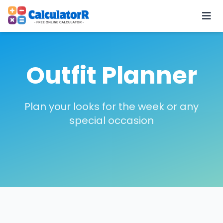
Outfit Planner
Plan your looks for the week or any
special occasion