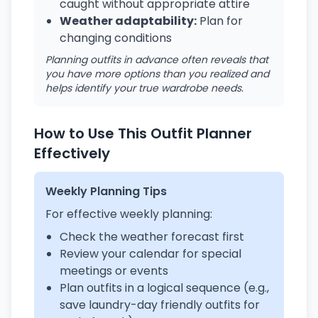
caught without appropriate attire
Weather adaptability:
Plan for
changing conditions
Planning outfits in advance often reveals that
you have more options than you realized and
helps identify your true wardrobe needs.
How to Use This Outfit Planner
Effectively
Weekly Planning Tips
For effective weekly planning:
Check the weather forecast first
Review your calendar for special
meetings or events
Plan outfits in a logical sequence (e.g.,
save laundry-day friendly outfits for