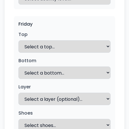
Friday
Top
Bottom
Layer
Shoes