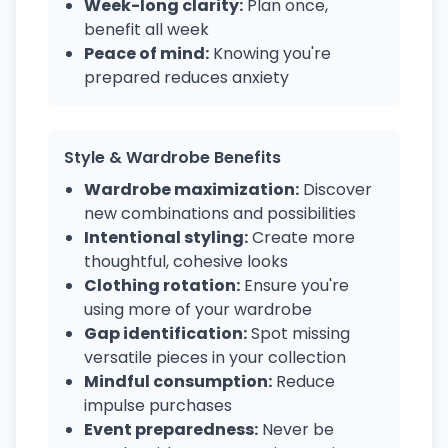
Week-long clarity:
Plan once,
benefit all week
Peace of mind:
Knowing you're
prepared reduces anxiety
Style & Wardrobe Benefits
Wardrobe maximization:
Discover
new combinations and possibilities
Intentional styling:
Create more
thoughtful, cohesive looks
Clothing rotation:
Ensure you're
using more of your wardrobe
Gap identification:
Spot missing
versatile pieces in your collection
Mindful consumption:
Reduce
impulse purchases
Event preparedness:
Never be