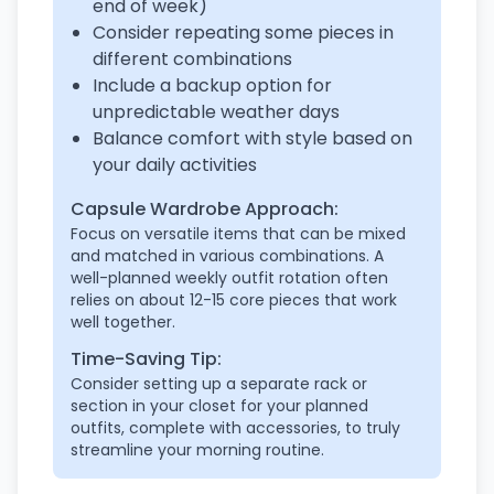
end of week)
Consider repeating some pieces in
different combinations
Include a backup option for
unpredictable weather days
Balance comfort with style based on
your daily activities
Capsule Wardrobe Approach:
Focus on versatile items that can be mixed
and matched in various combinations. A
well-planned weekly outfit rotation often
relies on about 12-15 core pieces that work
well together.
Time-Saving Tip:
Consider setting up a separate rack or
section in your closet for your planned
outfits, complete with accessories, to truly
streamline your morning routine.