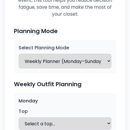
event, this tool helps you reduce decision
fatigue, save time, and make the most of
your closet.
Planning Mode
Select Planning Mode
Weekly Outfit Planning
Monday
Top