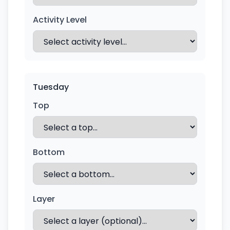
Activity Level
Tuesday
Top
Bottom
Layer