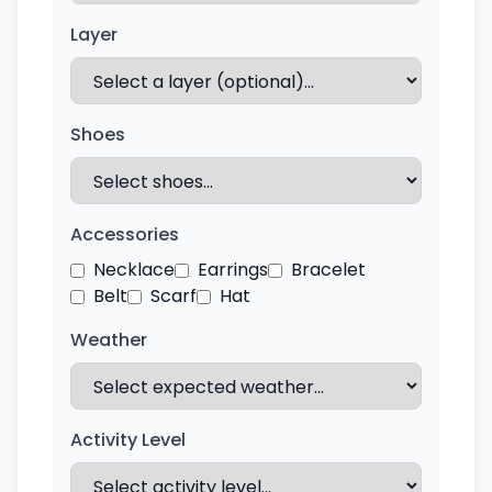
Layer
Shoes
Accessories
Necklace
Earrings
Bracelet
Belt
Scarf
Hat
Weather
Activity Level