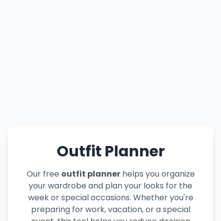
Outfit Planner
Our free
outfit planner
helps you organize
your wardrobe and plan your looks for the
week or special occasions. Whether you're
preparing for work, vacation, or a special