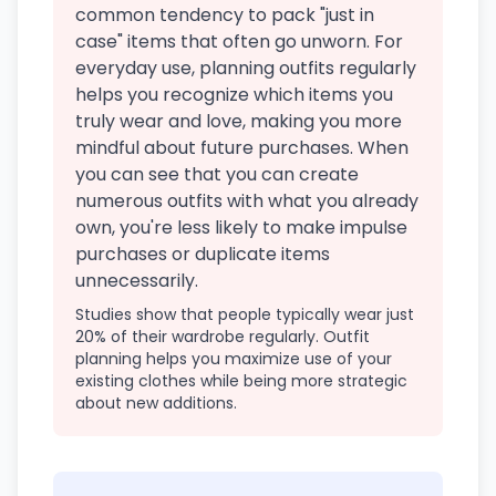
common tendency to pack "just in
case" items that often go unworn. For
everyday use, planning outfits regularly
helps you recognize which items you
truly wear and love, making you more
mindful about future purchases. When
you can see that you can create
numerous outfits with what you already
own, you're less likely to make impulse
purchases or duplicate items
unnecessarily.
Studies show that people typically wear just
20% of their wardrobe regularly. Outfit
planning helps you maximize use of your
existing clothes while being more strategic
about new additions.