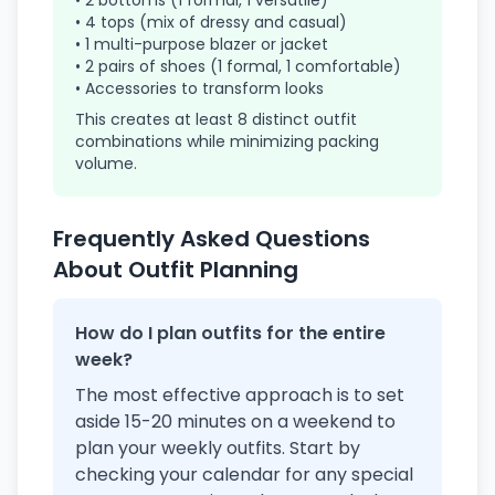
• 2 bottoms (1 formal, 1 versatile)
• 4 tops (mix of dressy and casual)
• 1 multi-purpose blazer or jacket
• 2 pairs of shoes (1 formal, 1 comfortable)
• Accessories to transform looks
This creates at least 8 distinct outfit
combinations while minimizing packing
volume.
Frequently Asked Questions
About Outfit Planning
How do I plan outfits for the entire
week?
The most effective approach is to set
aside 15-20 minutes on a weekend to
plan your weekly outfits. Start by
checking your calendar for any special