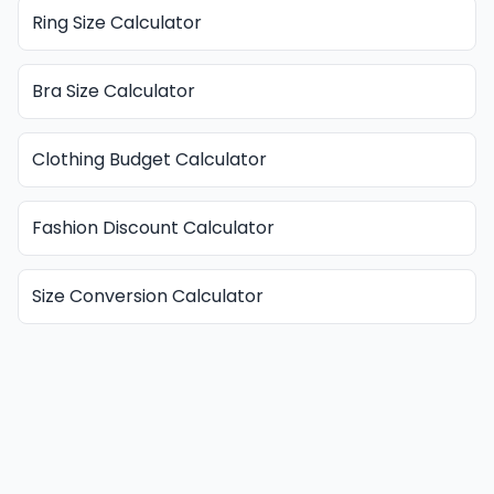
Ring Size Calculator
Bra Size Calculator
Clothing Budget Calculator
Fashion Discount Calculator
Size Conversion Calculator