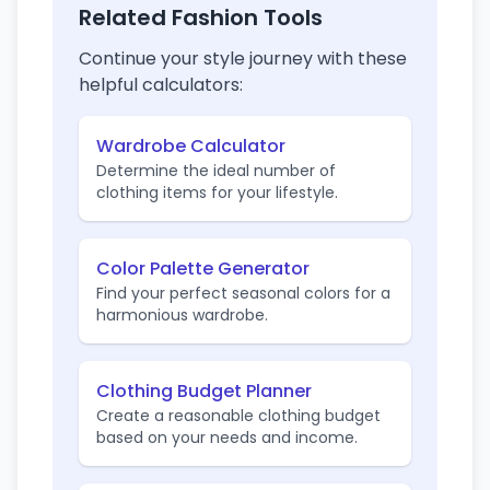
Related Fashion Tools
Continue your style journey with these
helpful calculators:
Wardrobe Calculator
Determine the ideal number of
clothing items for your lifestyle.
Color Palette Generator
Find your perfect seasonal colors for a
harmonious wardrobe.
Clothing Budget Planner
Create a reasonable clothing budget
based on your needs and income.