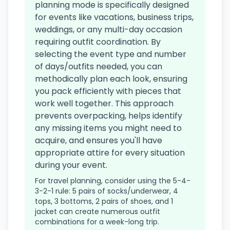
planning mode is specifically designed
for events like vacations, business trips,
weddings, or any multi-day occasion
requiring outfit coordination. By
selecting the event type and number
of days/outfits needed, you can
methodically plan each look, ensuring
you pack efficiently with pieces that
work well together. This approach
prevents overpacking, helps identify
any missing items you might need to
acquire, and ensures you'll have
appropriate attire for every situation
during your event.
For travel planning, consider using the 5-4-
3-2-1 rule: 5 pairs of socks/underwear, 4
tops, 3 bottoms, 2 pairs of shoes, and 1
jacket can create numerous outfit
combinations for a week-long trip.