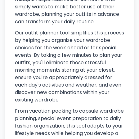
simply wants to make better use of their
wardrobe, planning your outfits in advance
can transform your daily routine.
Our outfit planner tool simplifies this process
by helping you organize your wardrobe
choices for the week ahead or for special
events. By taking a few minutes to plan your
outfits, you'll eliminate those stressful
morning moments staring at your closet,
ensure you're appropriately dressed for
each day's activities and weather, and even
discover new combinations within your
existing wardrobe.
From vacation packing to capsule wardrobe
planning, special event preparation to daily
fashion organization, this tool adapts to your
lifestyle needs while helping you develop a