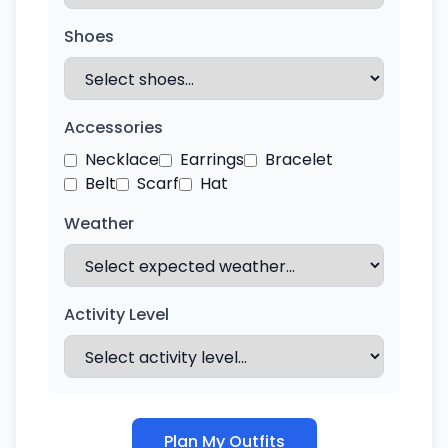
Shoes
Accessories
Necklace
Earrings
Bracelet
Belt
Scarf
Hat
Weather
Activity Level
Plan My Outfits