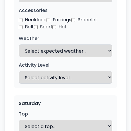
Accessories
Necklace
Earrings
Bracelet
Belt
Scarf
Hat
Weather
Activity Level
Saturday
Top