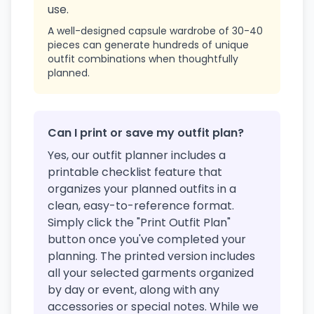
use.
A well-designed capsule wardrobe of 30-40
pieces can generate hundreds of unique
outfit combinations when thoughtfully
planned.
Can I print or save my outfit plan?
Yes, our outfit planner includes a
printable checklist feature that
organizes your planned outfits in a
clean, easy-to-reference format.
Simply click the "Print Outfit Plan"
button once you've completed your
planning. The printed version includes
all your selected garments organized
by day or event, along with any
accessories or special notes. While we