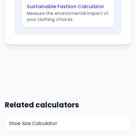
Sustainable Fashion Calculator
Measure the environmental impact of
your clothing choices.
Related calculators
Shoe Size Calculator