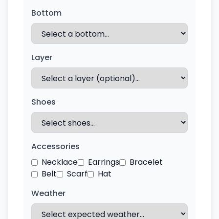
Bottom
Layer
Shoes
Accessories
Necklace
Earrings
Bracelet
Belt
Scarf
Hat
Weather