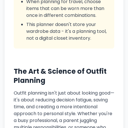
When planning for travel, choose
items that can be worn more than
once in different combinations.
This planner doesn't store your
wardrobe data - it's a planning tool,
not a digital closet inventory.
The Art & Science of Outfit
Planning
Outfit planning isn't just about looking good—
it's about reducing decision fatigue, saving
time, and creating a more intentional
approach to personal style. Whether you're
a busy professional, a parent juggling
multiple responsibilities, or someone who