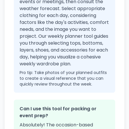
events or meetings, then consult the
weather forecast. Select appropriate
clothing for each day, considering
factors like the day's activities, comfort
needs, and the image you want to
project. Our weekly planner tool guides
you through selecting tops, bottoms,
layers, shoes, and accessories for each
day, helping you visualize a cohesive
weekly wardrobe plan.
Pro tip: Take photos of your planned outfits
to create a visual reference that you can
quickly review throughout the week.
Can I use this tool for packing or
event prep?
Absolutely! The occasion-based