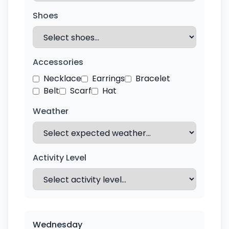
Shoes
Accessories
Necklace
Earrings
Bracelet
Belt
Scarf
Hat
Weather
Activity Level
Wednesday