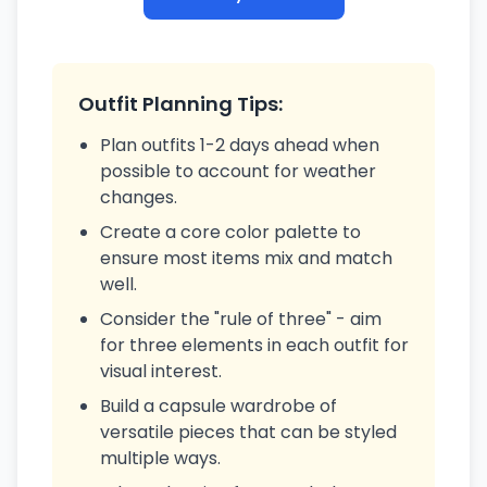
Outfit Planning Tips:
Plan outfits 1-2 days ahead when
possible to account for weather
changes.
Create a core color palette to
ensure most items mix and match
well.
Consider the "rule of three" - aim
for three elements in each outfit for
visual interest.
Build a capsule wardrobe of
versatile pieces that can be styled
multiple ways.