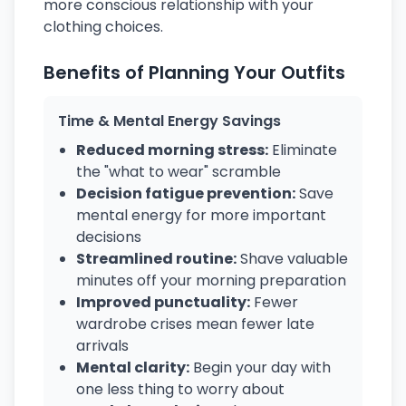
more conscious relationship with your
clothing choices.
Benefits of Planning Your Outfits
Time & Mental Energy Savings
Reduced morning stress:
Eliminate
the "what to wear" scramble
Decision fatigue prevention:
Save
mental energy for more important
decisions
Streamlined routine:
Shave valuable
minutes off your morning preparation
Improved punctuality:
Fewer
wardrobe crises mean fewer late
arrivals
Mental clarity:
Begin your day with
one less thing to worry about