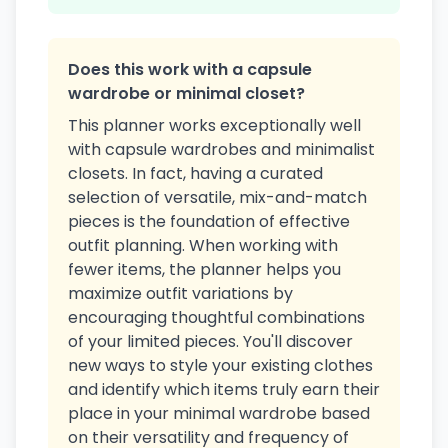
Does this work with a capsule
wardrobe or minimal closet?
This planner works exceptionally well
with capsule wardrobes and minimalist
closets. In fact, having a curated
selection of versatile, mix-and-match
pieces is the foundation of effective
outfit planning. When working with
fewer items, the planner helps you
maximize outfit variations by
encouraging thoughtful combinations
of your limited pieces. You'll discover
new ways to style your existing clothes
and identify which items truly earn their
place in your minimal wardrobe based
on their versatility and frequency of