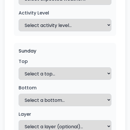
Activity Level
Sunday
Top
Bottom
Layer