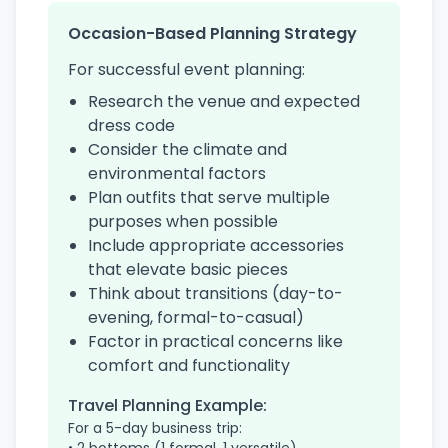
Occasion-Based Planning Strategy
For successful event planning:
Research the venue and expected
dress code
Consider the climate and
environmental factors
Plan outfits that serve multiple
purposes when possible
Include appropriate accessories
that elevate basic pieces
Think about transitions (day-to-
evening, formal-to-casual)
Factor in practical concerns like
comfort and functionality
Travel Planning Example:
For a 5-day business trip: