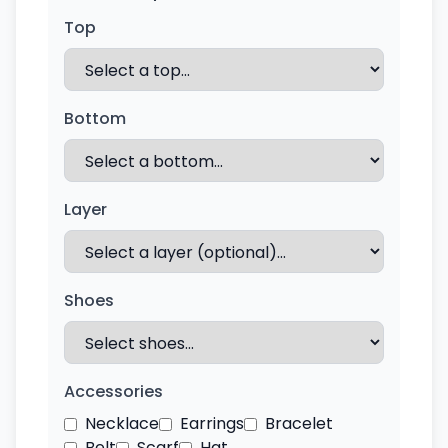
Top
Bottom
Layer
Shoes
Accessories
Necklace
Earrings
Bracelet
Belt
Scarf
Hat