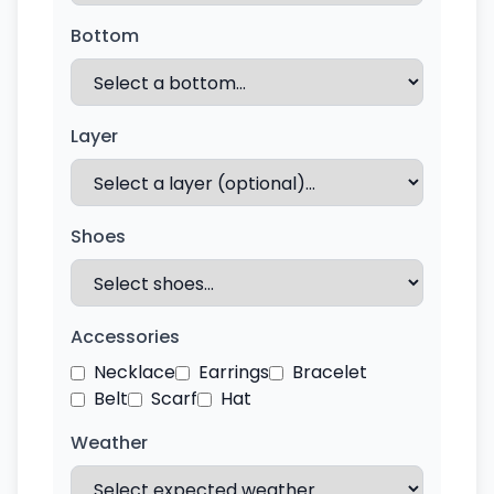
Bottom
Layer
Shoes
Accessories
Necklace
Earrings
Bracelet
Belt
Scarf
Hat
Weather