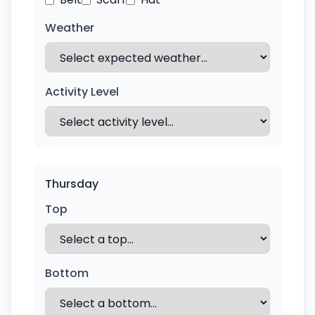
Weather
Activity Level
Thursday
Top
Bottom