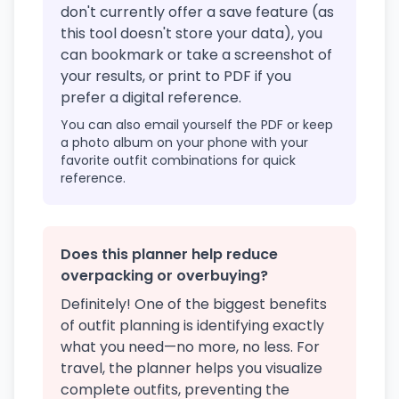
don't currently offer a save feature (as
this tool doesn't store your data), you
can bookmark or take a screenshot of
your results, or print to PDF if you
prefer a digital reference.
You can also email yourself the PDF or keep
a photo album on your phone with your
favorite outfit combinations for quick
reference.
Does this planner help reduce
overpacking or overbuying?
Definitely! One of the biggest benefits
of outfit planning is identifying exactly
what you need—no more, no less. For
travel, the planner helps you visualize
complete outfits, preventing the