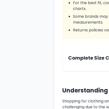
For the best fit, 
charts.
Some brands may us
measurements.
Returns policies va
Complete Size 
Understanding 
Shopping for clothing a
challenging due to the w