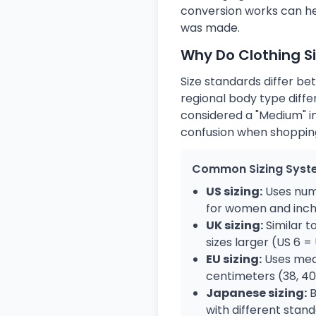
conversion works can hel
was made.
Why Do Clothing S
Size standards differ be
regional body type diffe
considered a "Medium" in
confusion when shopping
Common Sizing Syst
US sizing:
Uses numb
for women and inch
UK sizing:
Similar t
sizes larger (US 6 =
EU sizing:
Uses mea
centimeters (38, 40,
Japanese sizing:
B
with different stan