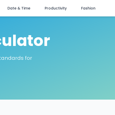
Date & Time
Productivity
Fashion
culator
tandards for