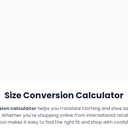
Size Conversion Calculator
sion calculator
helps you translate clothing and shoe si
. Whether you're shopping online from international retail
tool makes it easy to find the right fit and shop with confi