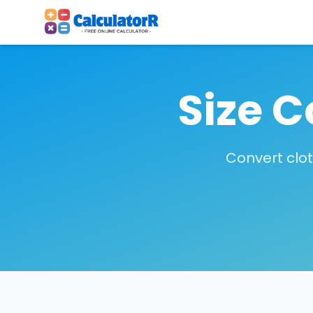
Size C
Convert clo