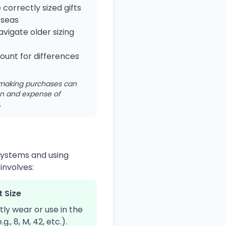
correctly sized gifts
rseas
vigate older sizing
unt for differences
e making purchases can
ion and expense of
.
 systems and using
involves:
t Size
tly wear or use in the
., 8, M, 42, etc.).