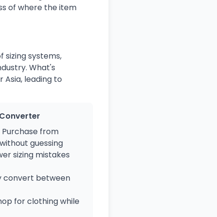
ss of where the item
f sizing systems,
ndustry. What's
 Asia, leading to
e Converter
Purchase from
 without guessing
er sizing mistakes
y convert between
op for clothing while