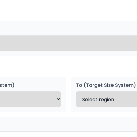
ystem)
To (Target Size System)