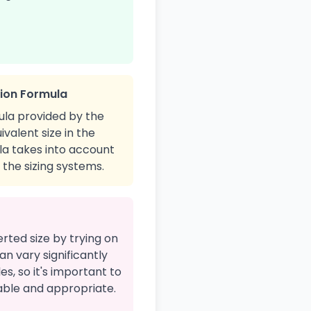
sion Formula
ula provided by the
ivalent size in the
ula takes into account
the sizing systems.
erted size by trying on
an vary significantly
s, so it's important to
table and appropriate.