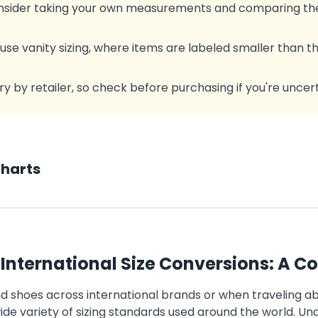
consider taking your own measurements and comparing the
e vanity sizing, where items are labeled smaller than th
ry by retailer, so check before purchasing if you're uncert
Charts
International Size Conversions: A C
nd shoes across international brands or when traveling 
ide variety of sizing standards used around the world. Un