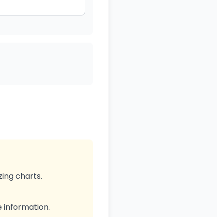
zing charts.
e information.