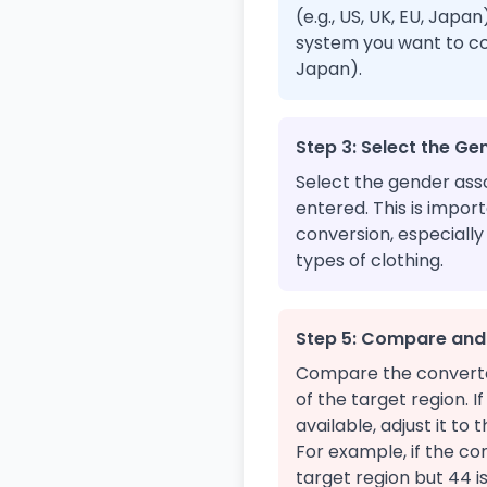
(e.g., US, UK, EU, Japa
system you want to conv
Japan).
Step 3: Select the Ge
Select the gender asso
entered. This is impor
conversion, especially
types of clothing.
Step 5: Compare and
Compare the converted
of the target region. I
available, adjust it to 
For example, if the con
target region but 44 i