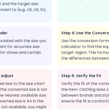
n) and the target size
ert to (e.g., US, UK, EU,
nder
Step 4: Use the Conver
ciated with the size you
Use the conversion form
tant for accurate size
calculator to find the equ
 for shoes and certain
target region. This form
the differences between 
 Adjust
Step 6: Verify the Fit
 size to the size chart
Verify the fit of the conv
f the converted size is not
the item. Clothing sizes c
the nearest available size.
between brands and style
verted size is 44 in the
ensure the fit is comfor
s not available, you might