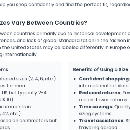
p you shop confidently and find the perfect fit, regardle
izes Vary Between Countries?
tween countries primarily due to historical development o
rences, and lack of global standardization in the fashion i
 the United States may be labeled differently in Europe or
 internationally.
ems
Benefits of Using a Siz
ered sizes (2, 4, 6, etc.)
Confident shopping:
es for men
international retailers
o US but typically 2-4
Reduced returns:
Few
 UK 10)
means fewer returns
surements in
Time savings:
Quickl
 42, etc.)
sizing systems
ased on centimeters but
Travel assistance:
Sh
dards
traveling abroad