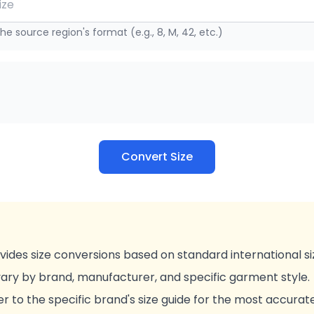
he source region's format (e.g., 8, M, 42, etc.)
Convert Size
vides size conversions based on standard international si
vary by brand, manufacturer, and specific garment style.
r to the specific brand's size guide for the most accurat