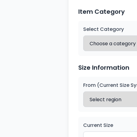
Item Category
Select Category
Size Information
From (Current Size S
Current Size