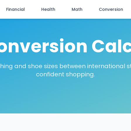
Financial
Health
Math
Conversion
onversion Cal
thing and shoe sizes between international s
confident shopping.