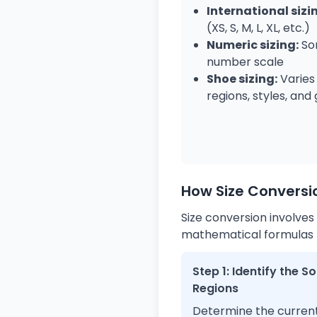
International sizi
(XS, S, M, L, XL, etc.)
Numeric sizing:
Som
number scale
Shoe sizing:
Varies
regions, styles, and
How Size Conversi
Size conversion involves
mathematical formulas to
Step 1: Identify the 
Regions
Determine the current