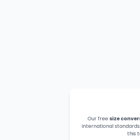
Our free
size conver
international standards
this 