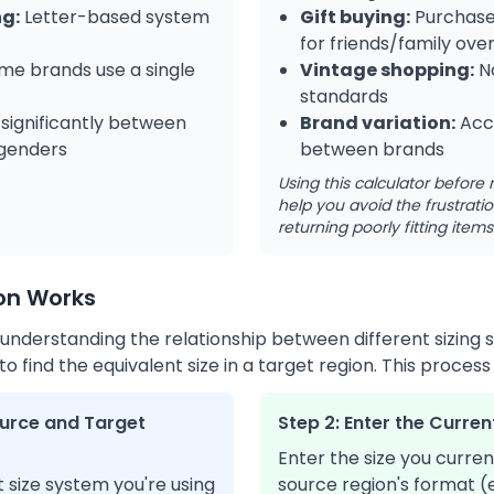
ng:
Letter-based system
Gift buying:
Purchase 
for friends/family ove
e brands use a single
Vintage shopping:
Na
standards
 significantly between
Brand variation:
Acco
 genders
between brands
Using this calculator befor
help you avoid the frustrat
returning poorly fitting items
on Works
 understanding the relationship between different sizing
 find the equivalent size in a target region. This process 
Source and Target
Step 2: Enter the Curren
Enter the size you curren
 size system you're using
source region's format (e.g