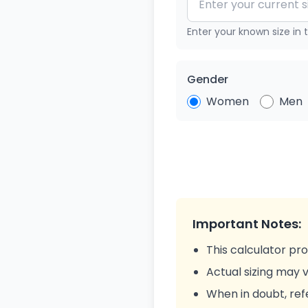
Enter your known size in t
Gender
Women
Men
Important Notes:
This calculator pro
Actual sizing may 
When in doubt, refe