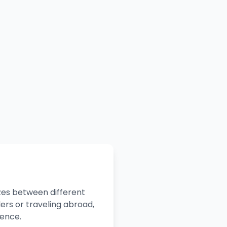
zes between different
ers or traveling abroad,
dence.