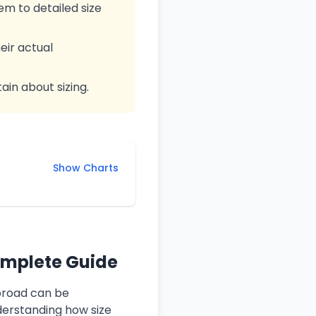
m to detailed size
eir actual
ain about sizing.
Show Charts
omplete Guide
abroad can be
derstanding how size