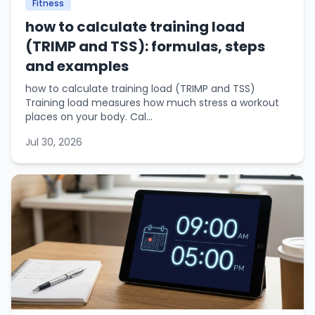
Fitness
how to calculate training load
(TRIMP and TSS): formulas, steps
and examples
how to calculate training load (TRIMP and TSS)
Training load measures how much stress a workout
places on your body. Cal...
Jul 30, 2026