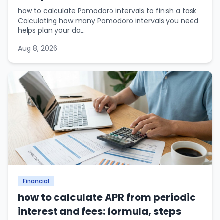
how to calculate Pomodoro intervals to finish a task
Calculating how many Pomodoro intervals you need
helps plan your da...
Aug 8, 2026
Financial
how to calculate APR from periodic
interest and fees: formula, steps