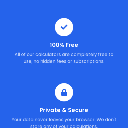
100% Free
All of our calculators are completely free to
use, no hidden fees or subscriptions.
Private & Secure
Your data never leaves your browser. We don't
store any of your calculations.