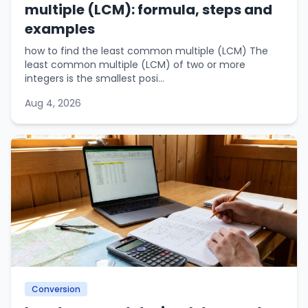
multiple (LCM): formula, steps and
examples
how to find the least common multiple (LCM) The
least common multiple (LCM) of two or more
integers is the smallest posi...
Aug 4, 2026
Conversion