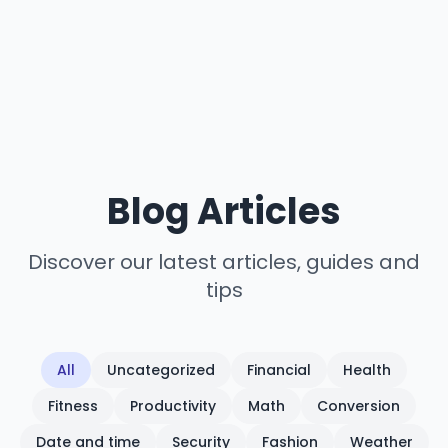
Blog Articles
Discover our latest articles, guides and
tips
All
Uncategorized
Financial
Health
Fitness
Productivity
Math
Conversion
Date and time
Security
Fashion
Weather