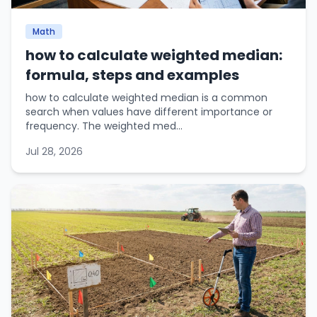
Math
how to calculate weighted median:
formula, steps and examples
how to calculate weighted median is a common
search when values have different importance or
frequency. The weighted med...
Jul 28, 2026