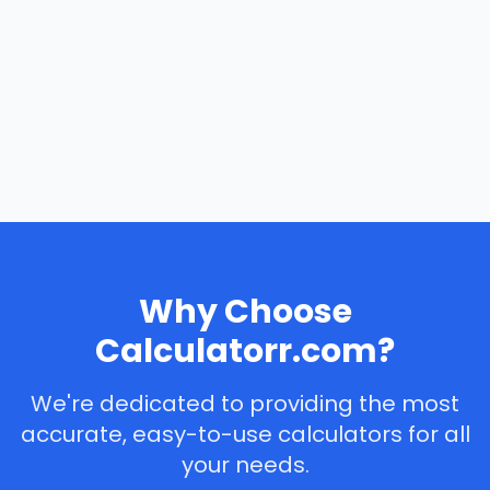
Why Choose
Calculatorr.com?
We're dedicated to providing the most
accurate, easy-to-use calculators for all
your needs.