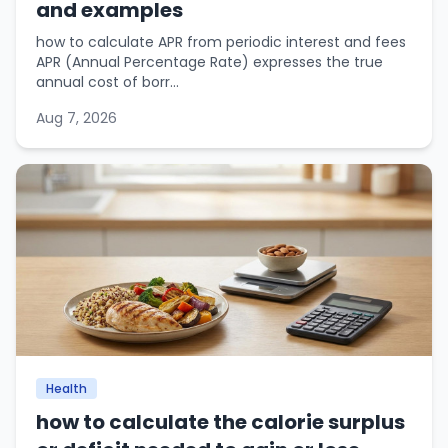
and examples
how to calculate APR from periodic interest and fees
APR (Annual Percentage Rate) expresses the true
annual cost of borr...
Aug 7, 2026
Health
how to calculate the calorie surplus