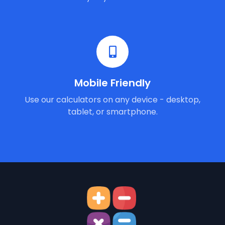
Mobile Friendly
Use our calculators on any device - desktop,
tablet, or smartphone.