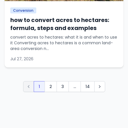
Conversion
how to convert acres to hectares:
formula, steps and examples
convert acres to hectares: what it is and when to use
it Converting acres to hectares is a common land-
area conversion n...
Jul 27, 2026
1
2
3
...
14
Previous
Next