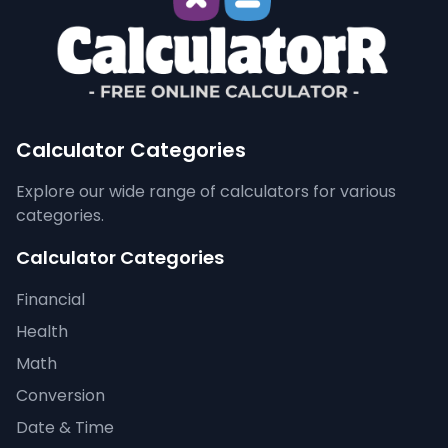
Calculator Categories
Explore our wide range of calculators for various
categories.
Calculator Categories
Financial
Health
Math
Conversion
Date & Time