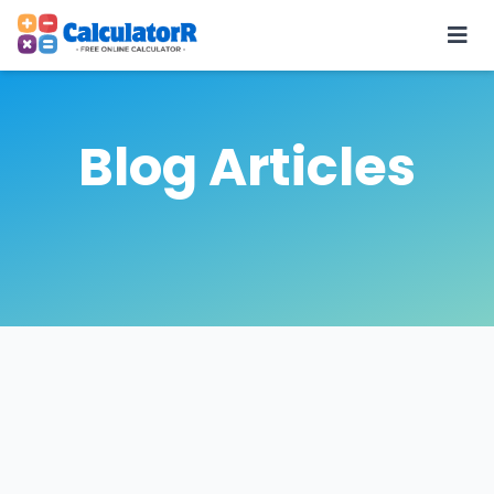
Blog Articles