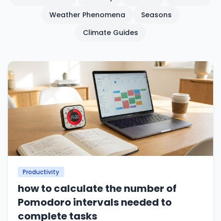
Weather Phenomena
Seasons
Climate Guides
Productivity
how to calculate the number of
Pomodoro intervals needed to
complete tasks