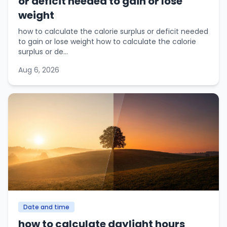
or deficit needed to gain or lose
weight
how to calculate the calorie surplus or deficit needed
to gain or lose weight how to calculate the calorie
surplus or de...
Aug 6, 2026
Date and time
how to calculate daylight hours