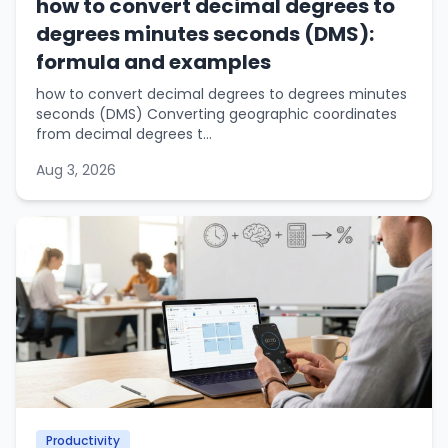
how to convert decimal degrees to
degrees minutes seconds (DMS):
formula and examples
how to convert decimal degrees to degrees minutes
seconds (DMS) Converting geographic coordinates
from decimal degrees t...
Aug 3, 2026
Productivity