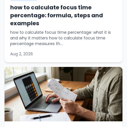
how to calculate focus time
percentage: formula, steps and
examples
how to calculate focus time percentage: what it is
and why it matters how to calculate focus time
percentage measures th...
Aug 2, 2026