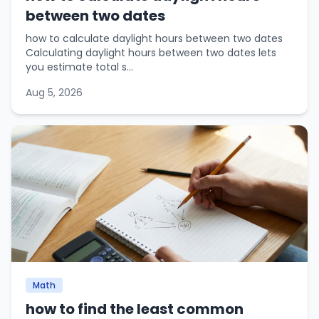
between two dates
how to calculate daylight hours between two dates
Calculating daylight hours between two dates lets
you estimate total s...
Aug 5, 2026
Math
how to find the least common