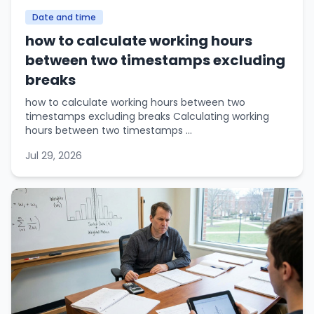
Date and time
how to calculate working hours
between two timestamps excluding
breaks
how to calculate working hours between two
timestamps excluding breaks Calculating working
hours between two timestamps ...
Jul 29, 2026