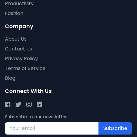
Productivity
Fashion
Company
About Us
Contact Us
Privacy Policy
Terms of Service
Blog
Connect With Us
Subscribe to our newsletter
Subscribe