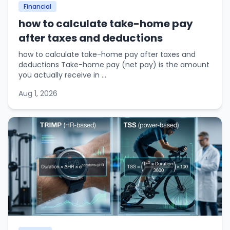
Financial
how to calculate take-home pay
after taxes and deductions
how to calculate take-home pay after taxes and
deductions Take-home pay (net pay) is the amount
you actually receive in ...
Aug 1, 2026