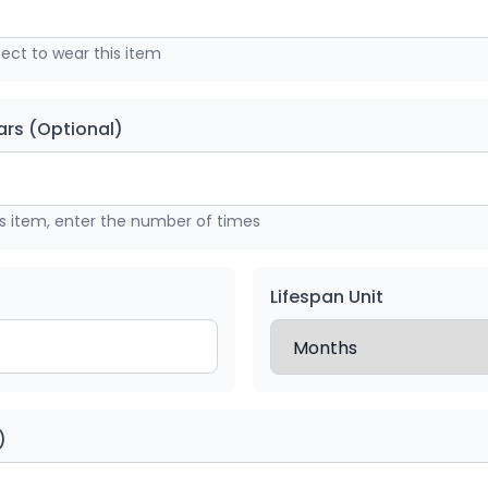
ct to wear this item
rs (Optional)
is item, enter the number of times
Lifespan Unit
)