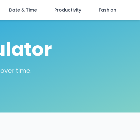
Date & Time
Productivity
Fashion
ulator
over time.