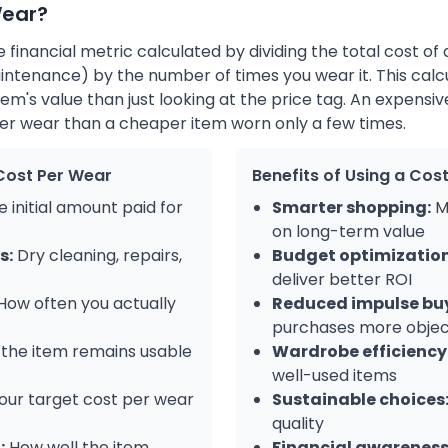
Wear?
 financial metric calculated by dividing the total cost of 
intenance) by the number of times you wear it. This calc
tem's value than just looking at the price tag. An expensi
per wear than a cheaper item worn only a few times.
Cost Per Wear
Benefits of Using a Cos
 initial amount paid for
Smarter shopping:
M
on long-term value
s:
Dry cleaning, repairs,
Budget optimization
deliver better ROI
How often you actually
Reduced impulse bu
purchases more objec
the item remains usable
Wardrobe efficiency
well-used items
our target cost per wear
Sustainable choices
quality
:
How well the item
Financial awareness