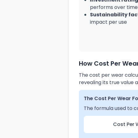
performs over time
Sustainability fac
impact per use
How Cost Per Wear
The cost per wear calcul
revealing its true valu
The Cost Per Wear F
The formula used to ca
Cost Per 