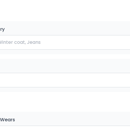
ry
 Wears