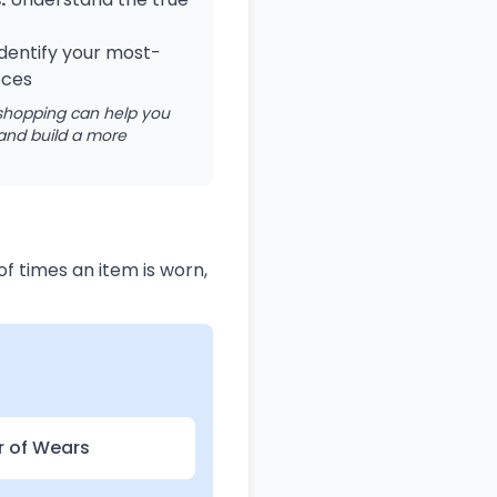
dentify your most-
eces
 shopping can help you
and build a more
f times an item is worn,
r of Wears