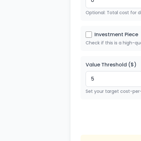
Optional: Total cost for dr
Investment Piece
Check if this is a high-q
Value Threshold ($)
Set your target cost-per-