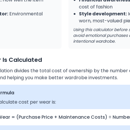
cost of fashion
tor:
Environmental
Style development:
I
worn, most-valued pi
Using this calculator before
avoid emotional purchases 
intentional wardrobe.
 Is Calculated
ation divides the total cost of ownership by the number o
e and helping you make better wardrobe investments.
ormula
lculate cost per wear is:
Wear = (Purchase Price + Maintenance Costs) ÷ Numbe