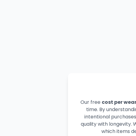
Our free
cost per wear
time. By understandi
intentional purchase
quality with longevity.
which items de