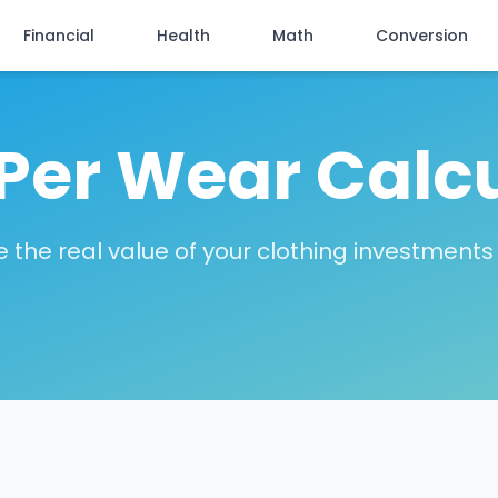
Financial
Health
Math
Conversion
Per Wear Calc
 the real value of your clothing investments 