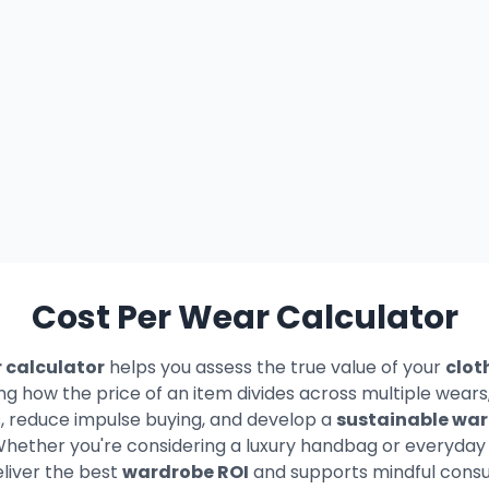
Cost Per Wear Calculator
 calculator
helps you assess the true value of your
clot
ng how the price of an item divides across multiple wea
s, reduce impulse buying, and develop a
sustainable wa
 Whether you're considering a luxury handbag or everyday b
liver the best
wardrobe ROI
and supports mindful consu