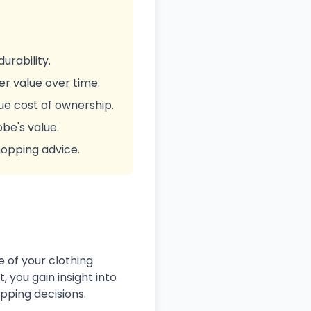
urability.
ter value over time.
ue cost of ownership.
be's value.
hopping advice.
e of your clothing
, you gain insight into
pping decisions.