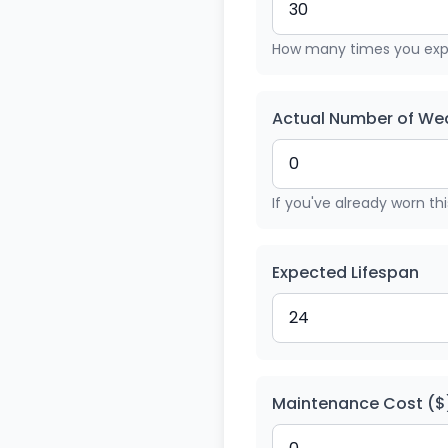
How many times you expe
Actual Number of Wea
If you've already worn th
Expected Lifespan
Maintenance Cost ($