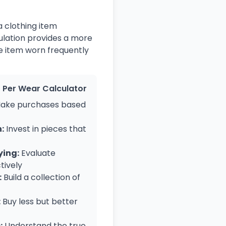
a clothing item
ulation provides a more
ve item worn frequently
t Per Wear Calculator
ake purchases based
:
Invest in pieces that
ying:
Evaluate
tively
:
Build a collection of
:
Buy less but better
:
Understand the true