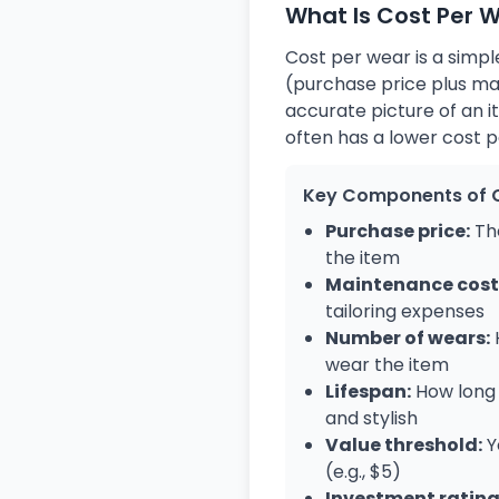
What Is Cost Per 
Cost per wear is a simple
(purchase price plus ma
accurate picture of an i
often has a lower cost 
Key Components of 
Purchase price:
The
the item
Maintenance cost
tailoring expenses
Number of wears:
wear the item
Lifespan:
How long 
and stylish
Value threshold:
Y
(e.g., $5)
Investment rating