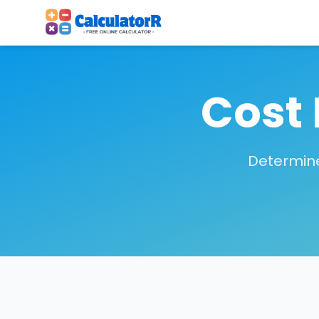
Cost 
Determine