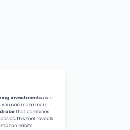
hing investments
over
rs, you can make more
rdrobe
that combines
asics, this tool reveals
mption habits.