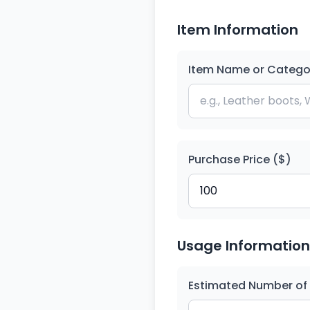
Item Information
Item Name or Catego
Purchase Price ($)
Usage Information
Estimated Number of