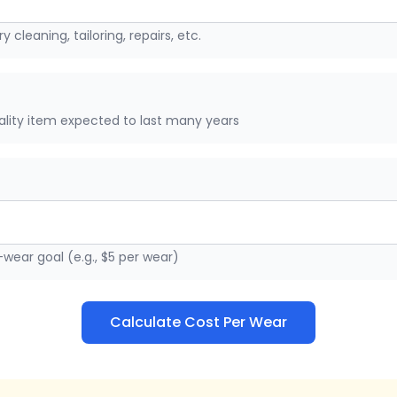
y cleaning, tailoring, repairs, etc.
uality item expected to last many years
wear goal (e.g., $5 per wear)
Calculate Cost Per Wear