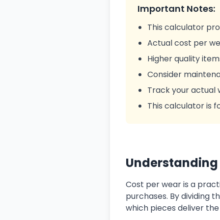
Important Notes:
This calculator pr
Actual cost per we
Higher quality item
Consider maintenan
Track your actual 
This calculator is
Understanding 
Cost per wear is a pract
purchases. By dividing th
which pieces deliver th