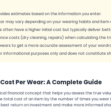
ovides estimates based on the information you enter.
ar may vary depending on your wearing habits and item d
s often have a higher initial cost but typically deliver bet
ce costs (dry cleaning, repairs) when calculating the tr
wears to get a more accurate assessment of your wardro
 for informational purposes only and does not constitute s
Cost Per Wear: A Complete Guide
ical financial concept that helps you assess the true valu
e total cost of an item by the number of times you wear it
e best return on investment and make more informed sho