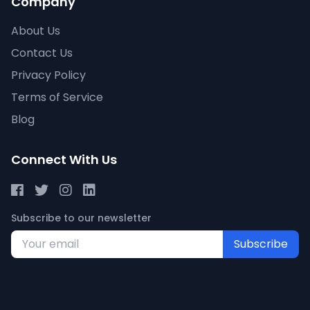
Company
About Us
Contact Us
Privacy Policy
Terms of Service
Blog
Connect With Us
Subscribe to our newsletter
Subscribe