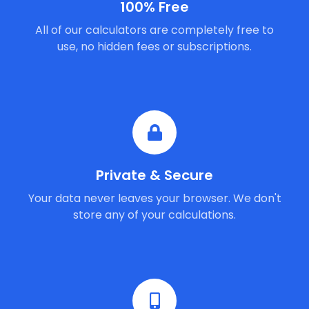
100% Free
All of our calculators are completely free to
use, no hidden fees or subscriptions.
Private & Secure
Your data never leaves your browser. We don't
store any of your calculations.