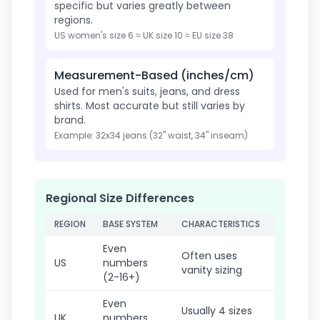
specific but varies greatly between
regions.
US women's size 6 ≈ UK size 10 ≈ EU size 38
Measurement-Based (inches/cm)
Used for men's suits, jeans, and dress
shirts. Most accurate but still varies by
brand.
Example: 32x34 jeans (32" waist, 34" inseam)
Regional Size Differences
REGION
BASE SYSTEM
CHARACTERISTICS
Even
Often uses
US
numbers
vanity sizing
(2-16+)
Even
Usually 4 sizes
UK
numbers