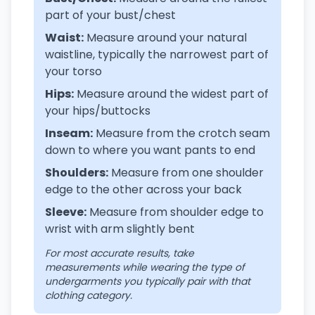
part of your bust/chest
Waist:
Measure around your natural
waistline, typically the narrowest part of
your torso
Hips:
Measure around the widest part of
your hips/buttocks
Inseam:
Measure from the crotch seam
down to where you want pants to end
Shoulders:
Measure from one shoulder
edge to the other across your back
Sleeve:
Measure from shoulder edge to
wrist with arm slightly bent
For most accurate results, take
measurements while wearing the type of
undergarments you typically pair with that
clothing category.