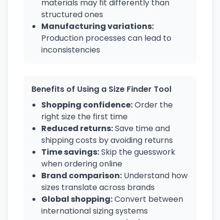
materials may fit differently than
structured ones
Manufacturing variations:
Production processes can lead to
inconsistencies
Benefits of Using a Size Finder Tool
Shopping confidence:
Order the
right size the first time
Reduced returns:
Save time and
shipping costs by avoiding returns
Time savings:
Skip the guesswork
when ordering online
Brand comparison:
Understand how
sizes translate across brands
Global shopping:
Convert between
international sizing systems