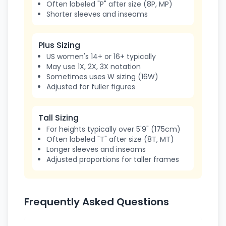
Often labeled "P" after size (8P, MP)
Shorter sleeves and inseams
Plus Sizing
US women's 14+ or 16+ typically
May use 1X, 2X, 3X notation
Sometimes uses W sizing (16W)
Adjusted for fuller figures
Tall Sizing
For heights typically over 5'9" (175cm)
Often labeled "T" after size (8T, MT)
Longer sleeves and inseams
Adjusted proportions for taller frames
Frequently Asked Questions