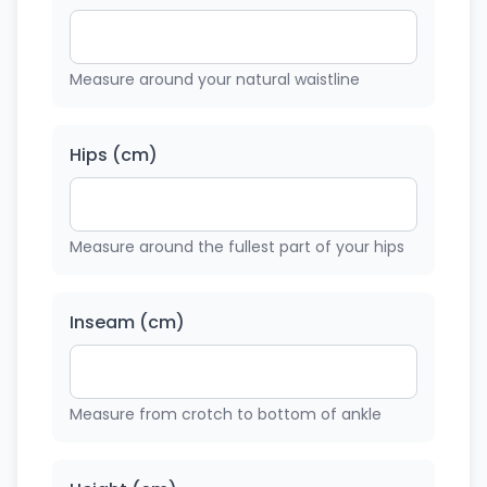
Measure around your natural waistline
Hips (cm)
Measure around the fullest part of your hips
Inseam (cm)
Measure from crotch to bottom of ankle