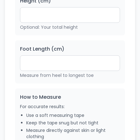
Height (cm)
Optional: Your total height
Foot Length (cm)
Measure from heel to longest toe
How to Measure
For accurate results:
Use a soft measuring tape
Keep the tape snug but not tight
Measure directly against skin or light
clothing