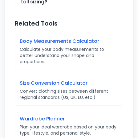
tall sizing?
Related Tools
Body Measurements Calculator
Calculate your body measurements to
better understand your shape and
proportions.
Size Conversion Calculator
Convert clothing sizes between different
regional standards (US, UK, EU, etc.)
Wardrobe Planner
Plan your ideal wardrobe based on your body
type, lifestyle, and personal style.