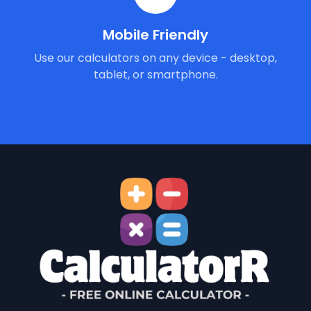
Mobile Friendly
Use our calculators on any device - desktop,
tablet, or smartphone.