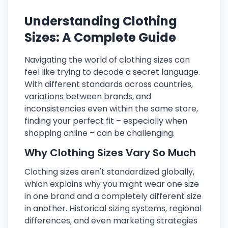
Understanding Clothing
Sizes: A Complete Guide
Navigating the world of clothing sizes can
feel like trying to decode a secret language.
With different standards across countries,
variations between brands, and
inconsistencies even within the same store,
finding your perfect fit – especially when
shopping online – can be challenging.
Why Clothing Sizes Vary So Much
Clothing sizes aren't standardized globally,
which explains why you might wear one size
in one brand and a completely different size
in another. Historical sizing systems, regional
differences, and even marketing strategies