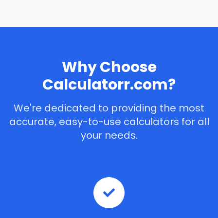
Why Choose
Calculatorr.com?
We're dedicated to providing the most
accurate, easy-to-use calculators for all
your needs.