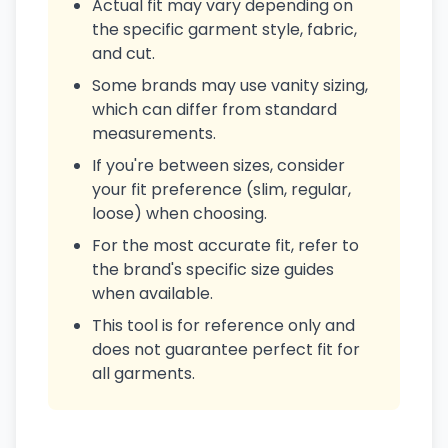
Actual fit may vary depending on
the specific garment style, fabric,
and cut.
Some brands may use vanity sizing,
which can differ from standard
measurements.
If you're between sizes, consider
your fit preference (slim, regular,
loose) when choosing.
For the most accurate fit, refer to
the brand's specific size guides
when available.
This tool is for reference only and
does not guarantee perfect fit for
all garments.