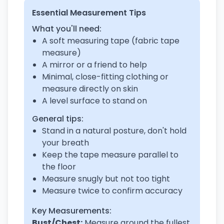
Essential Measurement Tips
What you'll need:
A soft measuring tape (fabric tape
measure)
A mirror or a friend to help
Minimal, close-fitting clothing or
measure directly on skin
A level surface to stand on
General tips:
Stand in a natural posture, don't hold
your breath
Keep the tape measure parallel to
the floor
Measure snugly but not too tight
Measure twice to confirm accuracy
Key Measurements:
Bust/Chest:
Measure around the fullest