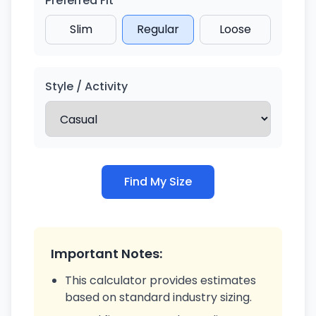
Preferred Fit
Slim
Regular
Loose
Style / Activity
Find My Size
Important Notes:
This calculator provides estimates
based on standard industry sizing.