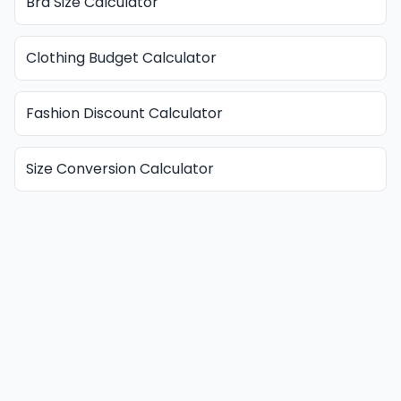
Bra Size Calculator
Clothing Budget Calculator
Fashion Discount Calculator
Size Conversion Calculator