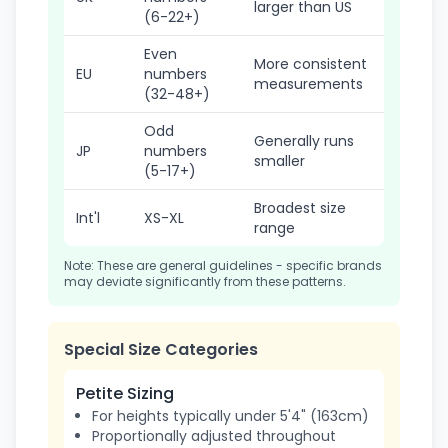
larger than US
(6-22+)
Even
More consistent
EU
numbers
measurements
(32-48+)
Odd
Generally runs
JP
numbers
smaller
(5-17+)
Broadest size
Int'l
XS-XL
range
Note: These are general guidelines - specific brands
may deviate significantly from these patterns.
Special Size Categories
Petite Sizing
For heights typically under 5'4" (163cm)
Proportionally adjusted throughout