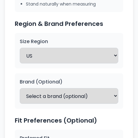
Stand naturally when measuring
Region & Brand Preferences
Size Region
Brand (Optional)
Fit Preferences (Optional)