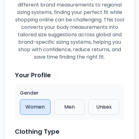
different brand measurements to regional
sizing systems, finding your perfect fit while
shopping online can be challenging. This tool
converts your body measurements into
tailored size suggestions across global and
brand-specific sizing systems, helping you
shop with confidence, reduce returns, and
save time finding the right fit.
Your Profile
Gender
Women
Men
Unisex
Clothing Type