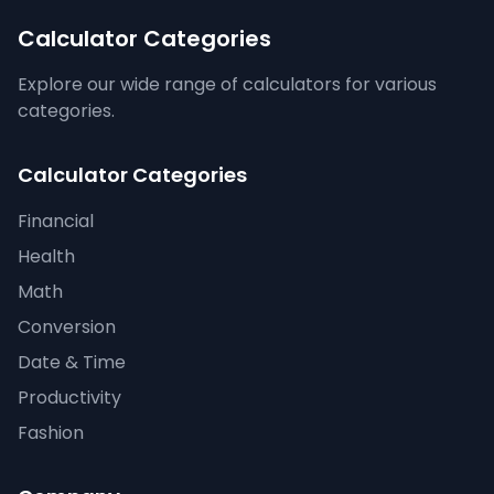
Calculator Categories
Explore our wide range of calculators for various
categories.
Calculator Categories
Financial
Health
Math
Conversion
Date & Time
Productivity
Fashion