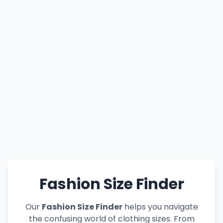
Fashion Size Finder
Our
Fashion Size Finder
helps you navigate
the confusing world of clothing sizes. From