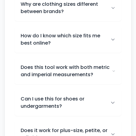
Why are clothing sizes different
between brands?
How do I know which size fits me
best online?
Does this tool work with both metric
and imperial measurements?
Can I use this for shoes or
undergarments?
Does it work for plus-size, petite, or