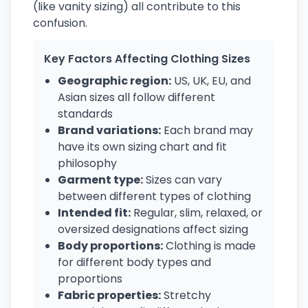
(like vanity sizing) all contribute to this
confusion.
Key Factors Affecting Clothing Sizes
Geographic region:
US, UK, EU, and
Asian sizes all follow different
standards
Brand variations:
Each brand may
have its own sizing chart and fit
philosophy
Garment type:
Sizes can vary
between different types of clothing
Intended fit:
Regular, slim, relaxed, or
oversized designations affect sizing
Body proportions:
Clothing is made
for different body types and
proportions
Fabric properties:
Stretchy