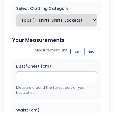
Select Clothing Category
Your Measurements
Measurement Unit:
cm
inch
Bust/Chest (cm)
Measure around the fullest part of your
bust/chest
Waist (cm)