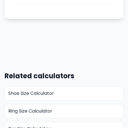
Related calculators
Shoe Size Calculator
Ring Size Calculator