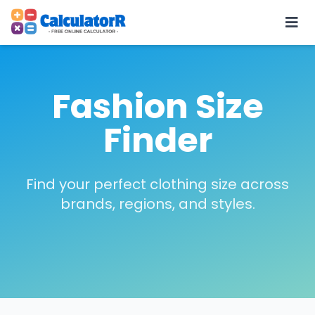
Fashion Size
Finder
Find your perfect clothing size across
brands, regions, and styles.