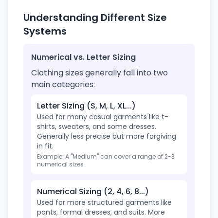
Understanding Different Size
Systems
Numerical vs. Letter Sizing
Clothing sizes generally fall into two
main categories:
Letter Sizing (S, M, L, XL...)
Used for many casual garments like t-
shirts, sweaters, and some dresses.
Generally less precise but more forgiving
in fit.
Example: A "Medium" can cover a range of 2-3
numerical sizes
Numerical Sizing (2, 4, 6, 8...)
Used for more structured garments like
pants, formal dresses, and suits. More