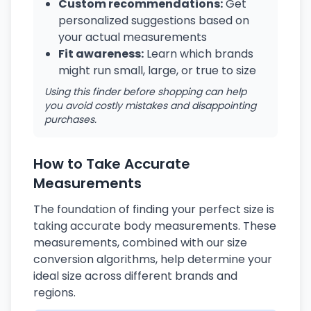
Custom recommendations:
Get
personalized suggestions based on
your actual measurements
Fit awareness:
Learn which brands
might run small, large, or true to size
Using this finder before shopping can help
you avoid costly mistakes and disappointing
purchases.
How to Take Accurate
Measurements
The foundation of finding your perfect size is
taking accurate body measurements. These
measurements, combined with our size
conversion algorithms, help determine your
ideal size across different brands and
regions.