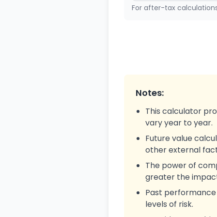
For after-tax calculation
Notes:
This calculator pr
vary year to year.
Future value calcul
other external fact
The power of compo
greater the impact
Past performance is
levels of risk.