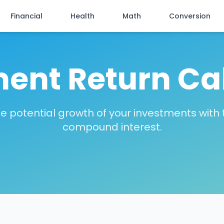
Financial
Health
Math
Conversion
ent Return Ca
e potential growth of your investments with
compound interest.