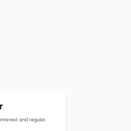
r
nterest and regular