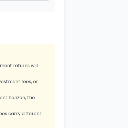
ment returns will
nvestment fees, or
nt horizon, the
pes carry different