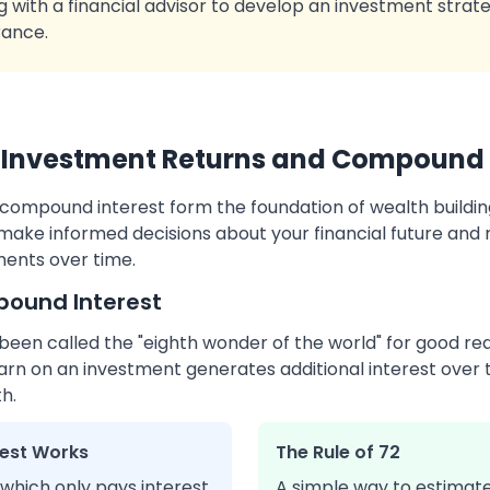
g with a financial advisor to develop an investment strate
rance.
Investment Returns and Compound 
compound interest form the foundation of wealth buildi
make informed decisions about your financial future and
ments over time.
pound Interest
en called the "eighth wonder of the world" for good reas
arn on an investment generates additional interest over 
h.
est Works
The Rule of 72
 which only pays interest
A simple way to estimate 