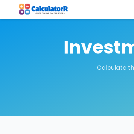
Investm
Calculate th