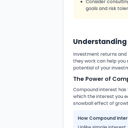
Consider consultin
goals and risk tole
Understanding 
Investment returns and 
they work can help you 
potential of your invest
The Power of Com
Compound interest has be
which the interest you e
snowball effect of growt
How Compound Inter
Unlike simple interest,