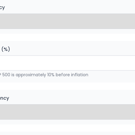
cy
n (%)
P 500 is approximately 10% before inflation
ency