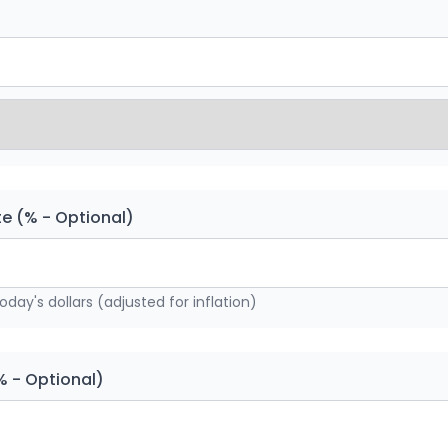
te (% - Optional)
today's dollars (adjusted for inflation)
% - Optional)