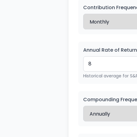
Contribution Frequen
Annual Rate of Retur
Historical average for S&
Compounding Frequ