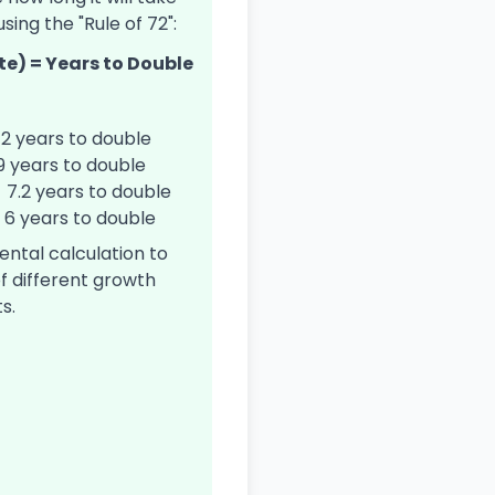
sing the "Rule of 72":
te) = Years to Double
12 years to double
 9 years to double
= 7.2 years to double
= 6 years to double
mental calculation to
f different growth
s.