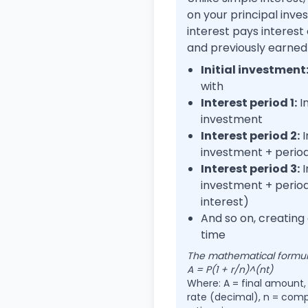
on your principal in
interest pays interest
and previously earned 
Initial investment
with
Interest period 1:
In
investment
Interest period 2:
I
investment + period
Interest period 3:
I
investment + period 
interest)
And so on, creating
time
The mathematical formula
A = P(1 + r/n)^(nt)
Where: A = final amount, P
rate (decimal), n = comp