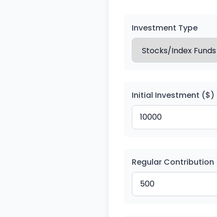
Investment Type
Initial Investment ($)
Regular Contribution 