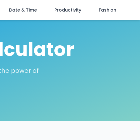
Date & Time
Productivity
Fashion
lculator
 the power of