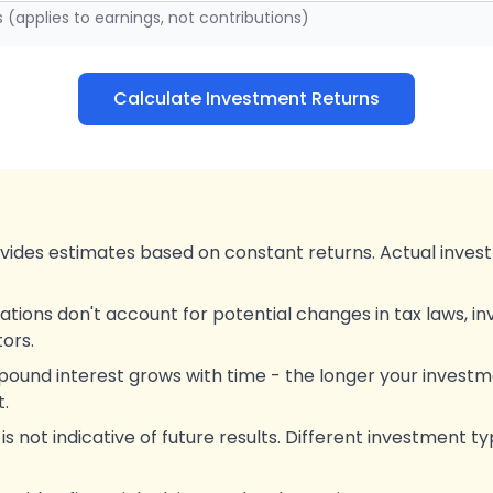
s (applies to earnings, not contributions)
Calculate Investment Returns
ovides estimates based on constant returns. Actual invest
ations don't account for potential changes in tax laws, i
ors.
und interest grows with time - the longer your investme
.
 not indicative of future results. Different investment ty