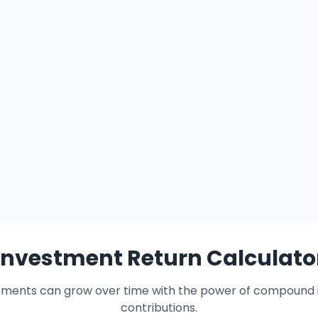
Investment Return Calculato
tments can grow over time with the power of compound i
contributions.