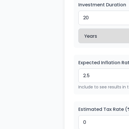
Investment Duration
Expected Inflation Ra
Include to see results in 
Estimated Tax Rate (