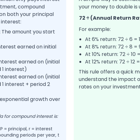
vestment, compound
your money to double is u
 on both your principal
72 ÷ (Annual Return Ra
interest:
For example:
:
The amount you start
At 6% return: 72 ÷ 6 = 
terest earned on initial
At 8% return: 72 ÷ 8 =
At 10% return: 72 ÷ 10 
nterest earned on (initial
At 12% return: 72 ÷ 12 
 1 interest)
This rule offers a quick 
nterest earned on (initial
understand the impact o
1 interest + period 2
rates on your investment
 exponential growth over
 for compound interest is:
 = principal, r = interest
ounding periods per year, t