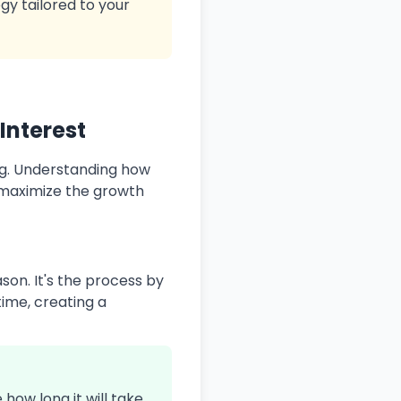
gy tailored to your
Interest
ng. Understanding how
 maximize the growth
on. It's the process by
time, creating a
how long it will take