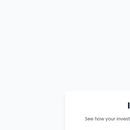
See how your inves