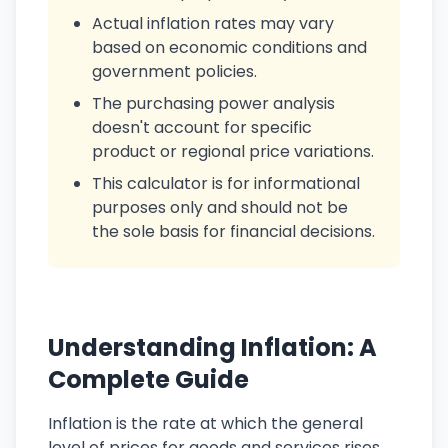
Actual inflation rates may vary
based on economic conditions and
government policies.
The purchasing power analysis
doesn't account for specific
product or regional price variations.
This calculator is for informational
purposes only and should not be
the sole basis for financial decisions.
Understanding Inflation: A
Complete Guide
Inflation is the rate at which the general
level of prices for goods and services rises,