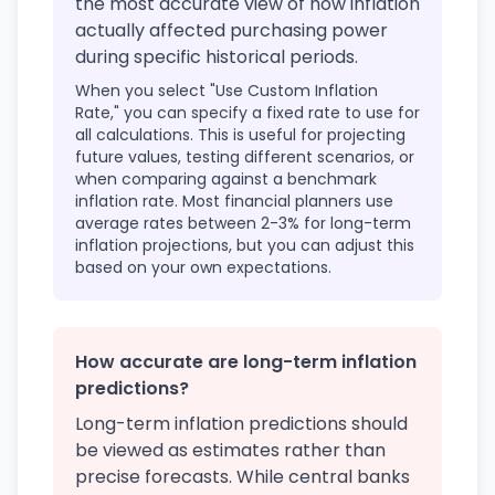
the most accurate view of how inflation
actually affected purchasing power
during specific historical periods.
When you select "Use Custom Inflation
Rate," you can specify a fixed rate to use for
all calculations. This is useful for projecting
future values, testing different scenarios, or
when comparing against a benchmark
inflation rate. Most financial planners use
average rates between 2-3% for long-term
inflation projections, but you can adjust this
based on your own expectations.
How accurate are long-term inflation
predictions?
Long-term inflation predictions should
be viewed as estimates rather than
precise forecasts. While central banks