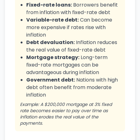
Fixed-rate loans:
Borrowers benefit
from inflation with fixed-rate debt
Variable-rate debt:
Can become
more expensive if rates rise with
inflation
Debt devaluation:
Inflation reduces
the real value of fixed-rate debt
Mortgage strategy:
Long-term
fixed-rate mortgages can be
advantageous during inflation
Government debt:
Nations with high
debt often benefit from moderate
inflation
Example: A $200,000 mortgage at 3% fixed
rate becomes easier to pay over time as
inflation erodes the real value of the
payments.