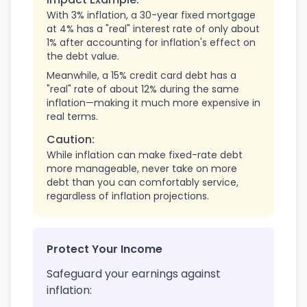
With 3% inflation, a 30-year fixed mortgage
at 4% has a "real" interest rate of only about
1% after accounting for inflation's effect on
the debt value.
Meanwhile, a 15% credit card debt has a
"real" rate of about 12% during the same
inflation—making it much more expensive in
real terms.
Caution:
While inflation can make fixed-rate debt
more manageable, never take on more
debt than you can comfortably service,
regardless of inflation projections.
Protect Your Income
Safeguard your earnings against
inflation: