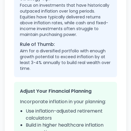
Focus on investments that have historically
outpaced inflation over long periods.
Equities have typically delivered returns
above inflation rates, while cash and fixed-
income investments often struggle to
maintain purchasing power.
Rule of Thumb:
Aim for a diversified portfolio with enough
growth potential to exceed inflation by at
least 3-4% annually to build real wealth over
time.
Adjust Your Financial Planning
Incorporate inflation in your planning:
Use inflation-adjusted retirement
calculators
Build in higher healthcare inflation