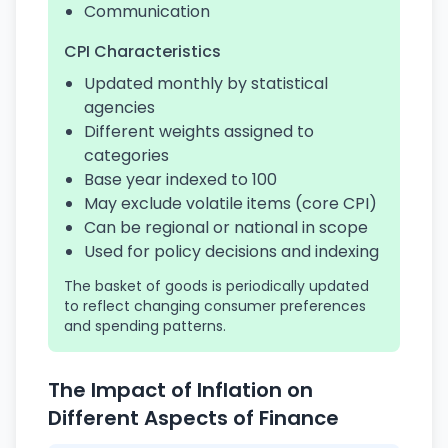
Communication
CPI Characteristics
Updated monthly by statistical
agencies
Different weights assigned to
categories
Base year indexed to 100
May exclude volatile items (core CPI)
Can be regional or national in scope
Used for policy decisions and indexing
The basket of goods is periodically updated
to reflect changing consumer preferences
and spending patterns.
The Impact of Inflation on
Different Aspects of Finance