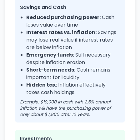
Savings and Cash
Reduced purchasing power:
Cash
loses value over time
Interest rates vs. inflation:
Savings
may lose real value if interest rates
are below inflation
Emergency funds:
Still necessary
despite inflation erosion
Short-term needs:
Cash remains
important for liquidity
Hidden tax:
Inflation effectively
taxes cash holdings
Example: $10,000 in cash with 2.5% annual
inflation will have the purchasing power of
only about $7,800 after 10 years.
Investments