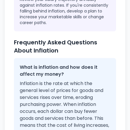
against inflation rates. If you're consistently
falling behind inflation, develop a plan to
increase your marketable skills or change
career paths.
Frequently Asked Questions
About Inflation
What is inflation and how does it
affect my money?
Inflation is the rate at which the
general level of prices for goods and
services rises over time, eroding
purchasing power. When inflation
occurs, each dollar can buy fewer
goods and services than before. This
means that the cost of living increases,