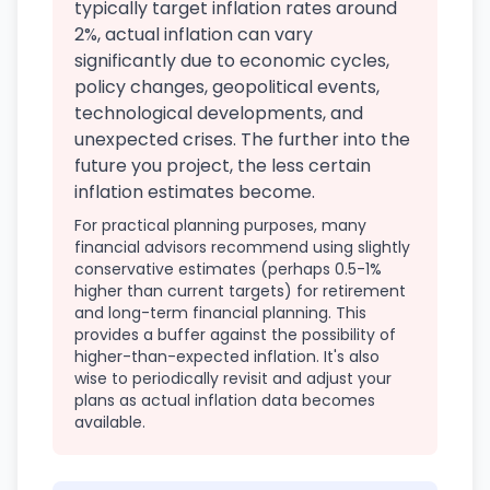
typically target inflation rates around
2%, actual inflation can vary
significantly due to economic cycles,
policy changes, geopolitical events,
technological developments, and
unexpected crises. The further into the
future you project, the less certain
inflation estimates become.
For practical planning purposes, many
financial advisors recommend using slightly
conservative estimates (perhaps 0.5-1%
higher than current targets) for retirement
and long-term financial planning. This
provides a buffer against the possibility of
higher-than-expected inflation. It's also
wise to periodically revisit and adjust your
plans as actual inflation data becomes
available.