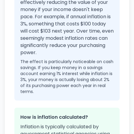
effectively reducing the value of your
money if your income doesn't keep
pace. For example, if annual inflation is
3%, something that costs $100 today
will cost $103 next year. Over time, even
seemingly modest inflation rates can
significantly reduce your purchasing
power.
The effect is particularly noticeable on cash
savings. If you keep money in a savings
account earning 1% interest while inflation is
3%, your money is actually losing about 2%
of its purchasing power each year in real
terms.
How is inflation calculated?
Inflation is typically calculated by
government statistical agencies using