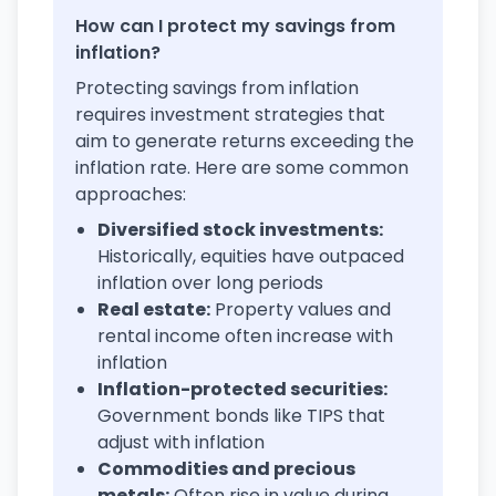
How can I protect my savings from
inflation?
Protecting savings from inflation
requires investment strategies that
aim to generate returns exceeding the
inflation rate. Here are some common
approaches:
Diversified stock investments:
Historically, equities have outpaced
inflation over long periods
Real estate:
Property values and
rental income often increase with
inflation
Inflation-protected securities:
Government bonds like TIPS that
adjust with inflation
Commodities and precious
metals:
Often rise in value during