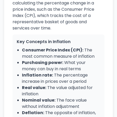
calculating the percentage change in a
price index, such as the Consumer Price
Index (CPI), which tracks the cost of a
representative basket of goods and
services over time.
Key Concepts in Inflation
Consumer Price Index (CPI):
The
most common measure of inflation
Purchasing power:
What your
money can buy in real terms
Inflation rate:
The percentage
increase in prices over a period
Real value:
The value adjusted for
inflation
Nominal value:
The face value
without inflation adjustment
Deflation:
The opposite of inflation,