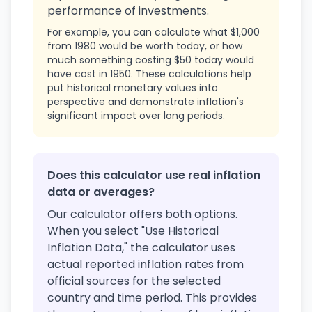
performance of investments.
For example, you can calculate what $1,000
from 1980 would be worth today, or how
much something costing $50 today would
have cost in 1950. These calculations help
put historical monetary values into
perspective and demonstrate inflation's
significant impact over long periods.
Does this calculator use real inflation
data or averages?
Our calculator offers both options.
When you select "Use Historical
Inflation Data," the calculator uses
actual reported inflation rates from
official sources for the selected
country and time period. This provides