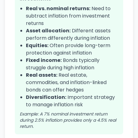
Real vs. nominal returns:
Need to
subtract inflation from investment
returns
Asset allocation:
Different assets
perform differently during inflation
Equities:
Often provide long-term
protection against inflation
Fixed income:
Bonds typically
struggle during high inflation
Real assets:
Real estate,
commodities, and inflation-linked
bonds can offer hedges
Diversification:
Important strategy
to manage inflation risk
Example: A 7% nominal investment return
during 2.5% inflation provides only a 4.5% real
return.