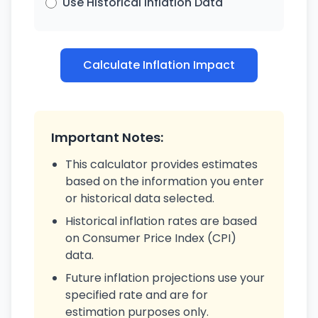
Use Historical Inflation Data
Calculate Inflation Impact
Important Notes:
This calculator provides estimates
based on the information you enter
or historical data selected.
Historical inflation rates are based
on Consumer Price Index (CPI)
data.
Future inflation projections use your
specified rate and are for
estimation purposes only.