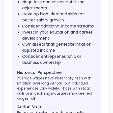
Negotiate annual cost-of-living
adjustments
Develop high-demand skills for
better salary growth
Consider additional income streams
Invest in your education and career
development
Own assets that generate inflation-
adjusted income
Consider entrepreneurship or
business ownership
Historical Perspective:
Average wages have historically risen with
inflation over long periods, but individual
experiences vary widely. Those with static
skills or in declining industries may see real
wages fall.
Action Step:
Review your salary trajectory annually