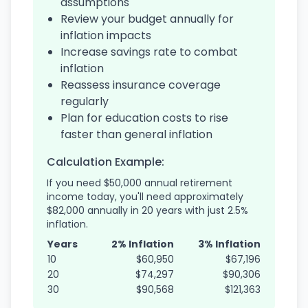
assumptions
Review your budget annually for
inflation impacts
Increase savings rate to combat
inflation
Reassess insurance coverage
regularly
Plan for education costs to rise
faster than general inflation
Calculation Example:
If you need $50,000 annual retirement
income today, you'll need approximately
$82,000 annually in 20 years with just 2.5%
inflation.
Years
2% Inflation
3% Inflation
10
$60,950
$67,196
20
$74,297
$90,306
30
$90,568
$121,363