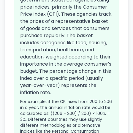
price indices, primarily the Consumer
Price Index (CPI). These agencies track
the prices of a representative basket
of goods and services that consumers
purchase regularly. The basket
includes categories like food, housing,
transportation, healthcare, and
education, weighted according to their
importance in the average consumer's
budget. The percentage change in this
index over a specific period (usually
year-over-year) represents the
inflation rate.
For example, if the CPI rises from 200 to 206
in a year, the annual inflation rate would be
calculated as: ((206 - 200) / 200) × 100% =
3%. Different countries may use slightly
different methodologies or alternative
indices like the Personal Consumption