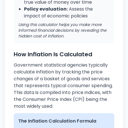
true value of money over time
Policy evaluation:
Assess the
impact of economic policies
Using this calculator helps you make more
informed financial decisions by revealing the
hidden cost of inflation.
How Inflation Is Calculated
Government statistical agencies typically
calculate inflation by tracking the price
changes of a basket of goods and services
that represents typical consumer spending.
This data is compiled into price indices, with
the Consumer Price Index (CPI) being the
most widely used.
The Inflation Calculation Formula