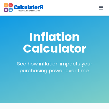
Inflation
Calculator
See how inflation impacts your
purchasing power over time.