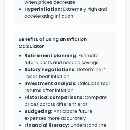
when prices decrease
Hyperinflation:
Extremely high and
accelerating inflation
Benefits of Using an Inflation
Calculator
Retirement planning:
Estimate
future costs and needed savings
Salary negotiations:
Determine if
raises beat inflation
Investment analysis:
Calculate real
returns after inflation
Historical comparisons:
Compare
prices across different eras
Budgeting:
Anticipate future
expenses more accurately
Financial literacy:
Understand the