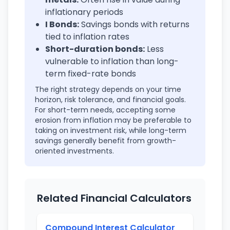
inflationary periods
I Bonds:
Savings bonds with returns
tied to inflation rates
Short-duration bonds:
Less
vulnerable to inflation than long-
term fixed-rate bonds
The right strategy depends on your time
horizon, risk tolerance, and financial goals.
For short-term needs, accepting some
erosion from inflation may be preferable to
taking on investment risk, while long-term
savings generally benefit from growth-
oriented investments.
Related Financial Calculators
Compound Interest Calculator