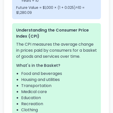
Years = 10
Future Value = $1,000 × (1 + 0.025)^10 =
$1,280.09
Understanding the Consumer Price
Index (CPI)
The CPI measures the average change
in prices paid by consumers for a basket
of goods and services over time.
What's in the Basket?
Food and beverages
Housing and utilities
Transportation
Medical care
Education
Recreation
Clothing