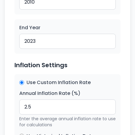
End Year
Inflation Settings
Use Custom Inflation Rate
Annual Inflation Rate (%)
Enter the average annual inflation rate to use
for calculations