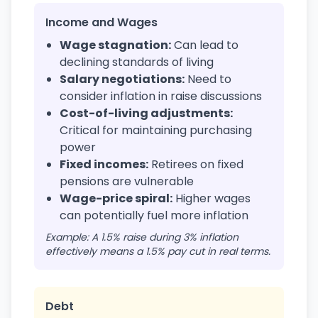
Income and Wages
Wage stagnation:
Can lead to
declining standards of living
Salary negotiations:
Need to
consider inflation in raise discussions
Cost-of-living adjustments:
Critical for maintaining purchasing
power
Fixed incomes:
Retirees on fixed
pensions are vulnerable
Wage-price spiral:
Higher wages
can potentially fuel more inflation
Example: A 1.5% raise during 3% inflation
effectively means a 1.5% pay cut in real terms.
Debt