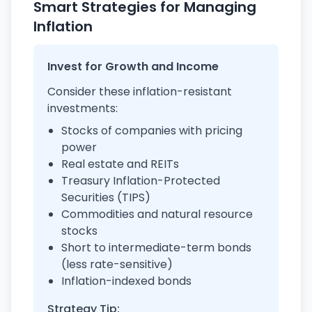
Smart Strategies for Managing
Inflation
Invest for Growth and Income
Consider these inflation-resistant
investments:
Stocks of companies with pricing
power
Real estate and REITs
Treasury Inflation-Protected
Securities (TIPS)
Commodities and natural resource
stocks
Short to intermediate-term bonds
(less rate-sensitive)
Inflation-indexed bonds
Strategy Tip: