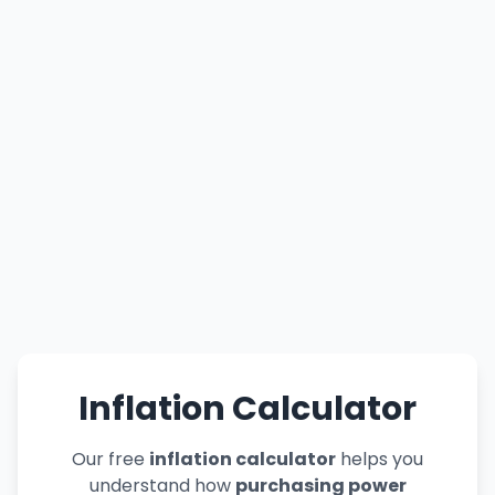
Inflation Calculator
Our free
inflation calculator
helps you
understand how
purchasing power