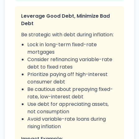
Leverage Good Debt, Minimize Bad
Debt
Be strategic with debt during inflation:
Lock in long-term fixed-rate
mortgages
Consider refinancing variable-rate
debt to fixed rates
Prioritize paying off high-interest
consumer debt
Be cautious about prepaying fixed-
rate, low-interest debt
Use debt for appreciating assets,
not consumption
Avoid variable-rate loans during
rising inflation
Impact Example: