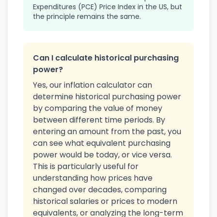
Expenditures (PCE) Price Index in the US, but
the principle remains the same.
Can I calculate historical purchasing
power?
Yes, our inflation calculator can
determine historical purchasing power
by comparing the value of money
between different time periods. By
entering an amount from the past, you
can see what equivalent purchasing
power would be today, or vice versa.
This is particularly useful for
understanding how prices have
changed over decades, comparing
historical salaries or prices to modern
equivalents, or analyzing the long-term