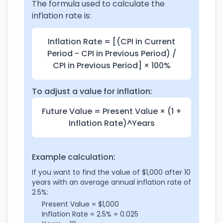
The formula used to calculate the
inflation rate is:
Inflation Rate = [(CPI in Current
Period - CPI in Previous Period) /
CPI in Previous Period] × 100%
To adjust a value for inflation:
Future Value = Present Value × (1 +
Inflation Rate)^Years
Example calculation:
If you want to find the value of $1,000 after 10
years with an average annual inflation rate of
2.5%:
Present Value = $1,000
Inflation Rate = 2.5% = 0.025