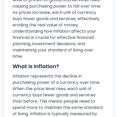
causing purchasing power to fall over time.
As prices increase, each unit of currency
buys fewer goods and services, effectively
eroding the real value of money.
Understanding how inflation affects your
finances is crucial for effective financial
planning, investment decisions, and
maintaining your standard of living over
time.
What Is Inflation?
Inflation represents the decline in
purchasing power of a currency over time.
When the price level rises, each unit of
currency buys fewer goods and services
than before. This means people need to
spend more to maintain the same standard
of living. Inflation is typically measured by