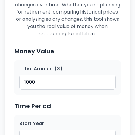
changes over time. Whether you're planning
for retirement, comparing historical prices,
or analyzing salary changes, this tool shows
you the real value of money when
accounting for inflation.
Money Value
Initial Amount ($)
Time Period
Start Year