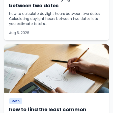
between two dates
how to calculate daylight hours between two dates
Calculating daylight hours between two dates lets
you estimate total s...
Aug 5, 2026
Math
how to find the least common