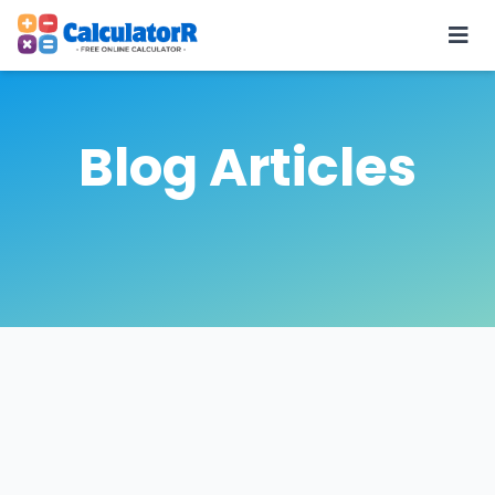
Blog Articles