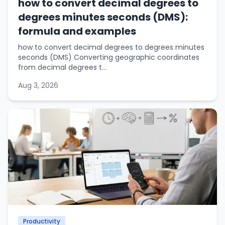
how to convert decimal degrees to
degrees minutes seconds (DMS):
formula and examples
how to convert decimal degrees to degrees minutes
seconds (DMS) Converting geographic coordinates
from decimal degrees t...
Aug 3, 2026
Productivity