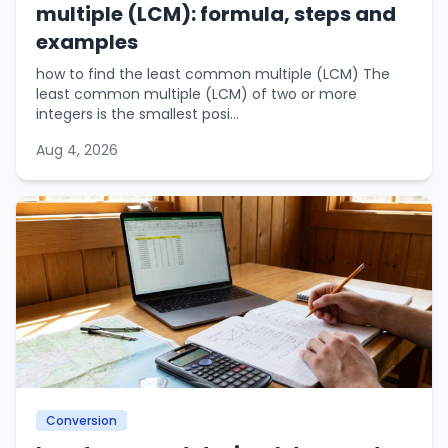
multiple (LCM): formula, steps and
examples
how to find the least common multiple (LCM) The
least common multiple (LCM) of two or more
integers is the smallest posi...
Aug 4, 2026
Conversion