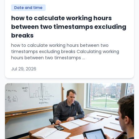
Date and time
how to calculate working hours
between two timestamps excluding
breaks
how to calculate working hours between two
timestamps excluding breaks Calculating working
hours between two timestamps ...
Jul 29, 2026