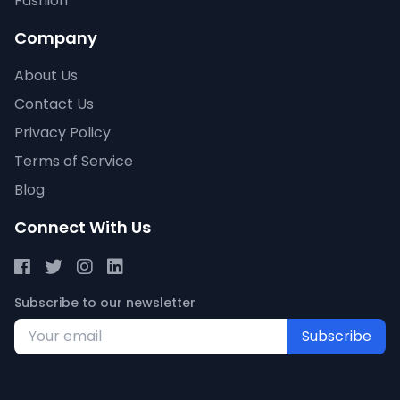
Fashion
Company
About Us
Contact Us
Privacy Policy
Terms of Service
Blog
Connect With Us
Subscribe to our newsletter
Subscribe