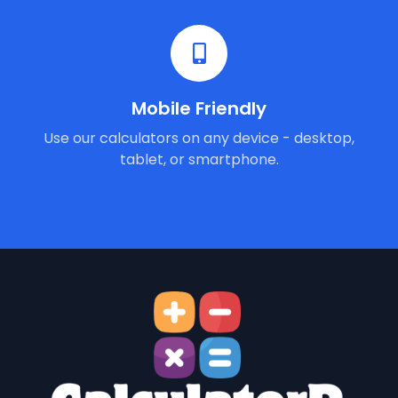
Mobile Friendly
Use our calculators on any device - desktop,
tablet, or smartphone.