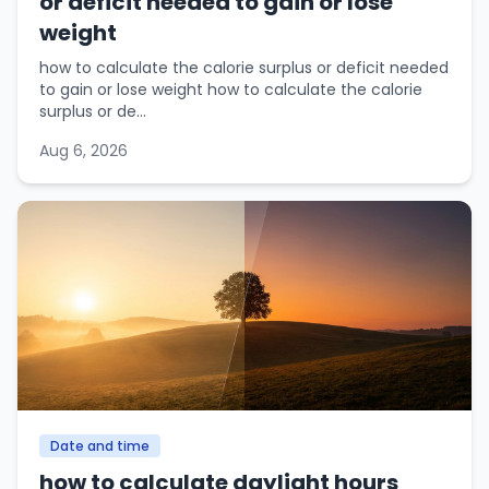
or deficit needed to gain or lose
weight
how to calculate the calorie surplus or deficit needed
to gain or lose weight how to calculate the calorie
surplus or de...
Aug 6, 2026
Date and time
how to calculate daylight hours