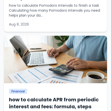
how to calculate Pomodoro intervals to finish a task
Calculating how many Pomodoro intervals you need
helps plan your da...
Aug 8, 2026
Financial
how to calculate APR from periodic
interest and fees: formula, steps