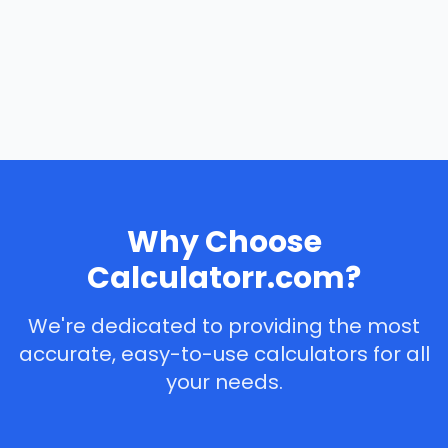
Why Choose
Calculatorr.com?
We're dedicated to providing the most
accurate, easy-to-use calculators for all
your needs.