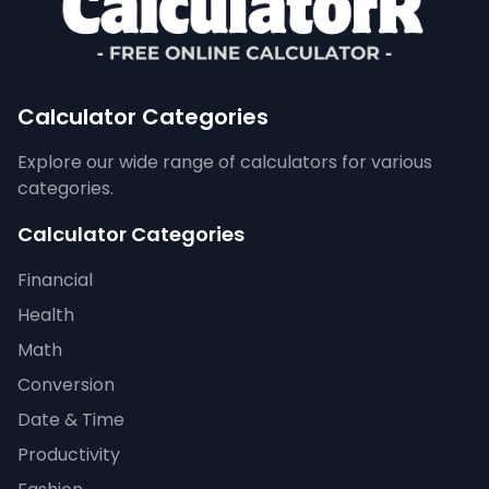
Calculator Categories
Explore our wide range of calculators for various
categories.
Calculator Categories
Financial
Health
Math
Conversion
Date & Time
Productivity