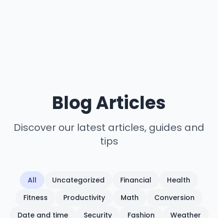
Blog Articles
Discover our latest articles, guides and
tips
All
Uncategorized
Financial
Health
Fitness
Productivity
Math
Conversion
Date and time
Security
Fashion
Weather