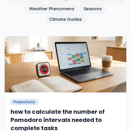
Weather Phenomena
Seasons
Climate Guides
Productivity
how to calculate the number of
Pomodoro intervals needed to
complete tasks