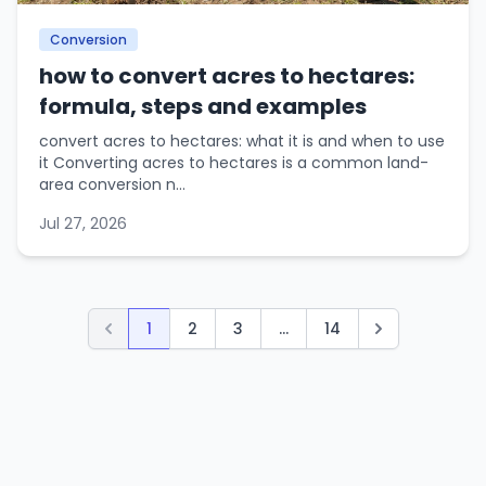
Conversion
how to convert acres to hectares:
formula, steps and examples
convert acres to hectares: what it is and when to use
it Converting acres to hectares is a common land-
area conversion n...
Jul 27, 2026
1
2
3
...
14
Previous
Next