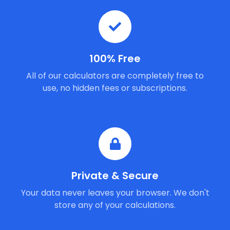
100% Free
All of our calculators are completely free to
use, no hidden fees or subscriptions.
Private & Secure
Your data never leaves your browser. We don't
store any of your calculations.