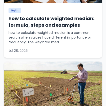
Math
how to calculate weighted median:
formula, steps and examples
how to calculate weighted median is a common
search when values have different importance or
frequency. The weighted med...
Jul 28, 2026