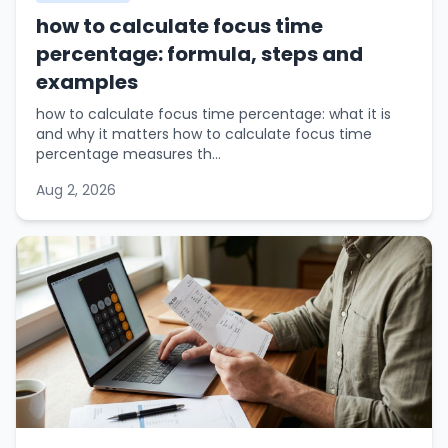
how to calculate focus time
percentage: formula, steps and
examples
how to calculate focus time percentage: what it is
and why it matters how to calculate focus time
percentage measures th...
Aug 2, 2026