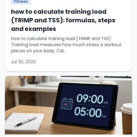
Fitness
how to calculate training load
(TRIMP and TSS): formulas, steps
and examples
how to calculate training load (TRIMP and TSS)
Training load measures how much stress a workout
places on your body. Cal...
Jul 30, 2026