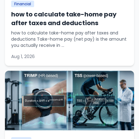
Financial
how to calculate take-home pay
after taxes and deductions
how to calculate take-home pay after taxes and
deductions Take-home pay (net pay) is the amount
you actually receive in ...
Aug 1, 2026