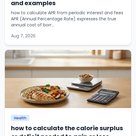
and examples
how to calculate APR from periodic interest and fees
APR (Annual Percentage Rate) expresses the true
annual cost of borr...
Aug 7, 2026
Health
how to calculate the calorie surplus