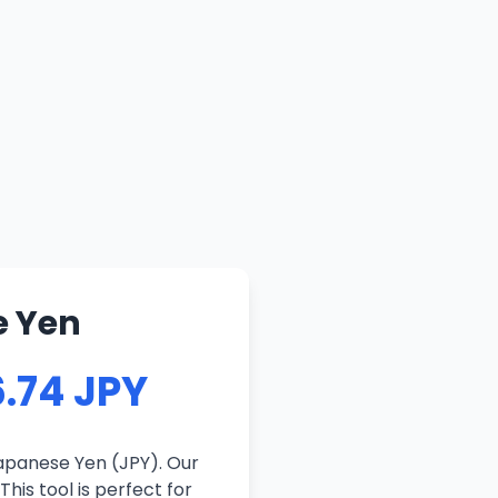
e Yen
.74 JPY
apanese Yen (JPY). Our
his tool is perfect for