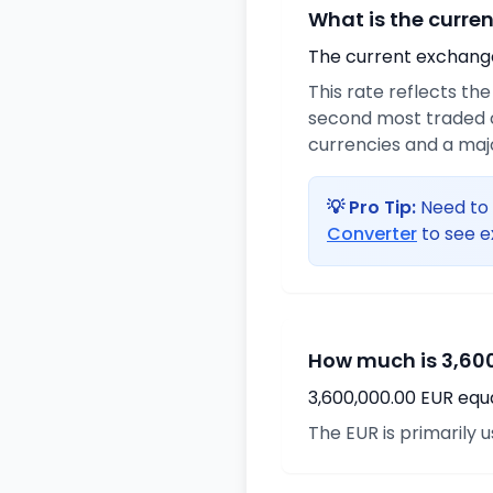
What is the curre
The current exchange 
This rate reflects th
second most traded c
currencies and a maj
💡 Pro Tip:
Need to 
Converter
to see e
How much is 3,600
3,600,000.00 EUR equ
The EUR is primarily 