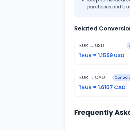
purchases and tra
Related Conversio
EUR → USD
1 EUR = 1.1559 USD
EUR → CAD
Canadia
1 EUR = 1.6107 CAD
Frequently Ask