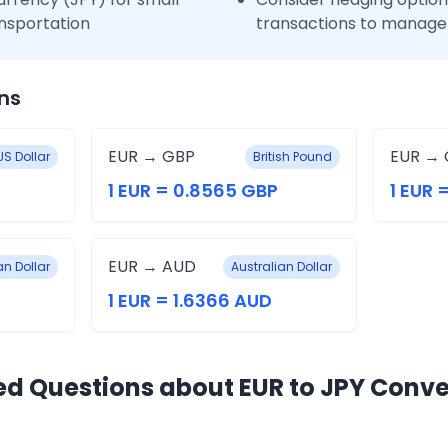
nsportation
transactions to manage 
ns
EUR → GBP
EUR → 
US Dollar
British Pound
1 EUR = 0.8565 GBP
1 EUR 
EUR → AUD
n Dollar
Australian Dollar
1 EUR = 1.6366 AUD
ed Questions about EUR to JPY Conve