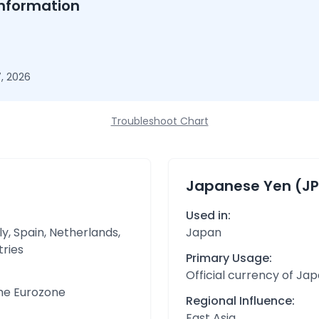
nformation
, 2026
Troubleshoot Chart
Japanese Yen (JP
Used in:
y, Spain, Netherlands,
Japan
tries
Primary Usage:
Official currency of Ja
the Eurozone
Regional Influence:
East Asia