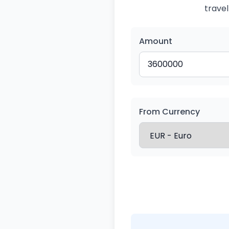
travel
Amount
From Currency