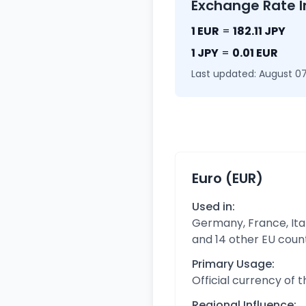
Exchange Rate I
1 EUR
=
182.11 JPY
1 JPY
=
0.01 EUR
Last updated: August 07
Euro (EUR)
Used in:
Germany, France, Ital
and 14 other EU coun
Primary Usage:
Official currency of 
Regional Influence: