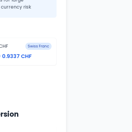
currency risk
CHF
Swiss Franc
= 0.9337 CHF
rsion