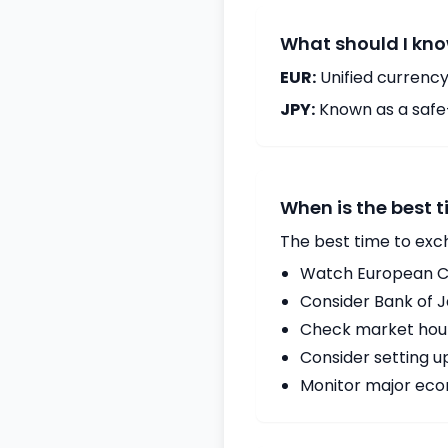
What should I kno
EUR:
Unified currency
JPY:
Known as a safe
When is the best 
The best time to exc
Watch European Ce
Consider Bank of 
Check market hours
Consider setting u
Monitor major econ