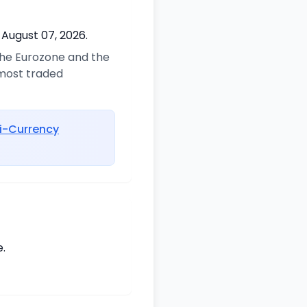
 August 07, 2026.
 the Eurozone and the
 most traded
i-Currency
.