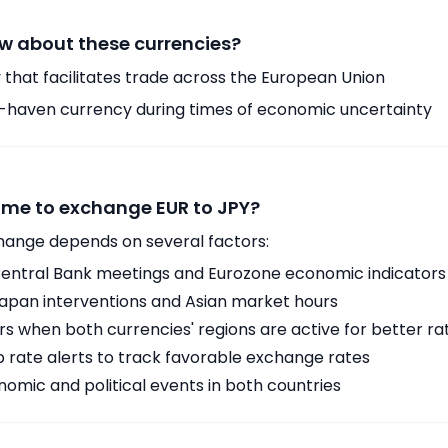
w about these currencies?
 that facilitates trade across the European Union
-haven currency during times of economic uncertainty
time to exchange EUR to JPY?
hange depends on several factors:
ntral Bank meetings and Eurozone economic indicators
Japan interventions and Asian market hours
 when both currencies' regions are active for better ra
p rate alerts to track favorable exchange rates
omic and political events in both countries