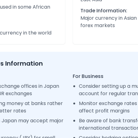
 used in some African
Trade Information:
Major currency in Asian
forex markets
urrency in the world
ss Information
For Business
xchange offices in Japan
Consider setting up a m
EUR exchanges
account for regular tra
ng money at banks rather
Monitor exchange rates 
etter rates
affect profit margins
n Japan may accept major
Be aware of bank transfe
international transactio
rrency (JPY) for small
Consider hedging options