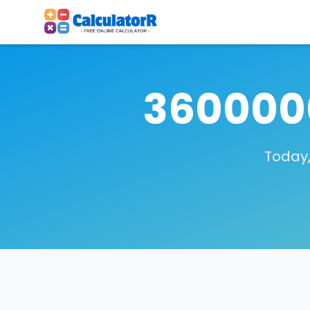
3600000
Today,