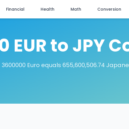
Financial
Health
Math
Conversion
 EUR to JPY C
 3600000 Euro equals 655,600,506.74 Japan