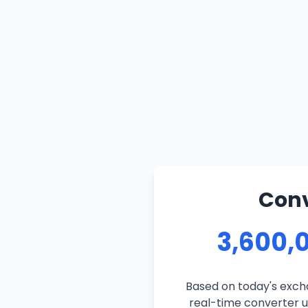
Conv
3,600,
Based on today's exch
real-time converter us