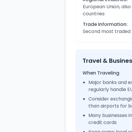
European Union, also
countries
Trade Information:
Second most traded c
Travel & Busine
When Traveling
Major banks and e
regularly handle 
Consider exchangi
than airports for b
Many businesses i
credit cards
Keep some local cu