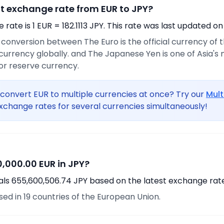
nt exchange rate from EUR to JPY?
rate is 1 EUR = 182.1113 JPY. This rate was last updated on
e conversion between The Euro is the official currency of
urrency globally. and The Japanese Yen is one of Asia's
or reserve currency.
convert EUR to multiple currencies at once? Try our
Mult
xchange rates for several currencies simultaneously!
,000.00 EUR in JPY?
als 655,600,506.74 JPY based on the latest exchange rate
used in 19 countries of the European Union.