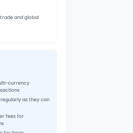
 trade and global
ulti-currency
nsactions
regularly as they can
r fees for
ns
 for large