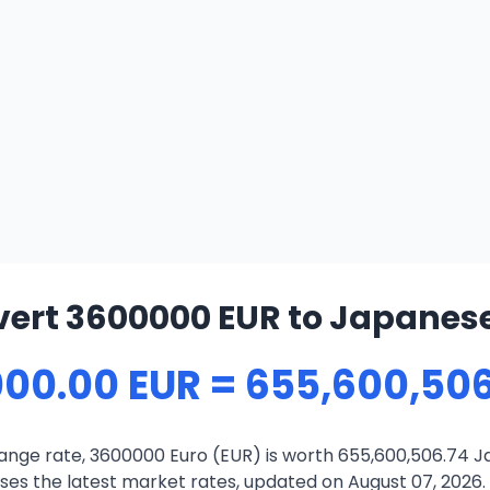
ert 3600000 EUR to Japanes
000.00 EUR = 655,600,506
ange rate, 3600000 Euro (EUR) is worth 655,600,506.74 J
es the latest market rates, updated on August 07, 2026. T