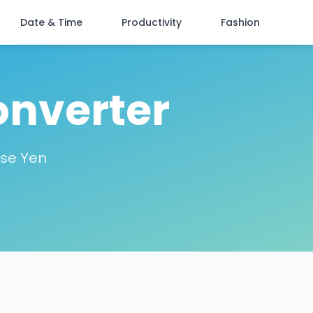
Date & Time
Productivity
Fashion
onverter
ese Yen