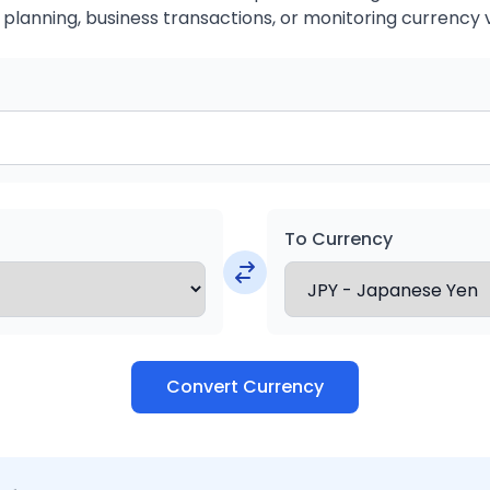
 planning, business transactions, or monitoring currency 
To Currency
Convert Currency