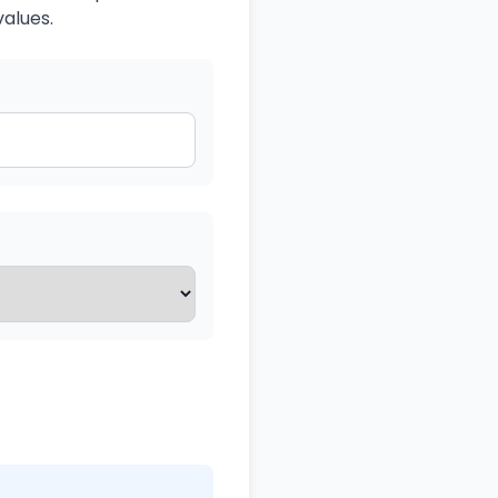
values.