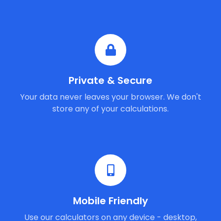
Private & Secure
Your data never leaves your browser. We don't
store any of your calculations.
Mobile Friendly
Use our calculators on any device - desktop,