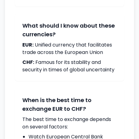
What should I know about these
currencies?
EUR:
Unified currency that facilitates
trade across the European Union
CHF:
Famous for its stability and
security in times of global uncertainty
When is the best time to
exchange EUR to CHF?
The best time to exchange depends
on several factors:
Watch European Central Bank