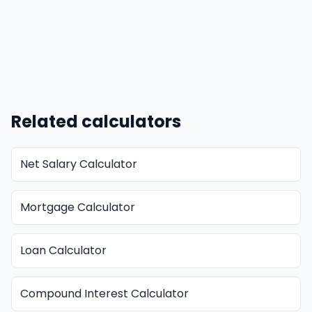
Related calculators
Net Salary Calculator
Mortgage Calculator
Loan Calculator
Compound Interest Calculator