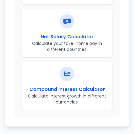
Net Salary Calculator
Calculate your take-home pay in
different countries.
Compound Interest Calculator
Calculate interest growth in different
currencies.