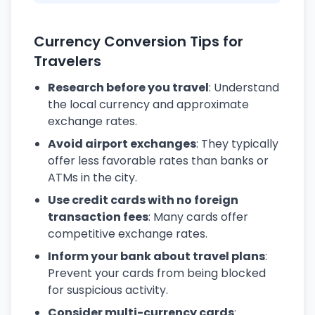
Currency Conversion Tips for
Travelers
Research before you travel
: Understand
the local currency and approximate
exchange rates.
Avoid airport exchanges
: They typically
offer less favorable rates than banks or
ATMs in the city.
Use credit cards with no foreign
transaction fees
: Many cards offer
competitive exchange rates.
Inform your bank about travel plans
:
Prevent your cards from being blocked
for suspicious activity.
Consider multi-currency cards
: