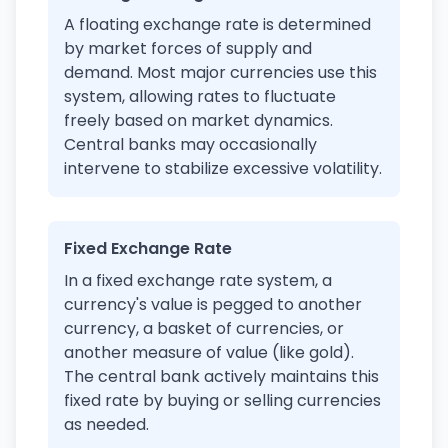
A floating exchange rate is determined
by market forces of supply and
demand. Most major currencies use this
system, allowing rates to fluctuate
freely based on market dynamics.
Central banks may occasionally
intervene to stabilize excessive volatility.
Fixed Exchange Rate
In a fixed exchange rate system, a
currency's value is pegged to another
currency, a basket of currencies, or
another measure of value (like gold).
The central bank actively maintains this
fixed rate by buying or selling currencies
as needed.