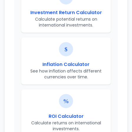
Investment Return Calculator
Calculate potential returns on
international investments.
Inflation Calculator
See how inflation affects different
currencies over time.
ROI Calculator
Calculate returns on international
investments.