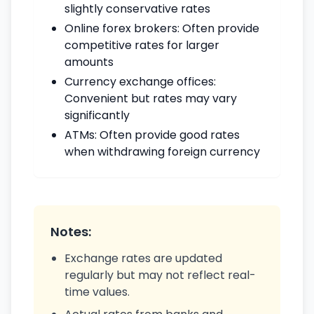
slightly conservative rates
Online forex brokers: Often provide
competitive rates for larger
amounts
Currency exchange offices:
Convenient but rates may vary
significantly
ATMs: Often provide good rates
when withdrawing foreign currency
Notes:
Exchange rates are updated
regularly but may not reflect real-
time values.