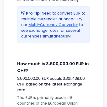
💡 Pro Tip:
Need to convert EUR to
multiple currencies at once? Try
our
Multi-Currency Converter
to
see exchange rates for several
currencies simultaneously!
How much is 3,600,000.00 EUR in
CHF?
3,600,000.00 EUR equals 3,361,438.66
CHF based on the latest exchange
rate.
The EUR is primarily used in 19
countries of the European Union.