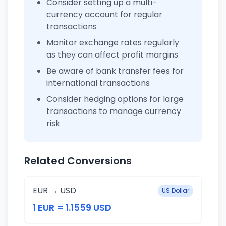
Consider setting up a multi-
currency account for regular
transactions
Monitor exchange rates regularly
as they can affect profit margins
Be aware of bank transfer fees for
international transactions
Consider hedging options for large
transactions to manage currency
risk
Related Conversions
EUR → USD
US Dollar
1 EUR = 1.1559 USD