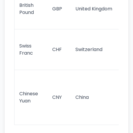
cu
British
GBP
United Kingdom
stil
Pound
his
sig
Fa
sta
Swiss
CHF
Switzerland
tra
Franc
sa
as
Gr
im
ba
Chinese
CNY
China
wor
Yuan
se
lar
ec