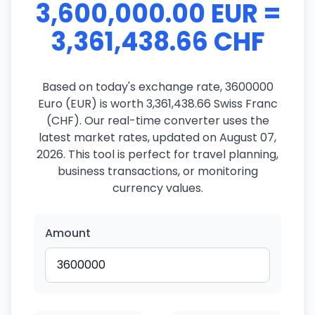
3,600,000.00 EUR =
3,361,438.66 CHF
Based on today's exchange rate, 3600000
Euro (EUR) is worth 3,361,438.66 Swiss Franc
(CHF). Our real-time converter uses the
latest market rates, updated on August 07,
2026. This tool is perfect for travel planning,
business transactions, or monitoring
currency values.
Amount