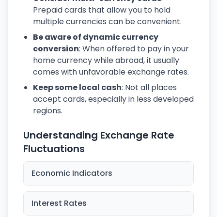
Prepaid cards that allow you to hold
multiple currencies can be convenient.
Be aware of dynamic currency
conversion
: When offered to pay in your
home currency while abroad, it usually
comes with unfavorable exchange rates.
Keep some local cash
: Not all places
accept cards, especially in less developed
regions.
Understanding Exchange Rate
Fluctuations
Economic Indicators
Interest Rates