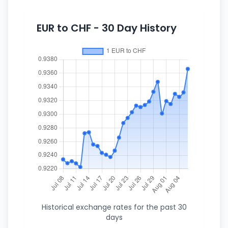
EUR to CHF - 30 Day History
Historical exchange rates for the past 30
days