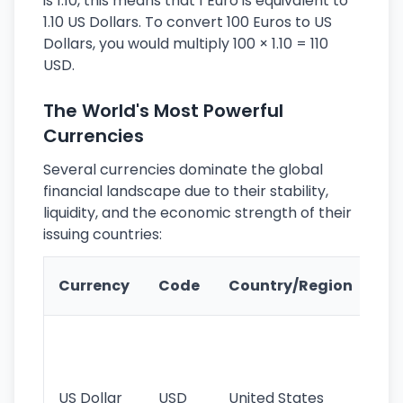
is 1.10, this means that 1 Euro is equivalent to
1.10 US Dollars. To convert 100 Euros to US
Dollars, you would multiply 100 × 1.10 = 110
USD.
The World's Most Powerful
Currencies
Several currencies dominate the global
financial landscape due to their stability,
liquidity, and the economic strength of their
issuing countries:
Ke
Currency
Code
Country/Region
Fe
Wo
pr
re
US Dollar
USD
United States
cu