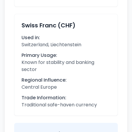
Swiss Franc (CHF)
Used in:
Switzerland, Liechtenstein
Primary Usage:
Known for stability and banking
sector
Regional Influence:
Central Europe
Trade Information:
Traditional safe-haven currency