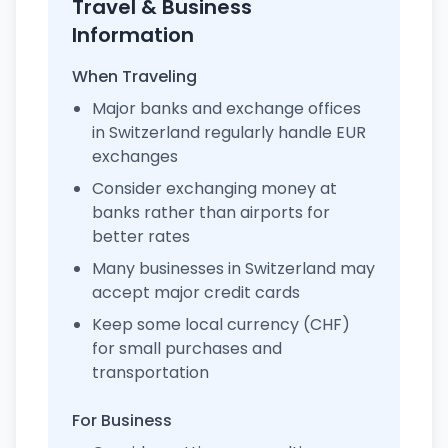
Travel & Business
Information
When Traveling
Major banks and exchange offices
in Switzerland regularly handle EUR
exchanges
Consider exchanging money at
banks rather than airports for
better rates
Many businesses in Switzerland may
accept major credit cards
Keep some local currency (CHF)
for small purchases and
transportation
For Business