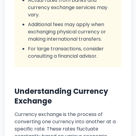
Actual rates from banks and
currency exchange services may
vary.
Additional fees may apply when
exchanging physical currency or
making international transfers.
For large transactions, consider
consulting a financial advisor.
Understanding Currency
Exchange
Currency exchange is the process of
converting one currency into another at a
specific rate. These rates fluctuate