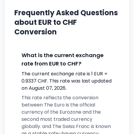
Frequently Asked Questions
about EUR to CHF
Conversion
What is the current exchange
rate from EUR to CHF?
The current exchange rate is 1 EUR =
0.9337 CHF. This rate was last updated
on August 07, 2026.
This rate reflects the conversion
between The Euro is the official
currency of the Eurozone and the
second most traded currency
globally. and The Swiss Franc is known
as a stable safe-haven currency.