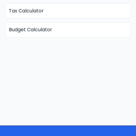
Tax Calculator
Budget Calculator