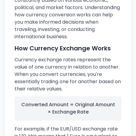
constantly based on various economic,
political, and market factors. Understanding
how currency conversion works can help
you make informed decisions when
traveling, investing, or conducting
international business.
How Currency Exchange Works
Currency exchange rates represent the
value of one currency in relation to another.
When you convert currencies, you're
essentially trading one for another based on
their relative values.
Converted Amount = Original Amount
× Exchange Rate
For example, if the EUR/USD exchange rate