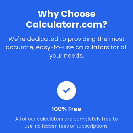
Why Choose
Calculatorr.com?
We're dedicated to providing the most
accurate, easy-to-use calculators for all
your needs.
100% Free
All of our calculators are completely free to
use, no hidden fees or subscriptions.