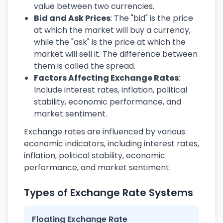
value between two currencies.
Bid and Ask Prices
: The "bid" is the price
at which the market will buy a currency,
while the "ask" is the price at which the
market will sell it. The difference between
them is called the spread.
Factors Affecting Exchange Rates
:
Include interest rates, inflation, political
stability, economic performance, and
market sentiment.
Exchange rates are influenced by various
economic indicators, including interest rates,
inflation, political stability, economic
performance, and market sentiment.
Types of Exchange Rate Systems
Floating Exchange Rate