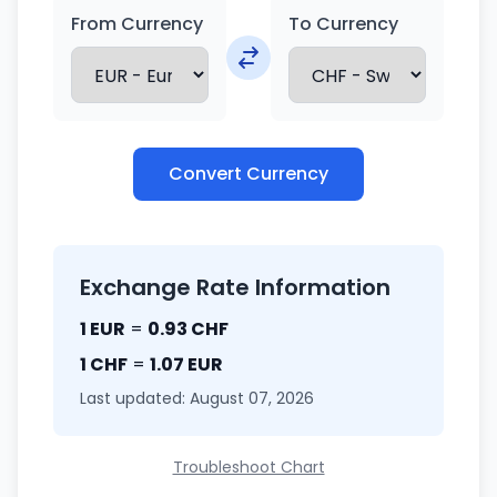
From Currency
To Currency
Convert Currency
Exchange Rate Information
1 EUR
=
0.93 CHF
1 CHF
=
1.07 EUR
Last updated: August 07, 2026
Troubleshoot Chart