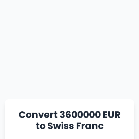
Convert 3600000 EUR
to Swiss Franc