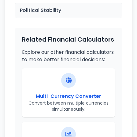
Political Stability
Related Financial Calculators
Explore our other financial calculators
to make better financial decisions:
Multi-Currency Converter
Convert between multiple currencies
simultaneously.