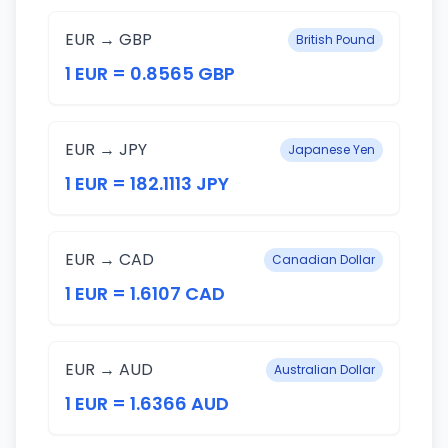
EUR → GBP
British Pound
1 EUR = 0.8565 GBP
EUR → JPY
Japanese Yen
1 EUR = 182.1113 JPY
EUR → CAD
Canadian Dollar
1 EUR = 1.6107 CAD
EUR → AUD
Australian Dollar
1 EUR = 1.6366 AUD