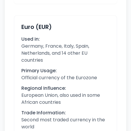
Euro (EUR)
Used in:
Germany, France, Italy, Spain,
Netherlands, and 14 other EU
countries
Primary Usage:
Official currency of the Eurozone
Regional Influence:
European Union, also used in some
African countries
Trade Information:
Second most traded currency in the
world