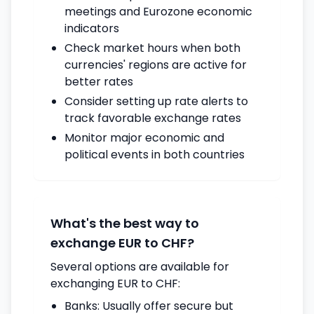
meetings and Eurozone economic
indicators
Check market hours when both
currencies' regions are active for
better rates
Consider setting up rate alerts to
track favorable exchange rates
Monitor major economic and
political events in both countries
What's the best way to
exchange EUR to CHF?
Several options are available for
exchanging EUR to CHF:
Banks: Usually offer secure but