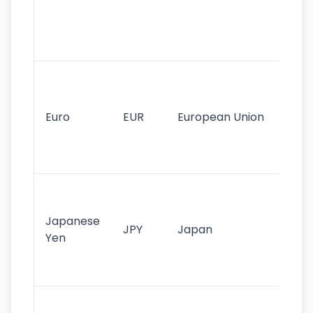
use
int
tr
Se
mo
cu
Euro
EUR
European Union
use
EU
st
Th
tr
Japanese
cu
JPY
Japan
Yen
st
ha
st
Ol