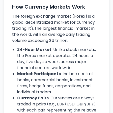
How Currency Markets Work
The foreign exchange market (Forex) is a
global decentralized market for currency
trading. It's the largest financial market in
the world, with an average daily trading
volume exceeding $6 trillion.
24-Hour Market
: Unlike stock markets,
the Forex market operates 24 hours a
day, five days a week, across major
financial centers worldwide.
Market Participants
: Include central
banks, commercial banks, investment
firms, hedge funds, corporations, and
individual traders.
Currency Pairs
: Currencies are always
traded in pairs (e.g., EUR/USD, GBP/JPY),
with each pair representing the relative