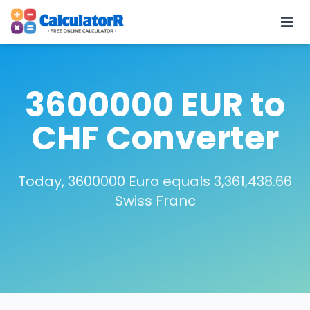
3600000 EUR to
CHF Converter
Today, 3600000 Euro equals 3,361,438.66
Swiss Franc