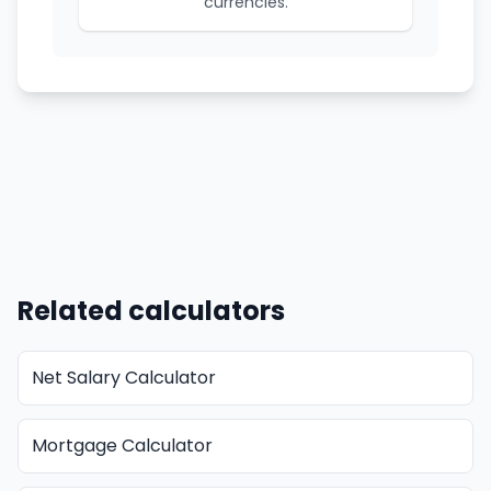
currencies.
Related calculators
Net Salary Calculator
Mortgage Calculator