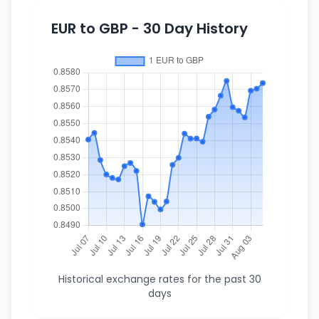
EUR to GBP - 30 Day History
Historical exchange rates for the past 30
days