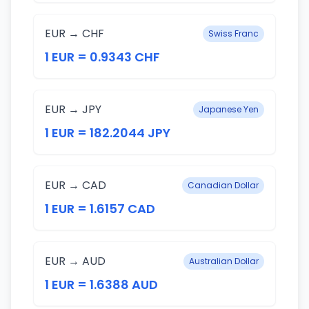
EUR → CHF
Swiss Franc
1 EUR = 0.9343 CHF
EUR → JPY
Japanese Yen
1 EUR = 182.2044 JPY
EUR → CAD
Canadian Dollar
1 EUR = 1.6157 CAD
EUR → AUD
Australian Dollar
1 EUR = 1.6388 AUD