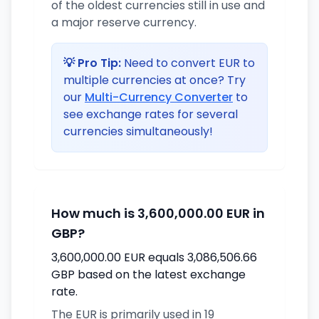
of the oldest currencies still in use and
a major reserve currency.
💡 Pro Tip:
Need to convert EUR to
multiple currencies at once? Try
our
Multi-Currency Converter
to
see exchange rates for several
currencies simultaneously!
How much is 3,600,000.00 EUR in
GBP?
3,600,000.00 EUR equals 3,086,506.66
GBP based on the latest exchange
rate.
The EUR is primarily used in 19