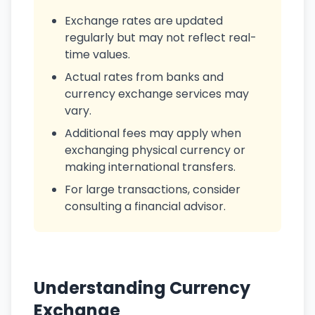
Exchange rates are updated
regularly but may not reflect real-
time values.
Actual rates from banks and
currency exchange services may
vary.
Additional fees may apply when
exchanging physical currency or
making international transfers.
For large transactions, consider
consulting a financial advisor.
Understanding Currency
Exchange