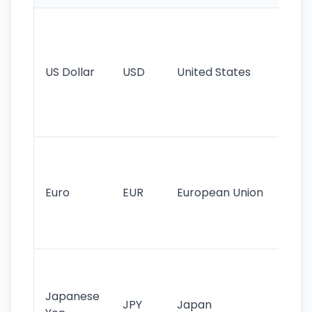
Wo
pr
re
US Dollar
USD
United States
cu
use
int
tr
Se
mo
cu
Euro
EUR
European Union
use
EU
st
Th
tr
Japanese
cu
JPY
Japan