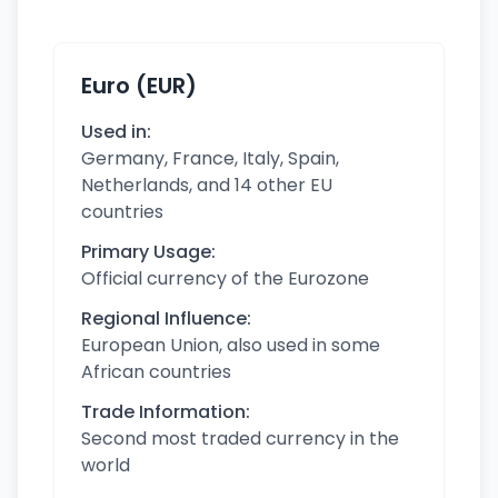
Euro (EUR)
Used in:
Germany, France, Italy, Spain,
Netherlands, and 14 other EU
countries
Primary Usage:
Official currency of the Eurozone
Regional Influence:
European Union, also used in some
African countries
Trade Information:
Second most traded currency in the
world