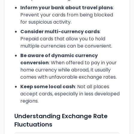
Inform your bank about travel plans
:
Prevent your cards from being blocked
for suspicious activity.
Consider multi-currency cards
:
Prepaid cards that allow you to hold
multiple currencies can be convenient.
Be aware of dynamic currency
conversion
: When offered to pay in your
home currency while abroad, it usually
comes with unfavorable exchange rates.
Keep some local cash
: Not all places
accept cards, especially in less developed
regions.
Understanding Exchange Rate
Fluctuations