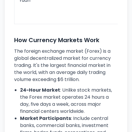
Yuan
se
lar
ec
How Currency Markets Work
The foreign exchange market (Forex) is a
global decentralized market for currency
trading. It's the largest financial market in
the world, with an average daily trading
volume exceeding $6 trillion.
24-Hour Market
: Unlike stock markets,
the Forex market operates 24 hours a
day, five days a week, across major
financial centers worldwide.
Market Participants
: Include central
banks, commercial banks, investment