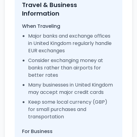
Travel & Business
Information
When Traveling
Major banks and exchange offices
in United Kingdom regularly handle
EUR exchanges
Consider exchanging money at
banks rather than airports for
better rates
Many businesses in United Kingdom
may accept major credit cards
Keep some local currency (GBP)
for small purchases and
transportation
For Business