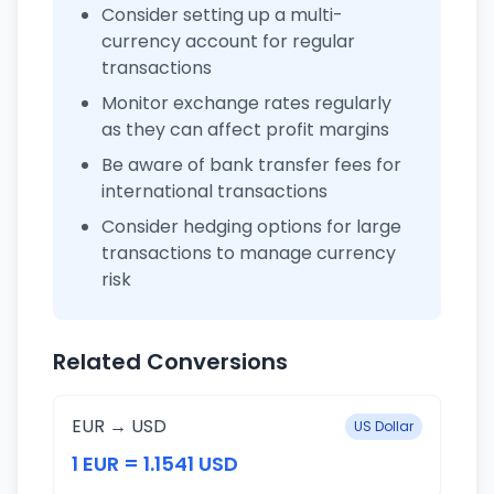
Consider setting up a multi-
currency account for regular
transactions
Monitor exchange rates regularly
as they can affect profit margins
Be aware of bank transfer fees for
international transactions
Consider hedging options for large
transactions to manage currency
risk
Related Conversions
EUR → USD
US Dollar
1 EUR = 1.1541 USD