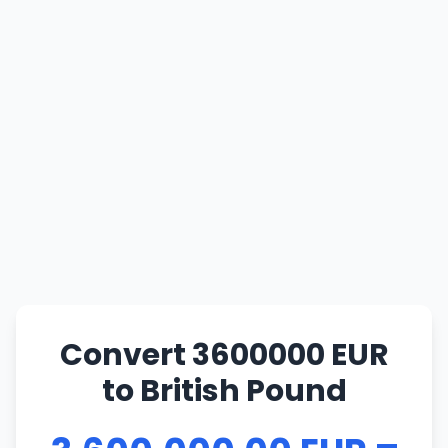
Convert 3600000 EUR
to British Pound