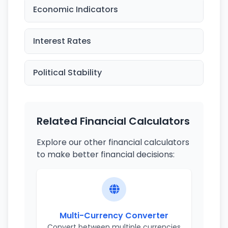
Economic Indicators
Interest Rates
Political Stability
Related Financial Calculators
Explore our other financial calculators
to make better financial decisions:
Multi-Currency Converter
Convert between multiple currencies