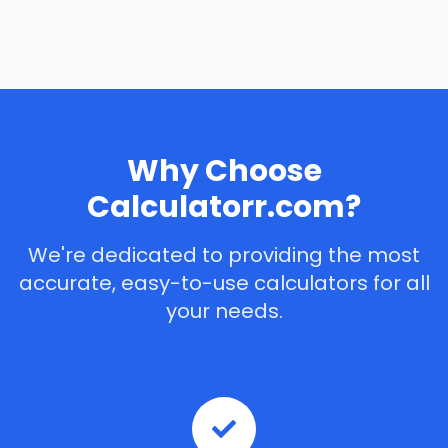
Why Choose
Calculatorr.com?
We're dedicated to providing the most
accurate, easy-to-use calculators for all
your needs.