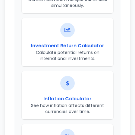
simultaneously.
Investment Return Calculator
Calculate potential returns on
international investments.
Inflation Calculator
See how inflation affects different
currencies over time.