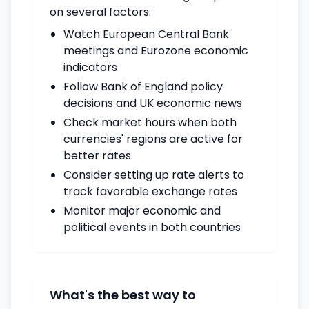
on several factors:
Watch European Central Bank
meetings and Eurozone economic
indicators
Follow Bank of England policy
decisions and UK economic news
Check market hours when both
currencies' regions are active for
better rates
Consider setting up rate alerts to
track favorable exchange rates
Monitor major economic and
political events in both countries
What's the best way to