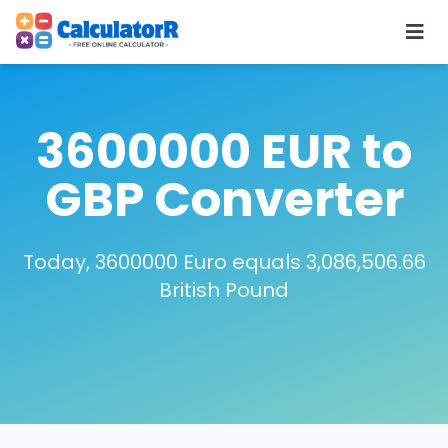
3600000 EUR to
GBP Converter
Today, 3600000 Euro equals 3,086,506.66
British Pound