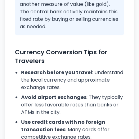
another measure of value (like gold).
The central bank actively maintains this
fixed rate by buying or selling currencies
as needed.
Currency Conversion Tips for
Travelers
Research before you travel
: Understand
the local currency and approximate
exchange rates.
Avoid airport exchanges
: They typically
offer less favorable rates than banks or
ATMs in the city.
Use credit cards with no foreign
transaction fees
: Many cards offer
competitive exchange rates.