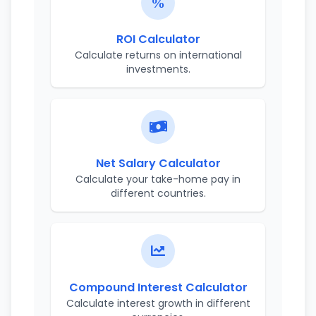
ROI Calculator
Calculate returns on international
investments.
Net Salary Calculator
Calculate your take-home pay in
different countries.
Compound Interest Calculator
Calculate interest growth in different