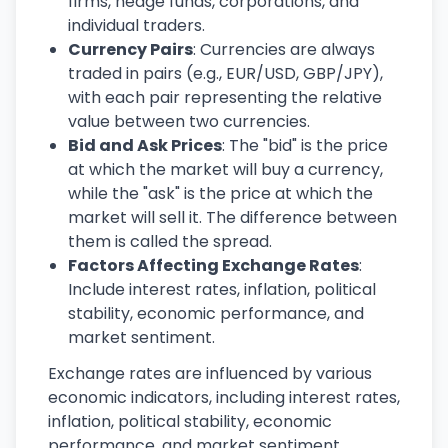
firms, hedge funds, corporations, and
individual traders.
Currency Pairs
: Currencies are always
traded in pairs (e.g., EUR/USD, GBP/JPY),
with each pair representing the relative
value between two currencies.
Bid and Ask Prices
: The "bid" is the price
at which the market will buy a currency,
while the "ask" is the price at which the
market will sell it. The difference between
them is called the spread.
Factors Affecting Exchange Rates
:
Include interest rates, inflation, political
stability, economic performance, and
market sentiment.
Exchange rates are influenced by various
economic indicators, including interest rates,
inflation, political stability, economic
performance, and market sentiment.