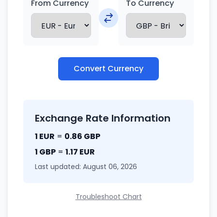
From Currency
To Currency
Convert Currency
Exchange Rate Information
1 EUR
=
0.86 GBP
1 GBP
=
1.17 EUR
Last updated: August 06, 2026
Troubleshoot Chart