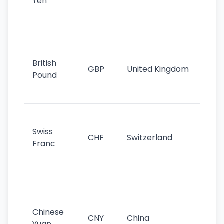
Yen
st
ha
st
Ol
cu
British
GBP
United Kingdom
stil
Pound
his
sig
Fa
sta
Swiss
CHF
Switzerland
tra
Franc
sa
as
Gr
im
ba
Chinese
CNY
China
wor