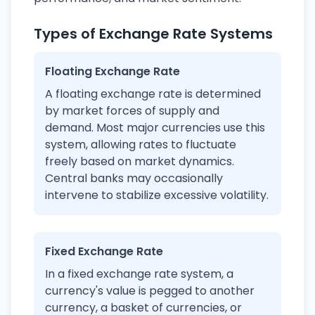
Types of Exchange Rate Systems
Floating Exchange Rate
A floating exchange rate is determined
by market forces of supply and
demand. Most major currencies use this
system, allowing rates to fluctuate
freely based on market dynamics.
Central banks may occasionally
intervene to stabilize excessive volatility.
Fixed Exchange Rate
In a fixed exchange rate system, a
currency's value is pegged to another
currency, a basket of currencies, or