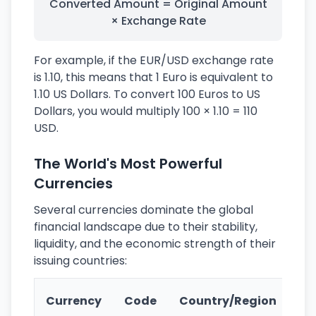
Converted Amount = Original Amount
× Exchange Rate
For example, if the EUR/USD exchange rate
is 1.10, this means that 1 Euro is equivalent to
1.10 US Dollars. To convert 100 Euros to US
Dollars, you would multiply 100 × 1.10 = 110
USD.
The World's Most Powerful
Currencies
Several currencies dominate the global
financial landscape due to their stability,
liquidity, and the economic strength of their
issuing countries:
Ke
Currency
Code
Country/Region
Fe