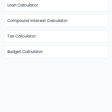
Loan Calculator
Compound Interest Calculator
Tax Calculator
Budget Calculator