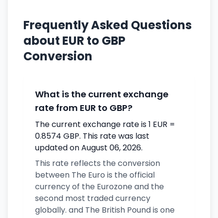
Frequently Asked Questions
about EUR to GBP
Conversion
What is the current exchange
rate from EUR to GBP?
The current exchange rate is 1 EUR =
0.8574 GBP. This rate was last
updated on August 06, 2026.
This rate reflects the conversion
between The Euro is the official
currency of the Eurozone and the
second most traded currency
globally. and The British Pound is one