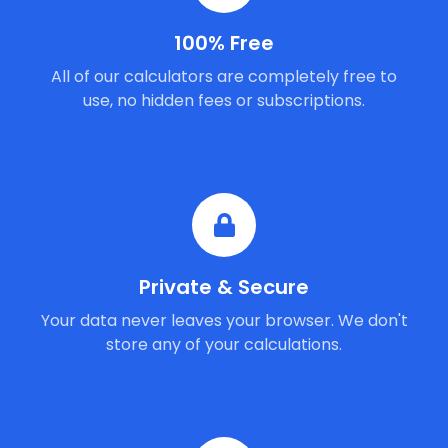
100% Free
All of our calculators are completely free to
use, no hidden fees or subscriptions.
Private & Secure
Your data never leaves your browser. We don't
store any of your calculations.