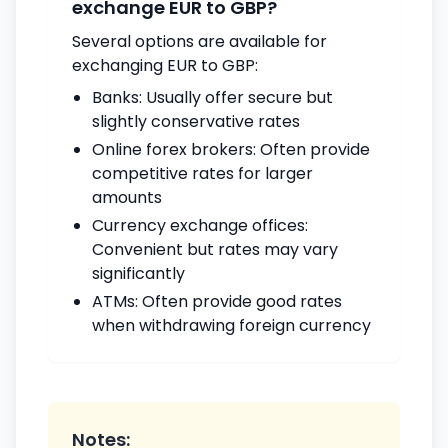
exchange EUR to GBP?
Several options are available for
exchanging EUR to GBP:
Banks: Usually offer secure but
slightly conservative rates
Online forex brokers: Often provide
competitive rates for larger
amounts
Currency exchange offices:
Convenient but rates may vary
significantly
ATMs: Often provide good rates
when withdrawing foreign currency
Notes: