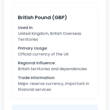
British Pound (GBP)
Used in:
United Kingdom, British Overseas
Territories
Primary Usage:
Official currency of the UK
Regional Influence:
British territories and dependencies
Trade Information:
Major reserve currency, important in
financial services