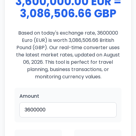
3,600,000.00 EUR =
3,086,506.66 GBP
Based on today's exchange rate, 3600000
Euro (EUR) is worth 3,086,506.66 British
Pound (GBP). Our real-time converter uses
the latest market rates, updated on August
06, 2026. This tool is perfect for travel
planning, business transactions, or
monitoring currency values.
Amount