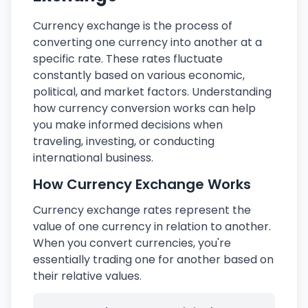
Currency exchange is the process of
converting one currency into another at a
specific rate. These rates fluctuate
constantly based on various economic,
political, and market factors. Understanding
how currency conversion works can help
you make informed decisions when
traveling, investing, or conducting
international business.
How Currency Exchange Works
Currency exchange rates represent the
value of one currency in relation to another.
When you convert currencies, you're
essentially trading one for another based on
their relative values.