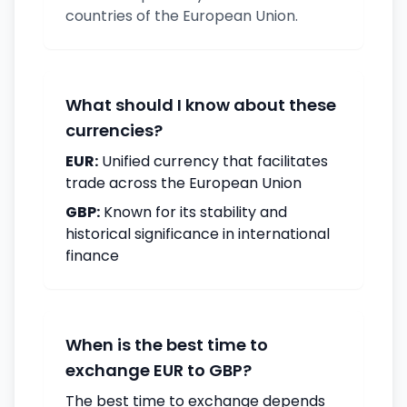
countries of the European Union.
What should I know about these
currencies?
EUR:
Unified currency that facilitates
trade across the European Union
GBP:
Known for its stability and
historical significance in international
finance
When is the best time to
exchange EUR to GBP?
The best time to exchange depends