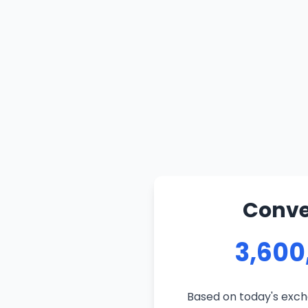
Conve
3,600
Based on today's excha