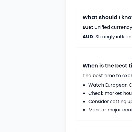
What should I kno
EUR:
Unified currency
AUD:
Strongly influ
When is the best 
The best time to exc
Watch European Ce
Check market hours
Consider setting u
Monitor major econ