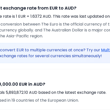
nt exchange rate from EUR to AUD?
rate is 1 EUR = 1.6372 AUD. This rate was last updated on
e conversion between The Euro is the official currency of
urrency globally. and The Australian Dollar is a major 
he Asia-Pacific region.
convert EUR to multiple currencies at once? Try our
Mult
xchange rates for several currencies simultaneously!
,000.00 EUR in AUD?
als 5,893,872.10 AUD based on the latest exchange rate.
used in 19 countries of the European Union.