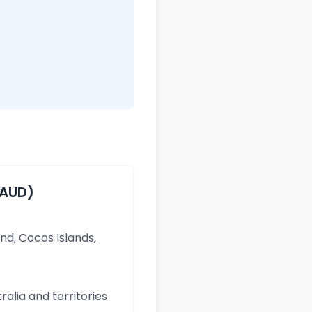
(AUD)
and, Cocos Islands,
ralia and territories