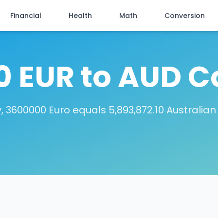
Financial
Health
Math
Conversion
 EUR to AUD C
 3600000 Euro equals 5,893,872.10 Australian