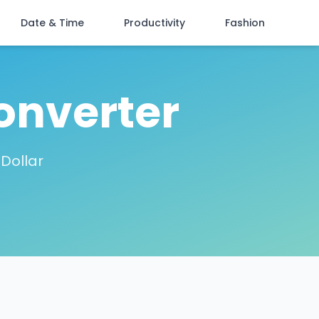
Date & Time
Productivity
Fashion
onverter
 Dollar