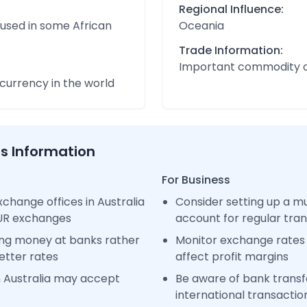
Regional Influence:
 used in some African
Oceania
Trade Information:
Important commodity 
urrency in the world
ss Information
For Business
change offices in Australia
Consider setting up a m
EUR exchanges
account for regular tra
ng money at banks rather
Monitor exchange rates 
etter rates
affect profit margins
n Australia may accept
Be aware of bank transfe
international transactio