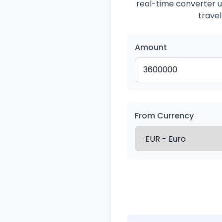
real-time converter us
travel
Amount
From Currency