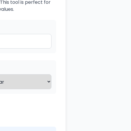
his tool is perfect for
values.