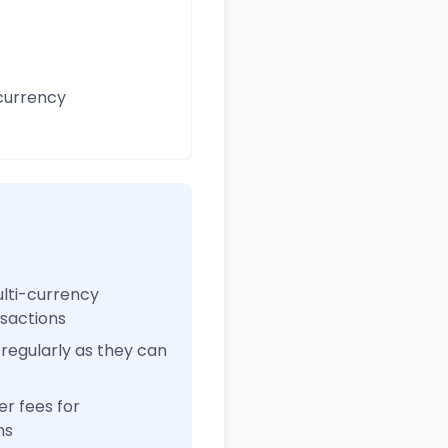
currency
ulti-currency
nsactions
regularly as they can
r fees for
ns