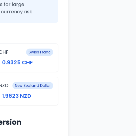
 for large
currency risk
CHF
Swiss Franc
= 0.9325 CHF
NZD
New Zealand Dollar
= 1.9623 NZD
ersion