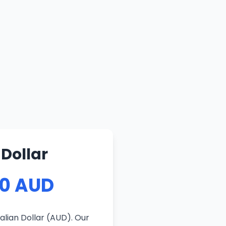
Dollar
10 AUD
alian Dollar (AUD). Our