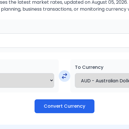
es the latest market rates, updated on August 05, 2026. T
 planning, business transactions, or monitoring currency 
To Currency
Convert Currency