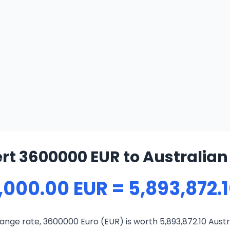
rt 3600000 EUR to Australian 
,000.00 EUR = 5,893,872.
nge rate, 3600000 Euro (EUR) is worth 5,893,872.10 Austr