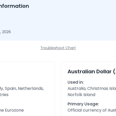
nformation
, 2026
Troubleshoot Chart
Australian Dollar 
Used in:
y, Spain, Netherlands,
Australia, Christmas Isl
tries
Norfolk Island
Primary Usage:
the Eurozone
Official currency of Aust