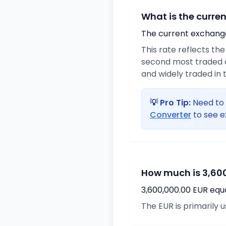
What is the curre
The current exchange 
This rate reflects th
second most traded c
and widely traded in t
💡 Pro Tip:
Need to 
Converter
to see e
How much is 3,600
3,600,000.00 EUR equ
The EUR is primarily 