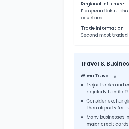
Regional Influence:
European Union, also
countries
Trade Information:
Second most traded c
Travel & Busine
When Traveling
Major banks and ex
regularly handle 
Consider exchangi
than airports for b
Many businesses i
major credit cards