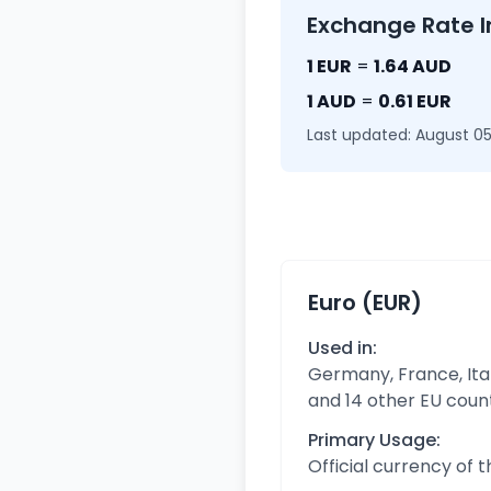
Exchange Rate I
1 EUR
=
1.64 AUD
1 AUD
=
0.61 EUR
Last updated: August 05
Euro (EUR)
Used in:
Germany, France, Ital
and 14 other EU coun
Primary Usage:
Official currency of 