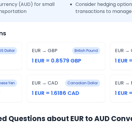
urrency (AUD) for small
Consider hedging options
nsportation
transactions to manage 
ns
EUR → GBP
EUR → 
US Dollar
British Pound
1 EUR = 0.8579 GBP
1 EUR 
EUR → CAD
EUR → 
ese Yen
Canadian Dollar
Y
1 EUR = 1.6186 CAD
1 EUR 
ed Questions about EUR to AUD Conv