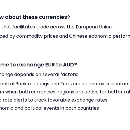
w about these currencies?
 that facilitates trade across the European Union
enced by commodity prices and Chinese economic perfo
time to exchange EUR to AUD?
hange depends on several factors:
ntral Bank meetings and Eurozone economic indicators
 when both currencies' regions are active for better ra
p rate alerts to track favorable exchange rates
omic and political events in both countries