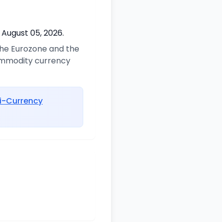
 August 05, 2026.
 the Eurozone and the
commodity currency
i-Currency