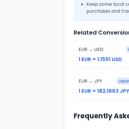
Keep some local c
purchases and tra
Related Conversio
EUR → USD
1 EUR = 1.1551 USD
EUR → JPY
Japan
1 EUR = 182.1863 JP
Frequently Ask