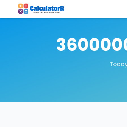
3600000
Today,