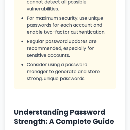
cannot detect all possible
vulnerabilities.
For maximum security, use unique
passwords for each account and
enable two-factor authentication.
Regular password updates are
recommended, especially for
sensitive accounts.
Consider using a password
manager to generate and store
strong, unique passwords.
Understanding Password
Strength: A Complete Guide