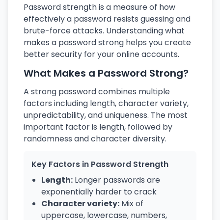
Password strength is a measure of how
effectively a password resists guessing and
brute-force attacks. Understanding what
makes a password strong helps you create
better security for your online accounts.
What Makes a Password Strong?
A strong password combines multiple
factors including length, character variety,
unpredictability, and uniqueness. The most
important factor is length, followed by
randomness and character diversity.
Key Factors in Password Strength
Length:
Longer passwords are
exponentially harder to crack
Character variety:
Mix of
uppercase, lowercase, numbers,