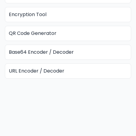
Encryption Tool
QR Code Generator
Base64 Encoder / Decoder
URL Encoder / Decoder