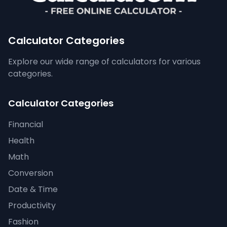
Calculator Categories
Explore our wide range of calculators for various
categories.
Calculator Categories
Financial
Health
Math
Conversion
Date & Time
Productivity
Fashion