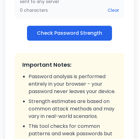
sent to any server
0 characters
Clear
Check Password Strength
Important Notes:
Password analysis is performed
entirely in your browser - your
password never leaves your device.
Strength estimates are based on
common attack methods and may
vary in real-world scenarios.
This tool checks for common
patterns and weak passwords but