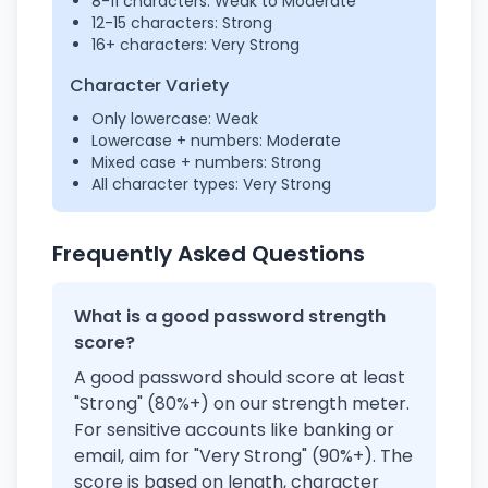
8-11 characters: Weak to Moderate
12-15 characters: Strong
16+ characters: Very Strong
Character Variety
Only lowercase: Weak
Lowercase + numbers: Moderate
Mixed case + numbers: Strong
All character types: Very Strong
Frequently Asked Questions
What is a good password strength
score?
A good password should score at least
"Strong" (80%+) on our strength meter.
For sensitive accounts like banking or
email, aim for "Very Strong" (90%+). The
score is based on length, character