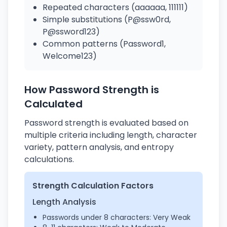
Repeated characters (aaaaaa, 111111)
Simple substitutions (P@ssw0rd,
P@ssword123)
Common patterns (Password1,
Welcome123)
How Password Strength is
Calculated
Password strength is evaluated based on
multiple criteria including length, character
variety, pattern analysis, and entropy
calculations.
Strength Calculation Factors
Length Analysis
Passwords under 8 characters: Very Weak