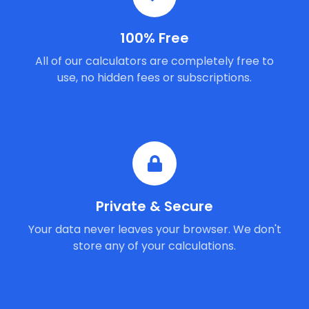
100% Free
All of our calculators are completely free to
use, no hidden fees or subscriptions.
Private & Secure
Your data never leaves your browser. We don't
store any of your calculations.