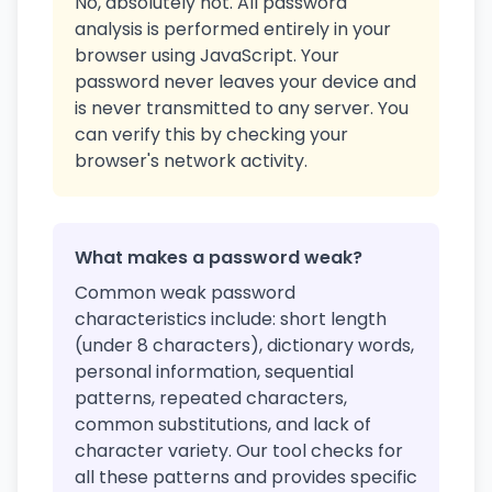
No, absolutely not. All password
analysis is performed entirely in your
browser using JavaScript. Your
password never leaves your device and
is never transmitted to any server. You
can verify this by checking your
browser's network activity.
What makes a password weak?
Common weak password
characteristics include: short length
(under 8 characters), dictionary words,
personal information, sequential
patterns, repeated characters,
common substitutions, and lack of
character variety. Our tool checks for
all these patterns and provides specific