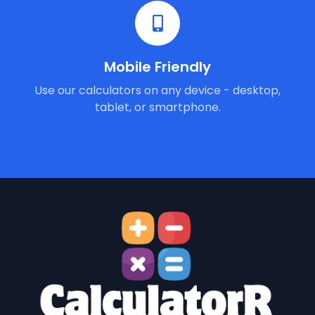
Mobile Friendly
Use our calculators on any device - desktop,
tablet, or smartphone.