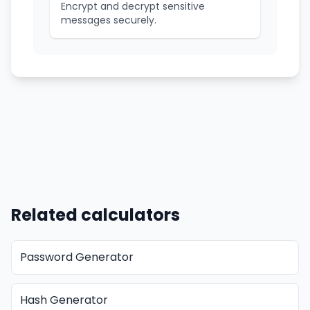
Encrypt and decrypt sensitive
messages securely.
Related calculators
Password Generator
Hash Generator