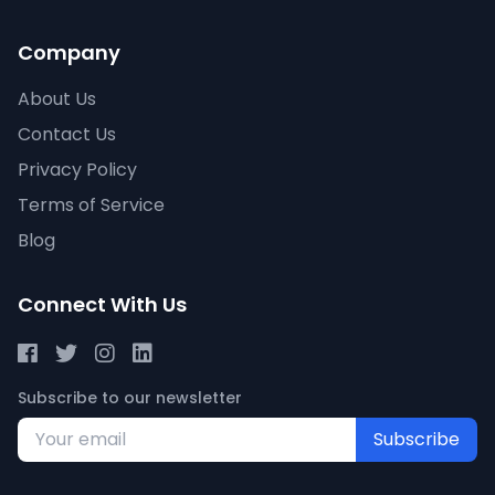
Company
About Us
Contact Us
Privacy Policy
Terms of Service
Blog
Connect With Us
Subscribe to our newsletter
Subscribe