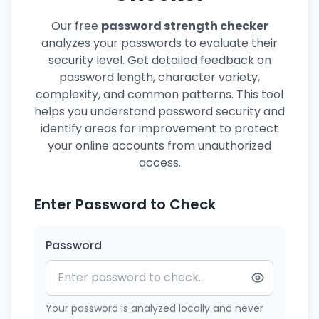
Our free
password strength checker
analyzes your passwords to evaluate their
security level. Get detailed feedback on
password length, character variety,
complexity, and common patterns. This tool
helps you understand password security and
identify areas for improvement to protect
your online accounts from unauthorized
access.
Enter Password to Check
Password
Your password is analyzed locally and never