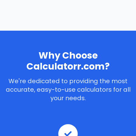
Why Choose
Calculatorr.com?
We're dedicated to providing the most
accurate, easy-to-use calculators for all
your needs.