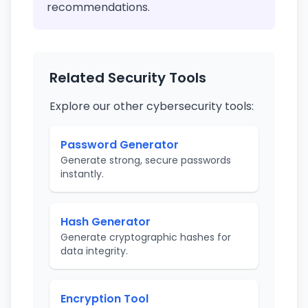
recommendations.
Related Security Tools
Explore our other cybersecurity tools:
Password Generator
Generate strong, secure passwords
instantly.
Hash Generator
Generate cryptographic hashes for
data integrity.
Encryption Tool