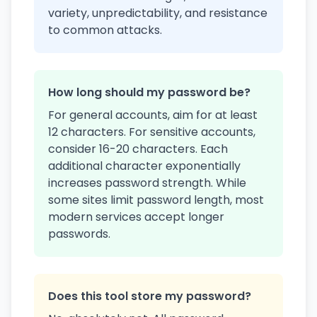
variety, unpredictability, and resistance
to common attacks.
How long should my password be?
For general accounts, aim for at least
12 characters. For sensitive accounts,
consider 16-20 characters. Each
additional character exponentially
increases password strength. While
some sites limit password length, most
modern services accept longer
passwords.
Does this tool store my password?