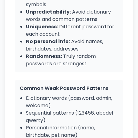
symbols
Unpredictability:
Avoid dictionary
words and common patterns
Uniqueness:
Different password for
each account
No personal info:
Avoid names,
birthdates, addresses
Randomness:
Truly random
passwords are strongest
Common Weak Password Patterns
Dictionary words (password, admin,
welcome)
Sequential patterns (123456, abcdef,
qwerty)
Personal information (name,
birthdate, pet name)