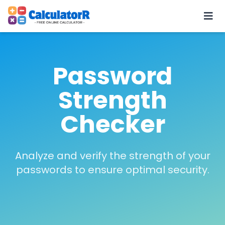
Password
Strength
Checker
Analyze and verify the strength of your
passwords to ensure optimal security.