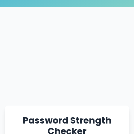
Password Strength
Checker