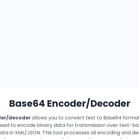
Base64 Encoder/Decoder
der/decoder
allows you to convert text to Base64 forma
ed to encode binary data for transmission over text-bas
ta in XML/JSON. This tool processes all encoding and dec