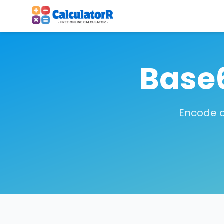
Base
Encode a