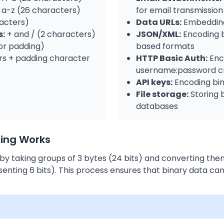
a-z (26 characters)
for email transmission
acters)
Data URLs:
Embedding
s:
+ and / (2 characters)
JSON/XML:
Encoding b
or padding)
based formats
s + padding character
HTTP Basic Auth:
Enc
username:password cr
API keys:
Encoding bin
File storage:
Storing b
databases
ing Works
y taking groups of 3 bytes (24 bits) and converting the
enting 6 bits). This process ensures that binary data ca