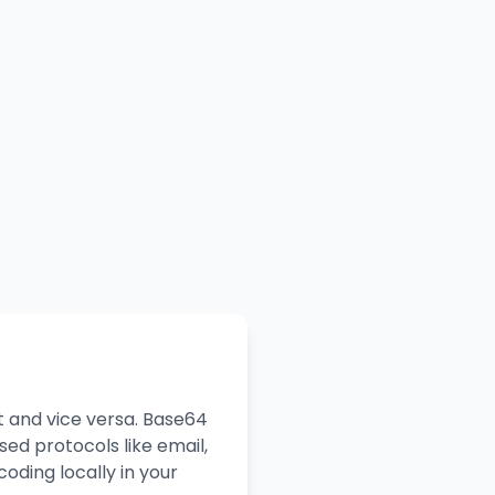
t and vice versa. Base64
ed protocols like email,
oding locally in your