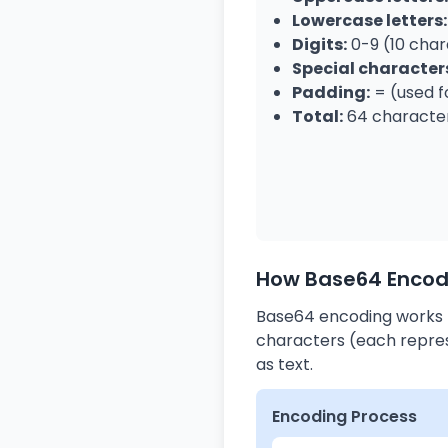
Lowercase letters:
Digits:
0-9 (10 char
Special character
Padding:
= (used f
Total:
64 character
How Base64 Encod
Base64 encoding works b
characters (each repres
as text.
Encoding Process