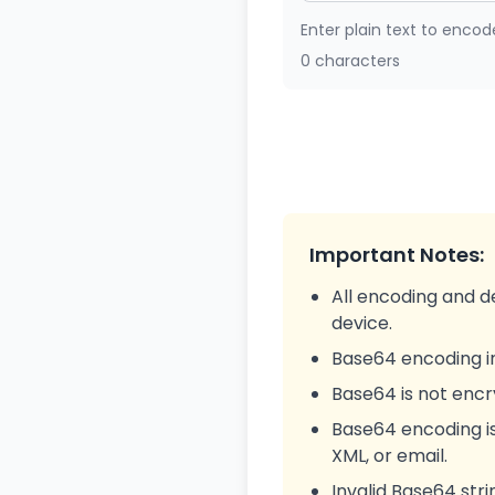
Enter plain text to encod
0 characters
Important Notes:
All encoding and d
device.
Base64 encoding in
Base64 is not enc
Base64 encoding i
XML, or email.
Invalid Base64 stri