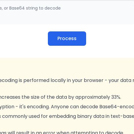
e, or Base64 string to decode
Process
ecoding is performed locally in your browser - your data 
creases the size of the data by approximately 33%.
ryption - it's encoding. Anyone can decode Base64-encod
s commonly used for embedding binary data in text-base
ngs will result in an error when attempting to decode.