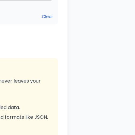
Clear
never leaves your
ed data.
d formats like JSON,