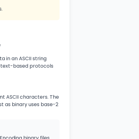
s.
e
 in an ASCII string
r text-based protocols
nt ASCII characters. The
t as binary uses base-2
Encoding binary files