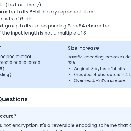
ta (text or binary)
acter to its 8-bit binary representation
o sets of 6 bits
it group to its corresponding Base64 character
 the input length is not a multiple of 3
"
Size Increase
01001000 01101001
Base64 encoding increases dat
010010 000110 100100
33%:
36)
Original: 3 bytes = 24 bits
dding)
Encoded: 4 characters = 4 b
Overhead: ~33% increase
Questions
secure?
s not encryption. It's a reversible encoding scheme tha