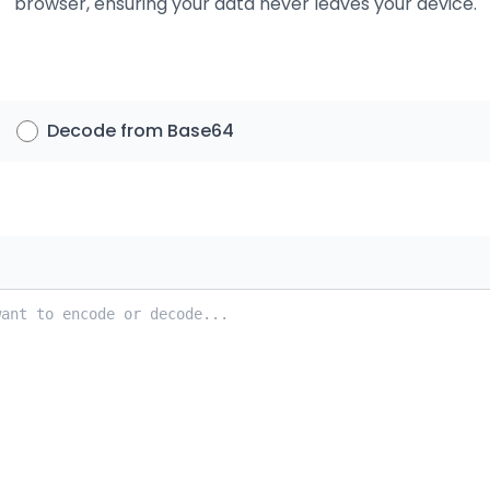
browser, ensuring your data never leaves your device.
Decode from Base64