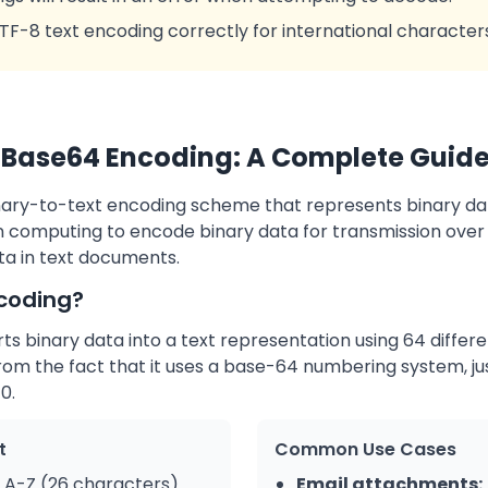
UTF-8 text encoding correctly for international character
Base64 Encoding: A Complete Guid
nary-to-text encoding scheme that represents binary data
 in computing to encode binary data for transmission ove
a in text documents.
coding?
 binary data into a text representation using 64 differe
m the fact that it uses a base-64 numbering system, jus
0.
t
Common Use Cases
A-Z (26 characters)
Email attachments: