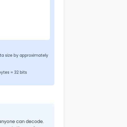
a size by approximately
ytes = 32 bits
t anyone can decode.