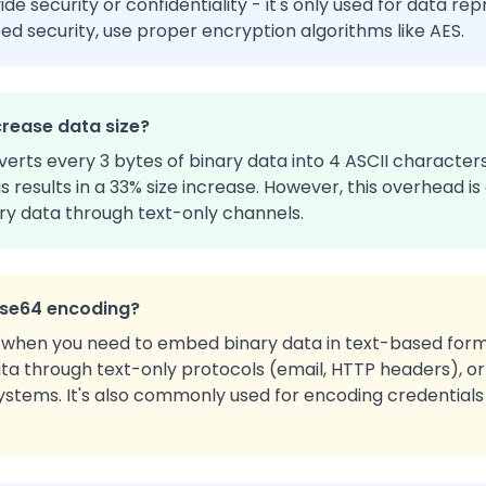
e security or confidentiality - it's only used for data re
eed security, use proper encryption algorithms like AES.
rease data size?
rts every 3 bytes of binary data into 4 ASCII characters
his results in a 33% size increase. However, this overhead
ry data through text-only channels.
ase64 encoding?
when you need to embed binary data in text-based form
ta through text-only protocols (email, HTTP headers), or 
stems. It's also commonly used for encoding credentials