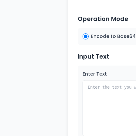
Operation Mode
Encode to Base64
Input Text
Enter Text