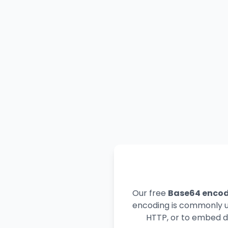
Our free
Base64 enco
encoding is commonly us
HTTP, or to embed da