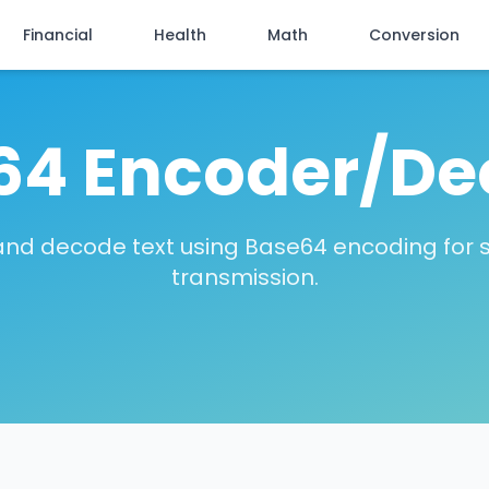
Financial
Health
Math
Conversion
64 Encoder/De
nd decode text using Base64 encoding for 
transmission.