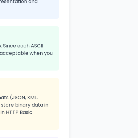
presentation and
. Since each ASCII
 is acceptable when you
ats (JSON, XML,
store binary data in
 in HTTP Basic