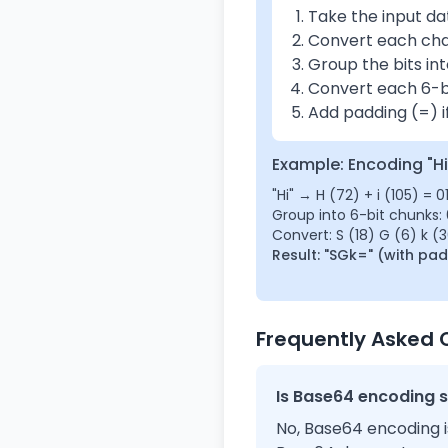
Take the input da
Convert each char
Group the bits int
Convert each 6-b
Add padding (=) if
Example: Encoding "Hi
"Hi" → H (72) + i (105) = 
Group into 6-bit chunks: 
Convert: S (18) G (6) k (
Result: "SGk=" (with pa
Frequently Asked 
Is Base64 encoding 
No, Base64 encoding i