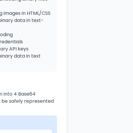
 images in HTML/CSS
inary data in text-
oding
edentials
ary API keys
inary data in text
m into 4 Base64
n be safely represented