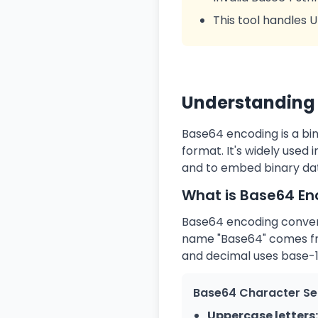
This tool handles 
Understanding 
Base64 encoding is a bi
format. It's widely used
and to embed binary dat
What is Base64 En
Base64 encoding converts
name "Base64" comes fro
and decimal uses base-1
Base64 Character Se
Uppercase letters: