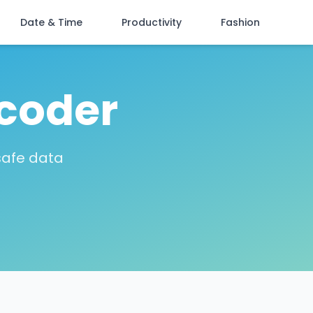
Date & Time
Productivity
Fashion
coder
safe data