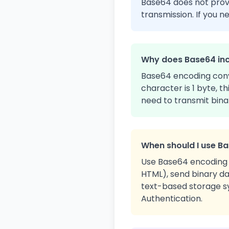
Base64 does not provid
transmission. If you n
Why does Base64 inc
Base64 encoding conve
character is 1 byte, t
need to transmit bina
When should I use B
Use Base64 encoding 
HTML), send binary da
text-based storage sy
Authentication.