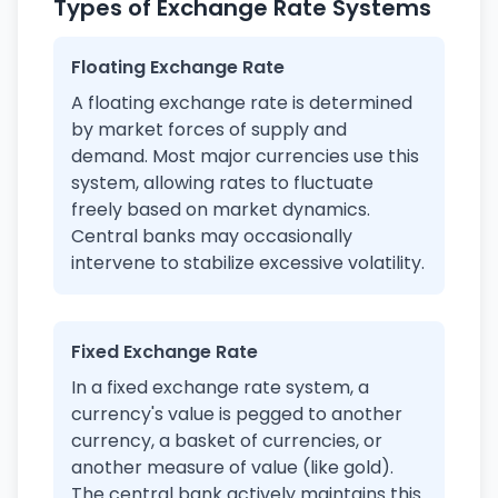
Types of Exchange Rate Systems
Floating Exchange Rate
A floating exchange rate is determined
by market forces of supply and
demand. Most major currencies use this
system, allowing rates to fluctuate
freely based on market dynamics.
Central banks may occasionally
intervene to stabilize excessive volatility.
Fixed Exchange Rate
In a fixed exchange rate system, a
currency's value is pegged to another
currency, a basket of currencies, or
another measure of value (like gold).
The central bank actively maintains this