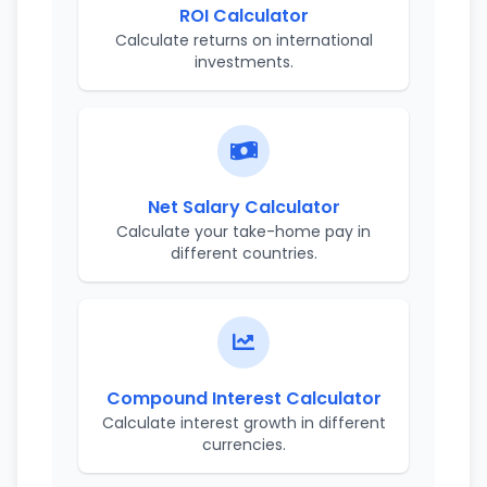
ROI Calculator
Calculate returns on international
investments.
Net Salary Calculator
Calculate your take-home pay in
different countries.
Compound Interest Calculator
Calculate interest growth in different
currencies.