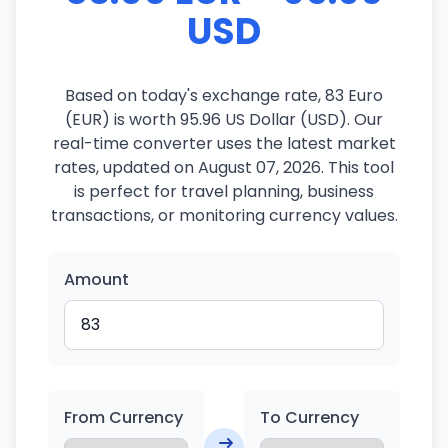
USD
Based on today's exchange rate, 83 Euro
(EUR) is worth 95.96 US Dollar (USD). Our
real-time converter uses the latest market
rates, updated on August 07, 2026. This tool
is perfect for travel planning, business
transactions, or monitoring currency values.
Amount
From Currency
To Currency