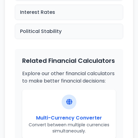
Interest Rates
Political Stability
Related Financial Calculators
Explore our other financial calculators
to make better financial decisions:
Multi-Currency Converter
Convert between multiple currencies
simultaneously.