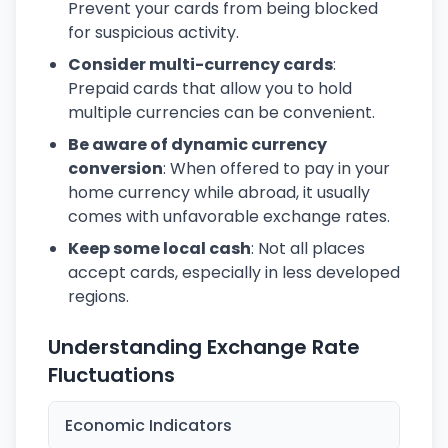
Prevent your cards from being blocked
for suspicious activity.
Consider multi-currency cards
:
Prepaid cards that allow you to hold
multiple currencies can be convenient.
Be aware of dynamic currency
conversion
: When offered to pay in your
home currency while abroad, it usually
comes with unfavorable exchange rates.
Keep some local cash
: Not all places
accept cards, especially in less developed
regions.
Understanding Exchange Rate
Fluctuations
Economic Indicators