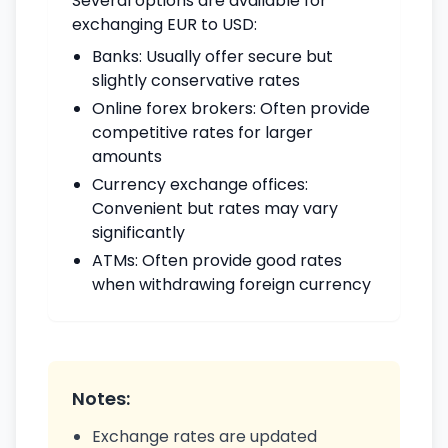
Several options are available for
exchanging EUR to USD:
Banks: Usually offer secure but
slightly conservative rates
Online forex brokers: Often provide
competitive rates for larger
amounts
Currency exchange offices:
Convenient but rates may vary
significantly
ATMs: Often provide good rates
when withdrawing foreign currency
Notes:
Exchange rates are updated