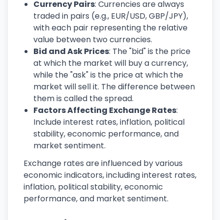
Currency Pairs
: Currencies are always
traded in pairs (e.g., EUR/USD, GBP/JPY),
with each pair representing the relative
value between two currencies.
Bid and Ask Prices
: The "bid" is the price
at which the market will buy a currency,
while the "ask" is the price at which the
market will sell it. The difference between
them is called the spread.
Factors Affecting Exchange Rates
:
Include interest rates, inflation, political
stability, economic performance, and
market sentiment.
Exchange rates are influenced by various
economic indicators, including interest rates,
inflation, political stability, economic
performance, and market sentiment.