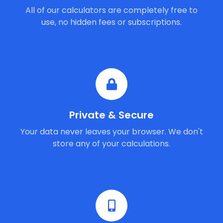
All of our calculators are completely free to
use, no hidden fees or subscriptions.
Private & Secure
Your data never leaves your browser. We don't
store any of your calculations.