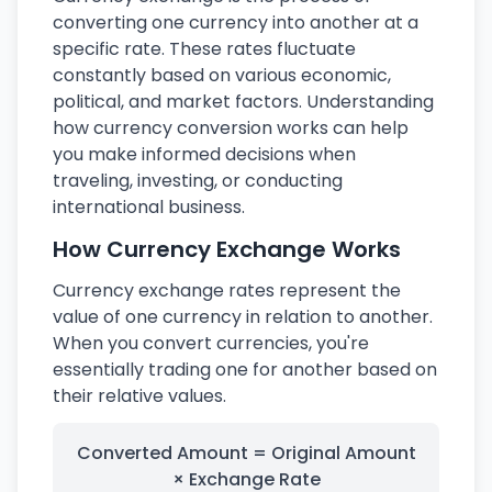
converting one currency into another at a
specific rate. These rates fluctuate
constantly based on various economic,
political, and market factors. Understanding
how currency conversion works can help
you make informed decisions when
traveling, investing, or conducting
international business.
How Currency Exchange Works
Currency exchange rates represent the
value of one currency in relation to another.
When you convert currencies, you're
essentially trading one for another based on
their relative values.
Converted Amount = Original Amount
× Exchange Rate