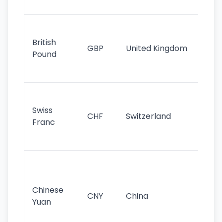
st
Ol
cu
British
GBP
United Kingdom
stil
Pound
his
sig
Fa
sta
Swiss
CHF
Switzerland
tra
Franc
sa
as
Gr
im
ba
Chinese
CNY
China
wor
Yuan
se
lar