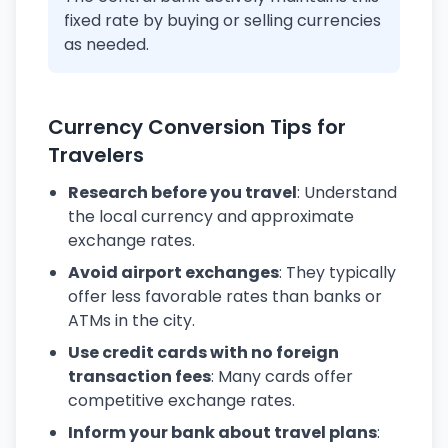
fixed rate by buying or selling currencies
as needed.
Currency Conversion Tips for
Travelers
Research before you travel
: Understand
the local currency and approximate
exchange rates.
Avoid airport exchanges
: They typically
offer less favorable rates than banks or
ATMs in the city.
Use credit cards with no foreign
transaction fees
: Many cards offer
competitive exchange rates.
Inform your bank about travel plans
: