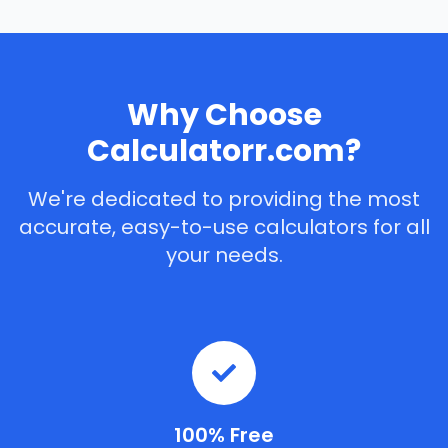
Why Choose
Calculatorr.com?
We're dedicated to providing the most
accurate, easy-to-use calculators for all
your needs.
100% Free