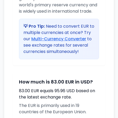
world's primary reserve currency and
is widely used in international trade.
💡 Pro Tip:
Need to convert EUR to
multiple currencies at once? Try
our
Multi-Currency Converter
to
see exchange rates for several
currencies simultaneously!
How much is 83.00 EUR in USD?
83.00 EUR equals 95.96 USD based on
the latest exchange rate.
The EUR is primarily used in 19
countries of the European Union.