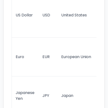
pr
re
US Dollar
USD
United States
cu
use
int
tr
Se
mo
cu
Euro
EUR
European Union
use
EU
st
Th
tr
Japanese
cu
JPY
Japan
Yen
st
ha