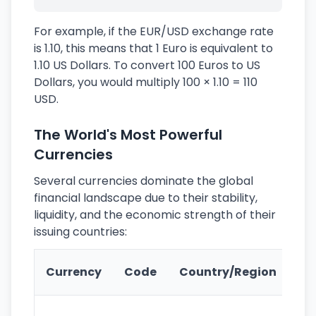
For example, if the EUR/USD exchange rate
is 1.10, this means that 1 Euro is equivalent to
1.10 US Dollars. To convert 100 Euros to US
Dollars, you would multiply 100 × 1.10 = 110
USD.
The World's Most Powerful
Currencies
Several currencies dominate the global
financial landscape due to their stability,
liquidity, and the economic strength of their
issuing countries:
Ke
Currency
Code
Country/Region
Fe
Wo