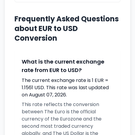
Frequently Asked Questions
about EUR to USD
Conversion
What is the current exchange
rate from EUR to USD?
The current exchange rate is 1 EUR =
1.1561 USD. This rate was last updated
on August 07, 2026.
This rate reflects the conversion
between The Euro is the official
currency of the Eurozone and the
second most traded currency
globally. and The US Dollar is the