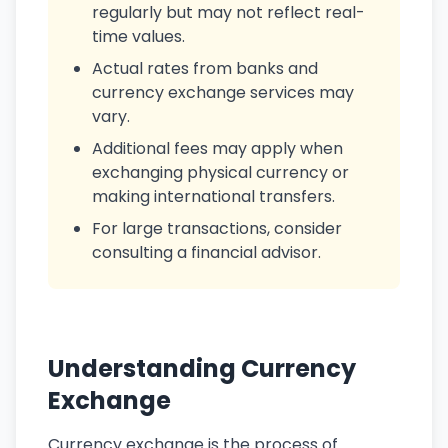
regularly but may not reflect real-
time values.
Actual rates from banks and
currency exchange services may
vary.
Additional fees may apply when
exchanging physical currency or
making international transfers.
For large transactions, consider
consulting a financial advisor.
Understanding Currency
Exchange
Currency exchange is the process of