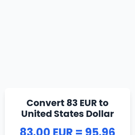
Convert 83 EUR to
United States Dollar
83.00 EUR = 95.96