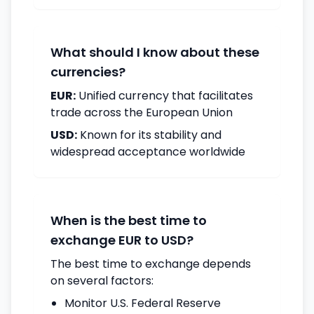
What should I know about these
currencies?
EUR:
Unified currency that facilitates
trade across the European Union
USD:
Known for its stability and
widespread acceptance worldwide
When is the best time to
exchange EUR to USD?
The best time to exchange depends
on several factors:
Monitor U.S. Federal Reserve