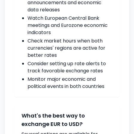
announcements and economic
data releases
Watch European Central Bank
meetings and Eurozone economic
indicators
Check market hours when both
currencies' regions are active for
better rates
Consider setting up rate alerts to
track favorable exchange rates
Monitor major economic and
political events in both countries
What's the best way to
exchange EUR to USD?