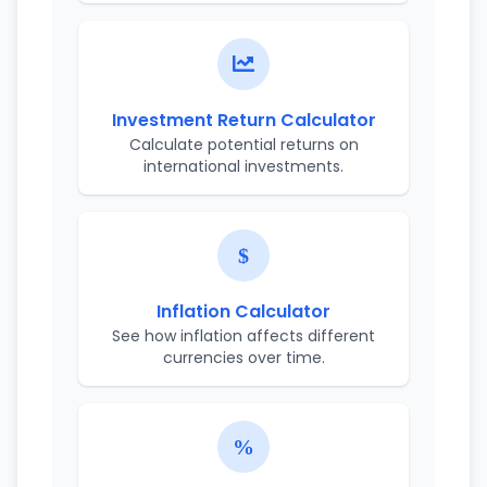
Investment Return Calculator
Calculate potential returns on
international investments.
Inflation Calculator
See how inflation affects different
currencies over time.