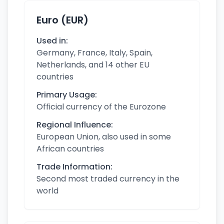
Euro (EUR)
Used in:
Germany, France, Italy, Spain,
Netherlands, and 14 other EU
countries
Primary Usage:
Official currency of the Eurozone
Regional Influence:
European Union, also used in some
African countries
Trade Information:
Second most traded currency in the
world