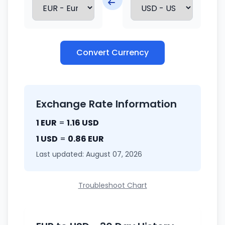
Convert Currency
Exchange Rate Information
1 EUR
=
1.16 USD
1 USD
=
0.86 EUR
Last updated: August 07, 2026
Troubleshoot Chart