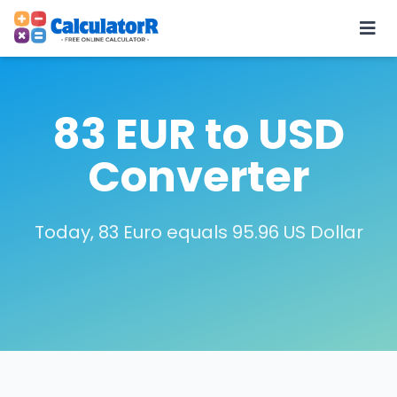
83 EUR to USD
Converter
Today, 83 Euro equals 95.96 US Dollar