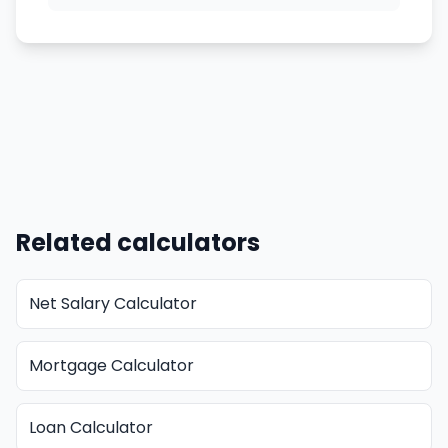
Related calculators
Net Salary Calculator
Mortgage Calculator
Loan Calculator