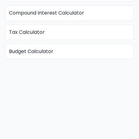
Compound Interest Calculator
Tax Calculator
Budget Calculator