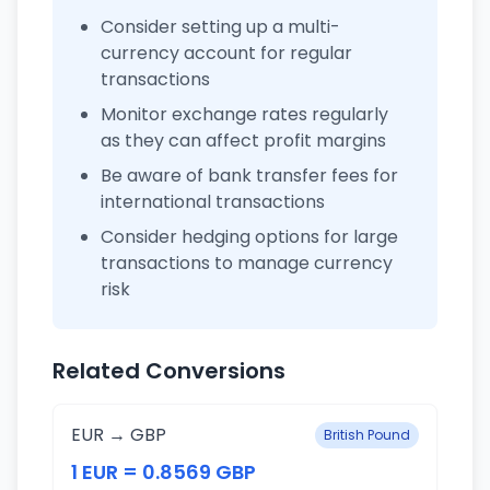
Consider setting up a multi-
currency account for regular
transactions
Monitor exchange rates regularly
as they can affect profit margins
Be aware of bank transfer fees for
international transactions
Consider hedging options for large
transactions to manage currency
risk
Related Conversions
EUR → GBP
British Pound
1 EUR = 0.8569 GBP