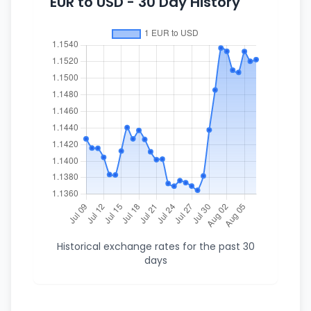
EUR to USD - 30 Day History
Historical exchange rates for the past 30
days