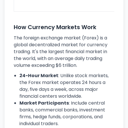
ec
How Currency Markets Work
The foreign exchange market (Forex) is a
global decentralized market for currency
trading. It's the largest financial market in
the world, with an average daily trading
volume exceeding $6 trillion.
24-Hour Market
: Unlike stock markets,
the Forex market operates 24 hours a
day, five days a week, across major
financial centers worldwide.
Market Participants
: Include central
banks, commercial banks, investment
firms, hedge funds, corporations, and
individual traders.