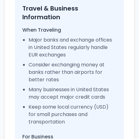
Travel & Business
Information
When Traveling
Major banks and exchange offices
in United States regularly handle
EUR exchanges
Consider exchanging money at
banks rather than airports for
better rates
Many businesses in United States
may accept major credit cards
Keep some local currency (USD)
for small purchases and
transportation
For Business