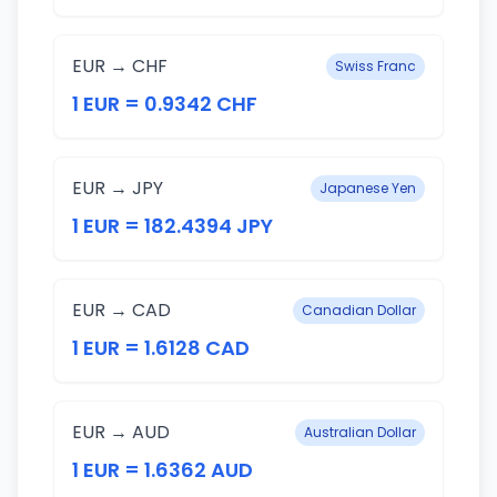
EUR → CHF
Swiss Franc
1 EUR = 0.9342 CHF
EUR → JPY
Japanese Yen
1 EUR = 182.4394 JPY
EUR → CAD
Canadian Dollar
1 EUR = 1.6128 CAD
EUR → AUD
Australian Dollar
1 EUR = 1.6362 AUD