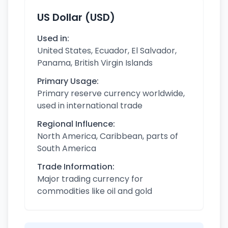
US Dollar (USD)
Used in:
United States, Ecuador, El Salvador,
Panama, British Virgin Islands
Primary Usage:
Primary reserve currency worldwide,
used in international trade
Regional Influence:
North America, Caribbean, parts of
South America
Trade Information:
Major trading currency for
commodities like oil and gold