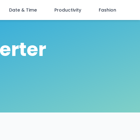
Date & Time
Productivity
Fashion
erter