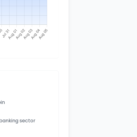
ein
 banking sector