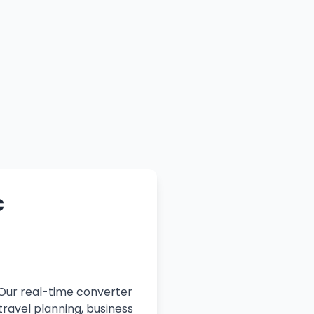
c
 Our real-time converter
travel planning, business