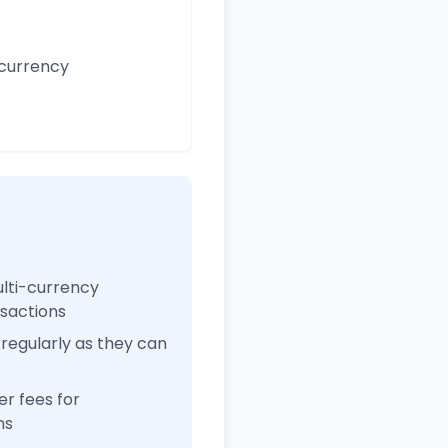
 currency
ulti-currency
nsactions
regularly as they can
r fees for
ns