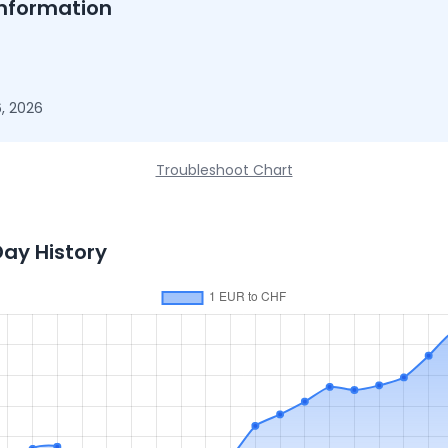
nformation
, 2026
Troubleshoot Chart
Day History