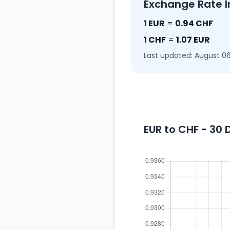
Exchange Rate I
1 EUR
=
0.94 CHF
1 CHF
=
1.07 EUR
Last updated: August 06
EUR to CHF - 30 