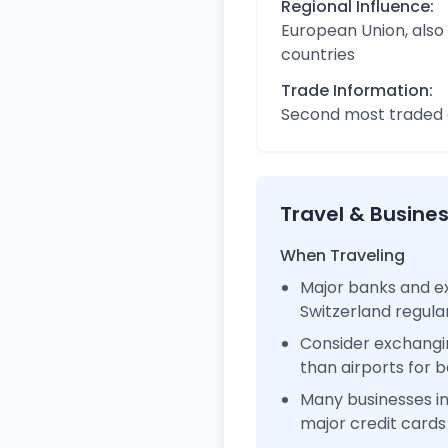
Regional Influence:
European Union, also
countries
Trade Information:
Second most traded c
Travel & Busine
When Traveling
Major banks and ex
Switzerland regul
Consider exchangi
than airports for b
Many businesses i
major credit cards