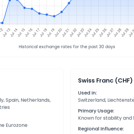
Historical exchange rates for the past 30 days
Swiss Franc (CHF)
Used in:
y, Spain, Netherlands,
Switzerland, Liechtenst
tries
Primary Usage:
Known for stability and
the Eurozone
Regional Influence: