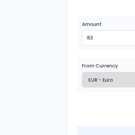
Amount
From Currency