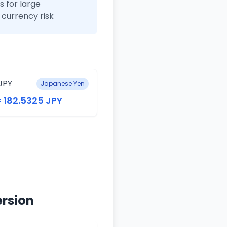
 for large
currency risk
JPY
Japanese Yen
= 182.5325 JPY
ersion