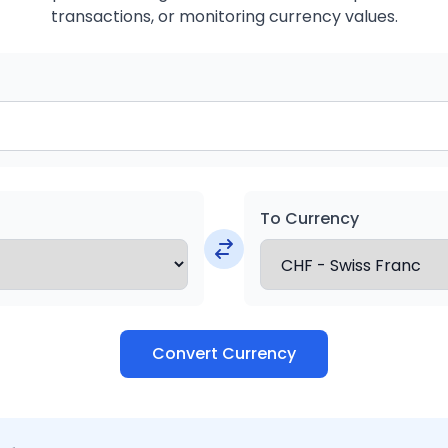
transactions, or monitoring currency values.
To Currency
Convert Currency