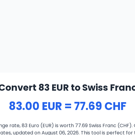
Convert 83 EUR to Swiss Fran
83.00 EUR = 77.69 CHF
ge rate, 83 Euro (EUR) is worth 77.69 Swiss Franc (CHF).
ates, updated on August 06, 2026. This tool is perfect for 