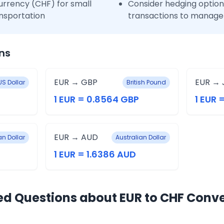
urrency (CHF) for small
Consider hedging options
nsportation
transactions to manage 
ns
EUR → GBP
EUR → 
US Dollar
British Pound
1 EUR = 0.8564 GBP
1 EUR 
EUR → AUD
n Dollar
Australian Dollar
1 EUR = 1.6386 AUD
ed Questions about EUR to CHF Conv