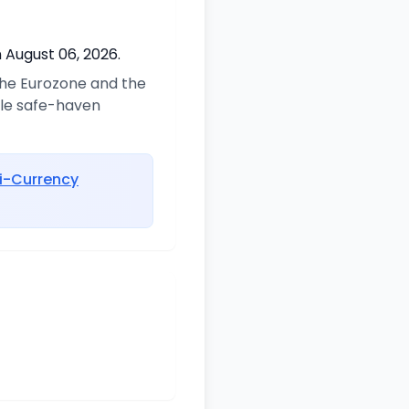
 August 06, 2026.
 the Eurozone and the
ble safe-haven
i-Currency