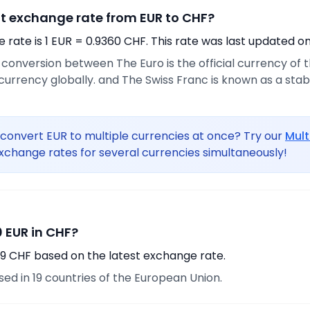
nt exchange rate from EUR to CHF?
rate is 1 EUR = 0.9360 CHF. This rate was last updated on
e conversion between The Euro is the official currency of
urrency globally. and The Swiss Franc is known as a sta
convert EUR to multiple currencies at once? Try our
Mult
xchange rates for several currencies simultaneously!
 EUR in CHF?
69 CHF based on the latest exchange rate.
used in 19 countries of the European Union.