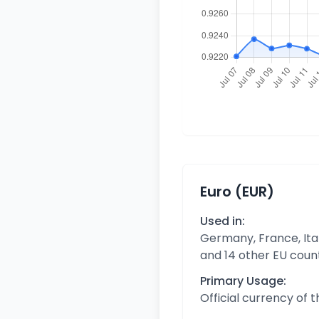
Euro (EUR)
Used in:
Germany, France, Ital
and 14 other EU coun
Primary Usage:
Official currency of 