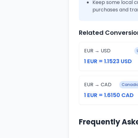
Keep some local c
purchases and tra
Related Conversio
EUR → USD
1 EUR = 1.1523 USD
EUR → CAD
Canadia
1 EUR = 1.6150 CAD
Frequently Ask