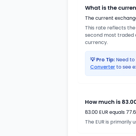
What is the curre
The current exchange 
This rate reflects th
second most traded c
currency.
💡 Pro Tip:
Need to 
Converter
to see e
How much is 83.00
83.00 EUR equals 77.
The EUR is primarily 