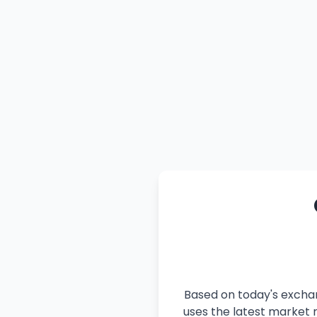
Based on today's exchan
uses the latest market r