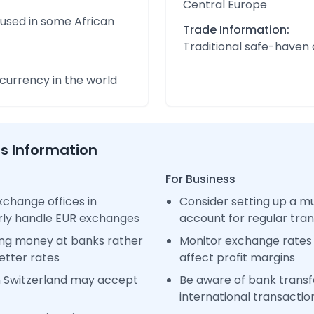
Central Europe
 used in some African
Trade Information:
Traditional safe-haven
urrency in the world
ss Information
For Business
change offices in
Consider setting up a m
arly handle EUR exchanges
account for regular tra
ng money at banks rather
Monitor exchange rates 
etter rates
affect profit margins
n Switzerland may accept
Be aware of bank transfe
international transactio