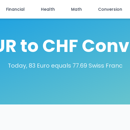
Financial
Health
Math
Conversion
UR to CHF Conv
Today, 83 Euro equals 77.69 Swiss Franc