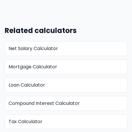
Related calculators
Net Salary Calculator
Mortgage Calculator
Loan Calculator
Compound Interest Calculator
Tax Calculator