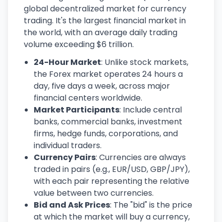
global decentralized market for currency
trading. It's the largest financial market in
the world, with an average daily trading
volume exceeding $6 trillion.
24-Hour Market
: Unlike stock markets,
the Forex market operates 24 hours a
day, five days a week, across major
financial centers worldwide.
Market Participants
: Include central
banks, commercial banks, investment
firms, hedge funds, corporations, and
individual traders.
Currency Pairs
: Currencies are always
traded in pairs (e.g., EUR/USD, GBP/JPY),
with each pair representing the relative
value between two currencies.
Bid and Ask Prices
: The "bid" is the price
at which the market will buy a currency,