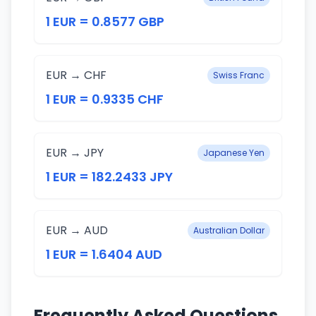
1 EUR = 0.8577 GBP
EUR → CHF
Swiss Franc
1 EUR = 0.9335 CHF
EUR → JPY
Japanese Yen
1 EUR = 182.2433 JPY
EUR → AUD
Australian Dollar
1 EUR = 1.6404 AUD
Frequently Asked Questions