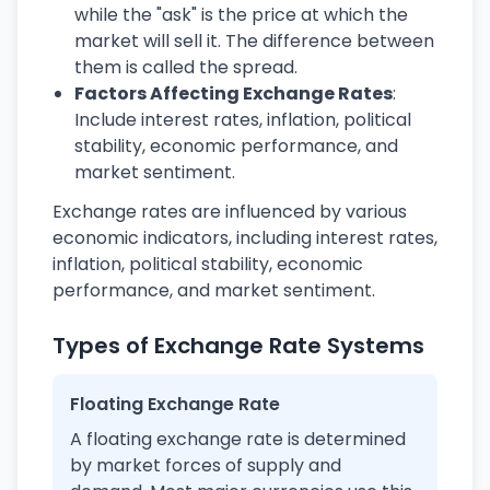
while the "ask" is the price at which the
market will sell it. The difference between
them is called the spread.
Factors Affecting Exchange Rates
:
Include interest rates, inflation, political
stability, economic performance, and
market sentiment.
Exchange rates are influenced by various
economic indicators, including interest rates,
inflation, political stability, economic
performance, and market sentiment.
Types of Exchange Rate Systems
Floating Exchange Rate
A floating exchange rate is determined
by market forces of supply and