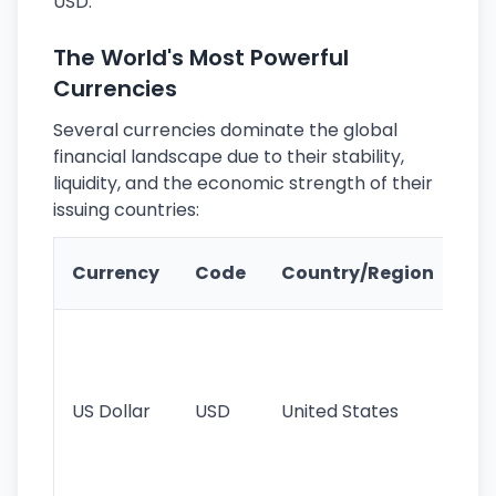
USD.
The World's Most Powerful
Currencies
Several currencies dominate the global
financial landscape due to their stability,
liquidity, and the economic strength of their
issuing countries:
Ke
Currency
Code
Country/Region
Fe
Wo
pr
re
US Dollar
USD
United States
cu
use
int
tr