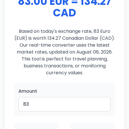
83.00 EUR = 134.27
CAD
Based on today's exchange rate, 83 Euro
(EUR) is worth 134.27 Canadian Dollar (CAD).
Our real-time converter uses the latest
market rates, updated on August 06, 2026.
This tool is perfect for travel planning,
business transactions, or monitoring
currency values.
Amount