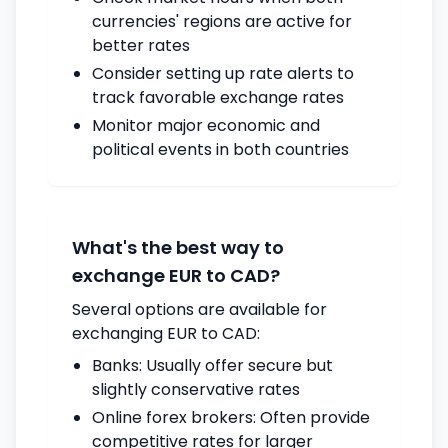
currencies' regions are active for
better rates
Consider setting up rate alerts to
track favorable exchange rates
Monitor major economic and
political events in both countries
What's the best way to
exchange EUR to CAD?
Several options are available for
exchanging EUR to CAD:
Banks: Usually offer secure but
slightly conservative rates
Online forex brokers: Often provide
competitive rates for larger