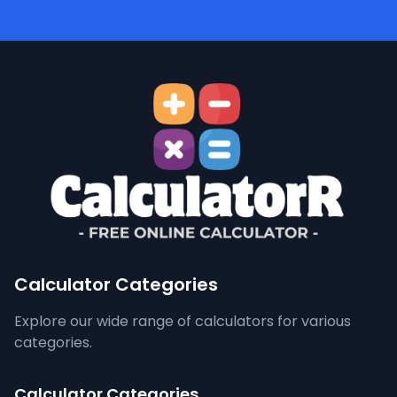
Calculator Categories
Explore our wide range of calculators for various
categories.
Calculator Categories