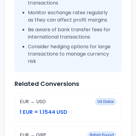
transactions
Monitor exchange rates regularly
as they can affect profit margins
Be aware of bank transfer fees for
international transactions
Consider hedging options for large
transactions to manage currency
risk
Related Conversions
EUR → USD
US Dollar
1 EUR = 1.1544 USD
EUR → GBP
British Pound