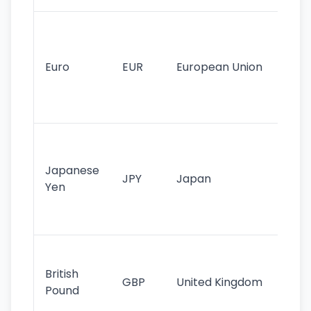
Se
mo
cu
Euro
EUR
European Union
use
EU
st
Th
tr
Japanese
cu
JPY
Japan
Yen
st
ha
st
Ol
cu
British
GBP
United Kingdom
stil
Pound
his