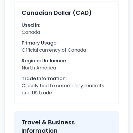
Canadian Dollar (CAD)
Used in:
Canada
Primary Usage:
Official currency of Canada
Regional Influence:
North America
Trade Information:
Closely tied to commodity markets
and US trade
Travel & Business
Information