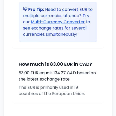
💡 Pro Tip:
Need to convert EUR to
multiple currencies at once? Try
our
Multi-Currency Converter
to
see exchange rates for several
currencies simultaneously!
How much is 83.00 EUR in CAD?
83.00 EUR equals 134.27 CAD based on
the latest exchange rate.
The EUR is primarily used in 19
countries of the European Union.