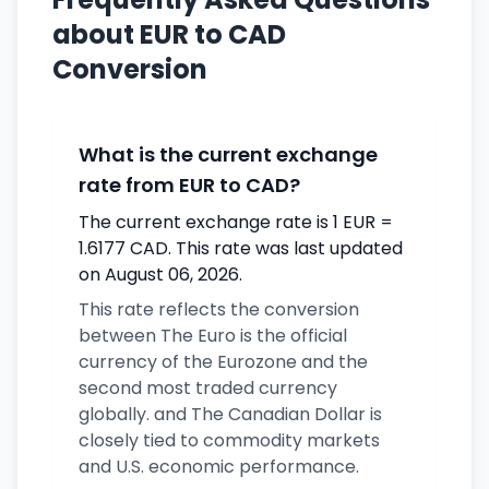
about EUR to CAD
Conversion
What is the current exchange
rate from EUR to CAD?
The current exchange rate is 1 EUR =
1.6177 CAD. This rate was last updated
on August 06, 2026.
This rate reflects the conversion
between The Euro is the official
currency of the Eurozone and the
second most traded currency
globally. and The Canadian Dollar is
closely tied to commodity markets
and U.S. economic performance.