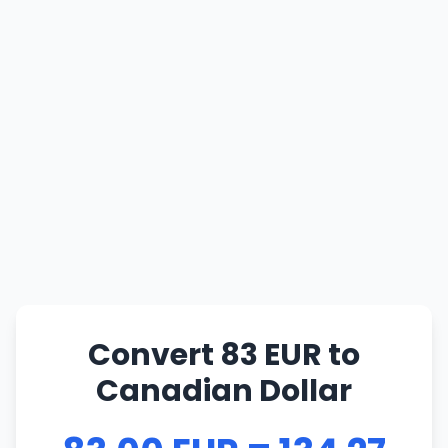
Convert 83 EUR to
Canadian Dollar