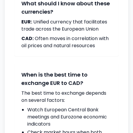
What should I know about these
currencies?
EUR:
Unified currency that facilitates
trade across the European Union
CAD:
Often moves in correlation with
oil prices and natural resources
When is the best time to
exchange EUR to CAD?
The best time to exchange depends
on several factors:
Watch European Central Bank
meetings and Eurozone economic
indicators
Check market hours when both