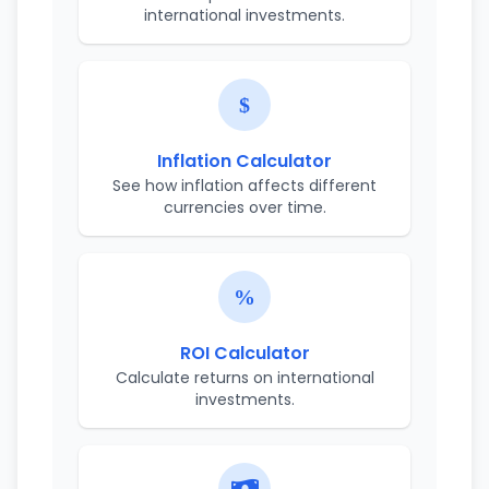
international investments.
Inflation Calculator
See how inflation affects different
currencies over time.
ROI Calculator
Calculate returns on international
investments.