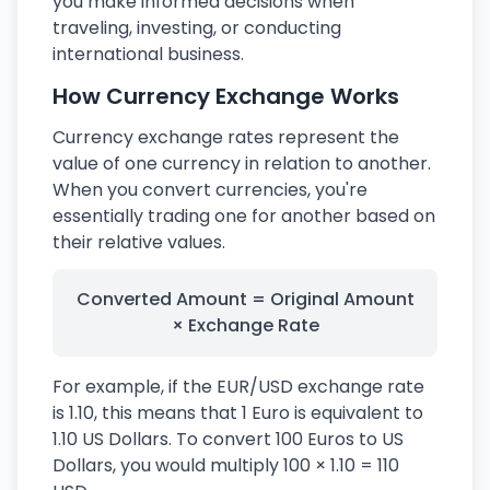
you make informed decisions when
traveling, investing, or conducting
international business.
How Currency Exchange Works
Currency exchange rates represent the
value of one currency in relation to another.
When you convert currencies, you're
essentially trading one for another based on
their relative values.
Converted Amount = Original Amount
× Exchange Rate
For example, if the EUR/USD exchange rate
is 1.10, this means that 1 Euro is equivalent to
1.10 US Dollars. To convert 100 Euros to US
Dollars, you would multiply 100 × 1.10 = 110