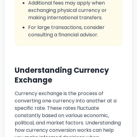
Additional fees may apply when
exchanging physical currency or
making international transfers.
For large transactions, consider
consulting a financial advisor.
Understanding Currency
Exchange
Currency exchange is the process of
converting one currency into another at a
specific rate. These rates fluctuate
constantly based on various economic,
political, and market factors. Understanding
how currency conversion works can help