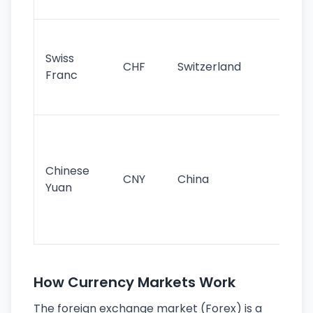
sig
Fa
sta
Swiss
CHF
Switzerland
tra
Franc
sa
as
Gr
im
ba
Chinese
CNY
China
wor
Yuan
se
lar
ec
How Currency Markets Work
The foreign exchange market (Forex) is a