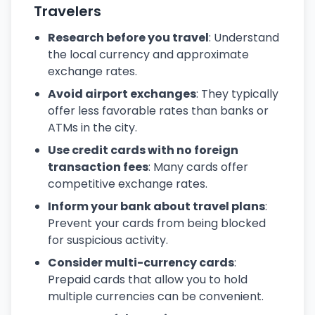
Travelers
Research before you travel
: Understand
the local currency and approximate
exchange rates.
Avoid airport exchanges
: They typically
offer less favorable rates than banks or
ATMs in the city.
Use credit cards with no foreign
transaction fees
: Many cards offer
competitive exchange rates.
Inform your bank about travel plans
:
Prevent your cards from being blocked
for suspicious activity.
Consider multi-currency cards
:
Prepaid cards that allow you to hold
multiple currencies can be convenient.