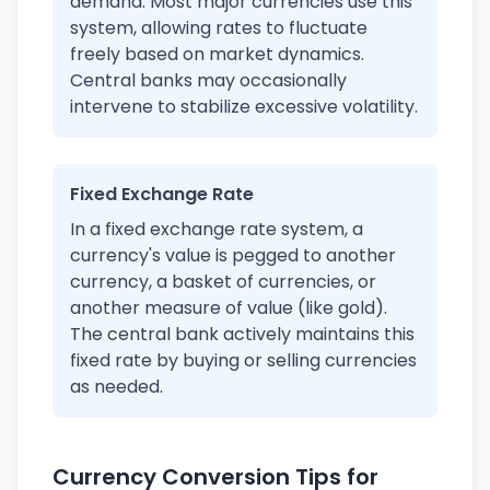
demand. Most major currencies use this
system, allowing rates to fluctuate
freely based on market dynamics.
Central banks may occasionally
intervene to stabilize excessive volatility.
Fixed Exchange Rate
In a fixed exchange rate system, a
currency's value is pegged to another
currency, a basket of currencies, or
another measure of value (like gold).
The central bank actively maintains this
fixed rate by buying or selling currencies
as needed.
Currency Conversion Tips for