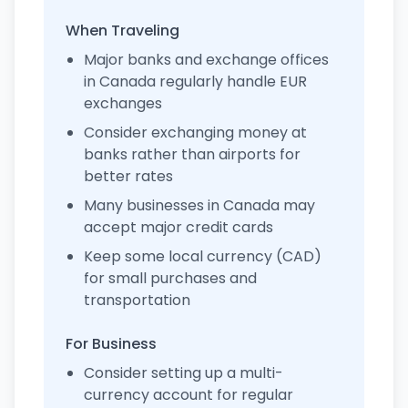
When Traveling
Major banks and exchange offices
in Canada regularly handle EUR
exchanges
Consider exchanging money at
banks rather than airports for
better rates
Many businesses in Canada may
accept major credit cards
Keep some local currency (CAD)
for small purchases and
transportation
For Business
Consider setting up a multi-
currency account for regular