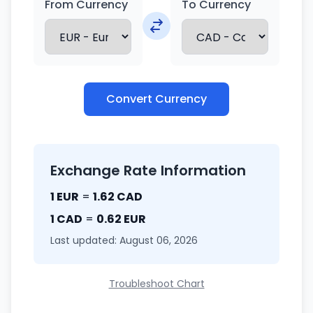
From Currency
To Currency
Convert Currency
Exchange Rate Information
1 EUR
=
1.62 CAD
1 CAD
=
0.62 EUR
Last updated: August 06, 2026
Troubleshoot Chart