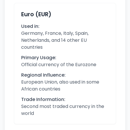
Euro (EUR)
Used in:
Germany, France, Italy, Spain,
Netherlands, and 14 other EU
countries
Primary Usage:
Official currency of the Eurozone
Regional Influence:
European Union, also used in some
African countries
Trade Information:
Second most traded currency in the
world