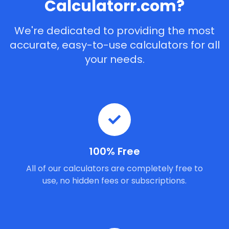
Calculatorr.com?
We're dedicated to providing the most
accurate, easy-to-use calculators for all
your needs.
100% Free
All of our calculators are completely free to
use, no hidden fees or subscriptions.