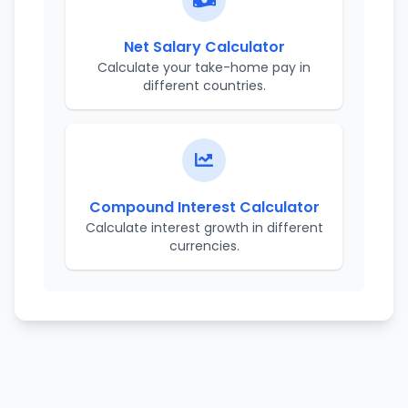
Net Salary Calculator
Calculate your take-home pay in
different countries.
Compound Interest Calculator
Calculate interest growth in different
currencies.