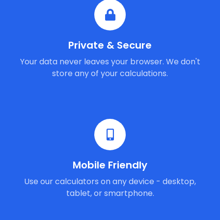
Private & Secure
Your data never leaves your browser. We don't
store any of your calculations.
Mobile Friendly
Use our calculators on any device - desktop,
tablet, or smartphone.