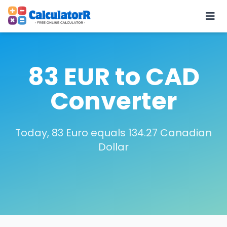
83 EUR to CAD
Converter
Today, 83 Euro equals 134.27 Canadian
Dollar