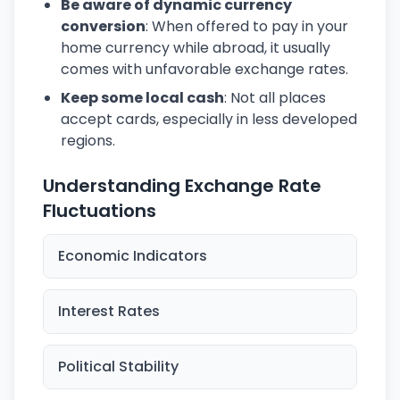
Be aware of dynamic currency
conversion
: When offered to pay in your
home currency while abroad, it usually
comes with unfavorable exchange rates.
Keep some local cash
: Not all places
accept cards, especially in less developed
regions.
Understanding Exchange Rate
Fluctuations
Economic Indicators
Interest Rates
Political Stability