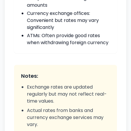
amounts
Currency exchange offices:
Convenient but rates may vary
significantly
ATMs: Often provide good rates
when withdrawing foreign currency
Notes:
Exchange rates are updated
regularly but may not reflect real-
time values.
Actual rates from banks and
currency exchange services may
vary.