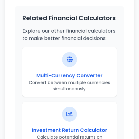
Related Financial Calculators
Explore our other financial calculators
to make better financial decisions:
Multi-Currency Converter
Convert between multiple currencies
simultaneously.
Investment Return Calculator
Calculate potential returns on