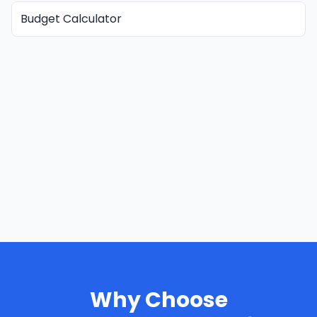
Budget Calculator
Why Choose