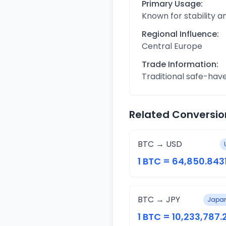
Primary Usage:
Known for stability 
Regional Influence:
Central Europe
Trade Information:
Traditional safe-hav
Related Conversio
BTC → USD
1 BTC = 64,850.843
BTC → JPY
Japan
1 BTC = 10,233,787