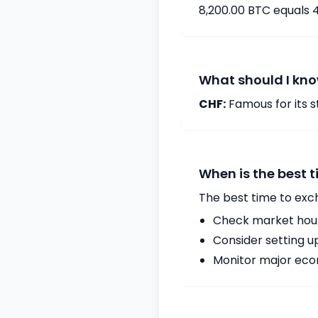
8,200.00 BTC equals 
What should I kno
CHF:
Famous for its st
When is the best 
The best time to exc
Check market hours
Consider setting u
Monitor major econ