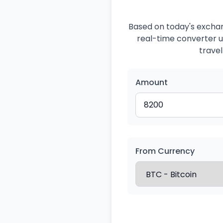
Based on today's exchan
real-time converter us
travel
Amount
From Currency