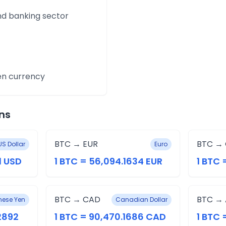
and banking sector
en currency
ns
BTC → EUR
BTC →
US Dollar
Euro
1 USD
1 BTC = 56,094.1634 EUR
1 BTC 
BTC → CAD
BTC →
ese Yen
Canadian Dollar
.2892
1 BTC = 90,470.1686 CAD
1 BTC 