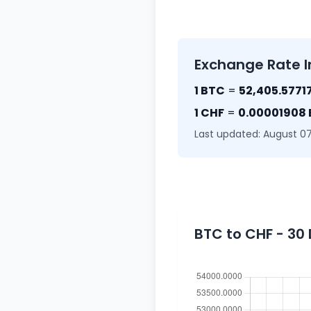
Exchange Rate I
1 BTC
=
52,405.5771
1 CHF
=
0.00001908
Last updated: August 07
BTC to CHF - 30 