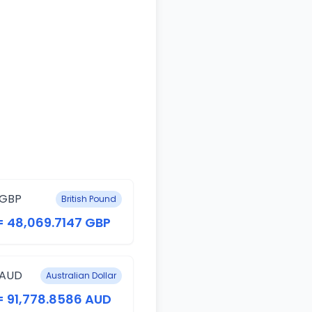
 GBP
British Pound
= 48,069.7147 GBP
 AUD
Australian Dollar
= 91,778.8586 AUD