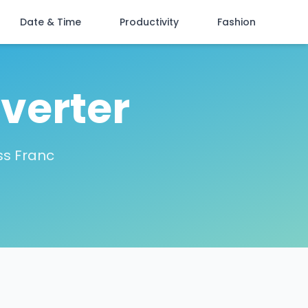
Date & Time
Productivity
Fashion
verter
ss Franc