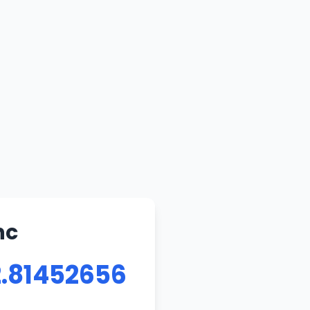
nc
2.81452656