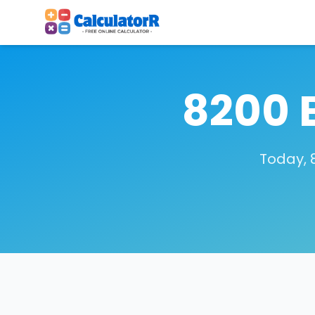
8200 
Today, 