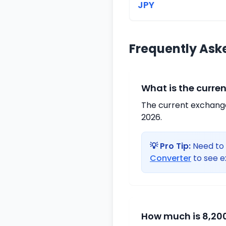
JPY
Frequently Ask
What is the curre
The current exchange 
2026.
💡 Pro Tip:
Need to 
Converter
to see e
How much is 8,200