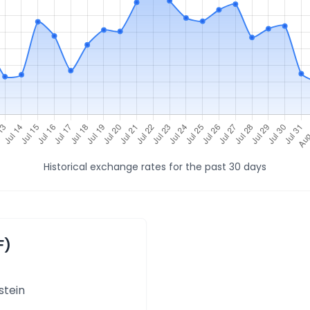
Historical exchange rates for the past 30 days
F)
stein