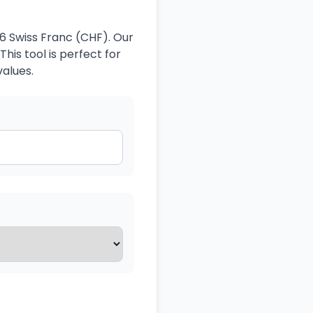
6 Swiss Franc (CHF). Our
his tool is perfect for
values.