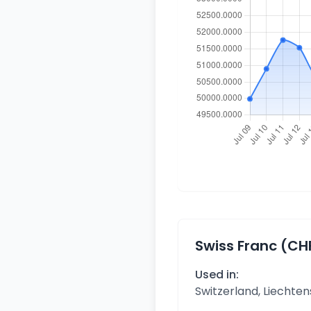
Swiss Franc (CH
Used in:
Switzerland, Liechten