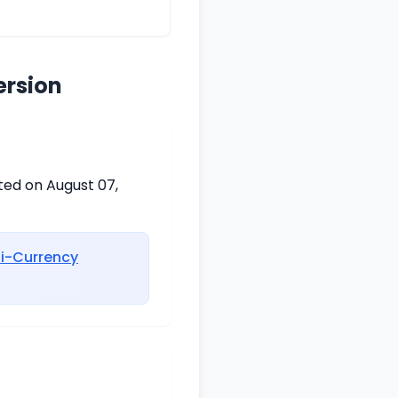
ersion
ted on August 07,
ti-Currency