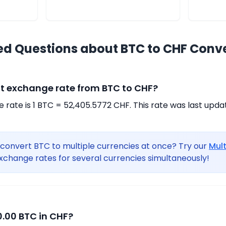
ed Questions about BTC to CHF Conv
nt exchange rate from BTC to CHF?
rate is 1 BTC = 52,405.5772 CHF. This rate was last upda
convert BTC to multiple currencies at once? Try our
Mul
xchange rates for several currencies simultaneously!
.00 BTC in CHF?