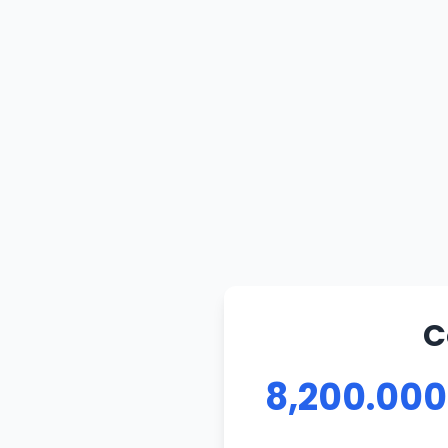
C
8,200.000