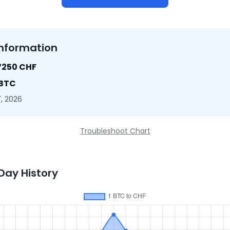
nformation
7250 CHF
 BTC
, 2026
Troubleshoot Chart
Day History