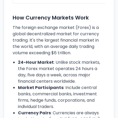
How Currency Markets Work
The foreign exchange market (Forex) is a
global decentralized market for currency
trading. It's the largest financial market in
the world, with an average daily trading
volume exceeding $6 trillion.
24-Hour Market
: Unlike stock markets,
the Forex market operates 24 hours a
day, five days a week, across major
financial centers worldwide.
Market Participants
: Include central
banks, commercial banks, investment
firms, hedge funds, corporations, and
individual traders.
Currency Pairs
: Currencies are always