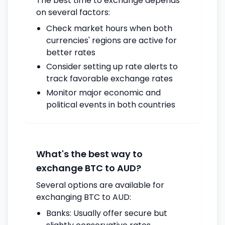
The best time to exchange depends
on several factors:
Check market hours when both
currencies' regions are active for
better rates
Consider setting up rate alerts to
track favorable exchange rates
Monitor major economic and
political events in both countries
What's the best way to
exchange BTC to AUD?
Several options are available for
exchanging BTC to AUD:
Banks: Usually offer secure but