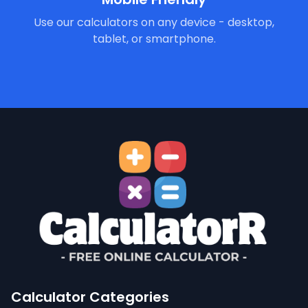
Use our calculators on any device - desktop,
tablet, or smartphone.
Calculator Categories