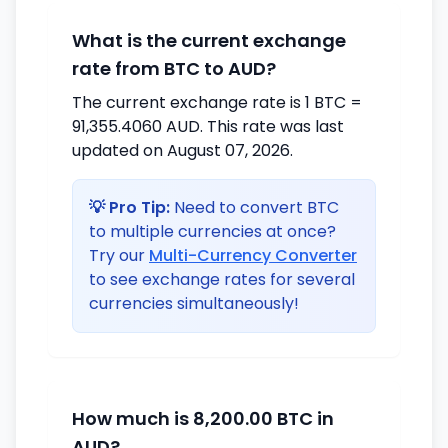
What is the current exchange
rate from BTC to AUD?
The current exchange rate is 1 BTC =
91,355.4060 AUD. This rate was last
updated on August 07, 2026.
💡 Pro Tip:
Need to convert BTC
to multiple currencies at once?
Try our
Multi-Currency Converter
to see exchange rates for several
currencies simultaneously!
How much is 8,200.00 BTC in
AUD?