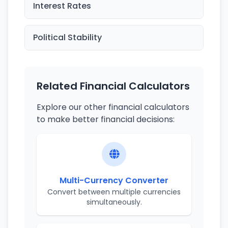
Interest Rates
Political Stability
Related Financial Calculators
Explore our other financial calculators
to make better financial decisions:
Multi-Currency Converter
Convert between multiple currencies
simultaneously.