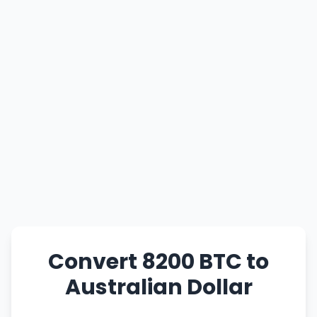
Convert 8200 BTC to
Australian Dollar