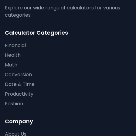
Explore our wide range of calculators for various
categories.
Calculator Categories
Financial
Health
Math
Conversion
Date & Time
Productivity
Fashion
Company
About Us