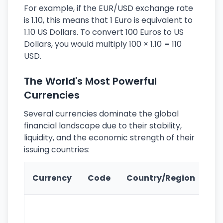
For example, if the EUR/USD exchange rate
is 1.10, this means that 1 Euro is equivalent to
1.10 US Dollars. To convert 100 Euros to US
Dollars, you would multiply 100 × 1.10 = 110
USD.
The World's Most Powerful
Currencies
Several currencies dominate the global
financial landscape due to their stability,
liquidity, and the economic strength of their
issuing countries:
Ke
Currency
Code
Country/Region
Fe
Wo
pr