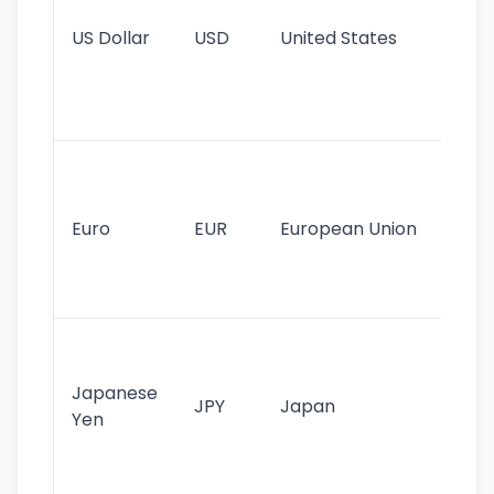
re
US Dollar
USD
United States
cu
use
int
tr
Se
mo
cu
Euro
EUR
European Union
use
EU
st
Th
tr
Japanese
cu
JPY
Japan
Yen
st
ha
st