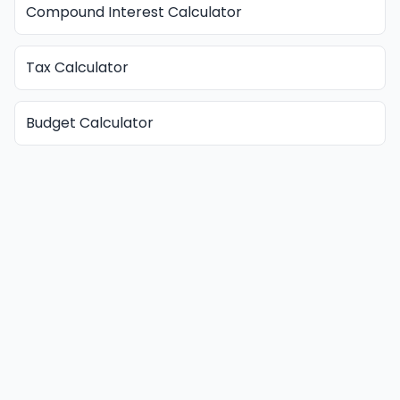
Compound Interest Calculator
Tax Calculator
Budget Calculator