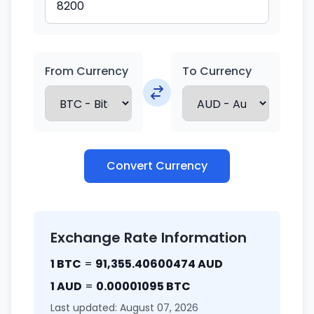
From Currency
To Currency
Convert Currency
Exchange Rate Information
1 BTC
=
91,355.40600474 AUD
1 AUD
=
0.00001095 BTC
Last updated: August 07, 2026