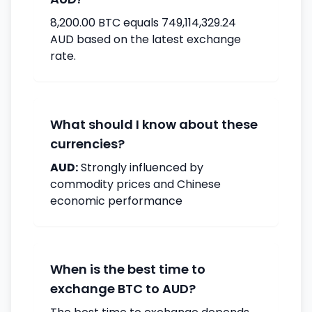
8,200.00 BTC equals 749,114,329.24
AUD based on the latest exchange
rate.
What should I know about these
currencies?
AUD:
Strongly influenced by
commodity prices and Chinese
economic performance
When is the best time to
exchange BTC to AUD?