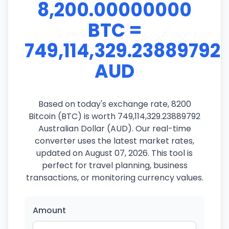
8,200.00000000
BTC =
749,114,329.23889792
AUD
Based on today's exchange rate, 8200
Bitcoin (BTC) is worth 749,114,329.23889792
Australian Dollar (AUD). Our real-time
converter uses the latest market rates,
updated on August 07, 2026. This tool is
perfect for travel planning, business
transactions, or monitoring currency values.
Amount