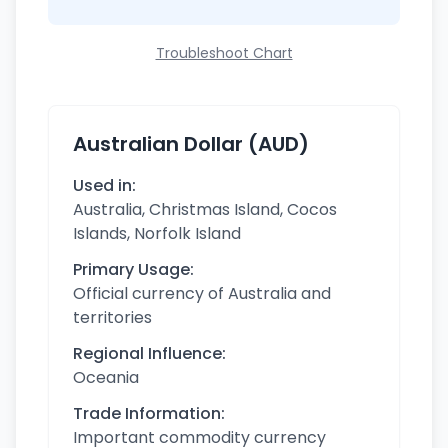
Troubleshoot Chart
Australian Dollar (AUD)
Used in:
Australia, Christmas Island, Cocos
Islands, Norfolk Island
Primary Usage:
Official currency of Australia and
territories
Regional Influence:
Oceania
Trade Information:
Important commodity currency