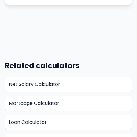
Related calculators
Net Salary Calculator
Mortgage Calculator
Loan Calculator