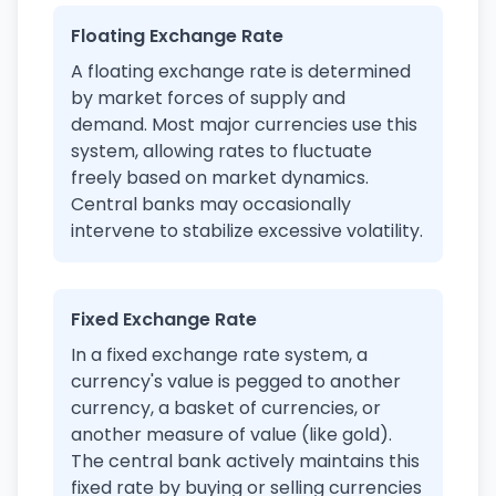
Floating Exchange Rate
A floating exchange rate is determined
by market forces of supply and
demand. Most major currencies use this
system, allowing rates to fluctuate
freely based on market dynamics.
Central banks may occasionally
intervene to stabilize excessive volatility.
Fixed Exchange Rate
In a fixed exchange rate system, a
currency's value is pegged to another
currency, a basket of currencies, or
another measure of value (like gold).
The central bank actively maintains this
fixed rate by buying or selling currencies