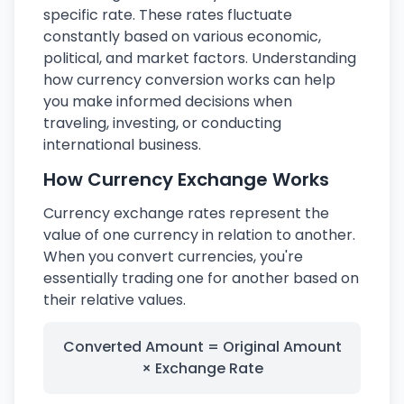
specific rate. These rates fluctuate
constantly based on various economic,
political, and market factors. Understanding
how currency conversion works can help
you make informed decisions when
traveling, investing, or conducting
international business.
How Currency Exchange Works
Currency exchange rates represent the
value of one currency in relation to another.
When you convert currencies, you're
essentially trading one for another based on
their relative values.
Converted Amount = Original Amount
× Exchange Rate