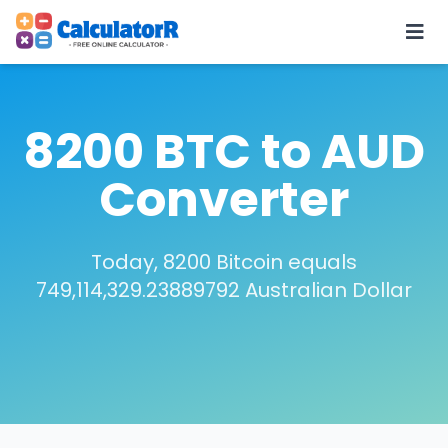
8200 BTC to AUD
Converter
Today, 8200 Bitcoin equals
749,114,329.23889792 Australian Dollar