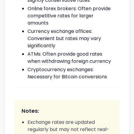
slightly conservative rates
Online forex brokers: Often provide
competitive rates for larger
amounts
Currency exchange offices:
Convenient but rates may vary
significantly
ATMs: Often provide good rates
when withdrawing foreign currency
Cryptocurrency exchanges:
Necessary for Bitcoin conversions
Notes:
Exchange rates are updated
regularly but may not reflect real-