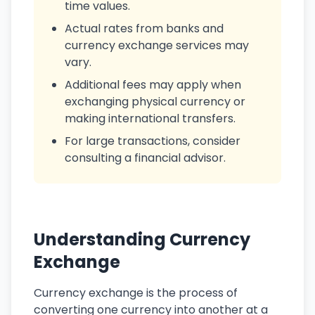
time values.
Actual rates from banks and
currency exchange services may
vary.
Additional fees may apply when
exchanging physical currency or
making international transfers.
For large transactions, consider
consulting a financial advisor.
Understanding Currency
Exchange
Currency exchange is the process of
converting one currency into another at a