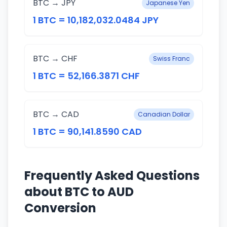
BTC → JPY
Japanese Yen
1 BTC = 10,182,032.0484 JPY
BTC → CHF
Swiss Franc
1 BTC = 52,166.3871 CHF
BTC → CAD
Canadian Dollar
1 BTC = 90,141.8590 CAD
Frequently Asked Questions
about BTC to AUD
Conversion