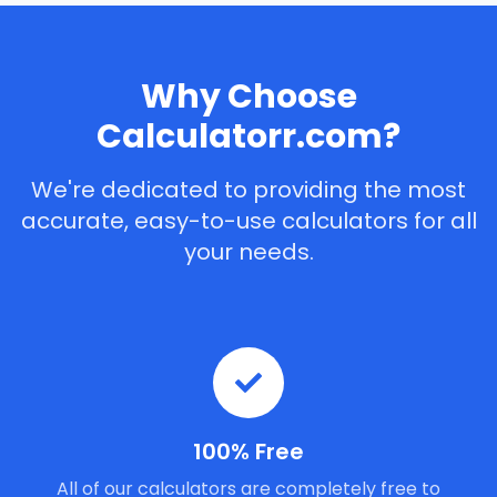
Why Choose
Calculatorr.com?
We're dedicated to providing the most
accurate, easy-to-use calculators for all
your needs.
100% Free
All of our calculators are completely free to