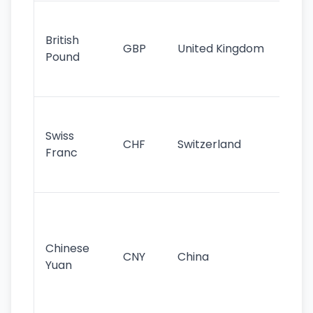
Ol
cu
British
GBP
United Kingdom
stil
Pound
his
sig
Fa
sta
Swiss
CHF
Switzerland
tra
Franc
sa
as
Gr
im
ba
Chinese
CNY
China
wor
Yuan
se
lar
ec