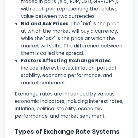
traded in pairs (e.g., EUR/USD, GBP/JPY),
with each pair representing the relative
value between two currencies.
Bid and Ask Prices
: The "bid" is the price
at which the market will buy a currency,
while the "ask" is the price at which the
market will sell it. The difference between
them is called the spread.
Factors Affecting Exchange Rates
:
Include interest rates, inflation, political
stability, economic performance, and
market sentiment.
Exchange rates are influenced by various
economic indicators, including interest rates,
inflation, political stability, economic
performance, and market sentiment.
Types of Exchange Rate Systems