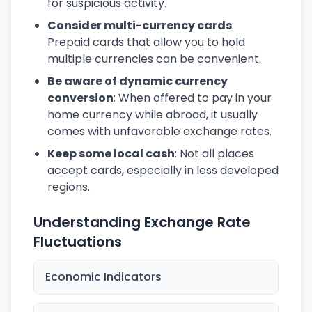
for suspicious activity.
Consider multi-currency cards
:
Prepaid cards that allow you to hold
multiple currencies can be convenient.
Be aware of dynamic currency
conversion
: When offered to pay in your
home currency while abroad, it usually
comes with unfavorable exchange rates.
Keep some local cash
: Not all places
accept cards, especially in less developed
regions.
Understanding Exchange Rate
Fluctuations
Economic Indicators