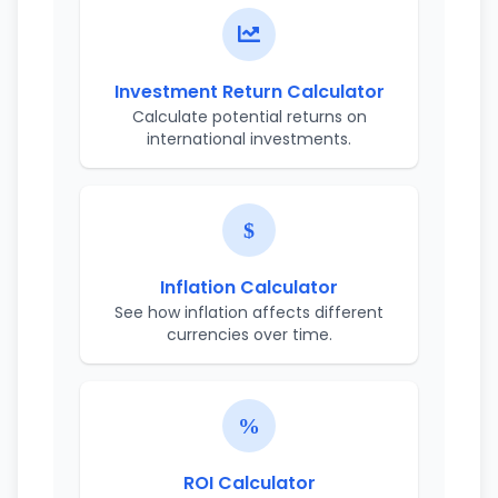
Investment Return Calculator
Calculate potential returns on
international investments.
Inflation Calculator
See how inflation affects different
currencies over time.
ROI Calculator