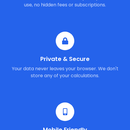
use, no hidden fees or subscriptions.
Private & Secure
Your data never leaves your browser. We don't
store any of your calculations.
Mobile Friendly