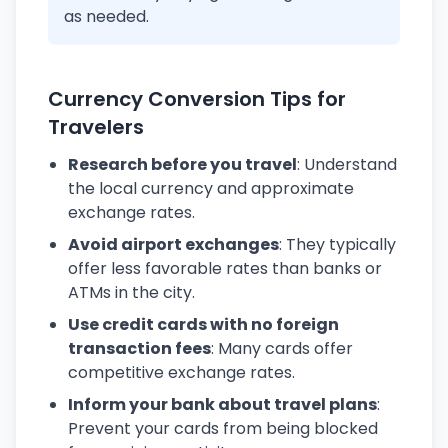
as needed.
Currency Conversion Tips for
Travelers
Research before you travel
: Understand
the local currency and approximate
exchange rates.
Avoid airport exchanges
: They typically
offer less favorable rates than banks or
ATMs in the city.
Use credit cards with no foreign
transaction fees
: Many cards offer
competitive exchange rates.
Inform your bank about travel plans
:
Prevent your cards from being blocked