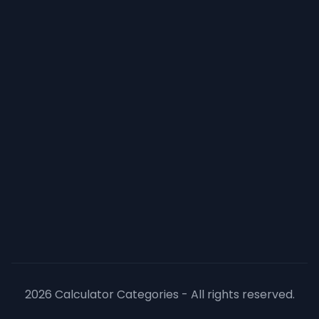
2026 Calculator Categories - All rights reserved.