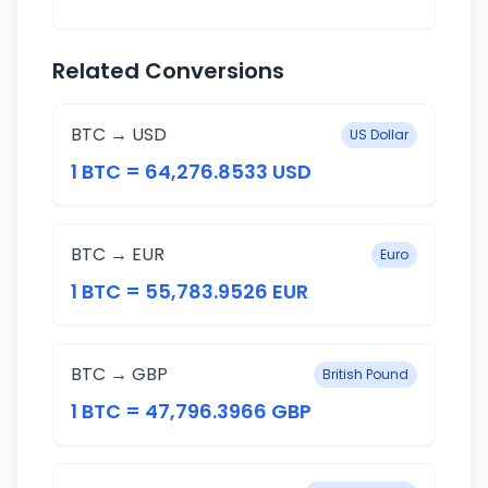
Related Conversions
BTC → USD
US Dollar
1 BTC = 64,276.8533 USD
BTC → EUR
Euro
1 BTC = 55,783.9526 EUR
BTC → GBP
British Pound
1 BTC = 47,796.3966 GBP