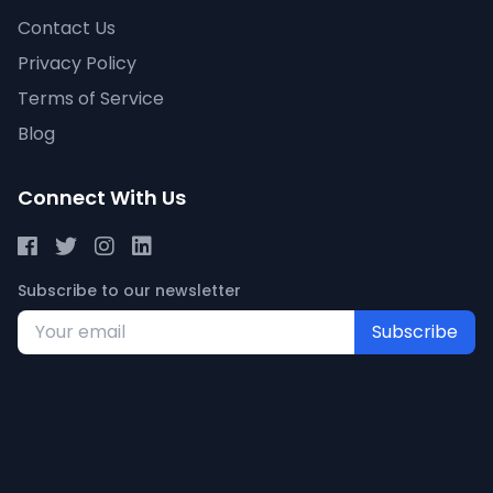
Contact Us
Privacy Policy
Terms of Service
Blog
Connect With Us
Subscribe to our newsletter
Subscribe