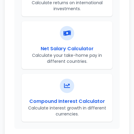
Calculate returns on international
investments.
Net Salary Calculator
Calculate your take-home pay in
different countries.
Compound Interest Calculator
Calculate interest growth in different
currencies.