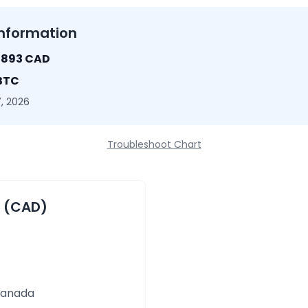
nformation
1893 CAD
 BTC
, 2026
Troubleshoot Chart
r (CAD)
 Canada