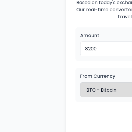
Based on today's exchan
Our real-time converter 
travel
Amount
From Currency