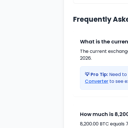
Frequently Ask
What is the curre
The current exchange 
2026.
💡 Pro Tip:
Need to 
Converter
to see e
How much is 8,200
8,200.00 BTC equals 