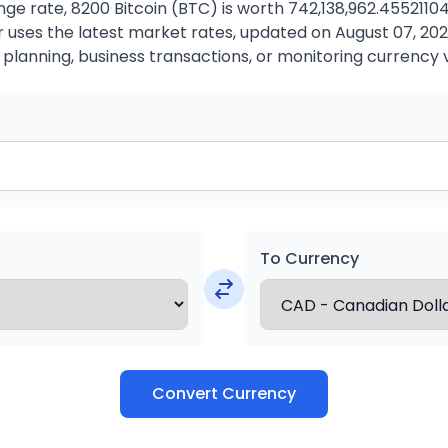
ge rate, 8200 Bitcoin (BTC) is worth 742,138,962.4552110
uses the latest market rates, updated on August 07, 2026.
 planning, business transactions, or monitoring currency 
To Currency
Convert Currency