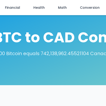
Financial
Health
Math
Conversion
BTC to CAD Con
00 Bitcoin equals 742,138,962.45521104 Canad