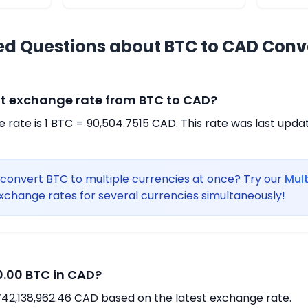
ed Questions about BTC to CAD Conv
nt exchange rate from BTC to CAD?
rate is 1 BTC = 90,504.7515 CAD. This rate was last upda
convert BTC to multiple currencies at once? Try our
Mul
xchange rates for several currencies simultaneously!
.00 BTC in CAD?
742,138,962.46 CAD based on the latest exchange rate.