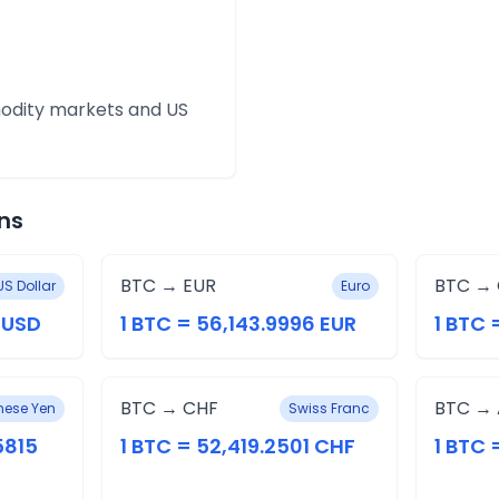
modity markets and US
ns
BTC → EUR
BTC →
US Dollar
Euro
8 USD
1 BTC = 56,143.9996 EUR
1 BTC 
BTC → CHF
BTC →
ese Yen
Swiss Franc
5815
1 BTC = 52,419.2501 CHF
1 BTC 