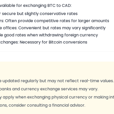
available for exchanging BTC to CAD:
r secure but slightly conservative rates
rs: Often provide competitive rates for larger amounts
offices: Convenient but rates may vary significantly
de good rates when withdrawing foreign currency
changes: Necessary for Bitcoin conversions
 updated regularly but may not reflect real-time values.
 banks and currency exchange services may vary.
y apply when exchanging physical currency or making int
ons, consider consulting a financial advisor.