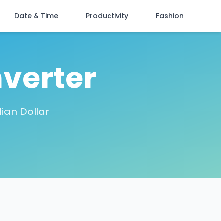
Date & Time
Productivity
Fashion
verter
ian Dollar