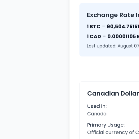
Exchange Rate I
1 BTC
=
90,504.7515
1 CAD
=
0.00001105
Last updated: August 07
Canadian Dolla
Used in:
Canada
Primary Usage:
Official currency of