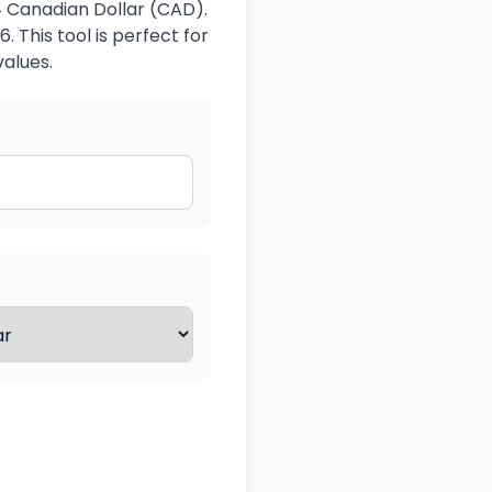
4 Canadian Dollar (CAD).
 This tool is perfect for
values.