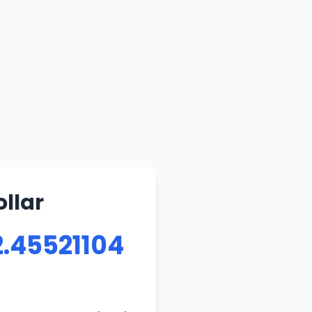
llar
2.45521104