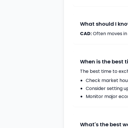
What should I kno
CAD:
Often moves in c
When is the best 
The best time to exc
Check market hours
Consider setting u
Monitor major econ
What's the best 