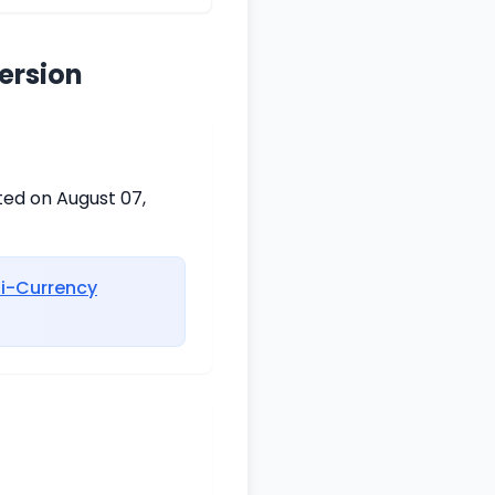
ersion
ted on August 07,
ti-Currency