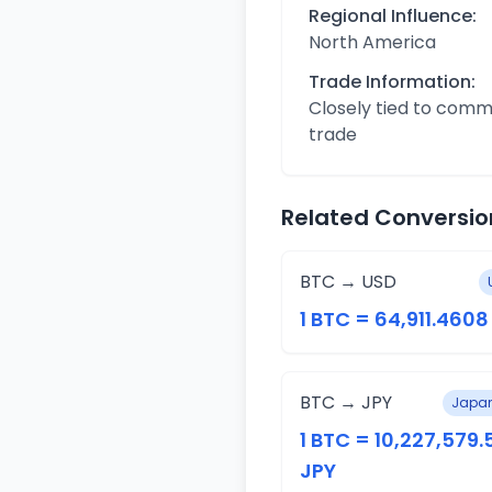
Regional Influence:
North America
Trade Information:
Closely tied to com
trade
Related Conversio
BTC → USD
1 BTC = 64,911.460
BTC → JPY
Japan
1 BTC = 10,227,579.
JPY