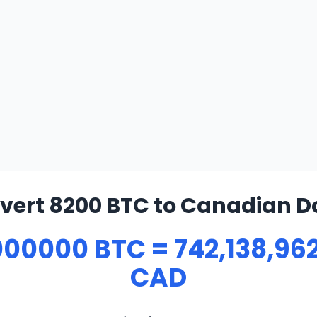
vert 8200 BTC to Canadian Do
00000 BTC = 742,138,96
CAD