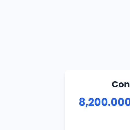
Con
8,200.000