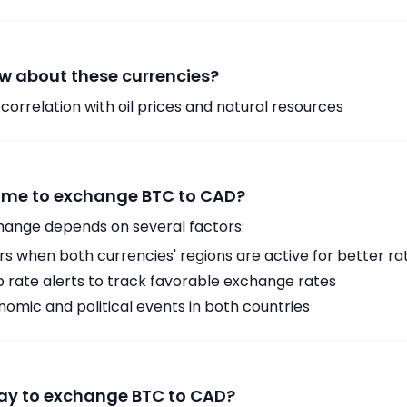
w about these currencies?
orrelation with oil prices and natural resources
time to exchange BTC to CAD?
hange depends on several factors:
 when both currencies' regions are active for better ra
p rate alerts to track favorable exchange rates
omic and political events in both countries
way to exchange BTC to CAD?