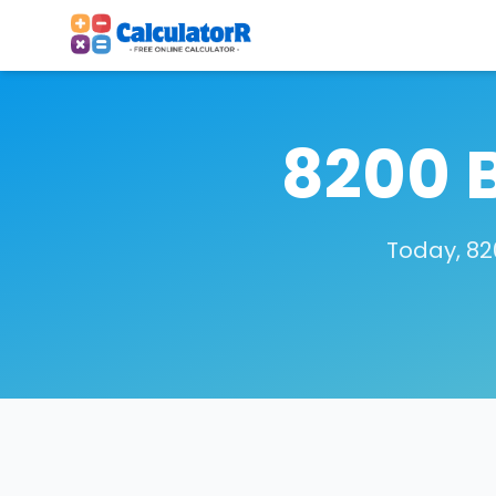
8200 
Today, 82