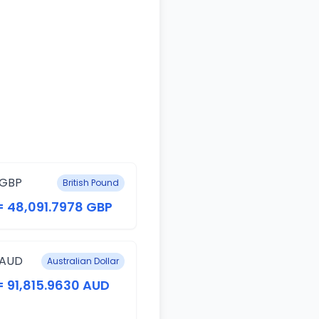
 GBP
British Pound
= 48,091.7978 GBP
 AUD
Australian Dollar
= 91,815.9630 AUD