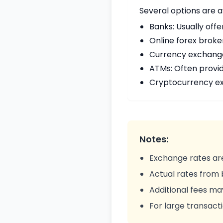
Several options are 
Banks: Usually offe
Online forex broke
Currency exchange 
ATMs: Often provi
Cryptocurrency ex
Notes:
Exchange rates are
Actual rates from
Additional fees ma
For large transacti