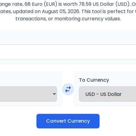
nge rate, 68 Euro (EUR) is worth 78.59 US Dollar (USD). 
ates, updated on August 05, 2026. This tool is perfect for 
transactions, or monitoring currency values.
To Currency
Convert Currency