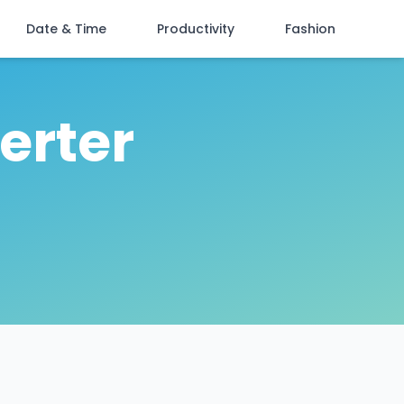
Date & Time
Productivity
Fashion
erter