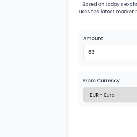
Based on today's excha
uses the latest market r
Amount
From Currency