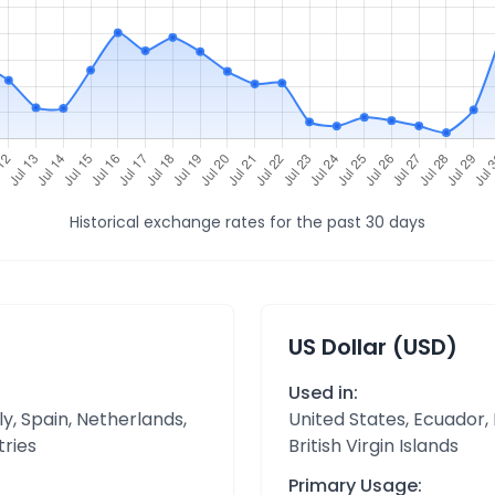
Historical exchange rates for the past 30 days
US Dollar (USD)
Used in:
y, Spain, Netherlands,
United States, Ecuador,
tries
British Virgin Islands
Primary Usage: