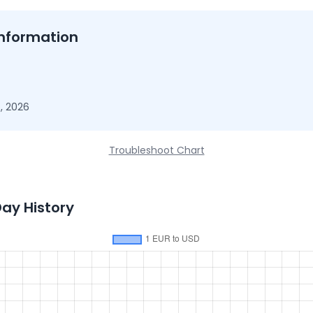
nformation
, 2026
Troubleshoot Chart
Day History