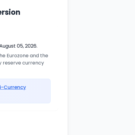
ersion
August 05, 2026.
 the Eurozone and the
ry reserve currency
i-Currency