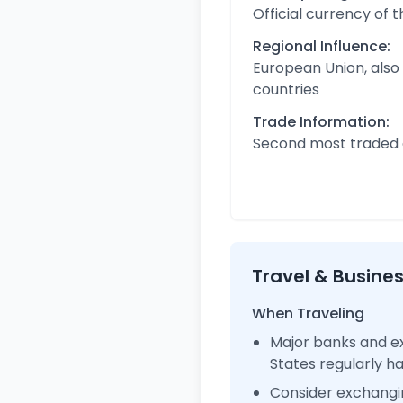
Official currency of 
Regional Influence:
European Union, also
countries
Trade Information:
Second most traded c
Travel & Busine
When Traveling
Major banks and ex
States regularly 
Consider exchangi