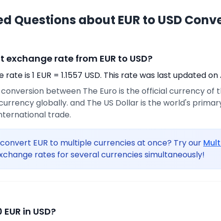
ed Questions about EUR to USD Conv
nt exchange rate from EUR to USD?
rate is 1 EUR = 1.1557 USD. This rate was last updated on 
e conversion between The Euro is the official currency of
urrency globally. and The US Dollar is the world's prima
international trade.
convert EUR to multiple currencies at once? Try our
Mult
xchange rates for several currencies simultaneously!
 EUR in USD?