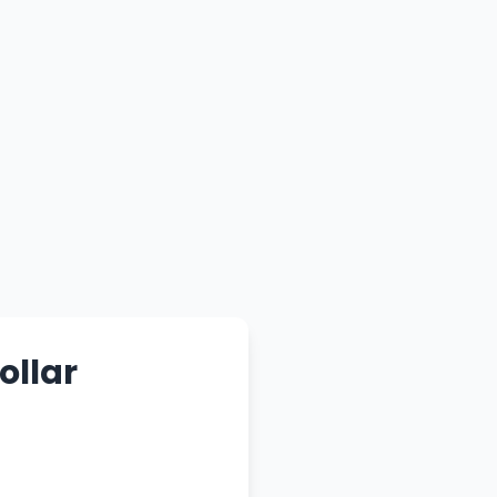
ollar