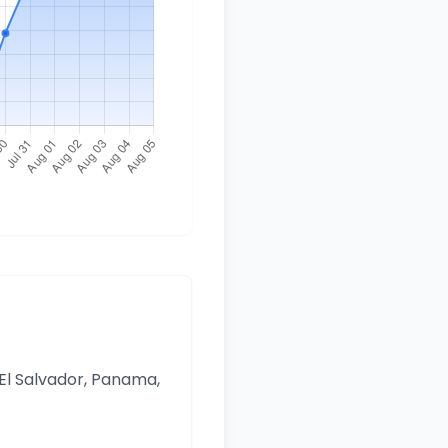
 El Salvador, Panama,