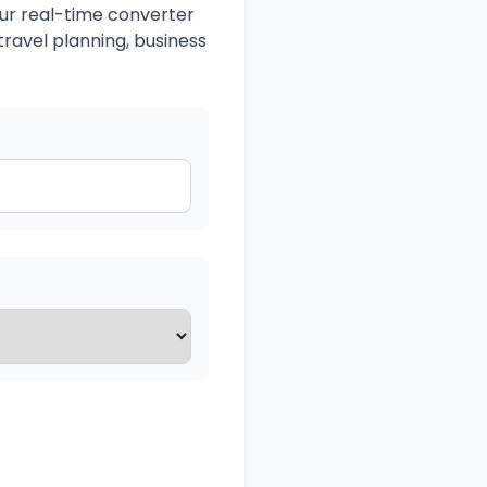
Our real-time converter
travel planning, business