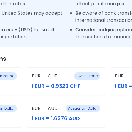
etter rates
affect profit margins
n United States may accept
Be aware of bank transfe
international transactio
urrency (USD) for small
Consider hedging options
nsportation
transactions to manage 
ns
EUR → CHF
EUR → 
ish Pound
Swiss Franc
1 EUR = 0.9323 CHF
1 EUR 
EUR → AUD
n Dollar
Australian Dollar
1 EUR = 1.6376 AUD