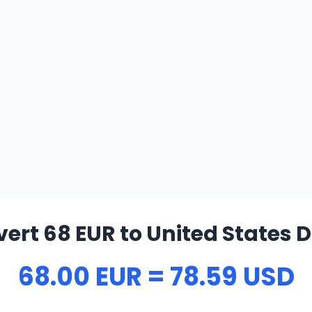
ert 68 EUR to United States D
68.00 EUR = 78.59 USD