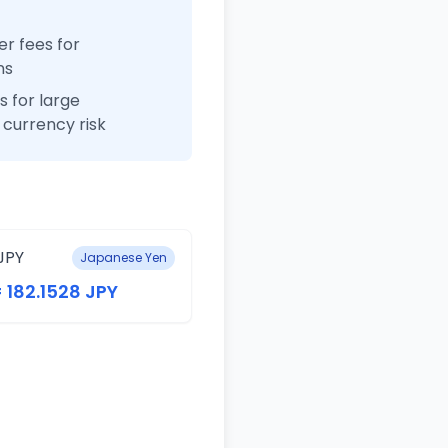
r fees for
ns
 for large
currency risk
JPY
Japanese Yen
= 182.1528 JPY