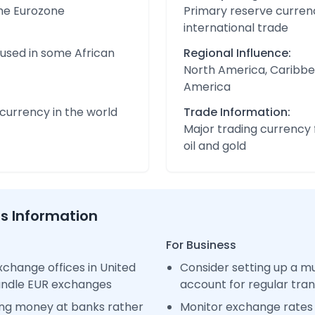
the Eurozone
Primary reserve currenc
international trade
 used in some African
Regional Influence:
North America, Caribbe
America
urrency in the world
Trade Information:
Major trading currency 
oil and gold
ss Information
For Business
change offices in United
Consider setting up a m
handle EUR exchanges
account for regular tra
ng money at banks rather
Monitor exchange rates 