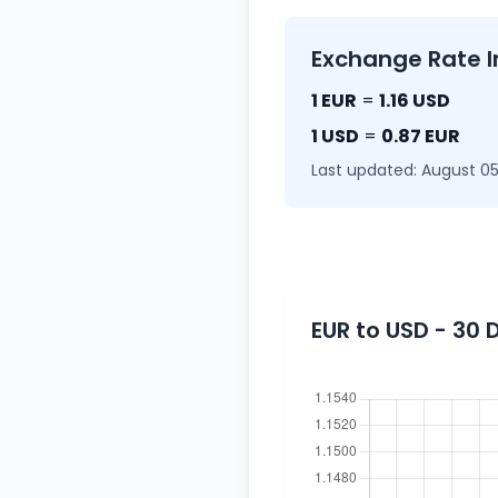
Exchange Rate I
1 EUR
=
1.16 USD
1 USD
=
0.87 EUR
Last updated: August 05
EUR to USD - 30 