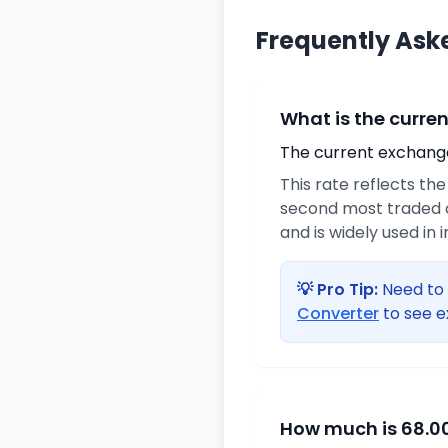
Frequently Ask
What is the curre
The current exchange 
This rate reflects th
second most traded c
and is widely used in 
💡 Pro Tip:
Need to 
Converter
to see e
How much is 68.00