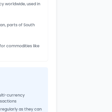
y worldwide, used in
an, parts of South
for commodities like
ulti-currency
nsactions
regularly as they can