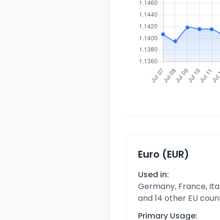
Euro (EUR)
Used in:
Germany, France, Ital
and 14 other EU coun
Primary Usage: