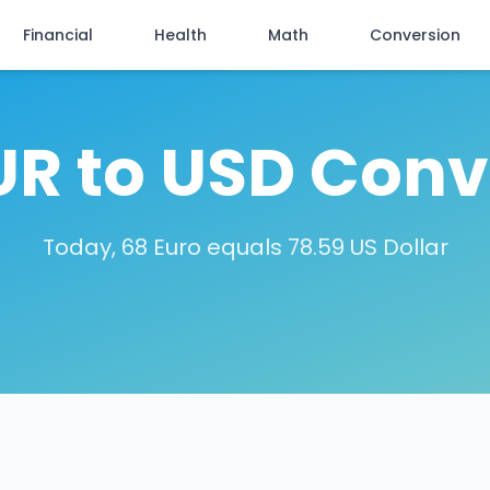
Financial
Health
Math
Conversion
UR to USD Conv
Today, 68 Euro equals 78.59 US Dollar