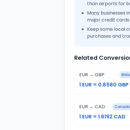
than airports for b
Many businesses i
major credit cards
Keep some local c
purchases and tra
Related Conversio
EUR → GBP
Brit
1 EUR = 0.8580 GBP
EUR → CAD
Canadia
1 EUR = 1.6192 CAD