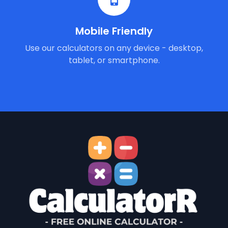
Mobile Friendly
Use our calculators on any device - desktop,
tablet, or smartphone.