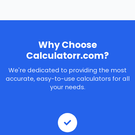
Why Choose
Calculatorr.com?
We're dedicated to providing the most
accurate, easy-to-use calculators for all
your needs.