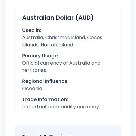
Australian Dollar (AUD)
Used in:
Australia, Christmas Island, Cocos
Islands, Norfolk Island
Primary Usage:
Official currency of Australia and
territories
Regional Influence:
Oceania
Trade Information:
Important commodity currency