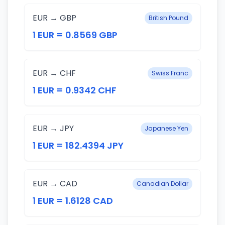
EUR → GBP
British Pound
1 EUR = 0.8569 GBP
EUR → CHF
Swiss Franc
1 EUR = 0.9342 CHF
EUR → JPY
Japanese Yen
1 EUR = 182.4394 JPY
EUR → CAD
Canadian Dollar
1 EUR = 1.6128 CAD