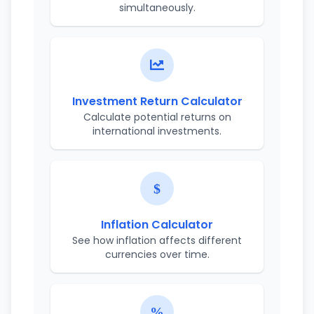
simultaneously.
Investment Return Calculator
Calculate potential returns on
international investments.
Inflation Calculator
See how inflation affects different
currencies over time.