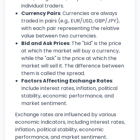
individual traders.
Currency Pairs
: Currencies are always
traded in pairs (e.g., EUR/USD, GBP/JPY),
with each pair representing the relative
value between two currencies.
Bid and Ask Prices
: The "bid" is the price
at which the market will buy a currency,
while the "ask" is the price at which the
market will sell it. The difference between
them is called the spread.
Factors Affecting Exchange Rates
:
Include interest rates, inflation, political
stability, economic performance, and
market sentiment.
Exchange rates are influenced by various
economic indicators, including interest rates,
inflation, political stability, economic
performance, and market sentiment.