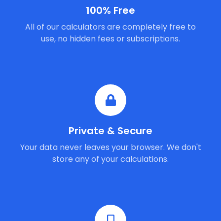
100% Free
All of our calculators are completely free to
use, no hidden fees or subscriptions.
Private & Secure
Your data never leaves your browser. We don't
store any of your calculations.