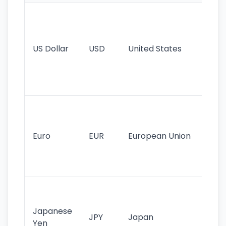
Wo
pr
re
US Dollar
USD
United States
cu
use
int
tr
Se
mo
cu
Euro
EUR
European Union
use
EU
st
Th
tr
Japanese
cu
JPY
Japan
Yen
st