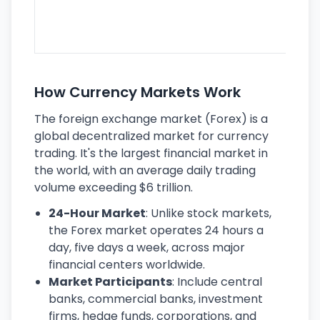
se
lar
ec
How Currency Markets Work
The foreign exchange market (Forex) is a
global decentralized market for currency
trading. It's the largest financial market in
the world, with an average daily trading
volume exceeding $6 trillion.
24-Hour Market
: Unlike stock markets,
the Forex market operates 24 hours a
day, five days a week, across major
financial centers worldwide.
Market Participants
: Include central
banks, commercial banks, investment
firms, hedge funds, corporations, and