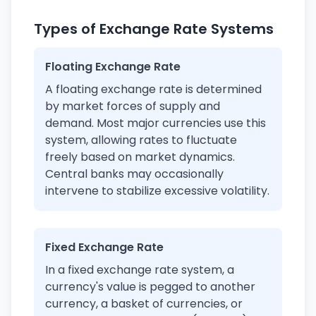
Types of Exchange Rate Systems
Floating Exchange Rate
A floating exchange rate is determined
by market forces of supply and
demand. Most major currencies use this
system, allowing rates to fluctuate
freely based on market dynamics.
Central banks may occasionally
intervene to stabilize excessive volatility.
Fixed Exchange Rate
In a fixed exchange rate system, a
currency's value is pegged to another
currency, a basket of currencies, or