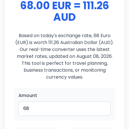
68.00 EUR = 111.26
AUD
Based on today's exchange rate, 68 Euro
(EUR) is worth 111.26 Australian Dollar (AUD).
Our real-time converter uses the latest
market rates, updated on August 08, 2026.
This tool is perfect for travel planning,
business transactions, or monitoring
currency values.
Amount