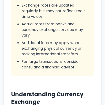
Exchange rates are updated
regularly but may not reflect real-
time values.
Actual rates from banks and
currency exchange services may
vary.
Additional fees may apply when
exchanging physical currency or
making international transfers.
For large transactions, consider
consulting a financial advisor.
Understanding Currency
Exchange