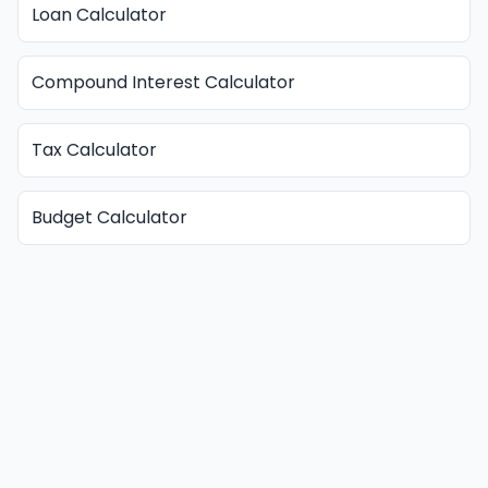
Loan Calculator
Compound Interest Calculator
Tax Calculator
Budget Calculator