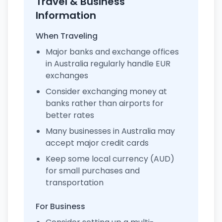
Travel & Business
Information
When Traveling
Major banks and exchange offices
in Australia regularly handle EUR
exchanges
Consider exchanging money at
banks rather than airports for
better rates
Many businesses in Australia may
accept major credit cards
Keep some local currency (AUD)
for small purchases and
transportation
For Business