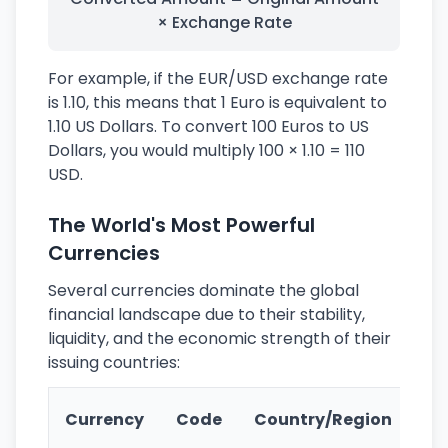
× Exchange Rate
For example, if the EUR/USD exchange rate
is 1.10, this means that 1 Euro is equivalent to
1.10 US Dollars. To convert 100 Euros to US
Dollars, you would multiply 100 × 1.10 = 110
USD.
The World's Most Powerful
Currencies
Several currencies dominate the global
financial landscape due to their stability,
liquidity, and the economic strength of their
issuing countries:
Ke
Currency
Code
Country/Region
Fe