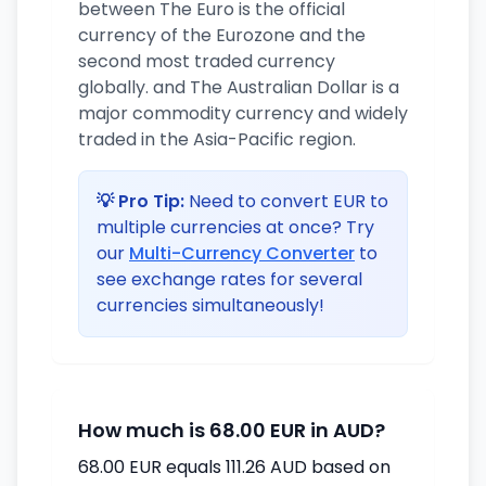
between The Euro is the official
currency of the Eurozone and the
second most traded currency
globally. and The Australian Dollar is a
major commodity currency and widely
traded in the Asia-Pacific region.
💡 Pro Tip:
Need to convert EUR to
multiple currencies at once? Try
our
Multi-Currency Converter
to
see exchange rates for several
currencies simultaneously!
How much is 68.00 EUR in AUD?
68.00 EUR equals 111.26 AUD based on