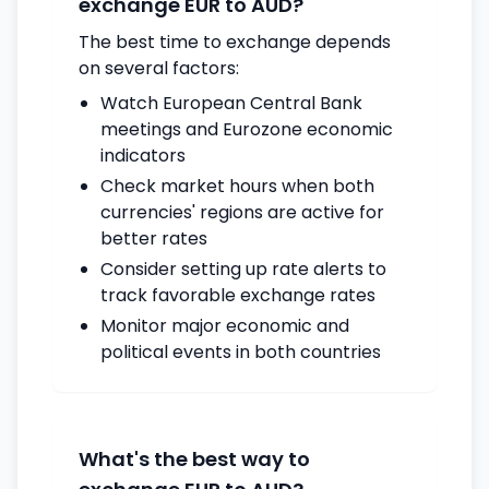
exchange EUR to AUD?
The best time to exchange depends
on several factors:
Watch European Central Bank
meetings and Eurozone economic
indicators
Check market hours when both
currencies' regions are active for
better rates
Consider setting up rate alerts to
track favorable exchange rates
Monitor major economic and
political events in both countries
What's the best way to