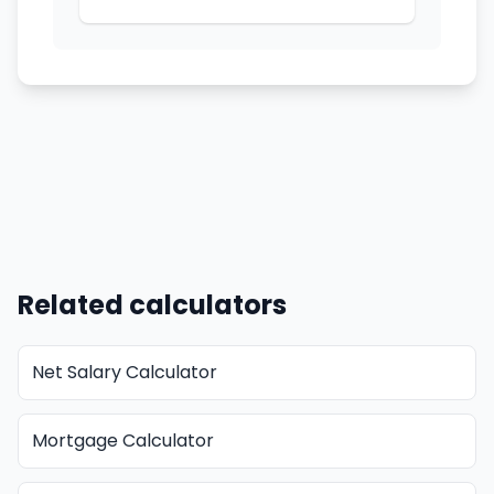
Related calculators
Net Salary Calculator
Mortgage Calculator