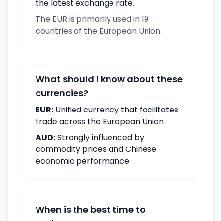
the latest exchange rate.
The EUR is primarily used in 19
countries of the European Union.
What should I know about these
currencies?
EUR:
Unified currency that facilitates
trade across the European Union
AUD:
Strongly influenced by
commodity prices and Chinese
economic performance
When is the best time to