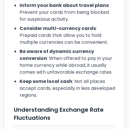
Inform your bank about travel plans
:
Prevent your cards from being blocked
for suspicious activity.
Consider multi-currency cards
:
Prepaid cards that allow you to hold
multiple currencies can be convenient.
Be aware of dynamic currency
conversion
: When offered to pay in your
home currency while abroad, it usually
comes with unfavorable exchange rates.
Keep some local cash
: Not all places
accept cards, especially in less developed
regions.
Understanding Exchange Rate
Fluctuations