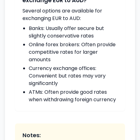
exchange EUR to AUD?
Several options are available for
exchanging EUR to AUD:
Banks: Usually offer secure but
slightly conservative rates
Online forex brokers: Often provide
competitive rates for larger
amounts
Currency exchange offices:
Convenient but rates may vary
significantly
ATMs: Often provide good rates
when withdrawing foreign currency
Notes: