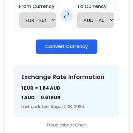
From Currency
To Currency
Convert Currency
Exchange Rate Information
1 EUR
=
1.64 AUD
1 AUD
=
0.61 EUR
Last updated: August 08, 2026
Troubleshoot Chart