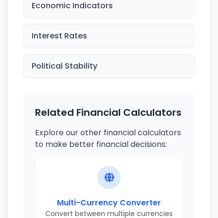
Economic Indicators
Interest Rates
Political Stability
Related Financial Calculators
Explore our other financial calculators
to make better financial decisions:
Multi-Currency Converter
Convert between multiple currencies