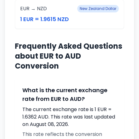
EUR → NZD
New Zealand Dollar
1 EUR = 1.9615 NZD
Frequently Asked Questions
about EUR to AUD
Conversion
What is the current exchange
rate from EUR to AUD?
The current exchange rate is 1 EUR =
1.6362 AUD. This rate was last updated
on August 08, 2026.
This rate reflects the conversion