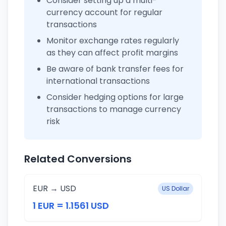
Consider setting up a multi-
currency account for regular
transactions
Monitor exchange rates regularly
as they can affect profit margins
Be aware of bank transfer fees for
international transactions
Consider hedging options for large
transactions to manage currency
risk
Related Conversions
EUR → USD
US Dollar
1 EUR = 1.1561 USD