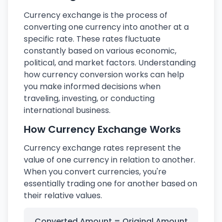
Currency exchange is the process of
converting one currency into another at a
specific rate. These rates fluctuate
constantly based on various economic,
political, and market factors. Understanding
how currency conversion works can help
you make informed decisions when
traveling, investing, or conducting
international business.
How Currency Exchange Works
Currency exchange rates represent the
value of one currency in relation to another.
When you convert currencies, you're
essentially trading one for another based on
their relative values.
Converted Amount = Original Amount