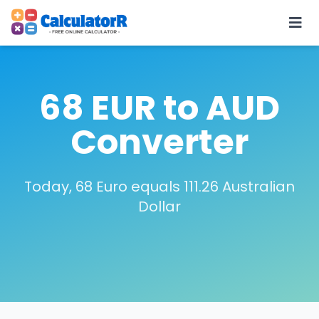
68 EUR to AUD
Converter
Today, 68 Euro equals 111.26 Australian
Dollar