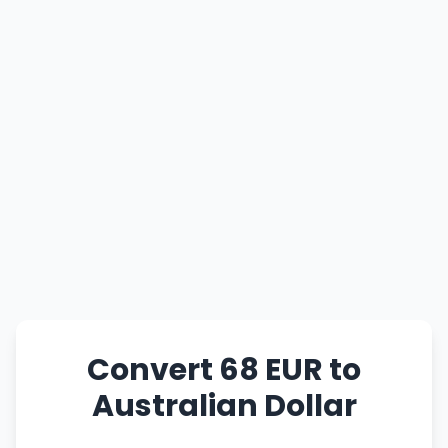
Convert 68 EUR to
Australian Dollar