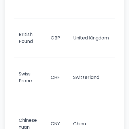
ha
st
Ol
cu
British
GBP
United Kingdom
stil
Pound
his
sig
Fa
sta
Swiss
CHF
Switzerland
tra
Franc
sa
as
Gr
im
ba
Chinese
CNY
China
wor
Yuan