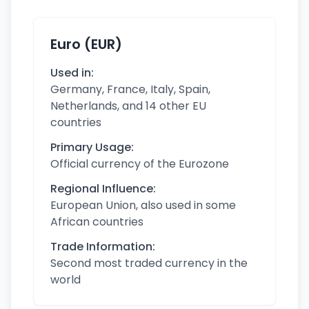
Euro (EUR)
Used in:
Germany, France, Italy, Spain,
Netherlands, and 14 other EU
countries
Primary Usage:
Official currency of the Eurozone
Regional Influence:
European Union, also used in some
African countries
Trade Information:
Second most traded currency in the
world