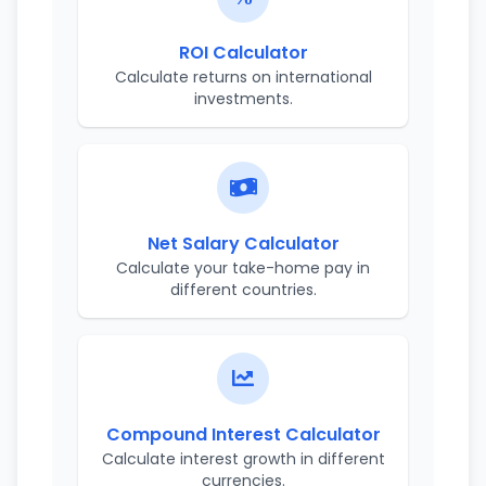
ROI Calculator
Calculate returns on international
investments.
Net Salary Calculator
Calculate your take-home pay in
different countries.
Compound Interest Calculator
Calculate interest growth in different
currencies.