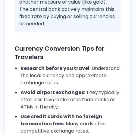
another measure of value (like gold).
The central bank actively maintains this
fixed rate by buying or selling currencies
as needed.
Currency Conversion Tips for
Travelers
Research before you travel
: Understand
the local currency and approximate
exchange rates.
Avoid airport exchanges
: They typically
offer less favorable rates than banks or
ATMs in the city.
Use credit cards with no foreign
transaction fees
: Many cards offer
competitive exchange rates.