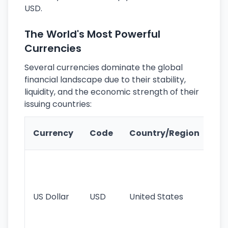
USD.
The World's Most Powerful
Currencies
Several currencies dominate the global
financial landscape due to their stability,
liquidity, and the economic strength of their
issuing countries:
Ke
Currency
Code
Country/Region
Fe
Wo
pr
re
US Dollar
USD
United States
cu
use
int