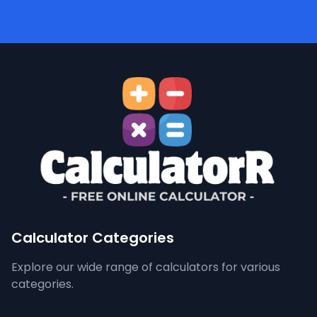
Calculator Categories
Explore our wide range of calculators for various
categories.