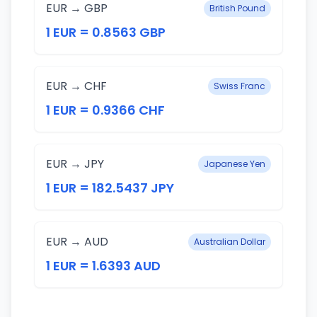
EUR → GBP
British Pound
1 EUR = 0.8563 GBP
EUR → CHF
Swiss Franc
1 EUR = 0.9366 CHF
EUR → JPY
Japanese Yen
1 EUR = 182.5437 JPY
EUR → AUD
Australian Dollar
1 EUR = 1.6393 AUD