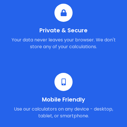
Private & Secure
Your data never leaves your browser. We don't
store any of your calculations.
Mobile Friendly
Use our calculators on any device - desktop,
tablet, or smartphone.