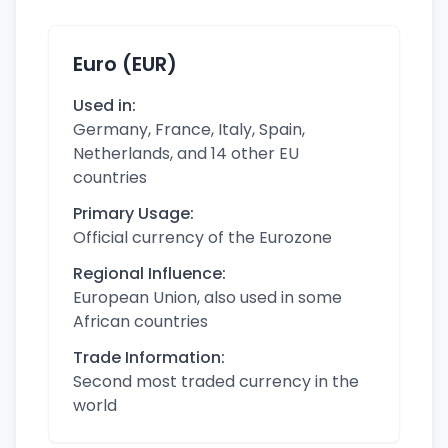
Euro (EUR)
Used in:
Germany, France, Italy, Spain,
Netherlands, and 14 other EU
countries
Primary Usage:
Official currency of the Eurozone
Regional Influence:
European Union, also used in some
African countries
Trade Information:
Second most traded currency in the
world