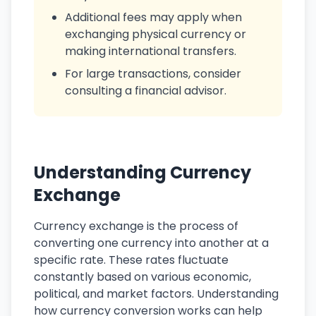
Additional fees may apply when
exchanging physical currency or
making international transfers.
For large transactions, consider
consulting a financial advisor.
Understanding Currency
Exchange
Currency exchange is the process of
converting one currency into another at a
specific rate. These rates fluctuate
constantly based on various economic,
political, and market factors. Understanding
how currency conversion works can help