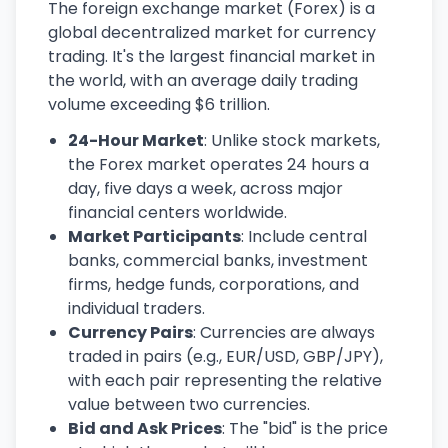
The foreign exchange market (Forex) is a
global decentralized market for currency
trading. It's the largest financial market in
the world, with an average daily trading
volume exceeding $6 trillion.
24-Hour Market
: Unlike stock markets,
the Forex market operates 24 hours a
day, five days a week, across major
financial centers worldwide.
Market Participants
: Include central
banks, commercial banks, investment
firms, hedge funds, corporations, and
individual traders.
Currency Pairs
: Currencies are always
traded in pairs (e.g., EUR/USD, GBP/JPY),
with each pair representing the relative
value between two currencies.
Bid and Ask Prices
: The "bid" is the price