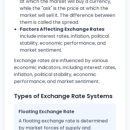
at which the market will buy a currency,
while the "ask" is the price at which the
market will sell it. The difference between
them is called the spread.
Factors Affecting Exchange Rates
:
Include interest rates, inflation, political
stability, economic performance, and
market sentiment.
Exchange rates are influenced by various
economic indicators, including interest rates,
inflation, political stability, economic
performance, and market sentiment.
Types of Exchange Rate Systems
Floating Exchange Rate
A floating exchange rate is determined
by market forces of supply and