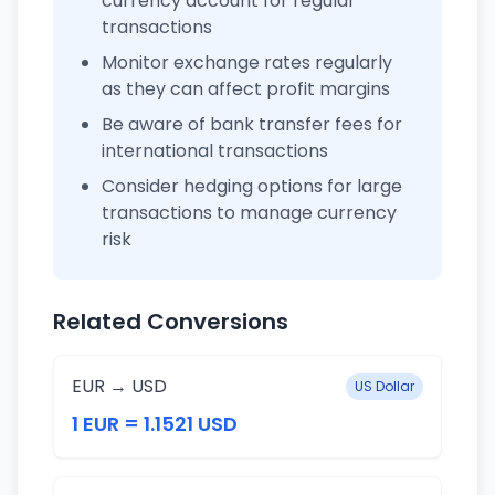
currency account for regular
transactions
Monitor exchange rates regularly
as they can affect profit margins
Be aware of bank transfer fees for
international transactions
Consider hedging options for large
transactions to manage currency
risk
Related Conversions
EUR → USD
US Dollar
1 EUR = 1.1521 USD