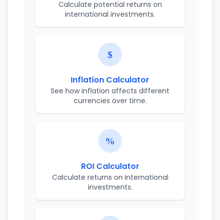
Calculate potential returns on
international investments.
Inflation Calculator
See how inflation affects different
currencies over time.
ROI Calculator
Calculate returns on international
investments.