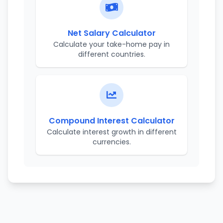
Net Salary Calculator
Calculate your take-home pay in
different countries.
Compound Interest Calculator
Calculate interest growth in different
currencies.