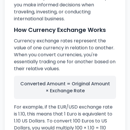
you make informed decisions when
traveling, investing, or conducting
international business.
How Currency Exchange Works
Currency exchange rates represent the
value of one currency in relation to another.
When you convert currencies, you're
essentially trading one for another based on
their relative values.
Converted Amount = Original Amount
× Exchange Rate
For example, if the EUR/USD exchange rate
is 1.10, this means that 1 Euro is equivalent to
1.10 US Dollars. To convert 100 Euros to US
Dollars, you would multiply 100 × 1.10 = 110