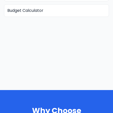
Budget Calculator
Why Choose