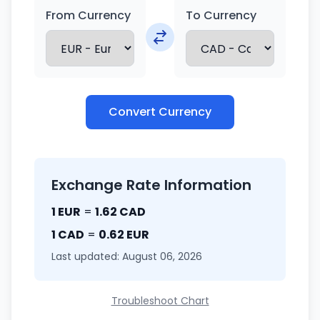
From Currency
To Currency
Convert Currency
Exchange Rate Information
1 EUR
=
1.62 CAD
1 CAD
=
0.62 EUR
Last updated: August 06, 2026
Troubleshoot Chart