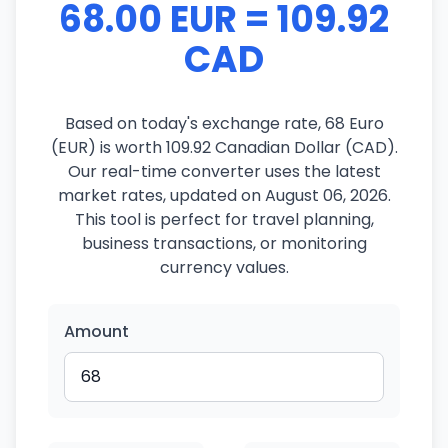
68.00 EUR = 109.92
CAD
Based on today's exchange rate, 68 Euro
(EUR) is worth 109.92 Canadian Dollar (CAD).
Our real-time converter uses the latest
market rates, updated on August 06, 2026.
This tool is perfect for travel planning,
business transactions, or monitoring
currency values.
Amount