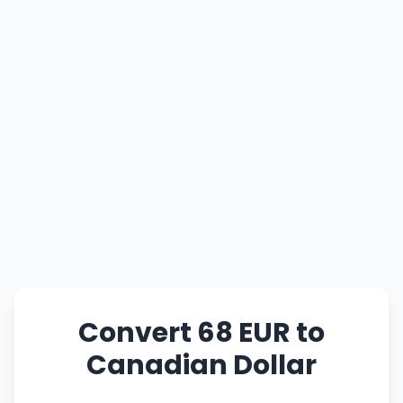
Convert 68 EUR to
Canadian Dollar