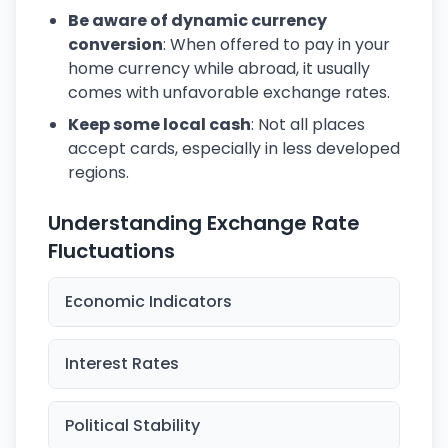
Be aware of dynamic currency
conversion
: When offered to pay in your
home currency while abroad, it usually
comes with unfavorable exchange rates.
Keep some local cash
: Not all places
accept cards, especially in less developed
regions.
Understanding Exchange Rate
Fluctuations
Economic Indicators
Interest Rates
Political Stability