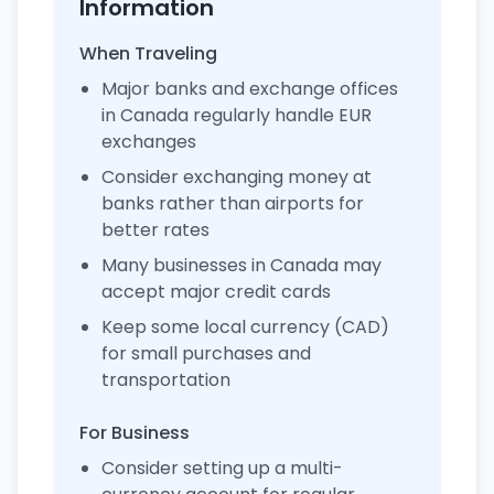
Information
When Traveling
Major banks and exchange offices
in Canada regularly handle EUR
exchanges
Consider exchanging money at
banks rather than airports for
better rates
Many businesses in Canada may
accept major credit cards
Keep some local currency (CAD)
for small purchases and
transportation
For Business
Consider setting up a multi-