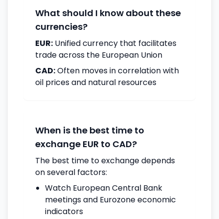
What should I know about these
currencies?
EUR:
Unified currency that facilitates
trade across the European Union
CAD:
Often moves in correlation with
oil prices and natural resources
When is the best time to
exchange EUR to CAD?
The best time to exchange depends
on several factors:
Watch European Central Bank
meetings and Eurozone economic
indicators