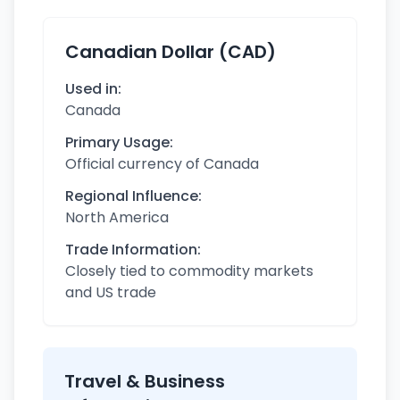
Canadian Dollar (CAD)
Used in:
Canada
Primary Usage:
Official currency of Canada
Regional Influence:
North America
Trade Information:
Closely tied to commodity markets
and US trade
Travel & Business