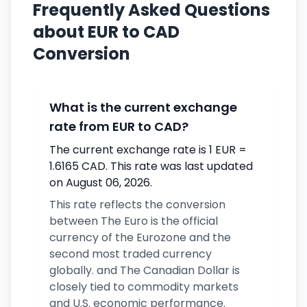
Frequently Asked Questions
about EUR to CAD
Conversion
What is the current exchange
rate from EUR to CAD?
The current exchange rate is 1 EUR =
1.6165 CAD. This rate was last updated
on August 06, 2026.
This rate reflects the conversion
between The Euro is the official
currency of the Eurozone and the
second most traded currency
globally. and The Canadian Dollar is
closely tied to commodity markets
and U.S. economic performance.