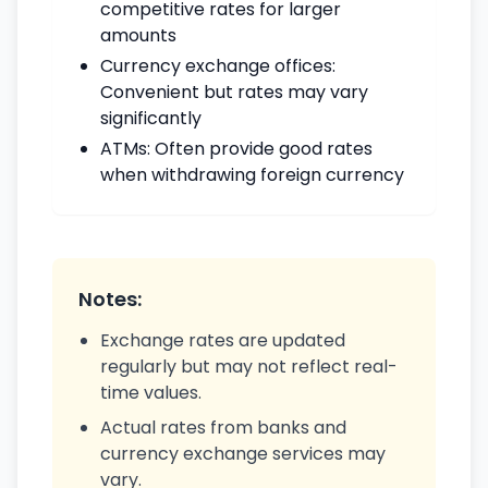
competitive rates for larger
amounts
Currency exchange offices:
Convenient but rates may vary
significantly
ATMs: Often provide good rates
when withdrawing foreign currency
Notes:
Exchange rates are updated
regularly but may not reflect real-
time values.
Actual rates from banks and
currency exchange services may
vary.