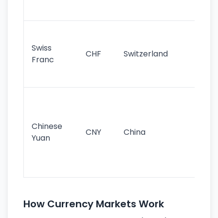
sig
Fa
sta
Swiss
CHF
Switzerland
tra
Franc
sa
as
Gr
im
ba
Chinese
CNY
China
wor
Yuan
se
lar
ec
How Currency Markets Work