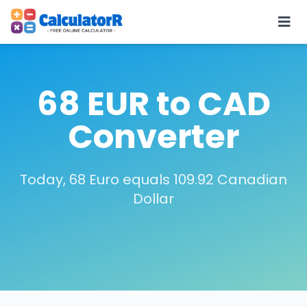
68 EUR to CAD
Converter
Today, 68 Euro equals 109.92 Canadian
Dollar