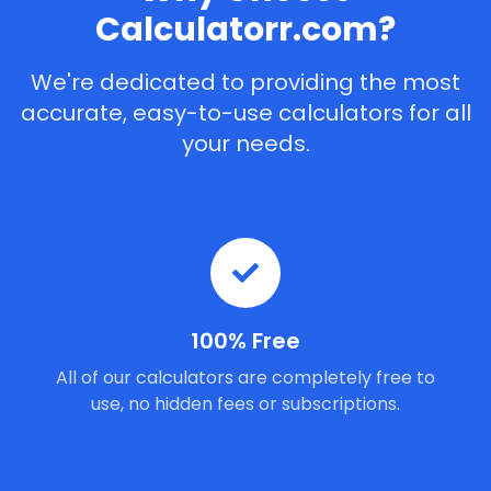
Calculatorr.com?
We're dedicated to providing the most
accurate, easy-to-use calculators for all
your needs.
100% Free
All of our calculators are completely free to
use, no hidden fees or subscriptions.