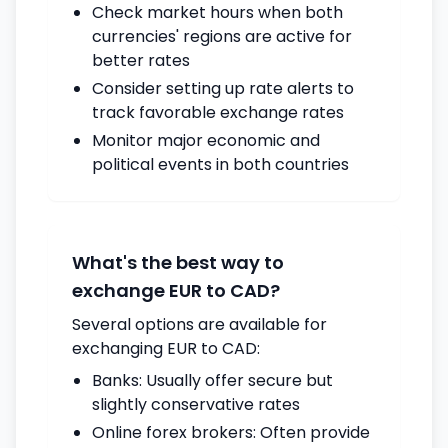
Check market hours when both
currencies' regions are active for
better rates
Consider setting up rate alerts to
track favorable exchange rates
Monitor major economic and
political events in both countries
What's the best way to
exchange EUR to CAD?
Several options are available for
exchanging EUR to CAD:
Banks: Usually offer secure but
slightly conservative rates
Online forex brokers: Often provide