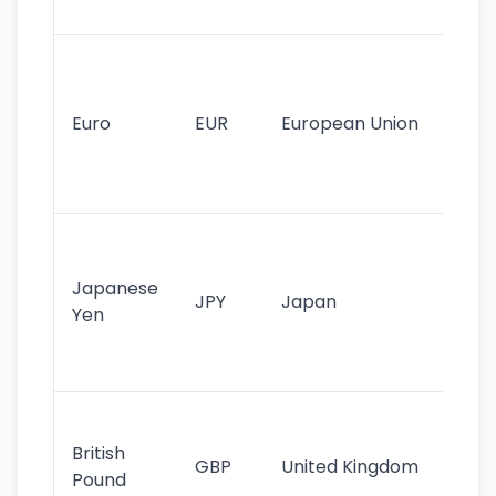
tr
Se
mo
cu
Euro
EUR
European Union
use
EU
st
Th
tr
Japanese
cu
JPY
Japan
Yen
st
ha
st
Ol
cu
British
GBP
United Kingdom
stil
Pound
his