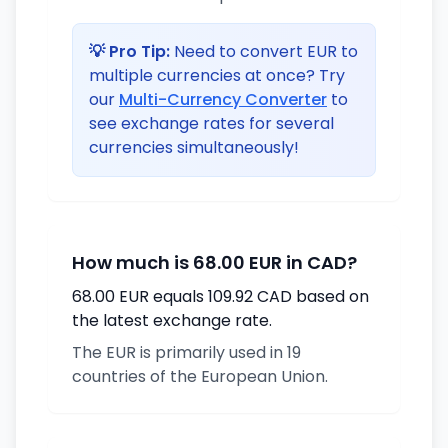
💡 Pro Tip:
Need to convert EUR to
multiple currencies at once? Try
our
Multi-Currency Converter
to
see exchange rates for several
currencies simultaneously!
How much is 68.00 EUR in CAD?
68.00 EUR equals 109.92 CAD based on
the latest exchange rate.
The EUR is primarily used in 19
countries of the European Union.