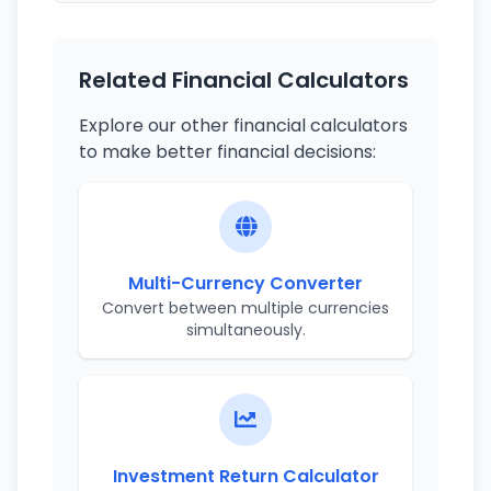
Related Financial Calculators
Explore our other financial calculators
to make better financial decisions:
Multi-Currency Converter
Convert between multiple currencies
simultaneously.
Investment Return Calculator