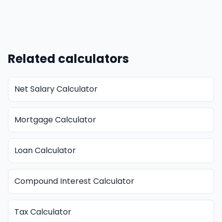
Related calculators
Net Salary Calculator
Mortgage Calculator
Loan Calculator
Compound Interest Calculator
Tax Calculator