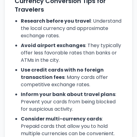
Currency Conversion Tips for
Travelers
Research before you travel
: Understand
the local currency and approximate
exchange rates.
Avoid airport exchanges
: They typically
offer less favorable rates than banks or
ATMs in the city.
Use credit cards with no foreign
transaction fees
: Many cards offer
competitive exchange rates.
Inform your bank about travel plans
:
Prevent your cards from being blocked
for suspicious activity.
Consider multi-currency cards
:
Prepaid cards that allow you to hold
multiple currencies can be convenient.