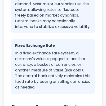
demand. Most major currencies use this
system, allowing rates to fluctuate
freely based on market dynamics.
Central banks may occasionally
intervene to stabilize excessive volatility.
Fixed Exchange Rate
In a fixed exchange rate system, a
currency's value is pegged to another
currency, a basket of currencies, or
another measure of value (like gold).
The central bank actively maintains this
fixed rate by buying or selling currencies
as needed.