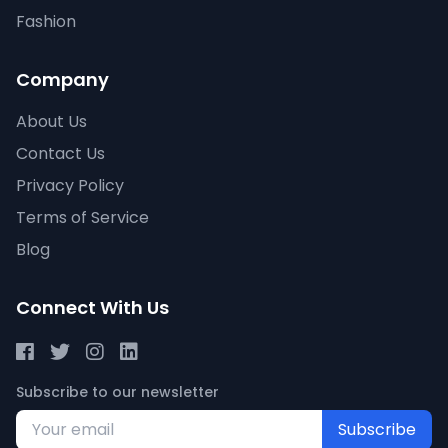
Fashion
Company
About Us
Contact Us
Privacy Policy
Terms of Service
Blog
Connect With Us
Subscribe to our newsletter
Subscribe