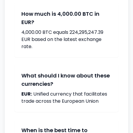
How much is 4,000.00 BTC in
EUR?
4,000.00 BTC equals 224,295,247.39
EUR based on the latest exchange
rate.
What should I know about these
currencies?
EUR:
Unified currency that facilitates
trade across the European Union
When is the best time to