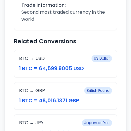
Trade Information:
Second most traded currency in the
world
Related Conversions
BTC → USD
US Dollar
1 BTC = 64,599.9005 USD
BTC → GBP
British Pound
1 BTC = 48,016.1371 GBP
BTC → JPY
Japanese Yen