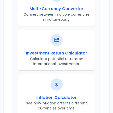
Multi-Currency Converter
Convert between multiple currencies
simultaneously.
Investment Return Calculator
Calculate potential returns on
international investments.
Inflation Calculator
See how inflation affects different
currencies over time.