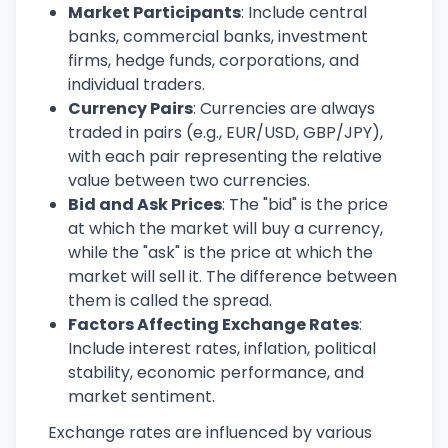
Market Participants
: Include central
banks, commercial banks, investment
firms, hedge funds, corporations, and
individual traders.
Currency Pairs
: Currencies are always
traded in pairs (e.g., EUR/USD, GBP/JPY),
with each pair representing the relative
value between two currencies.
Bid and Ask Prices
: The "bid" is the price
at which the market will buy a currency,
while the "ask" is the price at which the
market will sell it. The difference between
them is called the spread.
Factors Affecting Exchange Rates
:
Include interest rates, inflation, political
stability, economic performance, and
market sentiment.
Exchange rates are influenced by various