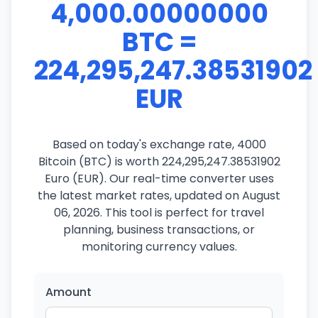
4,000.00000000
BTC =
224,295,247.38531902
EUR
Based on today's exchange rate, 4000
Bitcoin (BTC) is worth 224,295,247.38531902
Euro (EUR). Our real-time converter uses
the latest market rates, updated on August
06, 2026. This tool is perfect for travel
planning, business transactions, or
monitoring currency values.
Amount