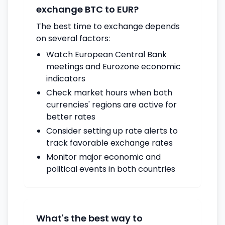
exchange BTC to EUR?
The best time to exchange depends
on several factors:
Watch European Central Bank
meetings and Eurozone economic
indicators
Check market hours when both
currencies' regions are active for
better rates
Consider setting up rate alerts to
track favorable exchange rates
Monitor major economic and
political events in both countries
What's the best way to