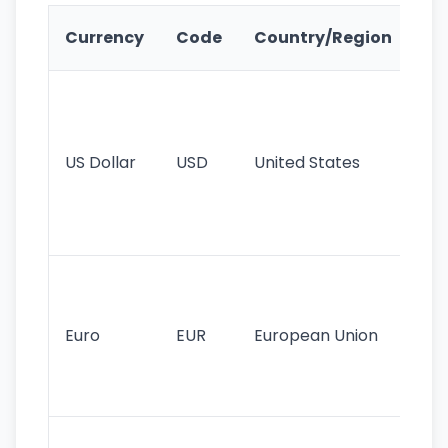
Ke
Currency
Code
Country/Region
Fe
Wo
pr
re
US Dollar
USD
United States
cu
use
int
tr
Se
mo
cu
Euro
EUR
European Union
use
EU
st
Th