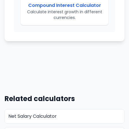
Compound Interest Calculator
Calculate interest growth in different
currencies.
Related calculators
Net Salary Calculator