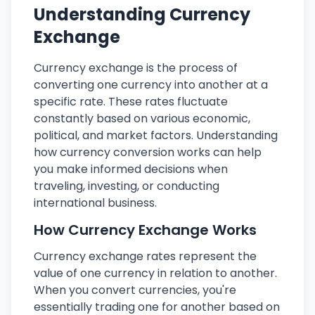
Understanding Currency
Exchange
Currency exchange is the process of
converting one currency into another at a
specific rate. These rates fluctuate
constantly based on various economic,
political, and market factors. Understanding
how currency conversion works can help
you make informed decisions when
traveling, investing, or conducting
international business.
How Currency Exchange Works
Currency exchange rates represent the
value of one currency in relation to another.
When you convert currencies, you're
essentially trading one for another based on