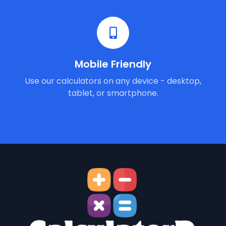
Mobile Friendly
Use our calculators on any device - desktop,
tablet, or smartphone.