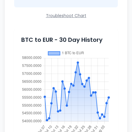
Troubleshoot Chart
BTC to EUR - 30 Day History