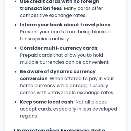
Use credit cards with no foreign
transaction fees
: Many cards offer
competitive exchange rates.
Inform your bank about travel plans
:
Prevent your cards from being blocked
for suspicious activity.
Consider multi-currency cards
:
Prepaid cards that allow you to hold
multiple currencies can be convenient.
Be aware of dynamic currency
conversion
: When offered to pay in your
home currency while abroad, it usually
comes with unfavorable exchange rates.
Keep some local cash
: Not all places
accept cards, especially in less developed
regions.
Understanding Exchange Rate