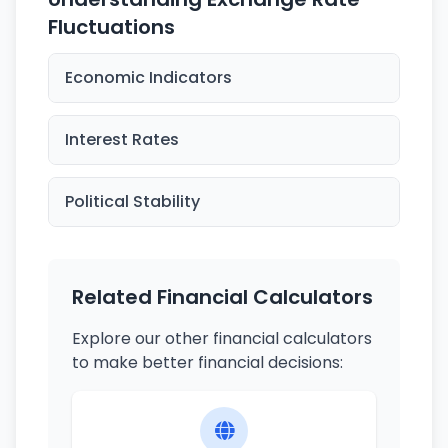
Fluctuations
Economic Indicators
Interest Rates
Political Stability
Related Financial Calculators
Explore our other financial calculators
to make better financial decisions: