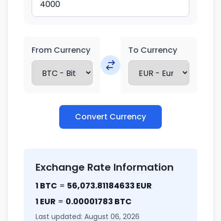
From Currency
To Currency
Convert Currency
Exchange Rate Information
1 BTC
=
56,073.81184633 EUR
1 EUR
=
0.00001783 BTC
Last updated: August 06, 2026