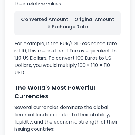
their relative values.
Converted Amount = Original Amount
× Exchange Rate
For example, if the EUR/USD exchange rate
is 1.10, this means that 1 Euro is equivalent to
1.10 US Dollars. To convert 100 Euros to US
Dollars, you would multiply 100 × 1.10 = 110
USD.
The World's Most Powerful
Currencies
Several currencies dominate the global
financial landscape due to their stability,
liquidity, and the economic strength of their
issuing countries: