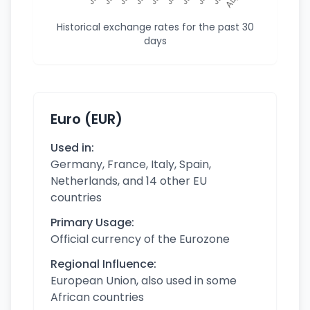
Historical exchange rates for the past 30
days
Euro (EUR)
Used in:
Germany, France, Italy, Spain,
Netherlands, and 14 other EU
countries
Primary Usage:
Official currency of the Eurozone
Regional Influence:
European Union, also used in some
African countries