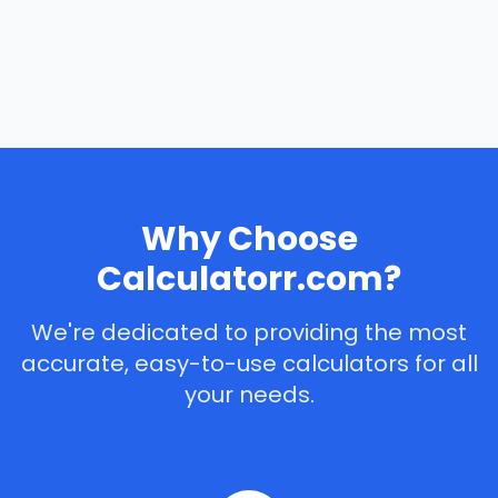
Why Choose
Calculatorr.com?
We're dedicated to providing the most
accurate, easy-to-use calculators for all
your needs.