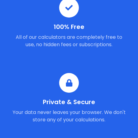
100% Free
All of our calculators are completely free to
use, no hidden fees or subscriptions.
Private & Secure
Your data never leaves your browser. We don't
store any of your calculations.