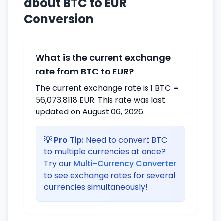
about BTC to EUR
Conversion
What is the current exchange
rate from BTC to EUR?
The current exchange rate is 1 BTC =
56,073.8118 EUR. This rate was last
updated on August 06, 2026.
💡 Pro Tip:
Need to convert BTC
to multiple currencies at once?
Try our
Multi-Currency Converter
to see exchange rates for several
currencies simultaneously!