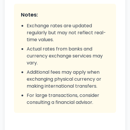
Notes:
Exchange rates are updated
regularly but may not reflect real-
time values.
Actual rates from banks and
currency exchange services may
vary.
Additional fees may apply when
exchanging physical currency or
making international transfers.
For large transactions, consider
consulting a financial advisor.