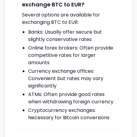
exchange BTC to EUR?
Several options are available for
exchanging BTC to EUR:
Banks: Usually offer secure but
slightly conservative rates
Online forex brokers: Often provide
competitive rates for larger
amounts
Currency exchange offices:
Convenient but rates may vary
significantly
ATMs: Often provide good rates
when withdrawing foreign currency
Cryptocurrency exchanges:
Necessary for Bitcoin conversions