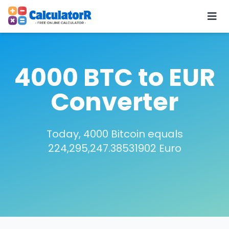
4000 BTC to EUR
Converter
Today, 4000 Bitcoin equals
224,295,247.38531902 Euro