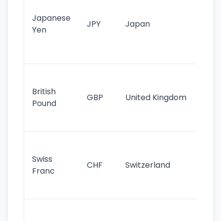
tr
Japanese
cu
JPY
Japan
Yen
st
ha
st
Ol
cu
British
GBP
United Kingdom
stil
Pound
his
sig
Fa
sta
Swiss
CHF
Switzerland
tra
Franc
sa
as
Gr
im