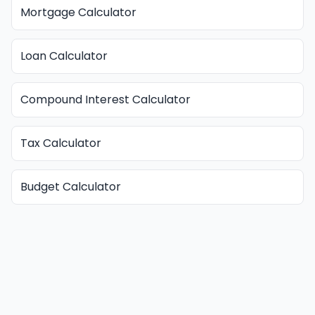
Mortgage Calculator
Loan Calculator
Compound Interest Calculator
Tax Calculator
Budget Calculator