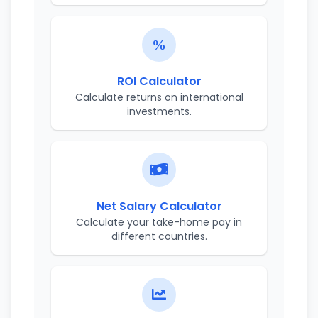
ROI Calculator
Calculate returns on international
investments.
Net Salary Calculator
Calculate your take-home pay in
different countries.