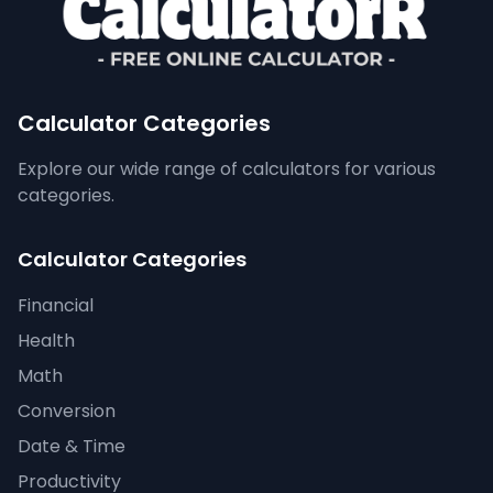
Calculator Categories
Explore our wide range of calculators for various
categories.
Calculator Categories
Financial
Health
Math
Conversion
Date & Time
Productivity