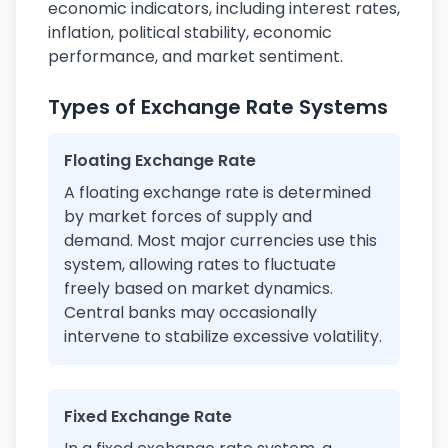
economic indicators, including interest rates,
inflation, political stability, economic
performance, and market sentiment.
Types of Exchange Rate Systems
Floating Exchange Rate
A floating exchange rate is determined
by market forces of supply and
demand. Most major currencies use this
system, allowing rates to fluctuate
freely based on market dynamics.
Central banks may occasionally
intervene to stabilize excessive volatility.
Fixed Exchange Rate