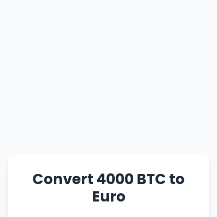
Convert 4000 BTC to
Euro