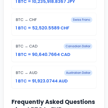
1 BTC = 10,235,918.8367 JPY
BTC → CHF
Swiss Franc
1 BTC = 52,520.5589 CHF
BTC → CAD
Canadian Dollar
1 BTC = 90,640.7664 CAD
BTC → AUD
Australian Dollar
1 BTC = 91,923.0744 AUD
Frequently Asked Questions