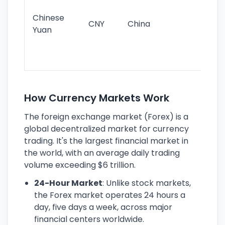
ba
Chinese
CNY
China
wor
Yuan
se
lar
ec
How Currency Markets Work
The foreign exchange market (Forex) is a
global decentralized market for currency
trading. It's the largest financial market in
the world, with an average daily trading
volume exceeding $6 trillion.
24-Hour Market
: Unlike stock markets,
the Forex market operates 24 hours a
day, five days a week, across major
financial centers worldwide.