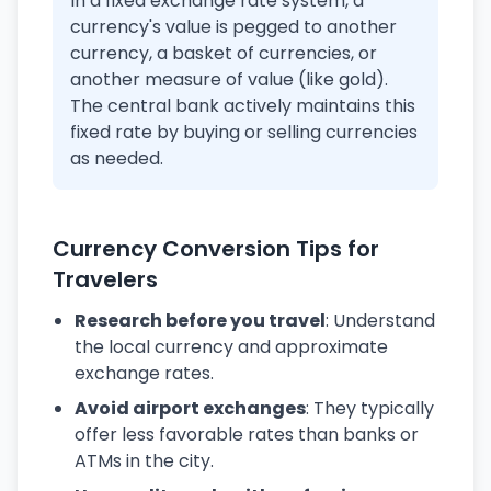
In a fixed exchange rate system, a
currency's value is pegged to another
currency, a basket of currencies, or
another measure of value (like gold).
The central bank actively maintains this
fixed rate by buying or selling currencies
as needed.
Currency Conversion Tips for
Travelers
Research before you travel
: Understand
the local currency and approximate
exchange rates.
Avoid airport exchanges
: They typically
offer less favorable rates than banks or
ATMs in the city.