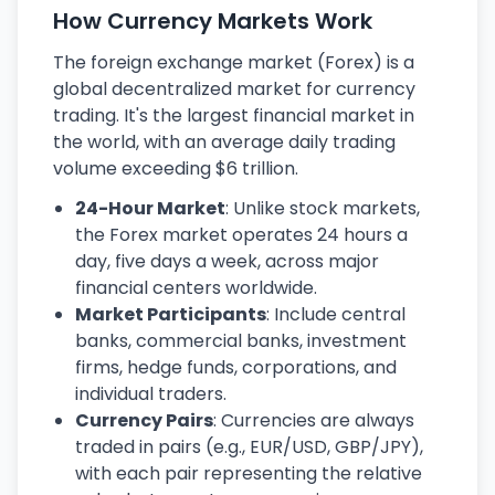
How Currency Markets Work
The foreign exchange market (Forex) is a
global decentralized market for currency
trading. It's the largest financial market in
the world, with an average daily trading
volume exceeding $6 trillion.
24-Hour Market
: Unlike stock markets,
the Forex market operates 24 hours a
day, five days a week, across major
financial centers worldwide.
Market Participants
: Include central
banks, commercial banks, investment
firms, hedge funds, corporations, and
individual traders.
Currency Pairs
: Currencies are always
traded in pairs (e.g., EUR/USD, GBP/JPY),
with each pair representing the relative