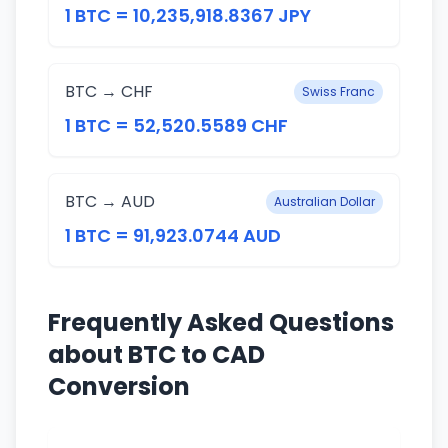
1 BTC = 10,235,918.8367 JPY
BTC → CHF
Swiss Franc
1 BTC = 52,520.5589 CHF
BTC → AUD
Australian Dollar
1 BTC = 91,923.0744 AUD
Frequently Asked Questions
about BTC to CAD
Conversion