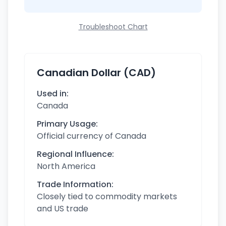
Troubleshoot Chart
Canadian Dollar (CAD)
Used in:
Canada
Primary Usage:
Official currency of Canada
Regional Influence:
North America
Trade Information:
Closely tied to commodity markets
and US trade