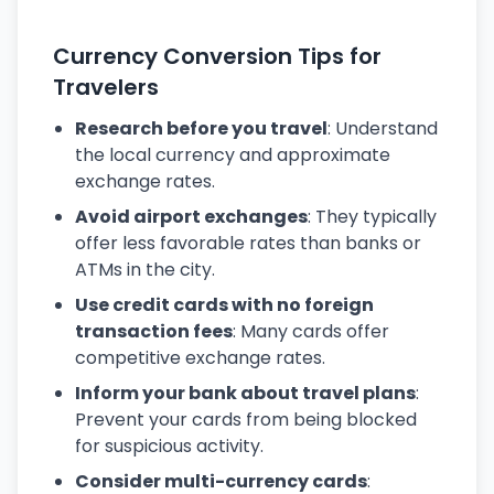
Currency Conversion Tips for
Travelers
Research before you travel
: Understand
the local currency and approximate
exchange rates.
Avoid airport exchanges
: They typically
offer less favorable rates than banks or
ATMs in the city.
Use credit cards with no foreign
transaction fees
: Many cards offer
competitive exchange rates.
Inform your bank about travel plans
:
Prevent your cards from being blocked
for suspicious activity.
Consider multi-currency cards
: