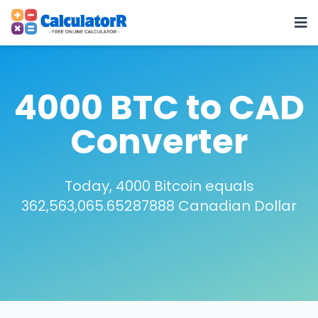
4000 BTC to CAD
Converter
Today, 4000 Bitcoin equals
362,563,065.65287888 Canadian Dollar