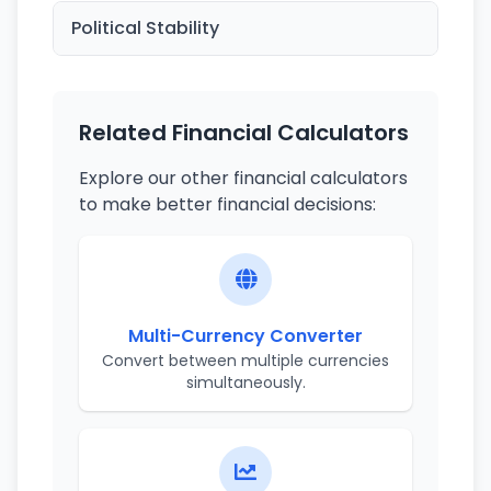
Political Stability
Related Financial Calculators
Explore our other financial calculators
to make better financial decisions:
Multi-Currency Converter
Convert between multiple currencies
simultaneously.