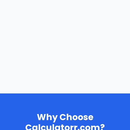
Why Choose
Calculatorr.com?