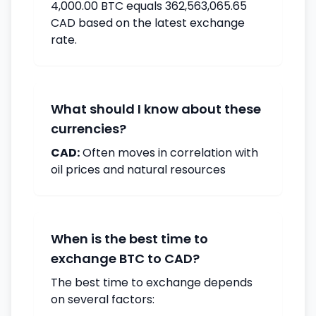
4,000.00 BTC equals 362,563,065.65
CAD based on the latest exchange
rate.
What should I know about these
currencies?
CAD:
Often moves in correlation with
oil prices and natural resources
When is the best time to
exchange BTC to CAD?
The best time to exchange depends
on several factors: