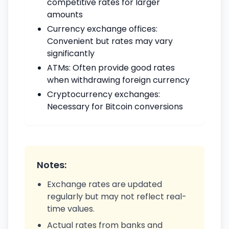
competitive rates for larger
amounts
Currency exchange offices:
Convenient but rates may vary
significantly
ATMs: Often provide good rates
when withdrawing foreign currency
Cryptocurrency exchanges:
Necessary for Bitcoin conversions
Notes:
Exchange rates are updated
regularly but may not reflect real-
time values.
Actual rates from banks and