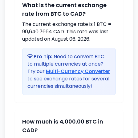
What is the current exchange
rate from BTC to CAD?
The current exchange rate is 1 BTC =
90,640.7664 CAD. This rate was last
updated on August 06, 2026.
💡 Pro Tip:
Need to convert BTC
to multiple currencies at once?
Try our
Multi-Currency Converter
to see exchange rates for several
currencies simultaneously!
How much is 4,000.00 BTC in
CAD?