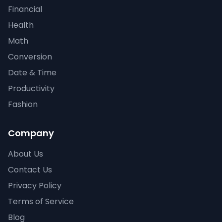
Financial
Health
Math
Conversion
Date & Time
Productivity
Fashion
Company
About Us
Contact Us
Privacy Policy
Terms of Service
Blog