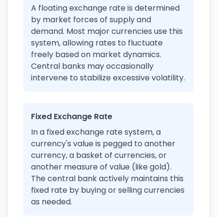
A floating exchange rate is determined
by market forces of supply and
demand. Most major currencies use this
system, allowing rates to fluctuate
freely based on market dynamics.
Central banks may occasionally
intervene to stabilize excessive volatility.
Fixed Exchange Rate
In a fixed exchange rate system, a
currency's value is pegged to another
currency, a basket of currencies, or
another measure of value (like gold).
The central bank actively maintains this
fixed rate by buying or selling currencies
as needed.