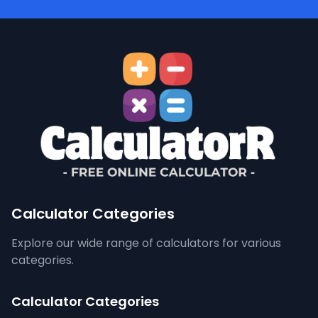
Calculator Categories
Explore our wide range of calculators for various
categories.
Calculator Categories