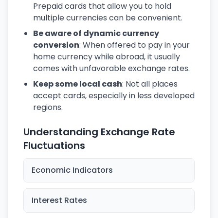
Prepaid cards that allow you to hold
multiple currencies can be convenient.
Be aware of dynamic currency
conversion
: When offered to pay in your
home currency while abroad, it usually
comes with unfavorable exchange rates.
Keep some local cash
: Not all places
accept cards, especially in less developed
regions.
Understanding Exchange Rate
Fluctuations
Economic Indicators
Interest Rates