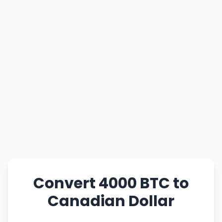
Convert 4000 BTC to
Canadian Dollar