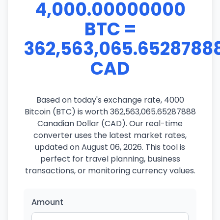
4,000.00000000
BTC =
362,563,065.6528788
CAD
Based on today's exchange rate, 4000
Bitcoin (BTC) is worth 362,563,065.65287888
Canadian Dollar (CAD). Our real-time
converter uses the latest market rates,
updated on August 06, 2026. This tool is
perfect for travel planning, business
transactions, or monitoring currency values.
Amount