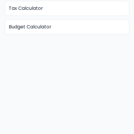
Tax Calculator
Budget Calculator