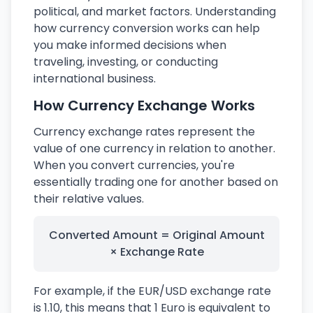
political, and market factors. Understanding
how currency conversion works can help
you make informed decisions when
traveling, investing, or conducting
international business.
How Currency Exchange Works
Currency exchange rates represent the
value of one currency in relation to another.
When you convert currencies, you're
essentially trading one for another based on
their relative values.
Converted Amount = Original Amount
× Exchange Rate
For example, if the EUR/USD exchange rate
is 1.10, this means that 1 Euro is equivalent to