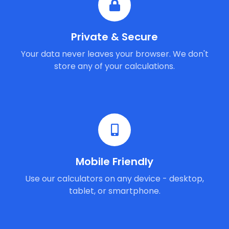
Private & Secure
Your data never leaves your browser. We don't
store any of your calculations.
Mobile Friendly
Use our calculators on any device - desktop,
tablet, or smartphone.