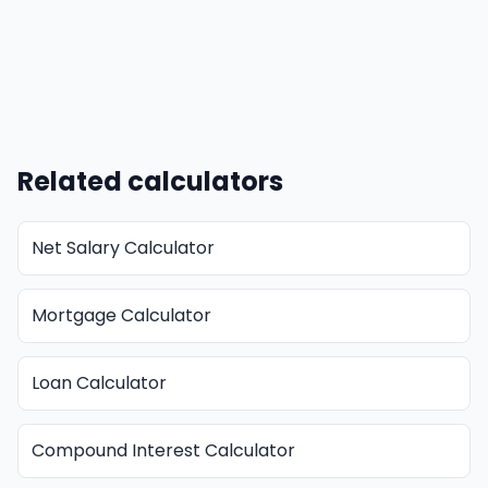
Related calculators
Net Salary Calculator
Mortgage Calculator
Loan Calculator
Compound Interest Calculator