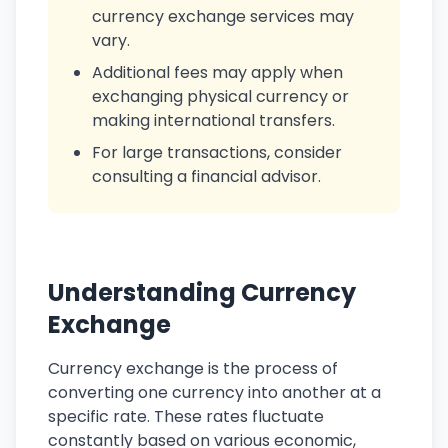
currency exchange services may
vary.
Additional fees may apply when
exchanging physical currency or
making international transfers.
For large transactions, consider
consulting a financial advisor.
Understanding Currency
Exchange
Currency exchange is the process of
converting one currency into another at a
specific rate. These rates fluctuate
constantly based on various economic,