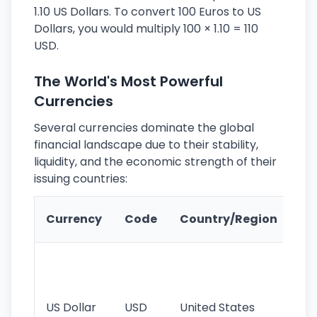
1.10 US Dollars. To convert 100 Euros to US
Dollars, you would multiply 100 × 1.10 = 110
USD.
The World's Most Powerful
Currencies
Several currencies dominate the global
financial landscape due to their stability,
liquidity, and the economic strength of their
issuing countries:
Ke
Currency
Code
Country/Region
Fe
Wo
pr
re
US Dollar
USD
United States
cu