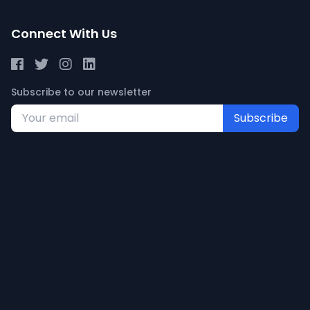
Connect With Us
Subscribe to our newsletter
Subscribe