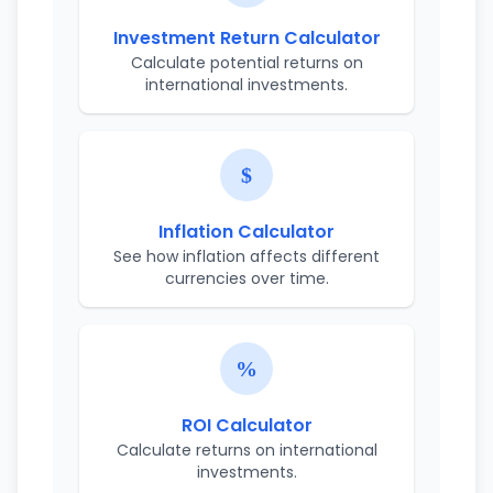
Investment Return Calculator
Calculate potential returns on
international investments.
Inflation Calculator
See how inflation affects different
currencies over time.
ROI Calculator
Calculate returns on international
investments.