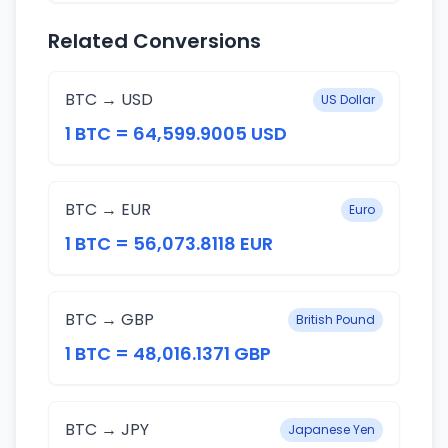
Related Conversions
BTC → USD
US Dollar
1 BTC = 64,599.9005 USD
BTC → EUR
Euro
1 BTC = 56,073.8118 EUR
BTC → GBP
British Pound
1 BTC = 48,016.1371 GBP
BTC → JPY
Japanese Yen