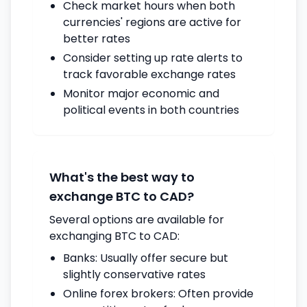
Check market hours when both
currencies' regions are active for
better rates
Consider setting up rate alerts to
track favorable exchange rates
Monitor major economic and
political events in both countries
What's the best way to
exchange BTC to CAD?
Several options are available for
exchanging BTC to CAD:
Banks: Usually offer secure but
slightly conservative rates
Online forex brokers: Often provide