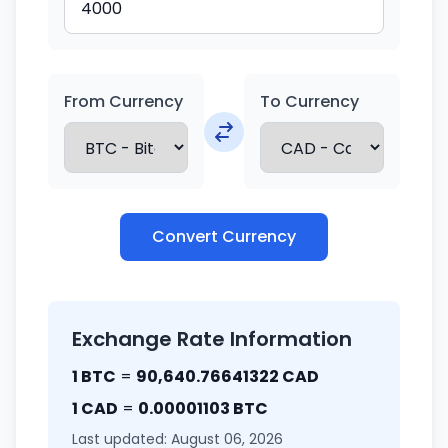
From Currency
To Currency
Convert Currency
Exchange Rate Information
1 BTC
=
90,640.76641322 CAD
1 CAD
=
0.00001103 BTC
Last updated: August 06, 2026