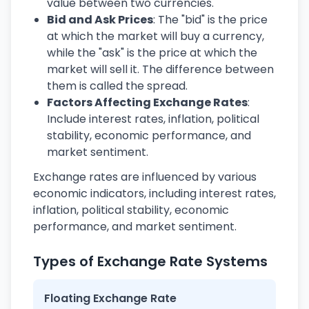
value between two currencies.
Bid and Ask Prices
: The "bid" is the price
at which the market will buy a currency,
while the "ask" is the price at which the
market will sell it. The difference between
them is called the spread.
Factors Affecting Exchange Rates
:
Include interest rates, inflation, political
stability, economic performance, and
market sentiment.
Exchange rates are influenced by various
economic indicators, including interest rates,
inflation, political stability, economic
performance, and market sentiment.
Types of Exchange Rate Systems
Floating Exchange Rate