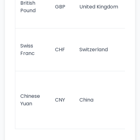
British
GBP
United Kingdom
stil
Pound
his
sig
Fa
sta
Swiss
CHF
Switzerland
tra
Franc
sa
as
Gr
im
ba
Chinese
CNY
China
wor
Yuan
se
lar
ec