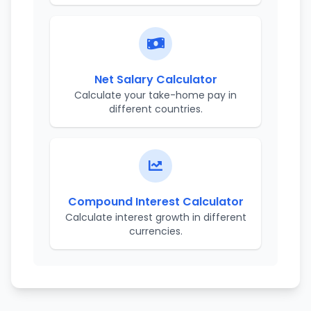
Net Salary Calculator
Calculate your take-home pay in
different countries.
Compound Interest Calculator
Calculate interest growth in different
currencies.