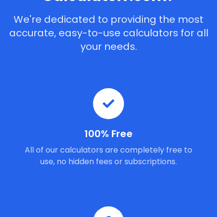
We're dedicated to providing the most
accurate, easy-to-use calculators for all
your needs.
100% Free
All of our calculators are completely free to
use, no hidden fees or subscriptions.