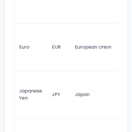
use
int
tr
Se
mo
cu
Euro
EUR
European Union
use
EU
st
Th
tr
Japanese
cu
JPY
Japan
Yen
st
ha
st
Ol
cu