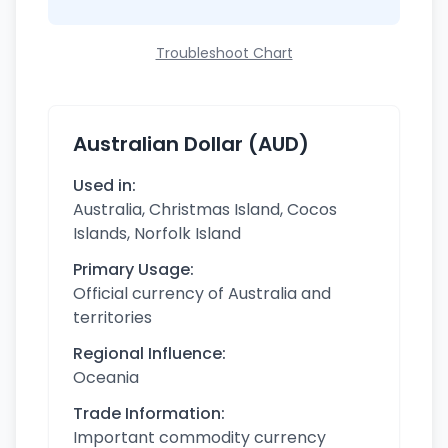
Troubleshoot Chart
Australian Dollar (AUD)
Used in:
Australia, Christmas Island, Cocos
Islands, Norfolk Island
Primary Usage:
Official currency of Australia and
territories
Regional Influence:
Oceania
Trade Information:
Important commodity currency