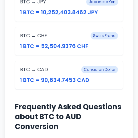
BTC → JPY
Japanese Yen
1 BTC = 10,252,403.8462 JPY
BTC → CHF
Swiss Franc
1 BTC = 52,504.9376 CHF
BTC → CAD
Canadian Dollar
1 BTC = 90,634.7453 CAD
Frequently Asked Questions
about BTC to AUD
Conversion