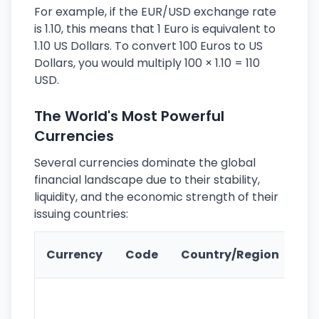
For example, if the EUR/USD exchange rate
is 1.10, this means that 1 Euro is equivalent to
1.10 US Dollars. To convert 100 Euros to US
Dollars, you would multiply 100 × 1.10 = 110
USD.
The World's Most Powerful
Currencies
Several currencies dominate the global
financial landscape due to their stability,
liquidity, and the economic strength of their
issuing countries:
Ke
Currency
Code
Country/Region
Fe
Wo
pr