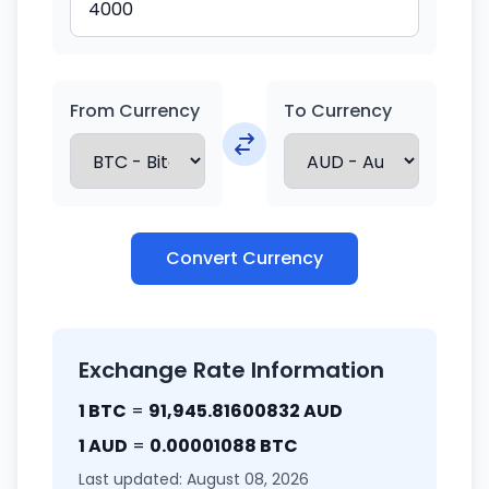
From Currency
To Currency
Convert Currency
Exchange Rate Information
1 BTC
=
91,945.81600832 AUD
1 AUD
=
0.00001088 BTC
Last updated: August 08, 2026