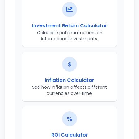
Investment Return Calculator
Calculate potential returns on
international investments.
Inflation Calculator
See how inflation affects different
currencies over time.
ROI Calculator