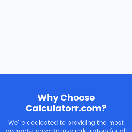
Why Choose
Calculatorr.com?
We're dedicated to providing the most
accurate, easy-to-use calculators for all