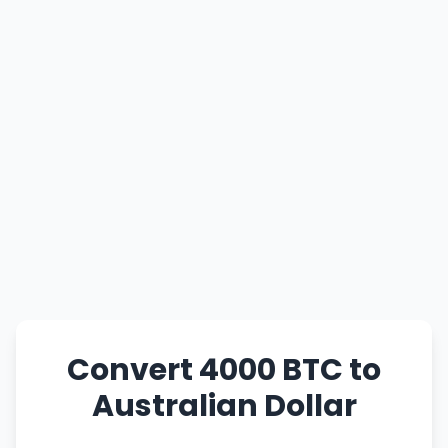
Convert 4000 BTC to
Australian Dollar