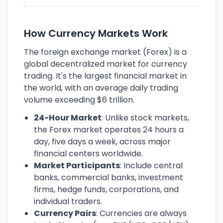
How Currency Markets Work
The foreign exchange market (Forex) is a
global decentralized market for currency
trading. It's the largest financial market in
the world, with an average daily trading
volume exceeding $6 trillion.
24-Hour Market
: Unlike stock markets,
the Forex market operates 24 hours a
day, five days a week, across major
financial centers worldwide.
Market Participants
: Include central
banks, commercial banks, investment
firms, hedge funds, corporations, and
individual traders.
Currency Pairs
: Currencies are always