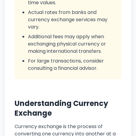
time values.
Actual rates from banks and
currency exchange services may
vary.
Additional fees may apply when
exchanging physical currency or
making international transfers.
For large transactions, consider
consulting a financial advisor.
Understanding Currency
Exchange
Currency exchange is the process of
converting one currency into another at a