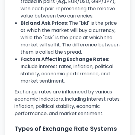
traded in pairs (e.g., EUR/USD, GBP/JPY),
with each pair representing the relative
value between two currencies.
Bid and Ask Prices
: The "bid" is the price
at which the market will buy a currency,
while the "ask" is the price at which the
market will sell it. The difference between
them is called the spread.
Factors Affecting Exchange Rates
:
Include interest rates, inflation, political
stability, economic performance, and
market sentiment.
Exchange rates are influenced by various
economic indicators, including interest rates,
inflation, political stability, economic
performance, and market sentiment.
Types of Exchange Rate Systems