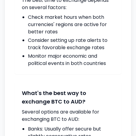
The best time to exchange depends
on several factors:
Check market hours when both
currencies' regions are active for
better rates
Consider setting up rate alerts to
track favorable exchange rates
Monitor major economic and
political events in both countries
What's the best way to
exchange BTC to AUD?
Several options are available for
exchanging BTC to AUD:
Banks: Usually offer secure but