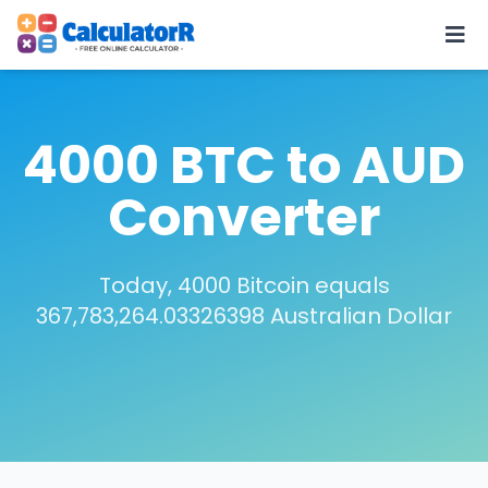
4000 BTC to AUD
Converter
Today, 4000 Bitcoin equals
367,783,264.03326398 Australian Dollar