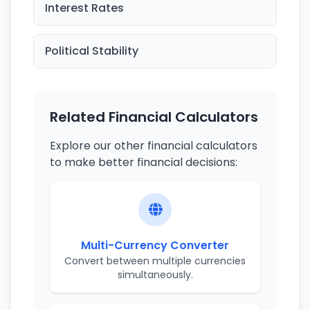
Interest Rates
Political Stability
Related Financial Calculators
Explore our other financial calculators
to make better financial decisions:
Multi-Currency Converter
Convert between multiple currencies
simultaneously.