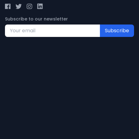
Subscribe to our newsletter
Subscribe