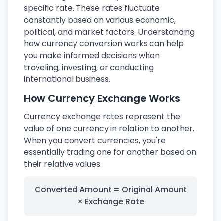
specific rate. These rates fluctuate
constantly based on various economic,
political, and market factors. Understanding
how currency conversion works can help
you make informed decisions when
traveling, investing, or conducting
international business.
How Currency Exchange Works
Currency exchange rates represent the
value of one currency in relation to another.
When you convert currencies, you're
essentially trading one for another based on
their relative values.
Converted Amount = Original Amount
× Exchange Rate