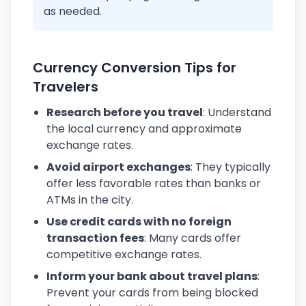
as needed.
Currency Conversion Tips for
Travelers
Research before you travel
: Understand
the local currency and approximate
exchange rates.
Avoid airport exchanges
: They typically
offer less favorable rates than banks or
ATMs in the city.
Use credit cards with no foreign
transaction fees
: Many cards offer
competitive exchange rates.
Inform your bank about travel plans
:
Prevent your cards from being blocked