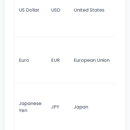
re
US Dollar
USD
United States
cu
use
int
tr
Se
mo
cu
Euro
EUR
European Union
use
EU
st
Th
tr
Japanese
cu
JPY
Japan
Yen
st
ha
st