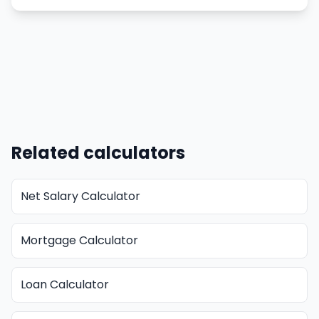
Related calculators
Net Salary Calculator
Mortgage Calculator
Loan Calculator