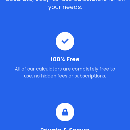
your needs.
100% Free
All of our calculators are completely free to
use, no hidden fees or subscriptions.