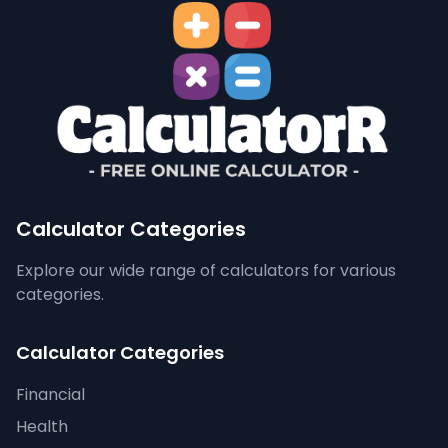
Calculator Categories
Explore our wide range of calculators for various
categories.
Calculator Categories
Financial
Health