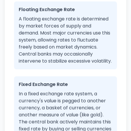
Floating Exchange Rate
A floating exchange rate is determined
by market forces of supply and
demand. Most major currencies use this
system, allowing rates to fluctuate
freely based on market dynamics.
Central banks may occasionally
intervene to stabilize excessive volatility.
Fixed Exchange Rate
In a fixed exchange rate system, a
currency's value is pegged to another
currency, a basket of currencies, or
another measure of value (like gold).
The central bank actively maintains this
fixed rate by buying or selling currencies