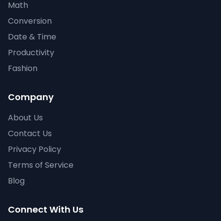
Math
Conversion
Date & Time
Productivity
Fashion
Company
About Us
Contact Us
Privacy Policy
Terms of Service
Blog
Connect With Us