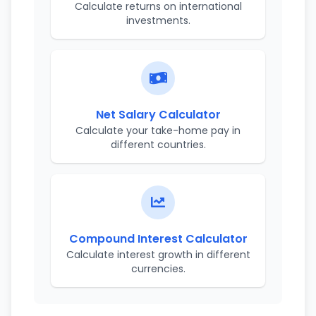
Calculate returns on international
investments.
Net Salary Calculator
Calculate your take-home pay in
different countries.
Compound Interest Calculator
Calculate interest growth in different
currencies.