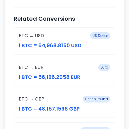
Related Conversions
BTC → USD
US Dollar
1 BTC = 64,968.8150 USD
BTC → EUR
Euro
1 BTC = 56,196.2058 EUR
BTC → GBP
British Pound
1 BTC = 48,157.1596 GBP