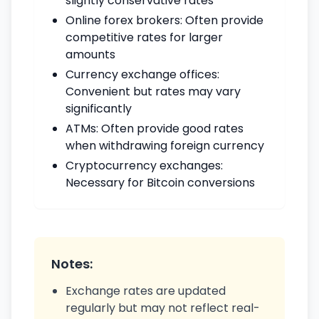
slightly conservative rates
Online forex brokers: Often provide
competitive rates for larger
amounts
Currency exchange offices:
Convenient but rates may vary
significantly
ATMs: Often provide good rates
when withdrawing foreign currency
Cryptocurrency exchanges:
Necessary for Bitcoin conversions
Notes:
Exchange rates are updated
regularly but may not reflect real-