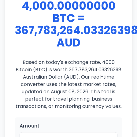
4,000.00000000
BTC =
367,783,264.0332639
AUD
Based on today's exchange rate, 4000
Bitcoin (BTC) is worth 367,783,264.03326398
Australian Dollar (AUD). Our real-time
converter uses the latest market rates,
updated on August 08, 2026. This tool is
perfect for travel planning, business
transactions, or monitoring currency values.
Amount