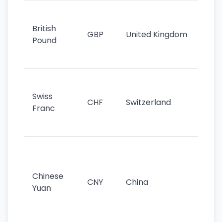
Ol
cu
British
GBP
United Kingdom
stil
Pound
his
sig
Fa
sta
Swiss
CHF
Switzerland
tra
Franc
sa
as
Gr
im
ba
Chinese
CNY
China
wor
Yuan
se
lar
ec