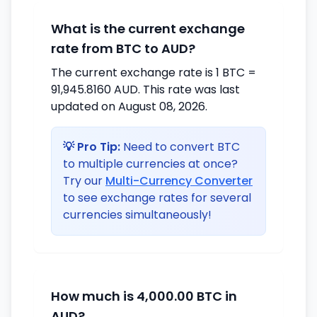
What is the current exchange
rate from BTC to AUD?
The current exchange rate is 1 BTC =
91,945.8160 AUD. This rate was last
updated on August 08, 2026.
💡 Pro Tip:
Need to convert BTC
to multiple currencies at once?
Try our
Multi-Currency Converter
to see exchange rates for several
currencies simultaneously!
How much is 4,000.00 BTC in
AUD?