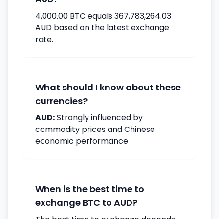
4,000.00 BTC equals 367,783,264.03
AUD based on the latest exchange
rate.
What should I know about these
currencies?
AUD:
Strongly influenced by
commodity prices and Chinese
economic performance
When is the best time to
exchange BTC to AUD?