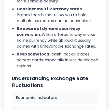
for suspicious activity.
Consider multi-currency cards
:
Prepaid cards that allow you to hold
multiple currencies can be convenient.
Be aware of dynamic currency
conversion
: When offered to pay in your
home currency while abroad, it usually
comes with unfavorable exchange rates.
Keep some local cash
: Not all places
accept cards, especially in less developed
regions.
Understanding Exchange Rate
Fluctuations
Economic Indicators