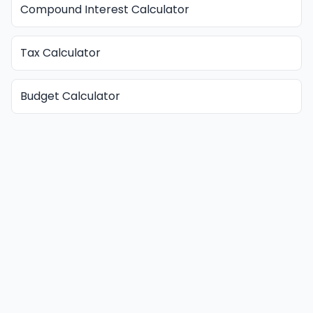
Compound Interest Calculator
Tax Calculator
Budget Calculator