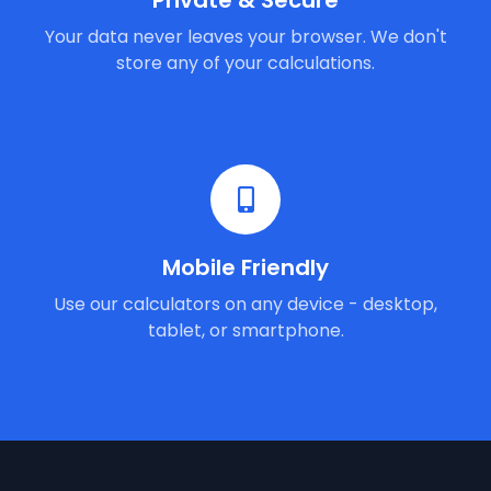
Private & Secure
Your data never leaves your browser. We don't
store any of your calculations.
Mobile Friendly
Use our calculators on any device - desktop,
tablet, or smartphone.