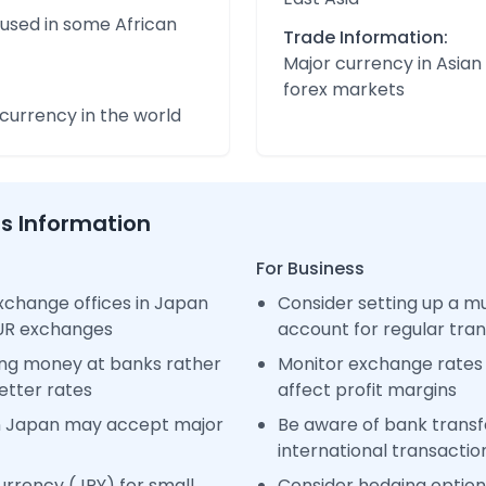
 used in some African
Trade Information:
Major currency in Asian
forex markets
urrency in the world
ss Information
For Business
xchange offices in Japan
Consider setting up a m
EUR exchanges
account for regular tra
ng money at banks rather
Monitor exchange rates 
etter rates
affect profit margins
n Japan may accept major
Be aware of bank transfe
international transactio
rrency (JPY) for small
Consider hedging options