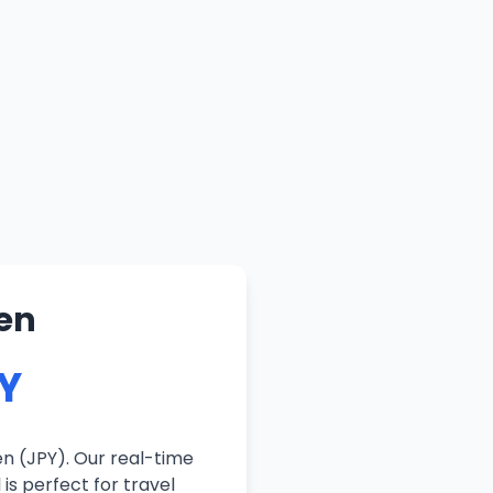
en
PY
n (JPY). Our real-time
is perfect for travel