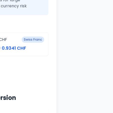
currency risk
CHF
Swiss Franc
= 0.9341 CHF
rsion