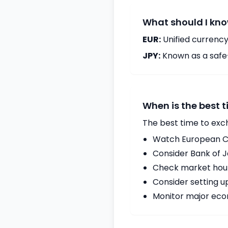
What should I kno
EUR:
Unified currency
JPY:
Known as a safe
When is the best 
The best time to exc
Watch European Ce
Consider Bank of 
Check market hours
Consider setting u
Monitor major econ