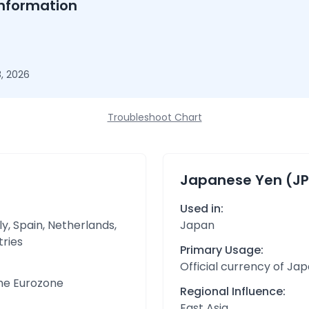
nformation
, 2026
Troubleshoot Chart
Japanese Yen (JP
Used in:
y, Spain, Netherlands,
Japan
tries
Primary Usage:
Official currency of Ja
the Eurozone
Regional Influence:
East Asia