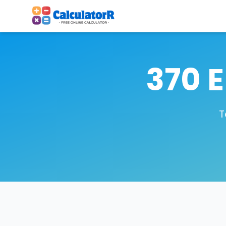
370 
T