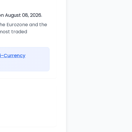
on August 08, 2026.
 the Eurozone and the
 most traded
i-Currency