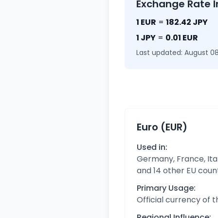
Exchange Rate I
1 EUR
=
182.42 JPY
1 JPY
=
0.01 EUR
Last updated: August 08
Euro (EUR)
Used in:
Germany, France, Ital
and 14 other EU coun
Primary Usage:
Official currency of 
Regional Influence: