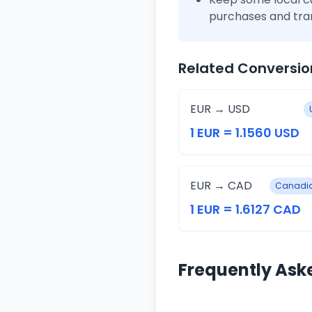
purchases and tra
Related Conversio
EUR → USD
1 EUR = 1.1560 USD
EUR → CAD
Canadia
1 EUR = 1.6127 CAD
Frequently Ask