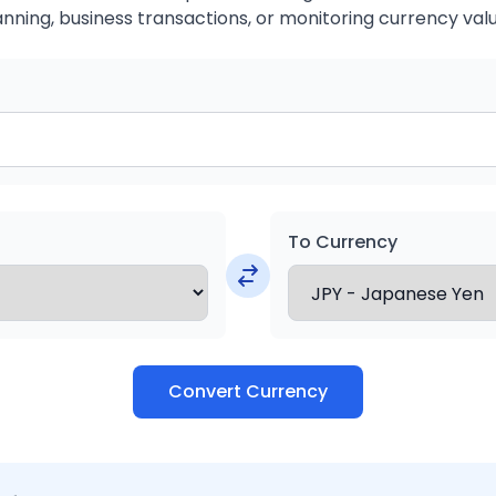
anning, business transactions, or monitoring currency valu
To Currency
Convert Currency