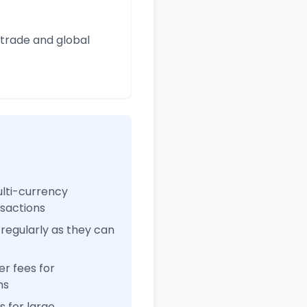
 trade and global
ulti-currency
nsactions
regularly as they can
r fees for
ns
 for large