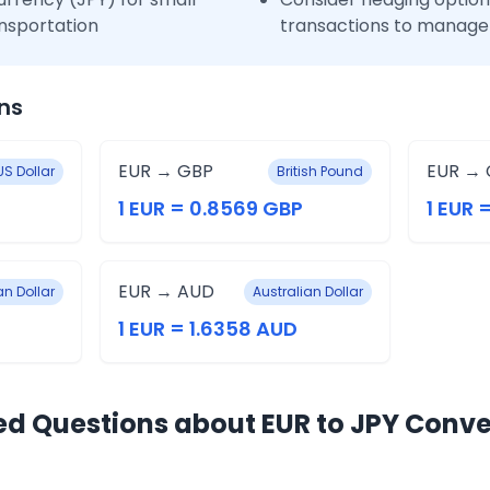
nsportation
transactions to manage 
ns
EUR → GBP
EUR → 
US Dollar
British Pound
1 EUR = 0.8569 GBP
1 EUR 
EUR → AUD
n Dollar
Australian Dollar
1 EUR = 1.6358 AUD
ed Questions about EUR to JPY Conve