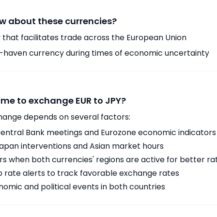
w about these currencies?
 that facilitates trade across the European Union
-haven currency during times of economic uncertainty
time to exchange EUR to JPY?
hange depends on several factors:
ntral Bank meetings and Eurozone economic indicators
Japan interventions and Asian market hours
 when both currencies' regions are active for better ra
p rate alerts to track favorable exchange rates
omic and political events in both countries