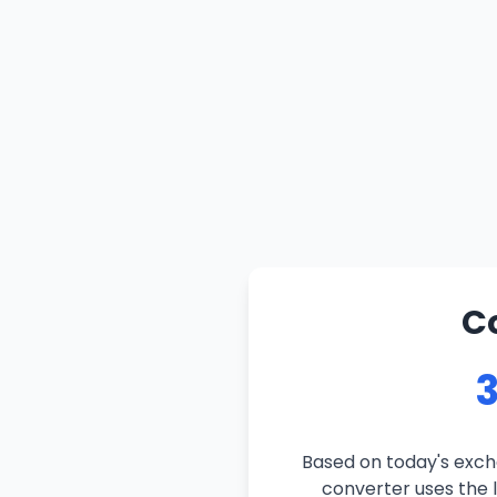
C
3
Based on today's exch
converter uses the l