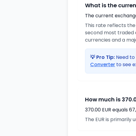
What is the curre
The current exchange 
This rate reflects th
second most traded c
currencies and a maj
💡 Pro Tip:
Need to 
Converter
to see e
How much is 370.0
370.00 EUR equals 67
The EUR is primarily 