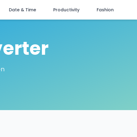
Date & Time
Productivity
Fashion
erter
en