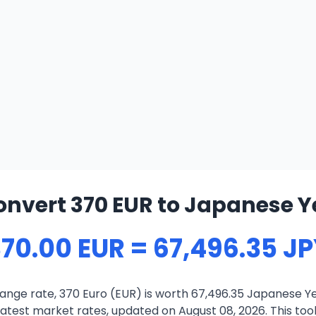
onvert 370 EUR to Japanese Y
70.00 EUR = 67,496.35 J
ange rate, 370 Euro (EUR) is worth 67,496.35 Japanese Ye
atest market rates, updated on August 08, 2026. This tool 