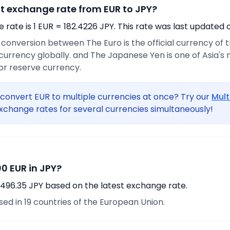
nt exchange rate from EUR to JPY?
rate is 1 EUR = 182.4226 JPY. This rate was last updated 
e conversion between The Euro is the official currency of
urrency globally. and The Japanese Yen is one of Asia's
or reserve currency.
convert EUR to multiple currencies at once? Try our
Mult
xchange rates for several currencies simultaneously!
0 EUR in JPY?
,496.35 JPY based on the latest exchange rate.
used in 19 countries of the European Union.