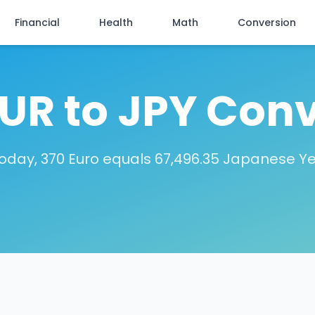
Financial
Health
Math
Conversion
EUR to JPY Conv
oday, 370 Euro equals 67,496.35 Japanese Y