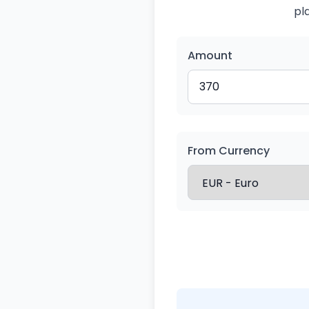
pl
Amount
From Currency