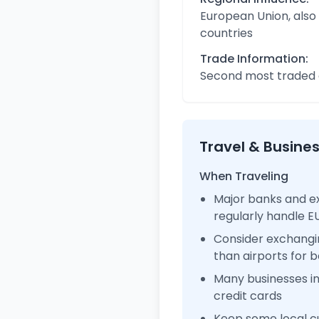
European Union, also
countries
Trade Information:
Second most traded c
Travel & Busine
When Traveling
Major banks and e
regularly handle 
Consider exchangi
than airports for b
Many businesses i
credit cards
Keep some local cu