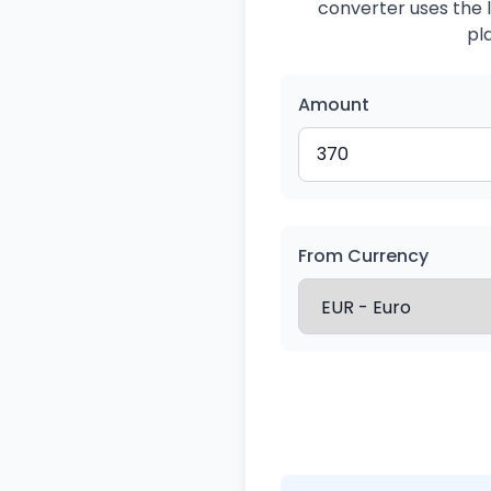
converter uses the l
pl
Amount
From Currency