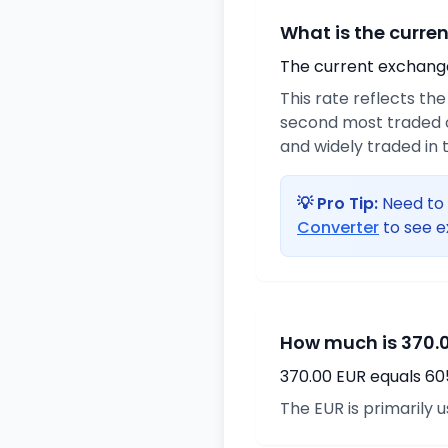
What is the curre
The current exchange 
This rate reflects th
second most traded c
and widely traded in t
💡 Pro Tip:
Need to 
Converter
to see e
How much is 370.0
370.00 EUR equals 60
The EUR is primarily 