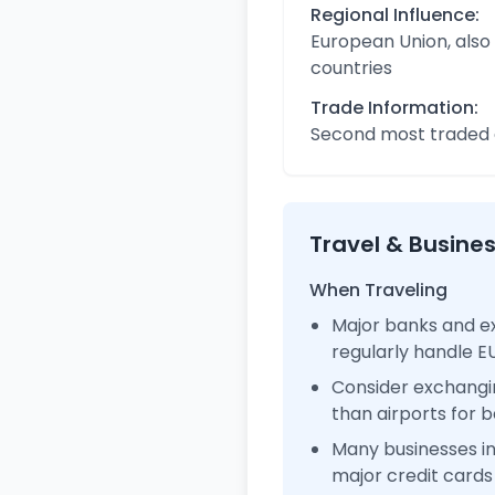
Regional Influence:
European Union, also
countries
Trade Information:
Second most traded c
Travel & Busine
When Traveling
Major banks and ex
regularly handle 
Consider exchangi
than airports for b
Many businesses i
major credit cards