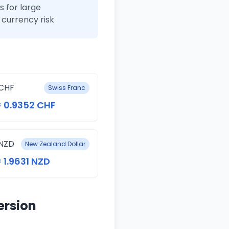
 for large
currency risk
CHF
Swiss Franc
= 0.9352 CHF
NZD
New Zealand Dollar
= 1.9631 NZD
ersion