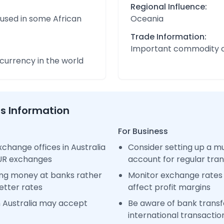
Regional Influence:
 used in some African
Oceania
Trade Information:
Important commodity 
urrency in the world
ss Information
For Business
change offices in Australia
Consider setting up a m
EUR exchanges
account for regular tra
ng money at banks rather
Monitor exchange rates 
etter rates
affect profit margins
n Australia may accept
Be aware of bank transfe
international transactio