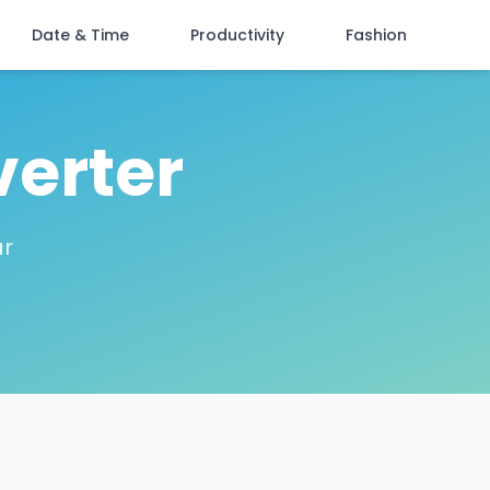
Date & Time
Productivity
Fashion
verter
ar