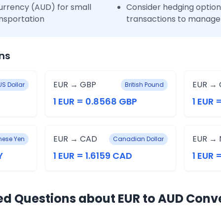
urrency (AUD) for small
Consider hedging options
nsportation
transactions to manage 
ns
EUR → GBP
EUR → 
US Dollar
British Pound
1 EUR = 0.8568 GBP
1 EUR 
EUR → CAD
EUR → 
ese Yen
Canadian Dollar
Y
1 EUR = 1.6159 CAD
1 EUR 
ed Questions about EUR to AUD Conv