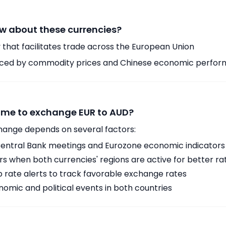
w about these currencies?
 that facilitates trade across the European Union
enced by commodity prices and Chinese economic perfo
time to exchange EUR to AUD?
hange depends on several factors:
ntral Bank meetings and Eurozone economic indicators
 when both currencies' regions are active for better ra
p rate alerts to track favorable exchange rates
omic and political events in both countries