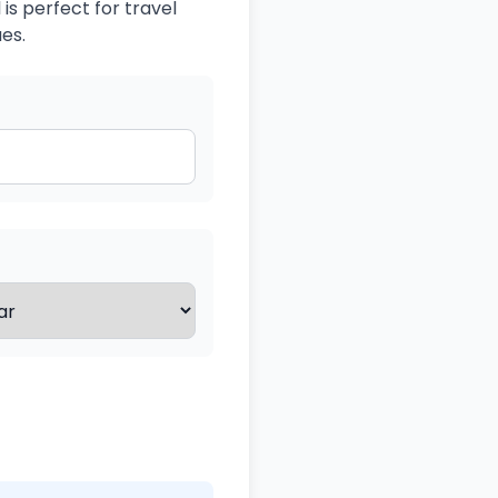
is perfect for travel
es.