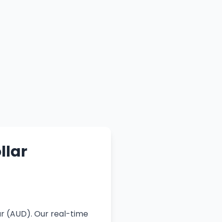
llar
D
ar (AUD). Our real-time