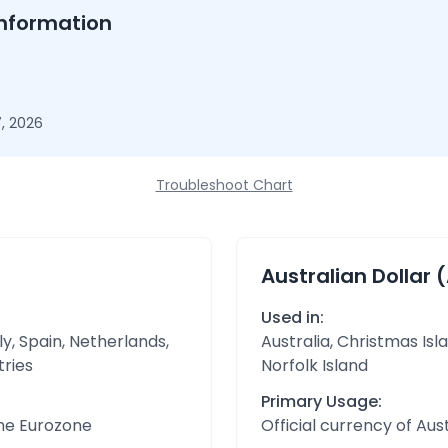
nformation
, 2026
Troubleshoot Chart
Australian Dollar 
Used in:
y, Spain, Netherlands,
Australia, Christmas Isl
tries
Norfolk Island
Primary Usage:
the Eurozone
Official currency of Aust