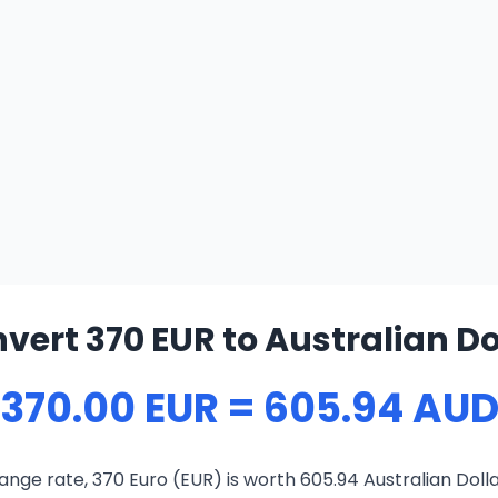
vert 370 EUR to Australian Do
370.00 EUR = 605.94 AU
nge rate, 370 Euro (EUR) is worth 605.94 Australian Doll