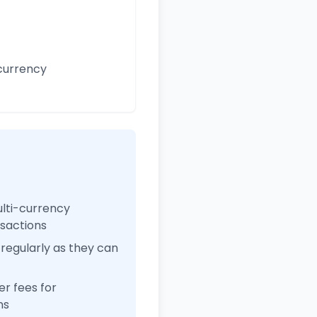
currency
ulti-currency
nsactions
regularly as they can
r fees for
ns