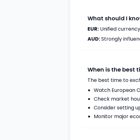
What should I kno
EUR:
Unified currency
AUD:
Strongly influ
When is the best 
The best time to exc
Watch European Ce
Check market hours
Consider setting u
Monitor major econ