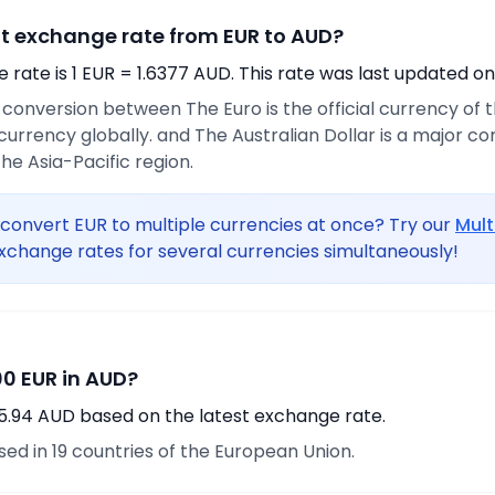
nt exchange rate from EUR to AUD?
rate is 1 EUR = 1.6377 AUD. This rate was last updated on
e conversion between The Euro is the official currency of
urrency globally. and The Australian Dollar is a major 
he Asia-Pacific region.
convert EUR to multiple currencies at once? Try our
Mult
xchange rates for several currencies simultaneously!
0 EUR in AUD?
5.94 AUD based on the latest exchange rate.
used in 19 countries of the European Union.