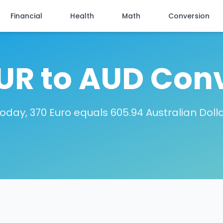
Financial
Health
Math
Conversion
UR to AUD Con
oday, 370 Euro equals 605.94 Australian Doll