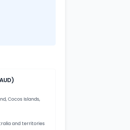
(AUD)
and, Cocos Islands,
ralia and territories