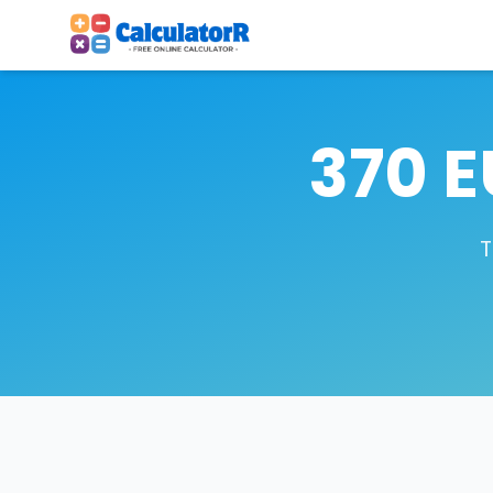
370 E
T