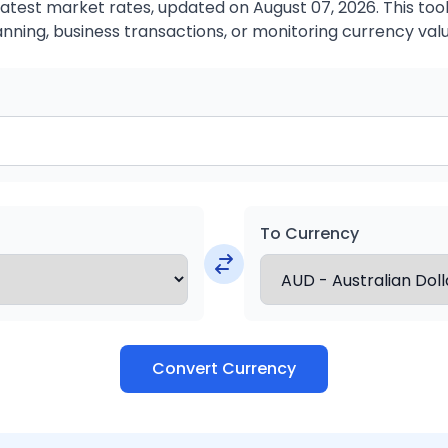
atest market rates, updated on August 07, 2026. This tool 
anning, business transactions, or monitoring currency valu
To Currency
Convert Currency