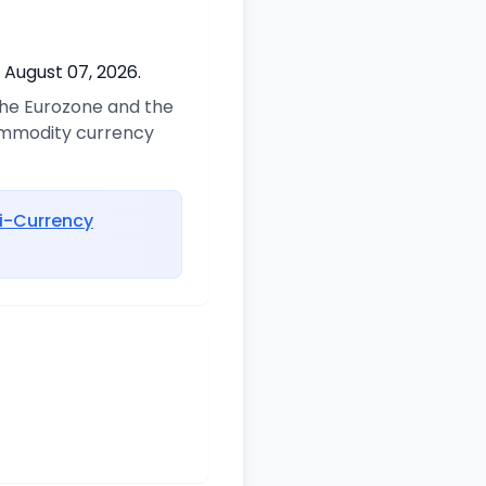
 August 07, 2026.
 the Eurozone and the
commodity currency
i-Currency