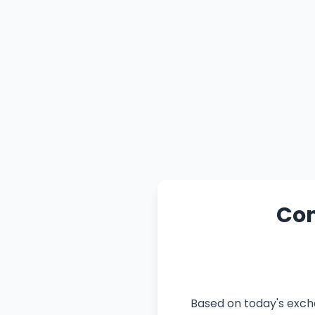
Con
Based on today's excha