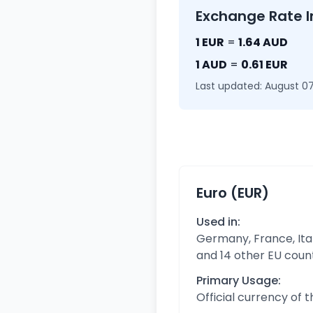
Exchange Rate I
1 EUR
=
1.64 AUD
1 AUD
=
0.61 EUR
Last updated: August 07
Euro (EUR)
Used in:
Germany, France, Ital
and 14 other EU coun
Primary Usage:
Official currency of 