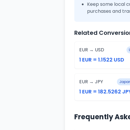
Keep some local c
purchases and tra
Related Conversio
EUR → USD
1 EUR = 1.1522 USD
EUR → JPY
Japan
1 EUR = 182.5262 JP
Frequently Ask