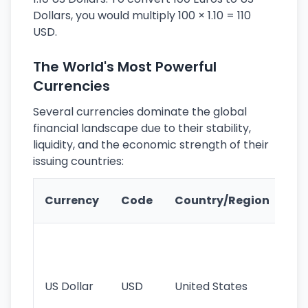
Dollars, you would multiply 100 × 1.10 = 110
USD.
The World's Most Powerful
Currencies
Several currencies dominate the global
financial landscape due to their stability,
liquidity, and the economic strength of their
issuing countries:
Ke
Currency
Code
Country/Region
Fe
Wo
pr
re
US Dollar
USD
United States
cu
use