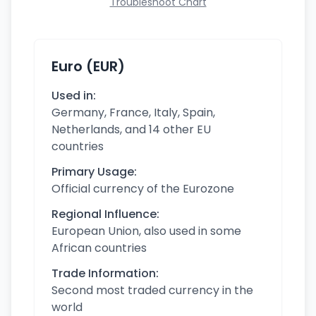
Troubleshoot Chart
Euro (EUR)
Used in:
Germany, France, Italy, Spain,
Netherlands, and 14 other EU
countries
Primary Usage:
Official currency of the Eurozone
Regional Influence:
European Union, also used in some
African countries
Trade Information:
Second most traded currency in the
world