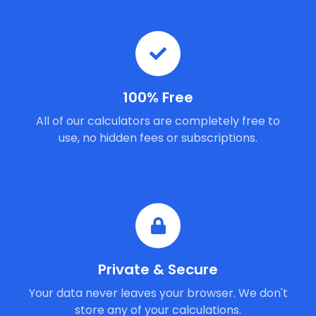
100% Free
All of our calculators are completely free to
use, no hidden fees or subscriptions.
Private & Secure
Your data never leaves your browser. We don't
store any of your calculations.