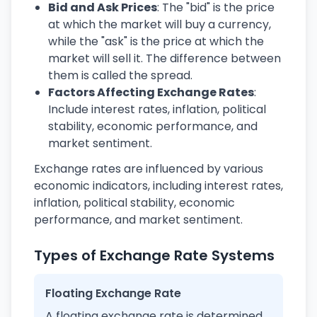
Bid and Ask Prices
: The "bid" is the price
at which the market will buy a currency,
while the "ask" is the price at which the
market will sell it. The difference between
them is called the spread.
Factors Affecting Exchange Rates
:
Include interest rates, inflation, political
stability, economic performance, and
market sentiment.
Exchange rates are influenced by various
economic indicators, including interest rates,
inflation, political stability, economic
performance, and market sentiment.
Types of Exchange Rate Systems
Floating Exchange Rate
A floating exchange rate is determined