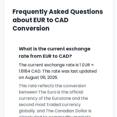
Frequently Asked Questions
about EUR to CAD
Conversion
What is the current exchange
rate from EUR to CAD?
The current exchange rate is 1 EUR =
1.6184 CAD. This rate was last updated
on August 06, 2026.
This rate reflects the conversion
between The Euro is the official
currency of the Eurozone and the
second most traded currency
globally. and The Canadian Dollar is