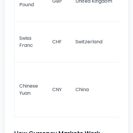
GBP
United Kingdom
stil
Pound
his
sig
Fa
sta
Swiss
CHF
Switzerland
tra
Franc
sa
as
Gr
im
ba
Chinese
CNY
China
wor
Yuan
se
lar
ec