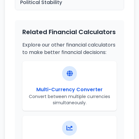
Political Stability
Related Financial Calculators
Explore our other financial calculators
to make better financial decisions:
Multi-Currency Converter
Convert between multiple currencies
simultaneously.