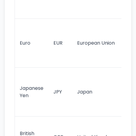
int
tr
Se
mo
cu
Euro
EUR
European Union
use
EU
st
Th
tr
Japanese
cu
JPY
Japan
Yen
st
ha
st
Ol
cu
British