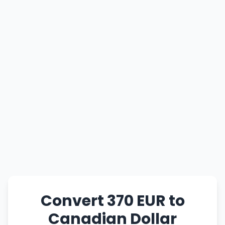
Convert 370 EUR to
Canadian Dollar