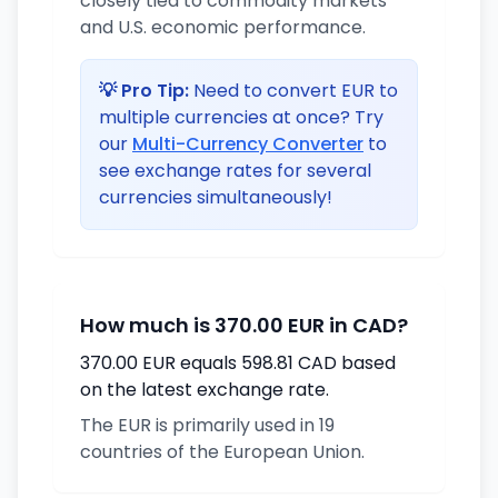
closely tied to commodity markets
and U.S. economic performance.
💡 Pro Tip:
Need to convert EUR to
multiple currencies at once? Try
our
Multi-Currency Converter
to
see exchange rates for several
currencies simultaneously!
How much is 370.00 EUR in CAD?
370.00 EUR equals 598.81 CAD based
on the latest exchange rate.
The EUR is primarily used in 19
countries of the European Union.