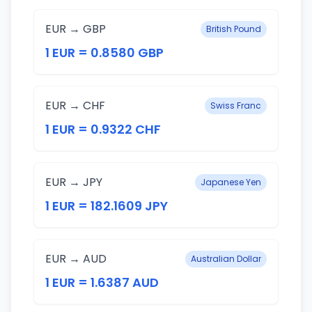
EUR → GBP
British Pound
1 EUR = 0.8580 GBP
EUR → CHF
Swiss Franc
1 EUR = 0.9322 CHF
EUR → JPY
Japanese Yen
1 EUR = 182.1609 JPY
EUR → AUD
Australian Dollar
1 EUR = 1.6387 AUD