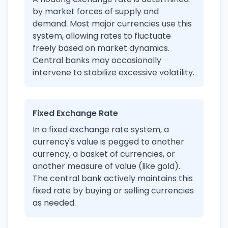
by market forces of supply and
demand. Most major currencies use this
system, allowing rates to fluctuate
freely based on market dynamics.
Central banks may occasionally
intervene to stabilize excessive volatility.
Fixed Exchange Rate
In a fixed exchange rate system, a
currency's value is pegged to another
currency, a basket of currencies, or
another measure of value (like gold).
The central bank actively maintains this
fixed rate by buying or selling currencies
as needed.