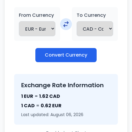
From Currency
To Currency
Convert Currency
Exchange Rate Information
1 EUR
=
1.62 CAD
1 CAD
=
0.62 EUR
Last updated: August 06, 2026