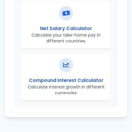
Net Salary Calculator
Calculate your take-home pay in
different countries.
Compound Interest Calculator
Calculate interest growth in different
currencies.