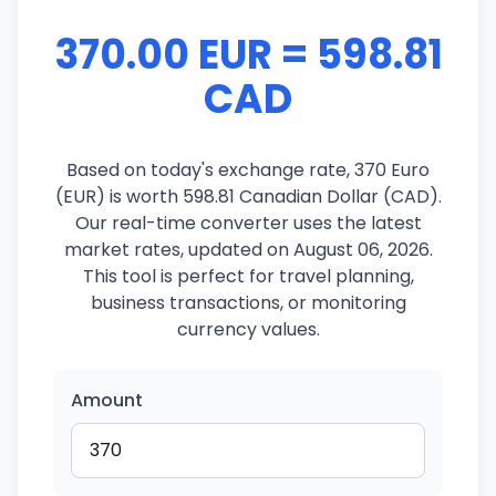
370.00 EUR = 598.81
CAD
Based on today's exchange rate, 370 Euro
(EUR) is worth 598.81 Canadian Dollar (CAD).
Our real-time converter uses the latest
market rates, updated on August 06, 2026.
This tool is perfect for travel planning,
business transactions, or monitoring
currency values.
Amount