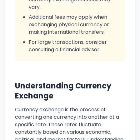
vary.
Additional fees may apply when
exchanging physical currency or
making international transfers.
For large transactions, consider
consulting a financial advisor.
Understanding Currency
Exchange
Currency exchange is the process of
converting one currency into another at a
specific rate. These rates fluctuate
constantly based on various economic,
political, and market factors. Understanding