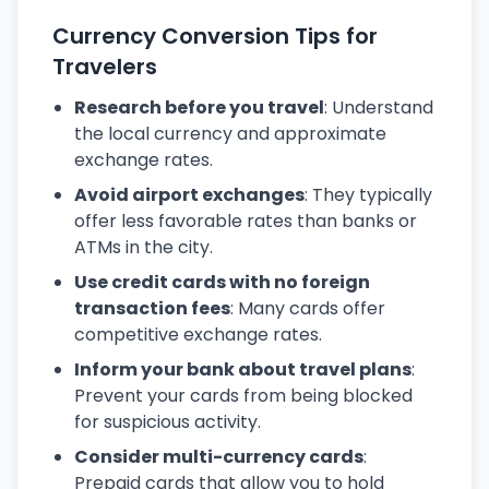
Currency Conversion Tips for
Travelers
Research before you travel
: Understand
the local currency and approximate
exchange rates.
Avoid airport exchanges
: They typically
offer less favorable rates than banks or
ATMs in the city.
Use credit cards with no foreign
transaction fees
: Many cards offer
competitive exchange rates.
Inform your bank about travel plans
:
Prevent your cards from being blocked
for suspicious activity.
Consider multi-currency cards
:
Prepaid cards that allow you to hold