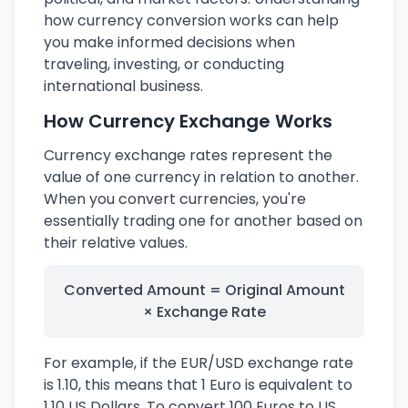
how currency conversion works can help
you make informed decisions when
traveling, investing, or conducting
international business.
How Currency Exchange Works
Currency exchange rates represent the
value of one currency in relation to another.
When you convert currencies, you're
essentially trading one for another based on
their relative values.
Converted Amount = Original Amount
× Exchange Rate
For example, if the EUR/USD exchange rate
is 1.10, this means that 1 Euro is equivalent to
1.10 US Dollars. To convert 100 Euros to US