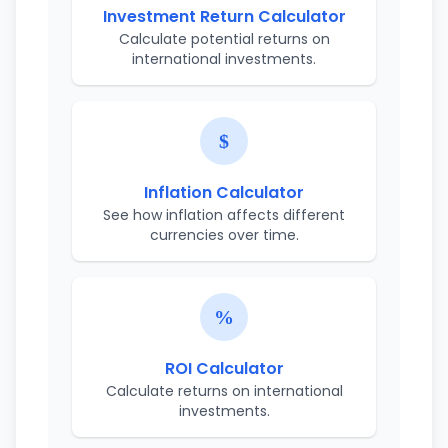
Investment Return Calculator
Calculate potential returns on
international investments.
Inflation Calculator
See how inflation affects different
currencies over time.
ROI Calculator
Calculate returns on international
investments.