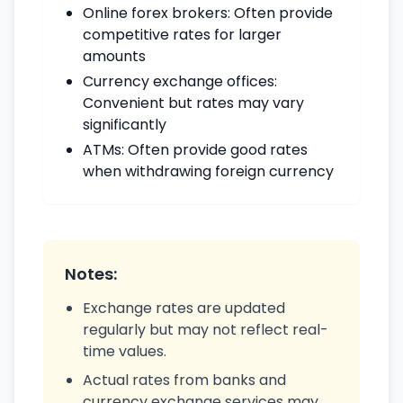
Online forex brokers: Often provide
competitive rates for larger
amounts
Currency exchange offices:
Convenient but rates may vary
significantly
ATMs: Often provide good rates
when withdrawing foreign currency
Notes:
Exchange rates are updated
regularly but may not reflect real-
time values.
Actual rates from banks and
currency exchange services may