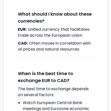
What should I know about these
currencies?
EUR:
Unified currency that facilitates
trade across the European Union
CAD:
Often moves in correlation with
oil prices and natural resources
When is the best time to
exchange EUR to CAD?
The best time to exchange depends
on several factors:
Watch European Central Bank
meetings and Eurozone economic