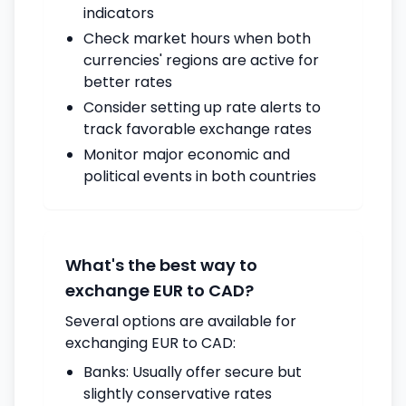
indicators
Check market hours when both
currencies' regions are active for
better rates
Consider setting up rate alerts to
track favorable exchange rates
Monitor major economic and
political events in both countries
What's the best way to
exchange EUR to CAD?
Several options are available for
exchanging EUR to CAD:
Banks: Usually offer secure but
slightly conservative rates