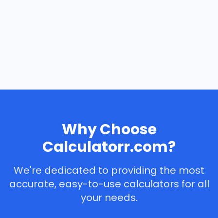
Why Choose
Calculatorr.com?
We're dedicated to providing the most
accurate, easy-to-use calculators for all
your needs.