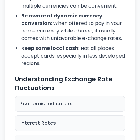
multiple currencies can be convenient.
Be aware of dynamic currency
conversion
: When offered to pay in your
home currency while abroad, it usually
comes with unfavorable exchange rates.
Keep some local cash
: Not all places
accept cards, especially in less developed
regions.
Understanding Exchange Rate
Fluctuations
Economic Indicators
Interest Rates