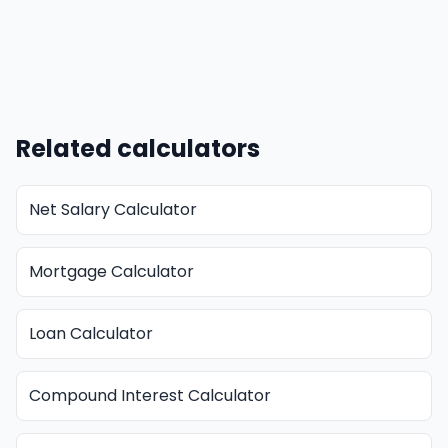
Related calculators
Net Salary Calculator
Mortgage Calculator
Loan Calculator
Compound Interest Calculator