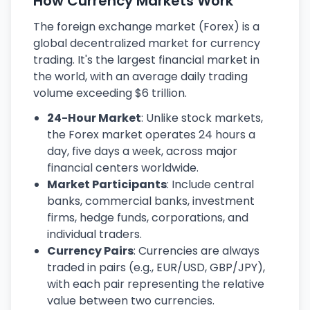
How Currency Markets Work
The foreign exchange market (Forex) is a
global decentralized market for currency
trading. It's the largest financial market in
the world, with an average daily trading
volume exceeding $6 trillion.
24-Hour Market
: Unlike stock markets,
the Forex market operates 24 hours a
day, five days a week, across major
financial centers worldwide.
Market Participants
: Include central
banks, commercial banks, investment
firms, hedge funds, corporations, and
individual traders.
Currency Pairs
: Currencies are always
traded in pairs (e.g., EUR/USD, GBP/JPY),
with each pair representing the relative
value between two currencies.