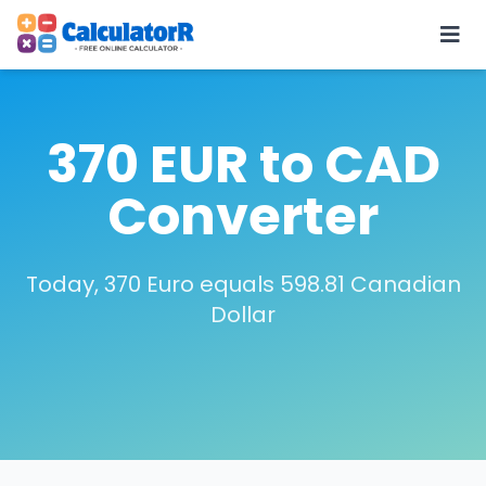
370 EUR to CAD
Converter
Today, 370 Euro equals 598.81 Canadian
Dollar