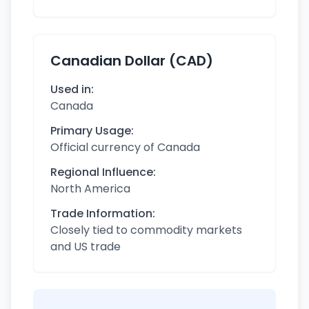
Canadian Dollar (CAD)
Used in:
Canada
Primary Usage:
Official currency of Canada
Regional Influence:
North America
Trade Information:
Closely tied to commodity markets
and US trade