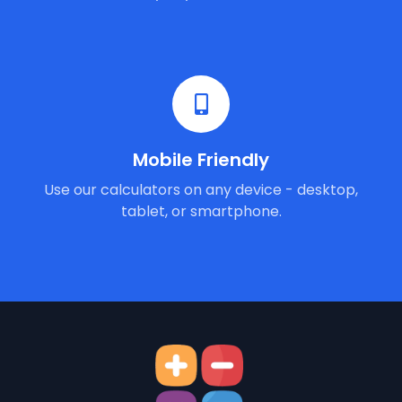
Mobile Friendly
Use our calculators on any device - desktop,
tablet, or smartphone.