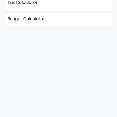
Tax Calculator
Budget Calculator