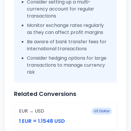
Consider setting up a multi-
currency account for regular
transactions
Monitor exchange rates regularly
as they can affect profit margins
Be aware of bank transfer fees for
international transactions
Consider hedging options for large
transactions to manage currency
risk
Related Conversions
EUR → USD
US Dollar
1 EUR = 1.1548 USD