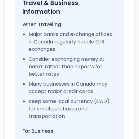
Travel & Business
Information
When Traveling
Major banks and exchange offices
in Canada regularly handle EUR
exchanges
Consider exchanging money at
banks rather than airports for
better rates
Many businesses in Canada may
accept major credit cards
Keep some local currency (CAD)
for small purchases and
transportation
For Business