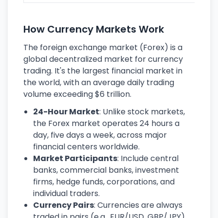
How Currency Markets Work
The foreign exchange market (Forex) is a
global decentralized market for currency
trading. It's the largest financial market in
the world, with an average daily trading
volume exceeding $6 trillion.
24-Hour Market
: Unlike stock markets,
the Forex market operates 24 hours a
day, five days a week, across major
financial centers worldwide.
Market Participants
: Include central
banks, commercial banks, investment
firms, hedge funds, corporations, and
individual traders.
Currency Pairs
: Currencies are always
traded in pairs (e.g., EUR/USD, GBP/JPY),