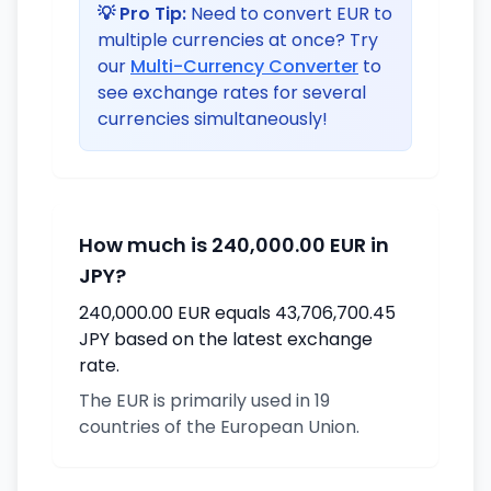
💡 Pro Tip:
Need to convert EUR to
multiple currencies at once? Try
our
Multi-Currency Converter
to
see exchange rates for several
currencies simultaneously!
How much is 240,000.00 EUR in
JPY?
240,000.00 EUR equals 43,706,700.45
JPY based on the latest exchange
rate.
The EUR is primarily used in 19
countries of the European Union.