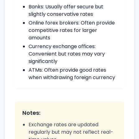
Banks: Usually offer secure but
slightly conservative rates
Online forex brokers: Often provide
competitive rates for larger
amounts
Currency exchange offices:
Convenient but rates may vary
significantly
ATMs: Often provide good rates
when withdrawing foreign currency
Notes:
Exchange rates are updated
regularly but may not reflect real-