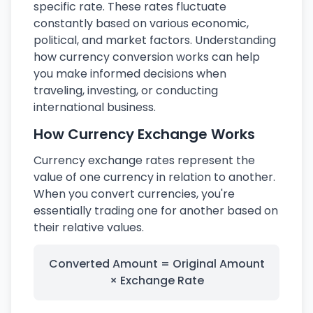
specific rate. These rates fluctuate
constantly based on various economic,
political, and market factors. Understanding
how currency conversion works can help
you make informed decisions when
traveling, investing, or conducting
international business.
How Currency Exchange Works
Currency exchange rates represent the
value of one currency in relation to another.
When you convert currencies, you're
essentially trading one for another based on
their relative values.
Converted Amount = Original Amount
× Exchange Rate