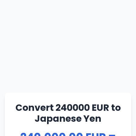
Convert 240000 EUR to
Japanese Yen