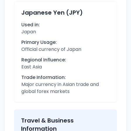
Japanese Yen (JPY)
Used in:
Japan
Primary Usage:
Official currency of Japan
Regional Influence:
East Asia
Trade Information:
Major currency in Asian trade and
global forex markets
Travel & Business
Information