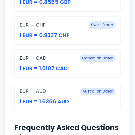
1 EUR = 0.8565 GBP
EUR → CHF
Swiss Franc
1 EUR = 0.9337 CHF
EUR → CAD
Canadian Dollar
1 EUR = 1.6107 CAD
EUR → AUD
Australian Dollar
1 EUR = 1.6366 AUD
Frequently Asked Questions