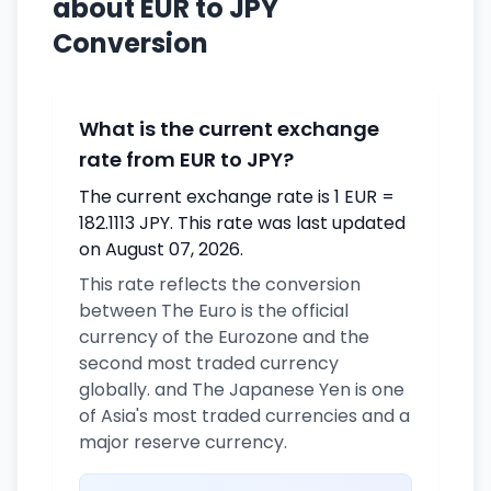
about EUR to JPY
Conversion
What is the current exchange
rate from EUR to JPY?
The current exchange rate is 1 EUR =
182.1113 JPY. This rate was last updated
on August 07, 2026.
This rate reflects the conversion
between The Euro is the official
currency of the Eurozone and the
second most traded currency
globally. and The Japanese Yen is one
of Asia's most traded currencies and a
major reserve currency.