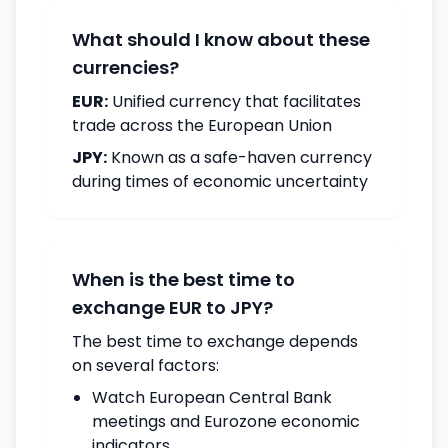
What should I know about these
currencies?
EUR:
Unified currency that facilitates
trade across the European Union
JPY:
Known as a safe-haven currency
during times of economic uncertainty
When is the best time to
exchange EUR to JPY?
The best time to exchange depends
on several factors:
Watch European Central Bank
meetings and Eurozone economic
indicators