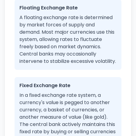
Floating Exchange Rate
A floating exchange rate is determined
by market forces of supply and
demand. Most major currencies use this
system, allowing rates to fluctuate
freely based on market dynamics.
Central banks may occasionally
intervene to stabilize excessive volatility.
Fixed Exchange Rate
In a fixed exchange rate system, a
currency's value is pegged to another
currency, a basket of currencies, or
another measure of value (like gold).
The central bank actively maintains this
fixed rate by buying or selling currencies