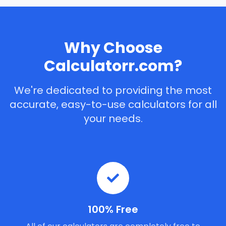
Why Choose
Calculatorr.com?
We're dedicated to providing the most
accurate, easy-to-use calculators for all
your needs.
100% Free