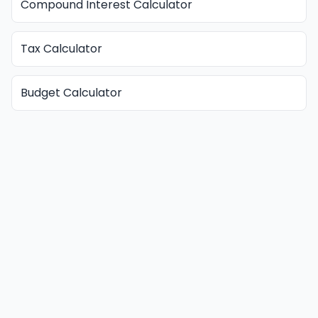
Compound Interest Calculator
Tax Calculator
Budget Calculator