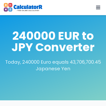
240000 EUR to
JPY Converter
Today, 240000 Euro equals 43,706,700.45
Japanese Yen