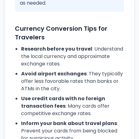
as needed.
Currency Conversion Tips for
Travelers
Research before you travel
: Understand
the local currency and approximate
exchange rates.
Avoid airport exchanges
: They typically
offer less favorable rates than banks or
ATMs in the city.
Use credit cards with no foreign
transaction fees
: Many cards offer
competitive exchange rates.
Inform your bank about travel plans
:
Prevent your cards from being blocked
for suspicious activity.