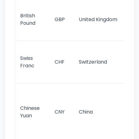
Ol
cu
British
GBP
United Kingdom
stil
Pound
his
sig
Fa
sta
Swiss
CHF
Switzerland
tra
Franc
sa
as
Gr
im
ba
Chinese
CNY
China
wor
Yuan
se
lar
ec