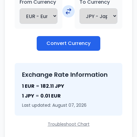
From Currency
To Currency
Convert Currency
Exchange Rate Information
1 EUR
=
182.11 JPY
1 JPY
=
0.01 EUR
Last updated: August 07, 2026
Troubleshoot Chart