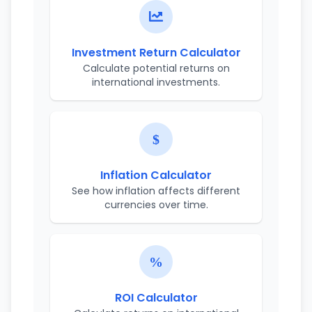
Investment Return Calculator
Calculate potential returns on
international investments.
Inflation Calculator
See how inflation affects different
currencies over time.
ROI Calculator