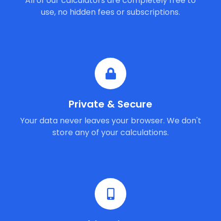
All of our calculators are completely free to
use, no hidden fees or subscriptions.
Private & Secure
Your data never leaves your browser. We don't
store any of your calculations.