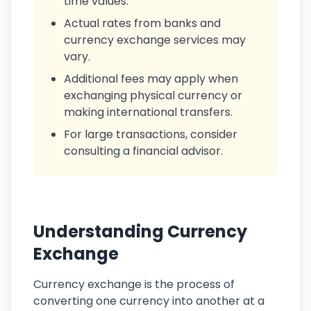
time values.
Actual rates from banks and
currency exchange services may
vary.
Additional fees may apply when
exchanging physical currency or
making international transfers.
For large transactions, consider
consulting a financial advisor.
Understanding Currency
Exchange
Currency exchange is the process of
converting one currency into another at a