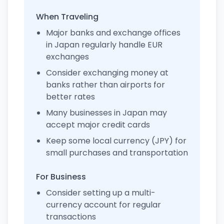
When Traveling
Major banks and exchange offices
in Japan regularly handle EUR
exchanges
Consider exchanging money at
banks rather than airports for
better rates
Many businesses in Japan may
accept major credit cards
Keep some local currency (JPY) for
small purchases and transportation
For Business
Consider setting up a multi-
currency account for regular
transactions