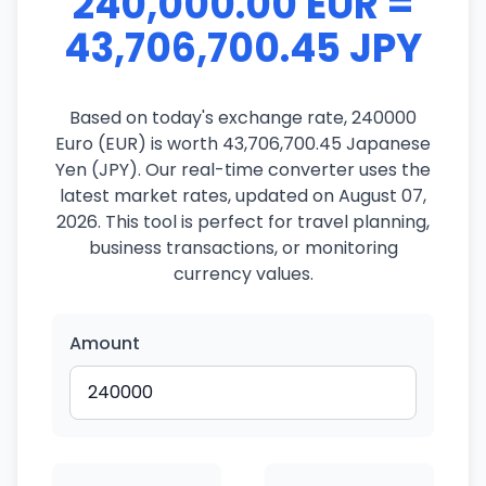
240,000.00 EUR =
43,706,700.45 JPY
Based on today's exchange rate, 240000
Euro (EUR) is worth 43,706,700.45 Japanese
Yen (JPY). Our real-time converter uses the
latest market rates, updated on August 07,
2026. This tool is perfect for travel planning,
business transactions, or monitoring
currency values.
Amount