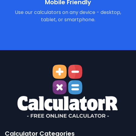
Mobile Friendly
Use our calculators on any device - desktop,
tablet, or smartphone.
Calculator Categories