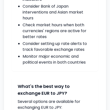
Consider Bank of Japan
interventions and Asian market
hours
Check market hours when both
currencies' regions are active for
better rates
Consider setting up rate alerts to
track favorable exchange rates
Monitor major economic and
political events in both countries
What's the best way to
exchange EUR to JPY?
Several options are available for
exchanging EUR to JPY: