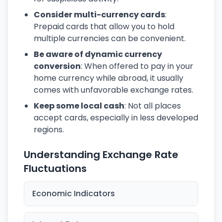
Consider multi-currency cards
:
Prepaid cards that allow you to hold
multiple currencies can be convenient.
Be aware of dynamic currency
conversion
: When offered to pay in your
home currency while abroad, it usually
comes with unfavorable exchange rates.
Keep some local cash
: Not all places
accept cards, especially in less developed
regions.
Understanding Exchange Rate
Fluctuations
Economic Indicators