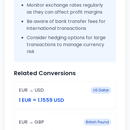
Monitor exchange rates regularly
as they can affect profit margins
Be aware of bank transfer fees for
international transactions
Consider hedging options for large
transactions to manage currency
risk
Related Conversions
EUR → USD
US Dollar
1 EUR = 1.1559 USD
EUR → GBP
British Pound