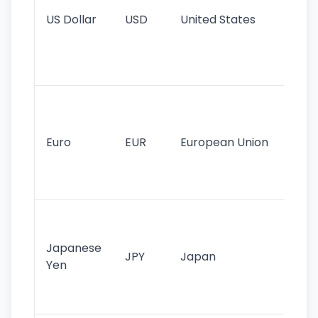
re
US Dollar
USD
United States
cu
use
int
tr
Se
mo
cu
Euro
EUR
European Union
use
EU
st
Th
tr
Japanese
cu
JPY
Japan
Yen
st
ha
st