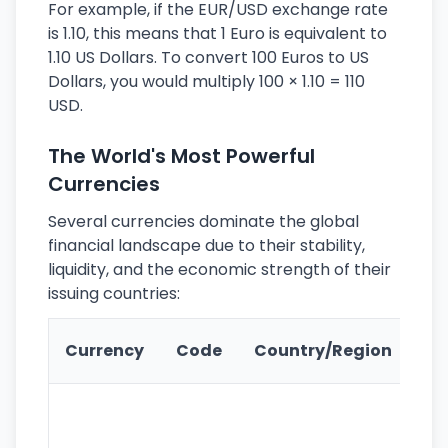
For example, if the EUR/USD exchange rate
is 1.10, this means that 1 Euro is equivalent to
1.10 US Dollars. To convert 100 Euros to US
Dollars, you would multiply 100 × 1.10 = 110
USD.
The World's Most Powerful
Currencies
Several currencies dominate the global
financial landscape due to their stability,
liquidity, and the economic strength of their
issuing countries:
Ke
Currency
Code
Country/Region
Fe
Wo
pr