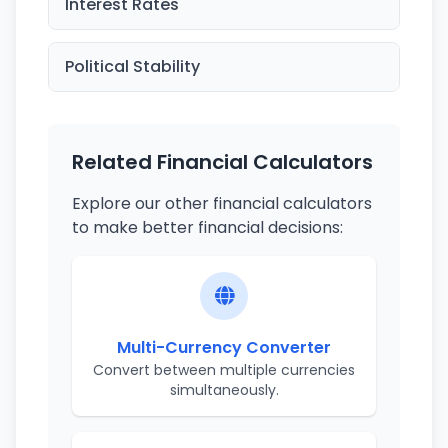
Interest Rates
Political Stability
Related Financial Calculators
Explore our other financial calculators
to make better financial decisions:
Multi-Currency Converter
Convert between multiple currencies
simultaneously.