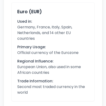
Euro (EUR)
Used in:
Germany, France, Italy, Spain,
Netherlands, and 14 other EU
countries
Primary Usage:
Official currency of the Eurozone
Regional Influence:
European Union, also used in some
African countries
Trade Information:
Second most traded currency in the
world