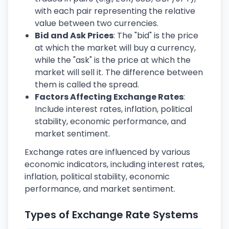
with each pair representing the relative
value between two currencies.
Bid and Ask Prices
: The "bid" is the price
at which the market will buy a currency,
while the "ask" is the price at which the
market will sell it. The difference between
them is called the spread.
Factors Affecting Exchange Rates
:
Include interest rates, inflation, political
stability, economic performance, and
market sentiment.
Exchange rates are influenced by various
economic indicators, including interest rates,
inflation, political stability, economic
performance, and market sentiment.
Types of Exchange Rate Systems