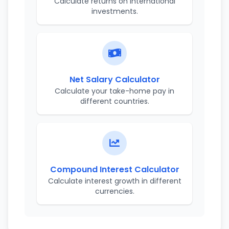
Calculate returns on international
investments.
Net Salary Calculator
Calculate your take-home pay in
different countries.
Compound Interest Calculator
Calculate interest growth in different
currencies.