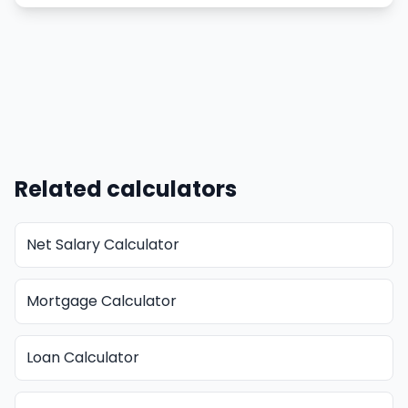
Related calculators
Net Salary Calculator
Mortgage Calculator
Loan Calculator