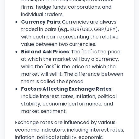
firms, hedge funds, corporations, and
individual traders.
Currency Pairs
: Currencies are always
traded in pairs (e.g., EUR/USD, GBP/JPY),
with each pair representing the relative
value between two currencies.
Bid and Ask Prices
: The "bid" is the price
at which the market will buy a currency,
while the "ask" is the price at which the
market will sell it. The difference between
them is called the spread.
Factors Affecting Exchange Rates
:
Include interest rates, inflation, political
stability, economic performance, and
market sentiment.
Exchange rates are influenced by various
economic indicators, including interest rates,
inflation, political stability, economic