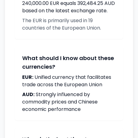
240,000.00 EUR equals 392,484.25 AUD
based on the latest exchange rate.
The EUR is primarily used in 19
countries of the European Union.
What should I know about these
currencies?
EUR:
Unified currency that facilitates
trade across the European Union
AUD:
Strongly influenced by
commodity prices and Chinese
economic performance