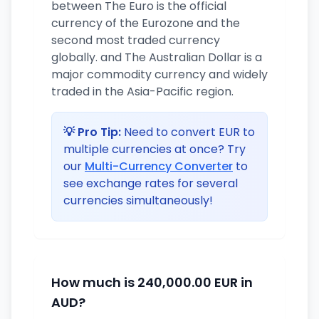
between The Euro is the official
currency of the Eurozone and the
second most traded currency
globally. and The Australian Dollar is a
major commodity currency and widely
traded in the Asia-Pacific region.
💡 Pro Tip:
Need to convert EUR to
multiple currencies at once? Try
our
Multi-Currency Converter
to
see exchange rates for several
currencies simultaneously!
How much is 240,000.00 EUR in
AUD?