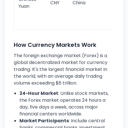
CNY
China
wor
Yuan
se
lar
ec
How Currency Markets Work
The foreign exchange market (Forex) is a
global decentralized market for currency
trading. It's the largest financial market in
the world, with an average daily trading
volume exceeding $6 trillion.
24-Hour Market
: Unlike stock markets,
the Forex market operates 24 hours a
day, five days a week, across major
financial centers worldwide.
Market Participants
: Include central
banks, commercial banks, investment