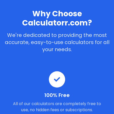
Why Choose
Calculatorr.com?
We're dedicated to providing the most
accurate, easy-to-use calculators for all
your needs.
100% Free
All of our calculators are completely free to
use, no hidden fees or subscriptions.