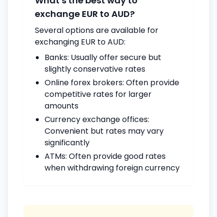
What's the best way to
exchange EUR to AUD?
Several options are available for
exchanging EUR to AUD:
Banks: Usually offer secure but
slightly conservative rates
Online forex brokers: Often provide
competitive rates for larger
amounts
Currency exchange offices:
Convenient but rates may vary
significantly
ATMs: Often provide good rates
when withdrawing foreign currency