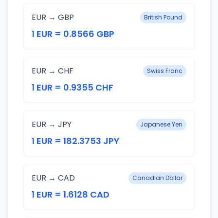
EUR → GBP
British Pound
1 EUR = 0.8566 GBP
EUR → CHF
Swiss Franc
1 EUR = 0.9355 CHF
EUR → JPY
Japanese Yen
1 EUR = 182.3753 JPY
EUR → CAD
Canadian Dollar
1 EUR = 1.6128 CAD