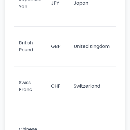
JPY
Japan
Yen
st
ha
st
Ol
cu
British
GBP
United Kingdom
stil
Pound
his
sig
Fa
sta
Swiss
CHF
Switzerland
tra
Franc
sa
as
Gr
im
ba
Chinese