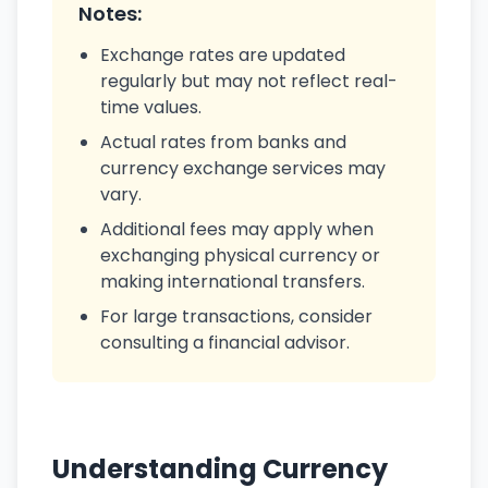
Notes:
Exchange rates are updated
regularly but may not reflect real-
time values.
Actual rates from banks and
currency exchange services may
vary.
Additional fees may apply when
exchanging physical currency or
making international transfers.
For large transactions, consider
consulting a financial advisor.
Understanding Currency