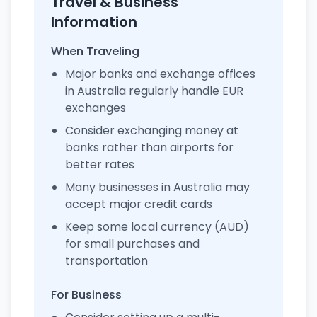
Travel & Business
Information
When Traveling
Major banks and exchange offices
in Australia regularly handle EUR
exchanges
Consider exchanging money at
banks rather than airports for
better rates
Many businesses in Australia may
accept major credit cards
Keep some local currency (AUD)
for small purchases and
transportation
For Business