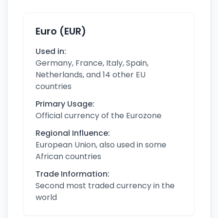
Euro (EUR)
Used in:
Germany, France, Italy, Spain,
Netherlands, and 14 other EU
countries
Primary Usage:
Official currency of the Eurozone
Regional Influence:
European Union, also used in some
African countries
Trade Information:
Second most traded currency in the
world