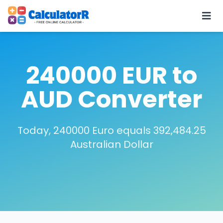
240000 EUR to
AUD Converter
Today, 240000 Euro equals 392,484.25
Australian Dollar