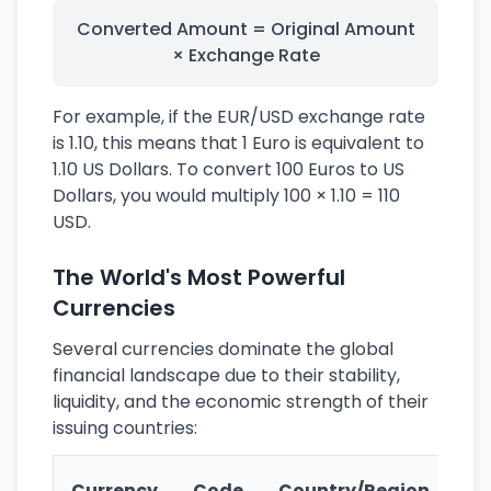
Converted Amount = Original Amount
× Exchange Rate
For example, if the EUR/USD exchange rate
is 1.10, this means that 1 Euro is equivalent to
1.10 US Dollars. To convert 100 Euros to US
Dollars, you would multiply 100 × 1.10 = 110
USD.
The World's Most Powerful
Currencies
Several currencies dominate the global
financial landscape due to their stability,
liquidity, and the economic strength of their
issuing countries:
Ke
Currency
Code
Country/Region