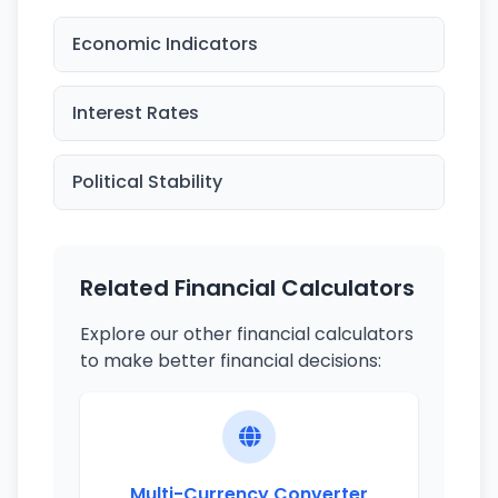
Economic Indicators
Interest Rates
Political Stability
Related Financial Calculators
Explore our other financial calculators
to make better financial decisions:
Multi-Currency Converter