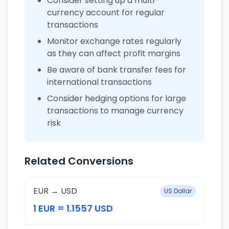
Consider setting up a multi-
currency account for regular
transactions
Monitor exchange rates regularly
as they can affect profit margins
Be aware of bank transfer fees for
international transactions
Consider hedging options for large
transactions to manage currency
risk
Related Conversions
EUR → USD
US Dollar
1 EUR = 1.1557 USD