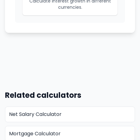
Calculate interest growth in different
currencies.
Related calculators
Net Salary Calculator
Mortgage Calculator