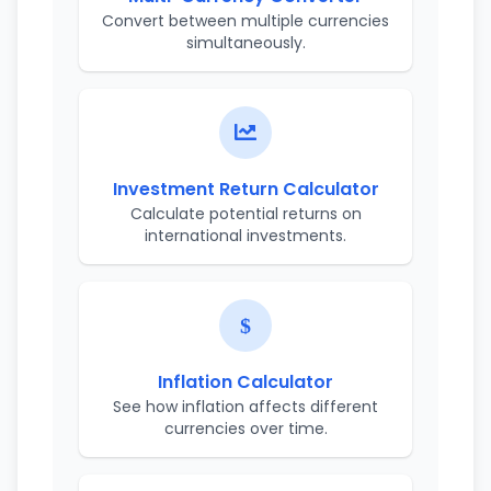
Convert between multiple currencies
simultaneously.
Investment Return Calculator
Calculate potential returns on
international investments.
Inflation Calculator
See how inflation affects different
currencies over time.