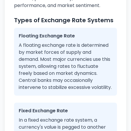
performance, and market sentiment.
Types of Exchange Rate Systems
Floating Exchange Rate
A floating exchange rate is determined
by market forces of supply and
demand. Most major currencies use this
system, allowing rates to fluctuate
freely based on market dynamics.
Central banks may occasionally
intervene to stabilize excessive volatility.
Fixed Exchange Rate
In a fixed exchange rate system, a
currency's value is pegged to another