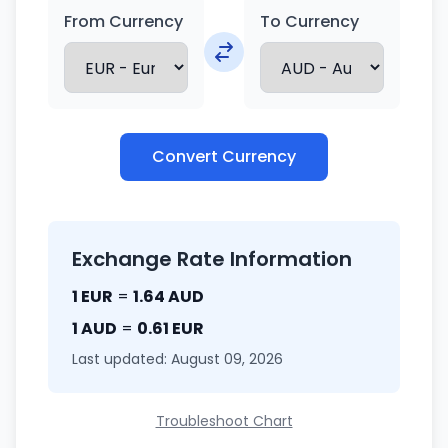
From Currency
To Currency
Convert Currency
Exchange Rate Information
1 EUR
=
1.64 AUD
1 AUD
=
0.61 EUR
Last updated: August 09, 2026
Troubleshoot Chart