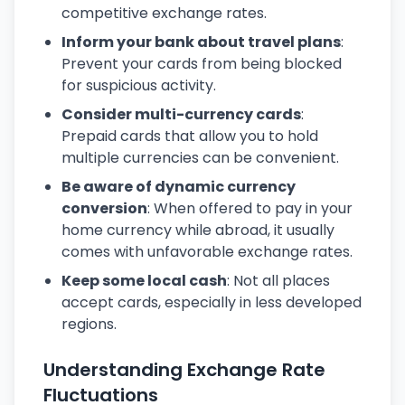
competitive exchange rates.
Inform your bank about travel plans
:
Prevent your cards from being blocked
for suspicious activity.
Consider multi-currency cards
:
Prepaid cards that allow you to hold
multiple currencies can be convenient.
Be aware of dynamic currency
conversion
: When offered to pay in your
home currency while abroad, it usually
comes with unfavorable exchange rates.
Keep some local cash
: Not all places
accept cards, especially in less developed
regions.
Understanding Exchange Rate
Fluctuations