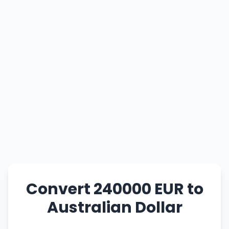
Convert 240000 EUR to
Australian Dollar