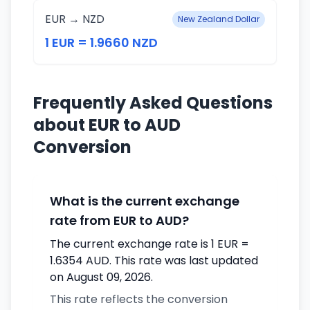
EUR → NZD
New Zealand Dollar
1 EUR = 1.9660 NZD
Frequently Asked Questions
about EUR to AUD
Conversion
What is the current exchange
rate from EUR to AUD?
The current exchange rate is 1 EUR =
1.6354 AUD. This rate was last updated
on August 09, 2026.
This rate reflects the conversion