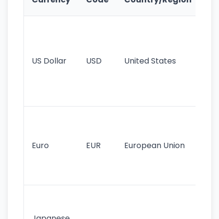
Fe
Wo
pr
re
US Dollar
USD
United States
cu
use
int
tr
Se
mo
cu
Euro
EUR
European Union
use
EU
st
Th
tr
Japanese
cu