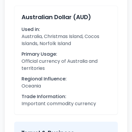
Australian Dollar (AUD)
Used in:
Australia, Christmas Island, Cocos
Islands, Norfolk Island
Primary Usage:
Official currency of Australia and
territories
Regional Influence:
Oceania
Trade Information:
Important commodity currency