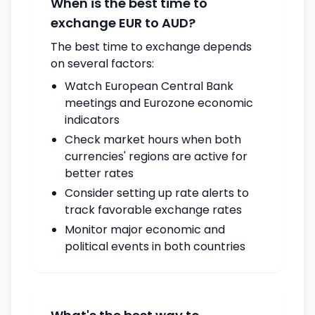
When is the best time to
exchange EUR to AUD?
The best time to exchange depends
on several factors:
Watch European Central Bank
meetings and Eurozone economic
indicators
Check market hours when both
currencies' regions are active for
better rates
Consider setting up rate alerts to
track favorable exchange rates
Monitor major economic and
political events in both countries