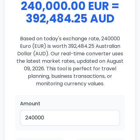
240,000.00 EUR =
392,484.25 AUD
Based on today's exchange rate, 240000
Euro (EUR) is worth 392,484.25 Australian
Dollar (AUD). Our real-time converter uses
the latest market rates, updated on August
09, 2026. This tool is perfect for travel
planning, business transactions, or
monitoring currency values.
Amount