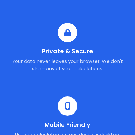
Private & Secure
Your data never leaves your browser. We don't
store any of your calculations.
Mobile Friendly
Use our calculators on any device - desktop,