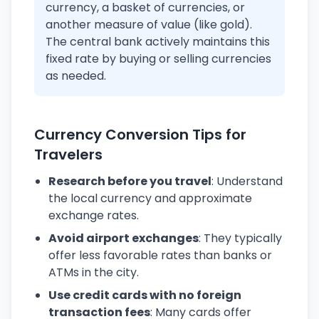
currency, a basket of currencies, or
another measure of value (like gold).
The central bank actively maintains this
fixed rate by buying or selling currencies
as needed.
Currency Conversion Tips for
Travelers
Research before you travel
: Understand
the local currency and approximate
exchange rates.
Avoid airport exchanges
: They typically
offer less favorable rates than banks or
ATMs in the city.
Use credit cards with no foreign
transaction fees
: Many cards offer