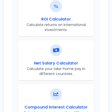
ROI Calculator
Calculate returns on international
investments.
Net Salary Calculator
Calculate your take-home pay in
different countries.
Compound Interest Calculator