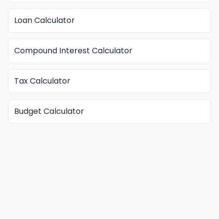
Loan Calculator
Compound Interest Calculator
Tax Calculator
Budget Calculator