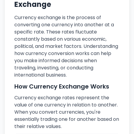
Exchange
Currency exchange is the process of
converting one currency into another at a
specific rate. These rates fluctuate
constantly based on various economic,
political, and market factors. Understanding
how currency conversion works can help
you make informed decisions when
traveling, investing, or conducting
international business.
How Currency Exchange Works
Currency exchange rates represent the
value of one currency in relation to another.
When you convert currencies, you're
essentially trading one for another based on
their relative values.