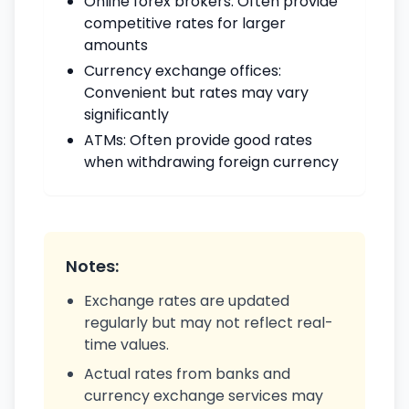
Online forex brokers: Often provide
competitive rates for larger
amounts
Currency exchange offices:
Convenient but rates may vary
significantly
ATMs: Often provide good rates
when withdrawing foreign currency
Notes:
Exchange rates are updated
regularly but may not reflect real-
time values.
Actual rates from banks and
currency exchange services may