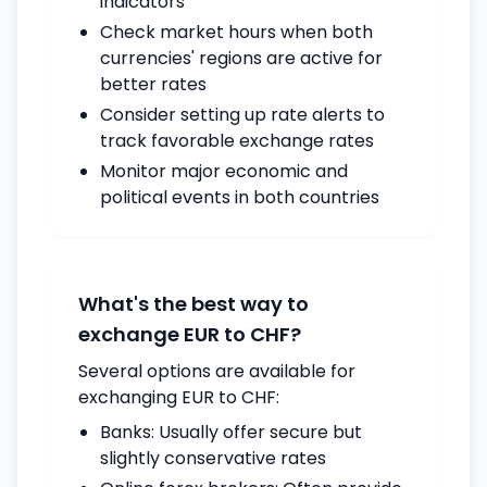
indicators
Check market hours when both
currencies' regions are active for
better rates
Consider setting up rate alerts to
track favorable exchange rates
Monitor major economic and
political events in both countries
What's the best way to
exchange EUR to CHF?
Several options are available for
exchanging EUR to CHF:
Banks: Usually offer secure but
slightly conservative rates