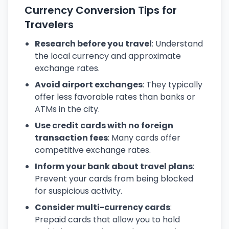
Currency Conversion Tips for
Travelers
Research before you travel
: Understand
the local currency and approximate
exchange rates.
Avoid airport exchanges
: They typically
offer less favorable rates than banks or
ATMs in the city.
Use credit cards with no foreign
transaction fees
: Many cards offer
competitive exchange rates.
Inform your bank about travel plans
:
Prevent your cards from being blocked
for suspicious activity.
Consider multi-currency cards
:
Prepaid cards that allow you to hold