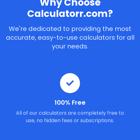
Why Choose
Calculatorr.com?
We're dedicated to providing the most
accurate, easy-to-use calculators for all
your needs.
100% Free
All of our calculators are completely free to
use, no hidden fees or subscriptions.