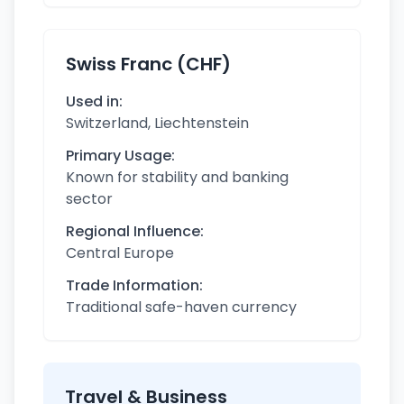
Swiss Franc (CHF)
Used in:
Switzerland, Liechtenstein
Primary Usage:
Known for stability and banking
sector
Regional Influence:
Central Europe
Trade Information:
Traditional safe-haven currency
Travel & Business