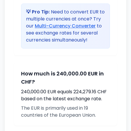
💡 Pro Tip:
Need to convert EUR to
multiple currencies at once? Try
our
Multi-Currency Converter
to
see exchange rates for several
currencies simultaneously!
How much is 240,000.00 EUR in
CHF?
240,000.00 EUR equals 224,279.16 CHF
based on the latest exchange rate.
The EUR is primarily used in 19
countries of the European Union.