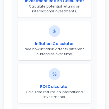
Investment Return Calculator
Calculate potential returns on
international investments.
Inflation Calculator
See how inflation affects different
currencies over time.
ROI Calculator
Calculate returns on international
investments.