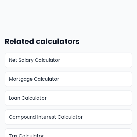
Related calculators
Net Salary Calculator
Mortgage Calculator
Loan Calculator
Compound Interest Calculator
Tax Calculator