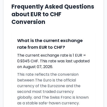
Frequently Asked Questions
about EUR to CHF
Conversion
What is the current exchange
rate from EUR to CHF?
The current exchange rate is 1 EUR =
0.9345 CHF. This rate was last updated
on August 07, 2026.
This rate reflects the conversion
between The Euro is the official
currency of the Eurozone and the
second most traded currency
globally. and The Swiss Franc is known
as a stable safe-haven currency.