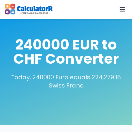
240000 EUR to
CHF Converter
Today, 240000 Euro equals 224,279.16
Swiss Franc