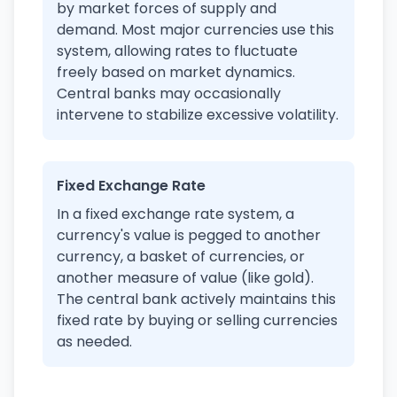
by market forces of supply and
demand. Most major currencies use this
system, allowing rates to fluctuate
freely based on market dynamics.
Central banks may occasionally
intervene to stabilize excessive volatility.
Fixed Exchange Rate
In a fixed exchange rate system, a
currency's value is pegged to another
currency, a basket of currencies, or
another measure of value (like gold).
The central bank actively maintains this
fixed rate by buying or selling currencies
as needed.