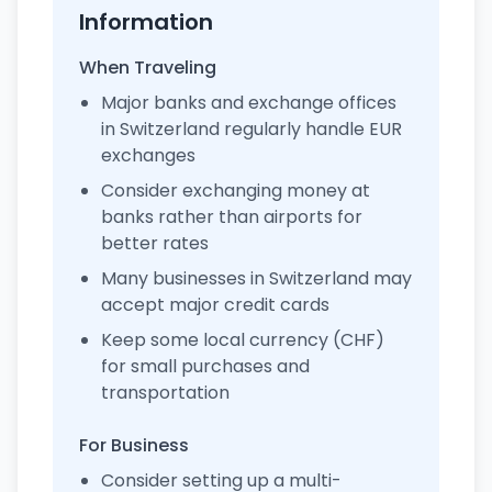
Information
When Traveling
Major banks and exchange offices
in Switzerland regularly handle EUR
exchanges
Consider exchanging money at
banks rather than airports for
better rates
Many businesses in Switzerland may
accept major credit cards
Keep some local currency (CHF)
for small purchases and
transportation
For Business
Consider setting up a multi-