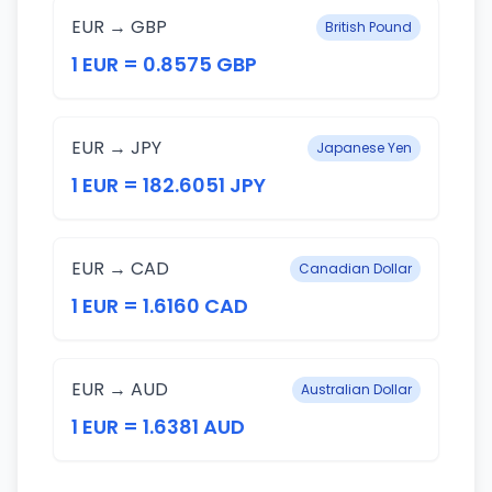
EUR → GBP
British Pound
1 EUR = 0.8575 GBP
EUR → JPY
Japanese Yen
1 EUR = 182.6051 JPY
EUR → CAD
Canadian Dollar
1 EUR = 1.6160 CAD
EUR → AUD
Australian Dollar
1 EUR = 1.6381 AUD