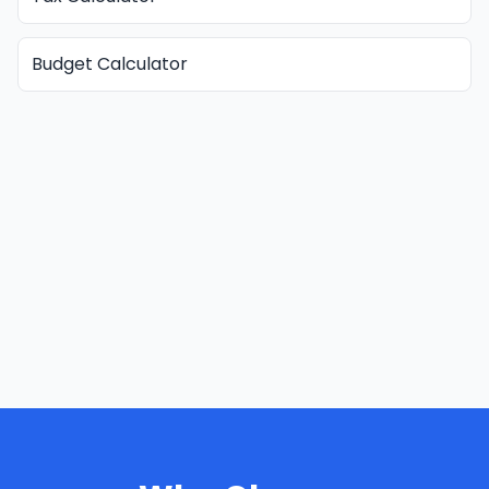
Budget Calculator