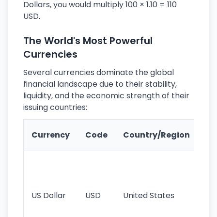
Dollars, you would multiply 100 × 1.10 = 110
USD.
The World's Most Powerful
Currencies
Several currencies dominate the global
financial landscape due to their stability,
liquidity, and the economic strength of their
issuing countries:
Ke
Currency
Code
Country/Region
Fe
Wo
pr
re
US Dollar
USD
United States
cu
use