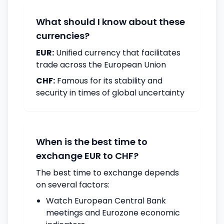
What should I know about these
currencies?
EUR:
Unified currency that facilitates
trade across the European Union
CHF:
Famous for its stability and
security in times of global uncertainty
When is the best time to
exchange EUR to CHF?
The best time to exchange depends
on several factors:
Watch European Central Bank
meetings and Eurozone economic