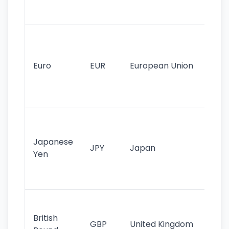
int
tr
Se
mo
cu
Euro
EUR
European Union
use
EU
st
Th
tr
Japanese
cu
JPY
Japan
Yen
st
ha
st
Ol
cu
British
GBP
United Kingdom
stil