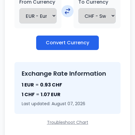
From Currency
To Currency
Convert Currency
Exchange Rate Information
1 EUR
=
0.93 CHF
1 CHF
=
1.07 EUR
Last updated: August 07, 2026
Troubleshoot Chart