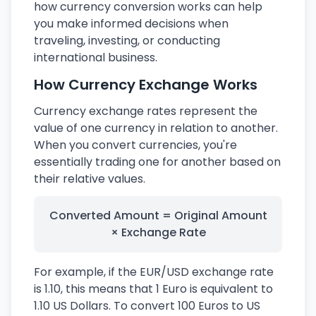
how currency conversion works can help
you make informed decisions when
traveling, investing, or conducting
international business.
How Currency Exchange Works
Currency exchange rates represent the
value of one currency in relation to another.
When you convert currencies, you're
essentially trading one for another based on
their relative values.
Converted Amount = Original Amount
× Exchange Rate
For example, if the EUR/USD exchange rate
is 1.10, this means that 1 Euro is equivalent to
1.10 US Dollars. To convert 100 Euros to US