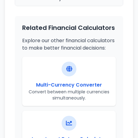
Related Financial Calculators
Explore our other financial calculators
to make better financial decisions:
Multi-Currency Converter
Convert between multiple currencies
simultaneously.