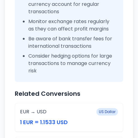
currency account for regular
transactions
Monitor exchange rates regularly
as they can affect profit margins
Be aware of bank transfer fees for
international transactions
Consider hedging options for large
transactions to manage currency
risk
Related Conversions
EUR → USD
US Dollar
1 EUR = 1.1533 USD