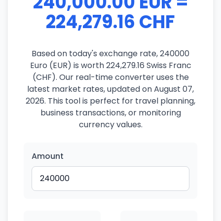
240,000.00 EUR =
224,279.16 CHF
Based on today's exchange rate, 240000
Euro (EUR) is worth 224,279.16 Swiss Franc
(CHF). Our real-time converter uses the
latest market rates, updated on August 07,
2026. This tool is perfect for travel planning,
business transactions, or monitoring
currency values.
Amount