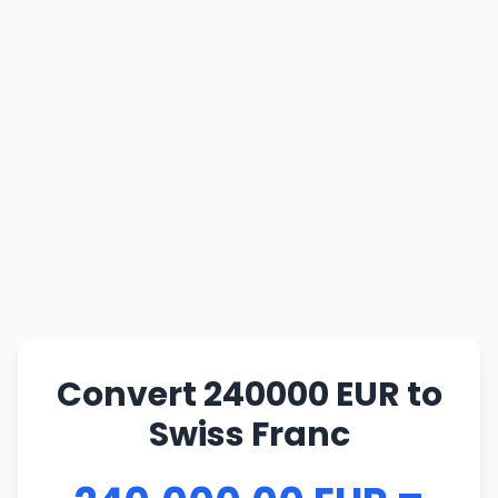
Convert 240000 EUR to
Swiss Franc