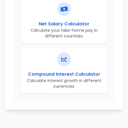
Net Salary Calculator
Calculate your take-home pay in
different countries.
Compound Interest Calculator
Calculate interest growth in different
currencies.