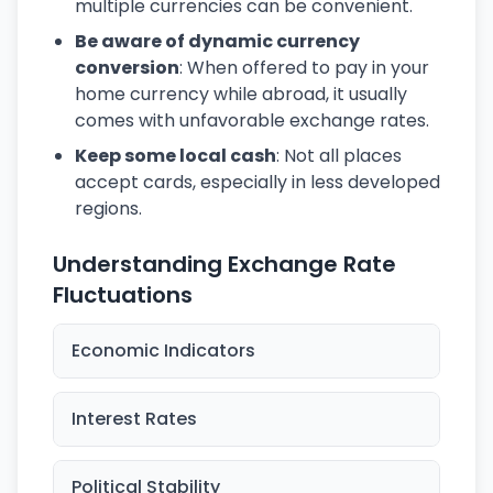
multiple currencies can be convenient.
Be aware of dynamic currency
conversion
: When offered to pay in your
home currency while abroad, it usually
comes with unfavorable exchange rates.
Keep some local cash
: Not all places
accept cards, especially in less developed
regions.
Understanding Exchange Rate
Fluctuations
Economic Indicators
Interest Rates
Political Stability