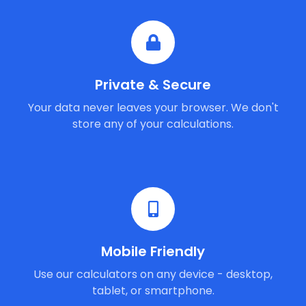
Private & Secure
Your data never leaves your browser. We don't
store any of your calculations.
Mobile Friendly
Use our calculators on any device - desktop,
tablet, or smartphone.