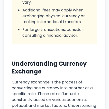
vary.
Additional fees may apply when
exchanging physical currency or
making international transfers.
For large transactions, consider
consulting a financial advisor.
Understanding Currency
Exchange
Currency exchange is the process of
converting one currency into another at a
specific rate. These rates fluctuate
constantly based on various economic,
political, and market factors. Understanding