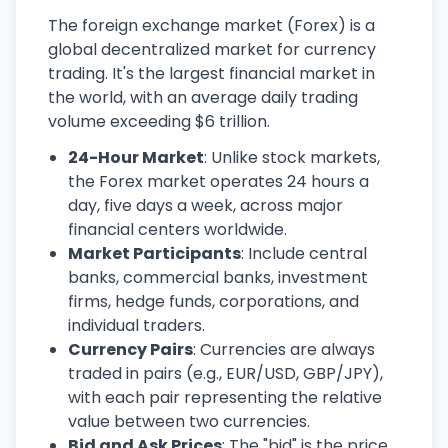
The foreign exchange market (Forex) is a
global decentralized market for currency
trading. It's the largest financial market in
the world, with an average daily trading
volume exceeding $6 trillion.
24-Hour Market
: Unlike stock markets,
the Forex market operates 24 hours a
day, five days a week, across major
financial centers worldwide.
Market Participants
: Include central
banks, commercial banks, investment
firms, hedge funds, corporations, and
individual traders.
Currency Pairs
: Currencies are always
traded in pairs (e.g., EUR/USD, GBP/JPY),
with each pair representing the relative
value between two currencies.
Bid and Ask Prices
: The "bid" is the price