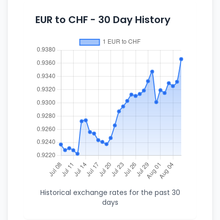
EUR to CHF - 30 Day History
Historical exchange rates for the past 30
days