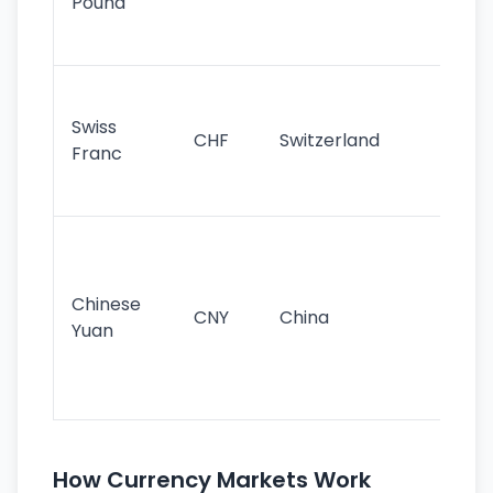
Pound
his
sig
Fa
sta
Swiss
CHF
Switzerland
tra
Franc
sa
as
Gr
im
ba
Chinese
CNY
China
wor
Yuan
se
lar
ec
How Currency Markets Work