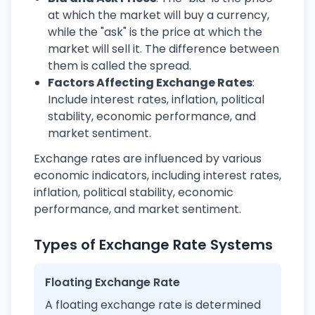
at which the market will buy a currency,
while the "ask" is the price at which the
market will sell it. The difference between
them is called the spread.
Factors Affecting Exchange Rates
:
Include interest rates, inflation, political
stability, economic performance, and
market sentiment.
Exchange rates are influenced by various
economic indicators, including interest rates,
inflation, political stability, economic
performance, and market sentiment.
Types of Exchange Rate Systems
Floating Exchange Rate
A floating exchange rate is determined