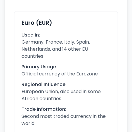
Euro (EUR)
Used in:
Germany, France, Italy, Spain,
Netherlands, and 14 other EU
countries
Primary Usage:
Official currency of the Eurozone
Regional Influence:
European Union, also used in some
African countries
Trade Information:
Second most traded currency in the
world