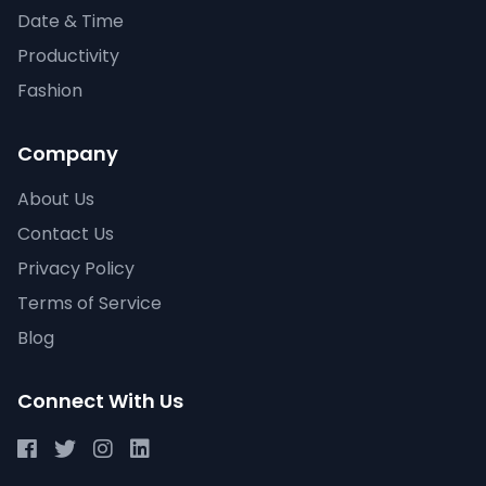
Date & Time
Productivity
Fashion
Company
About Us
Contact Us
Privacy Policy
Terms of Service
Blog
Connect With Us