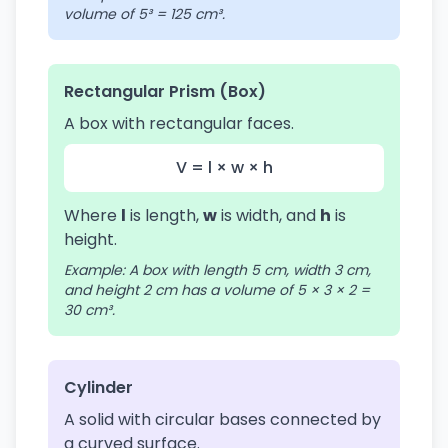
volume of 5³ = 125 cm³.
Rectangular Prism (Box)
A box with rectangular faces.
V = l × w × h
Where
l
is length,
w
is width, and
h
is
height.
Example: A box with length 5 cm, width 3 cm,
and height 2 cm has a volume of 5 × 3 × 2 =
30 cm³.
Cylinder
A solid with circular bases connected by
a curved surface.