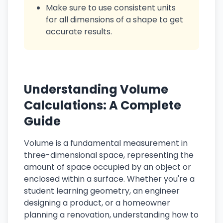
Make sure to use consistent units
for all dimensions of a shape to get
accurate results.
Understanding Volume
Calculations: A Complete
Guide
Volume is a fundamental measurement in
three-dimensional space, representing the
amount of space occupied by an object or
enclosed within a surface. Whether you're a
student learning geometry, an engineer
designing a product, or a homeowner
planning a renovation, understanding how to