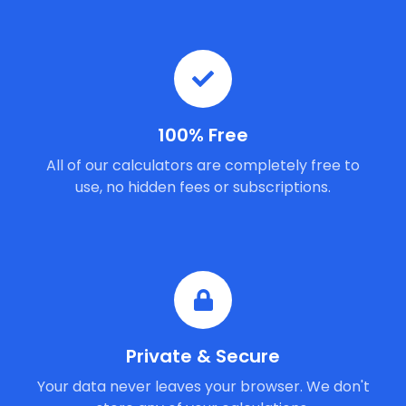
100% Free
All of our calculators are completely free to
use, no hidden fees or subscriptions.
Private & Secure
Your data never leaves your browser. We don't