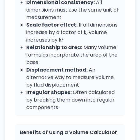
Dimensional consistency:
All
dimensions must use the same unit of
measurement
Scale factor effect:
If all dimensions
increase by a factor of k, volume
increases by k³
Relationship to area:
Many volume
formulas incorporate the area of the
base
Displacement method:
An
alternative way to measure volume
by fluid displacement
Irregular shapes:
Often calculated
by breaking them down into regular
components
Benefits of Using a Volume Calculator