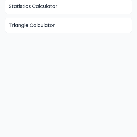
Statistics Calculator
Triangle Calculator