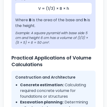
V = (1/3) × B × h
Where
B
is the area of the base and
h
is
the height.
Example: A square pyramid with base side 5
cm and height 6 cm has a volume of (1/3) ×
(5 × 5) × 6 = 50 cm³.
Practical Applications of Volume
Calculations
Construction and Architecture
Concrete estimation:
Calculating
required concrete volume for
foundations or structures
Excavation planning:
Determining