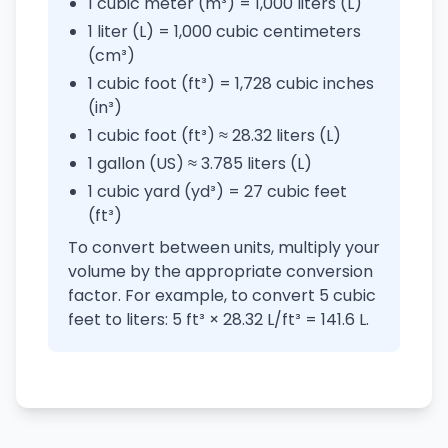
1 cubic meter (m³) = 1,000 liters (L)
1 liter (L) = 1,000 cubic centimeters
(cm³)
1 cubic foot (ft³) = 1,728 cubic inches
(in³)
1 cubic foot (ft³) ≈ 28.32 liters (L)
1 gallon (US) ≈ 3.785 liters (L)
1 cubic yard (yd³) = 27 cubic feet
(ft³)
To convert between units, multiply your
volume by the appropriate conversion
factor. For example, to convert 5 cubic
feet to liters: 5 ft³ × 28.32 L/ft³ = 141.6 L.