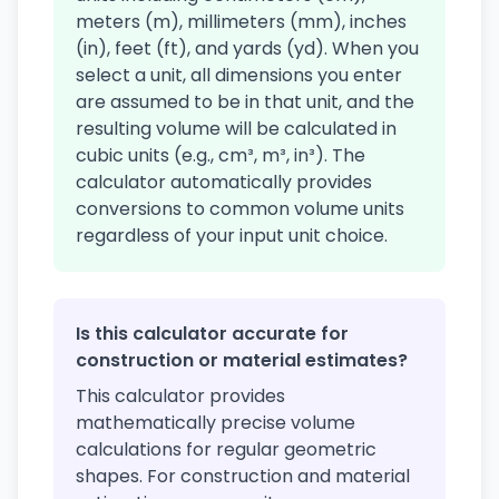
meters (m), millimeters (mm), inches
(in), feet (ft), and yards (yd). When you
select a unit, all dimensions you enter
are assumed to be in that unit, and the
resulting volume will be calculated in
cubic units (e.g., cm³, m³, in³). The
calculator automatically provides
conversions to common volume units
regardless of your input unit choice.
Is this calculator accurate for
construction or material estimates?
This calculator provides
mathematically precise volume
calculations for regular geometric
shapes. For construction and material