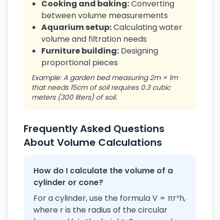
Cooking and baking:
Converting
between volume measurements
Aquarium setup:
Calculating water
volume and filtration needs
Furniture building:
Designing
proportional pieces
Example: A garden bed measuring 2m × 1m
that needs 15cm of soil requires 0.3 cubic
meters (300 liters) of soil.
Frequently Asked Questions
About Volume Calculations
How do I calculate the volume of a
cylinder or cone?
For a cylinder, use the formula V = πr²h,
where r is the radius of the circular