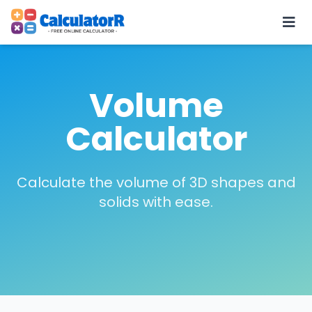
Volume
Calculator
Calculate the volume of 3D shapes and
solids with ease.