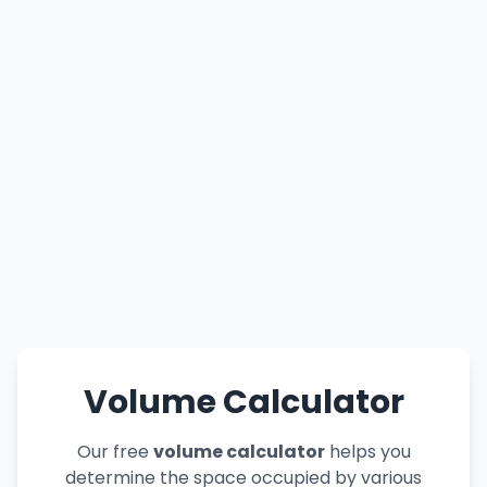
Volume Calculator
Our free
volume calculator
helps you
determine the space occupied by various