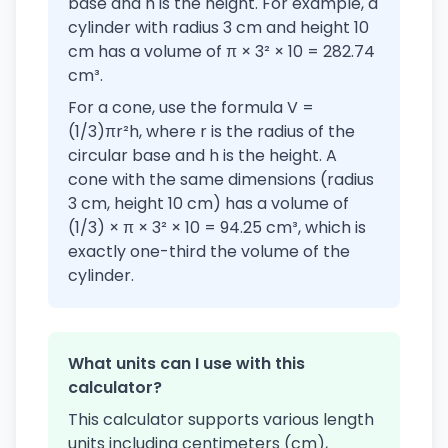
base and h is the height. For example, a
cylinder with radius 3 cm and height 10
cm has a volume of π × 3² × 10 = 282.74
cm³.
For a cone, use the formula V =
(1/3)πr²h, where r is the radius of the
circular base and h is the height. A
cone with the same dimensions (radius
3 cm, height 10 cm) has a volume of
(1/3) × π × 3² × 10 = 94.25 cm³, which is
exactly one-third the volume of the
cylinder.
What units can I use with this
calculator?
This calculator supports various length
units including centimeters (cm),