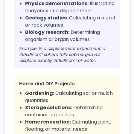
Physics demonstrations:
Illustrating
buoyancy and displacement
Geology studies:
Calculating mineral
or rock volumes
Biology research:
Determining
organism or organ volumes
Example: In a displacement experiment, a
268.08 cm³ sphere fully submerged will
displace exactly 268.08 cm³ of water.
Home and DIY Projects
Gardening:
Calculating soil or mulch
quantities
Storage solutions:
Determining
container capacities
Home renovation:
Estimating paint,
flooring, or material needs