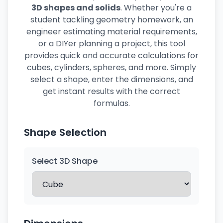
3D shapes and solids
. Whether you're a
student tackling geometry homework, an
engineer estimating material requirements,
or a DIYer planning a project, this tool
provides quick and accurate calculations for
cubes, cylinders, spheres, and more. Simply
select a shape, enter the dimensions, and
get instant results with the correct
formulas.
Shape Selection
Select 3D Shape