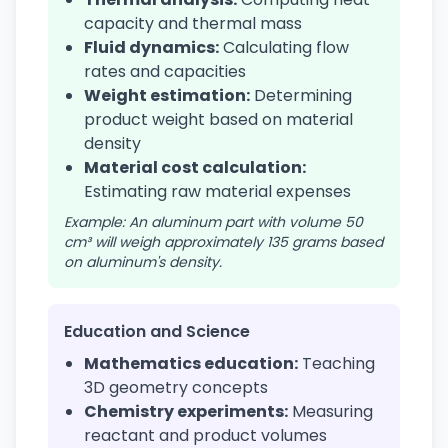
capacity and thermal mass
Fluid dynamics:
Calculating flow
rates and capacities
Weight estimation:
Determining
product weight based on material
density
Material cost calculation:
Estimating raw material expenses
Example: An aluminum part with volume 50
cm³ will weigh approximately 135 grams based
on aluminum's density.
Education and Science
Mathematics education:
Teaching
3D geometry concepts
Chemistry experiments:
Measuring
reactant and product volumes