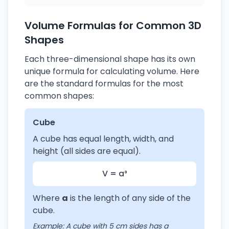
Volume Formulas for Common 3D
Shapes
Each three-dimensional shape has its own
unique formula for calculating volume. Here
are the standard formulas for the most
common shapes:
Cube
A cube has equal length, width, and
height (all sides are equal).
V = a³
Where
a
is the length of any side of the
cube.
Example: A cube with 5 cm sides has a