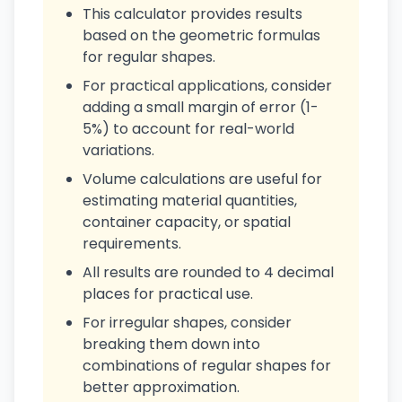
This calculator provides results
based on the geometric formulas
for regular shapes.
For practical applications, consider
adding a small margin of error (1-
5%) to account for real-world
variations.
Volume calculations are useful for
estimating material quantities,
container capacity, or spatial
requirements.
All results are rounded to 4 decimal
places for practical use.
For irregular shapes, consider
breaking them down into
combinations of regular shapes for
better approximation.