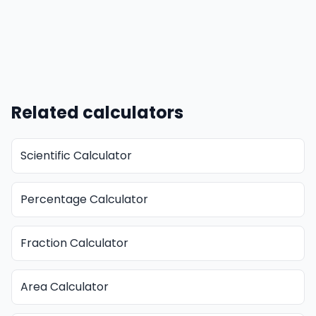
Related calculators
Scientific Calculator
Percentage Calculator
Fraction Calculator
Area Calculator