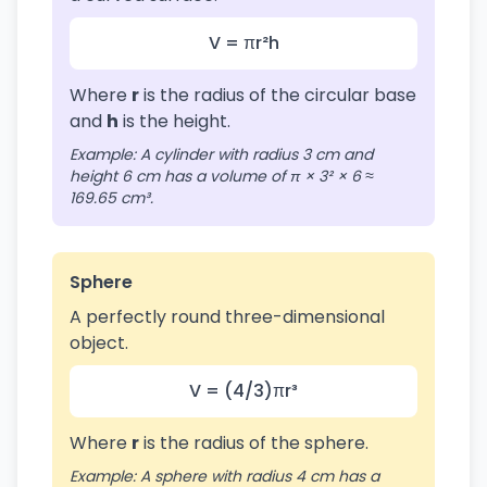
V = πr²h
Where
r
is the radius of the circular base
and
h
is the height.
Example: A cylinder with radius 3 cm and
height 6 cm has a volume of π × 3² × 6 ≈
169.65 cm³.
Sphere
A perfectly round three-dimensional
object.
V = (4/3)πr³
Where
r
is the radius of the sphere.
Example: A sphere with radius 4 cm has a