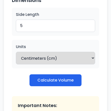
Dimensions
Side Length
Units
Calculate Volume
Important Notes: