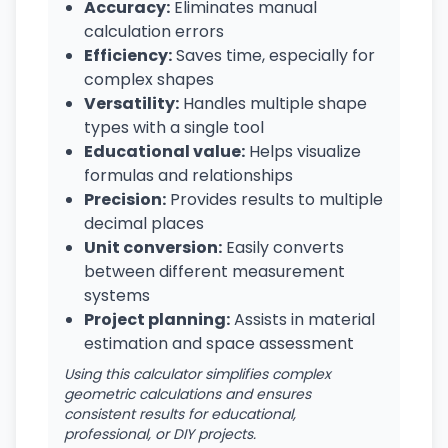
Accuracy:
Eliminates manual
calculation errors
Efficiency:
Saves time, especially for
complex shapes
Versatility:
Handles multiple shape
types with a single tool
Educational value:
Helps visualize
formulas and relationships
Precision:
Provides results to multiple
decimal places
Unit conversion:
Easily converts
between different measurement
systems
Project planning:
Assists in material
estimation and space assessment
Using this calculator simplifies complex
geometric calculations and ensures
consistent results for educational,
professional, or DIY projects.