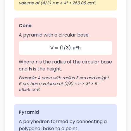
volume of (4/3) × π × 4³ ≈ 268.08 cm³.
Cone
A pyramid with a circular base.
V = (1/3)πr²h
Where
r
is the radius of the circular base
and
h
is the height.
Example: A cone with radius 3 cm and height
6 cm has a volume of (1/3) × π × 3² × 6 ≈
56.55 cm³.
Pyramid
A polyhedron formed by connecting a
polygonal base to a point.