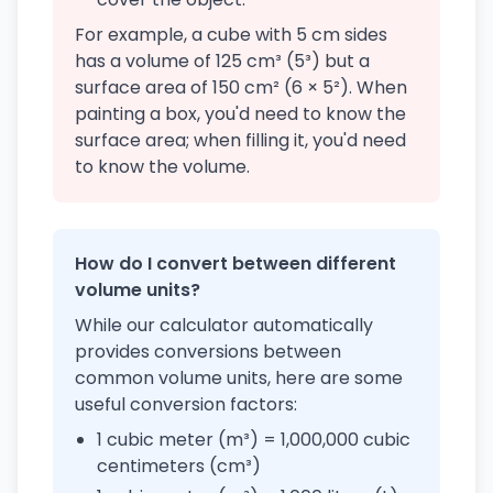
For example, a cube with 5 cm sides
has a volume of 125 cm³ (5³) but a
surface area of 150 cm² (6 × 5²). When
painting a box, you'd need to know the
surface area; when filling it, you'd need
to know the volume.
How do I convert between different
volume units?
While our calculator automatically
provides conversions between
common volume units, here are some
useful conversion factors:
1 cubic meter (m³) = 1,000,000 cubic
centimeters (cm³)