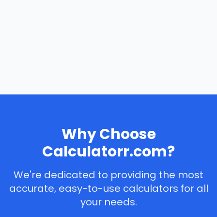
Why Choose
Calculatorr.com?
We're dedicated to providing the most
accurate, easy-to-use calculators for all
your needs.