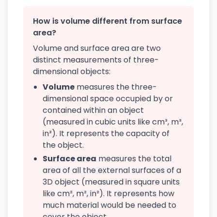
How is volume different from surface
area?
Volume and surface area are two
distinct measurements of three-
dimensional objects:
Volume
measures the three-
dimensional space occupied by or
contained within an object
(measured in cubic units like cm³, m³,
in³). It represents the capacity of
the object.
Surface area
measures the total
area of all the external surfaces of a
3D object (measured in square units
like cm², m², in²). It represents how
much material would be needed to
cover the object.