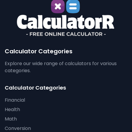
Calculator Categories
Explore our wide range of calculators for various
categories.
Calculator Categories
Financial
Health
Math
Conversion