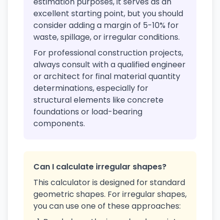
estimation purposes, it serves as an
excellent starting point, but you should
consider adding a margin of 5-10% for
waste, spillage, or irregular conditions.
For professional construction projects,
always consult with a qualified engineer
or architect for final material quantity
determinations, especially for
structural elements like concrete
foundations or load-bearing
components.
Can I calculate irregular shapes?
This calculator is designed for standard
geometric shapes. For irregular shapes,
you can use one of these approaches: