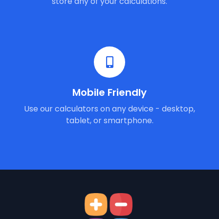
store any of your calculations.
Mobile Friendly
Use our calculators on any device - desktop,
tablet, or smartphone.