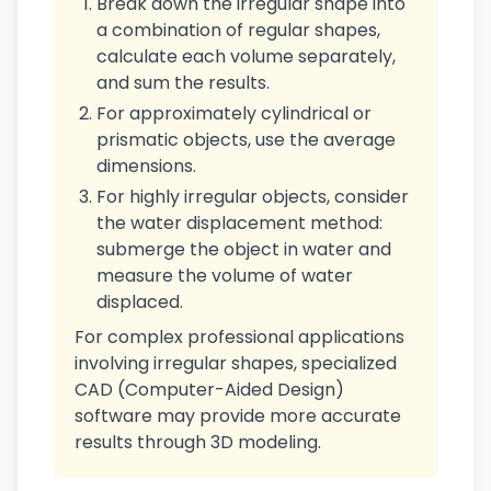
Break down the irregular shape into
a combination of regular shapes,
calculate each volume separately,
and sum the results.
For approximately cylindrical or
prismatic objects, use the average
dimensions.
For highly irregular objects, consider
the water displacement method:
submerge the object in water and
measure the volume of water
displaced.
For complex professional applications
involving irregular shapes, specialized
CAD (Computer-Aided Design)
software may provide more accurate
results through 3D modeling.