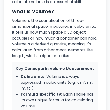
calculate volume is an essential skill.
What Is Volume?
Volume is the quantification of three-
dimensional space, measured in cubic units.
It tells us how much space a 3D object
occupies or how much a container can hold.
Volume is a derived quantity, meaning it's
calculated from other measurements like
length, width, height, or radius.
Key Concepts in Volume Measurement
Cubic units:
Volume is always
expressed in cubic units (e.g., cm³, m³,
in³, ft³)
Formula specificity:
Each shape has
its own unique formula for calculating
volume