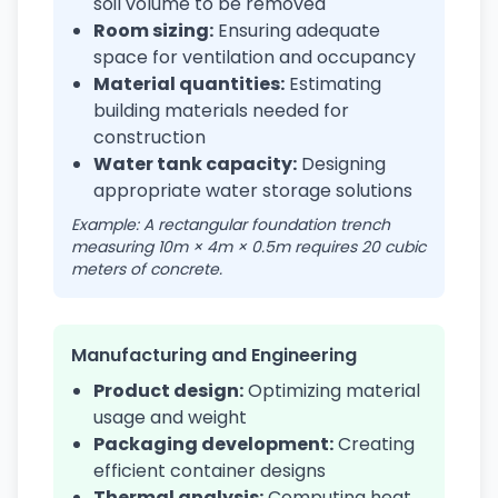
soil volume to be removed
Room sizing:
Ensuring adequate
space for ventilation and occupancy
Material quantities:
Estimating
building materials needed for
construction
Water tank capacity:
Designing
appropriate water storage solutions
Example: A rectangular foundation trench
measuring 10m × 4m × 0.5m requires 20 cubic
meters of concrete.
Manufacturing and Engineering
Product design:
Optimizing material
usage and weight
Packaging development:
Creating
efficient container designs
Thermal analysis:
Computing heat