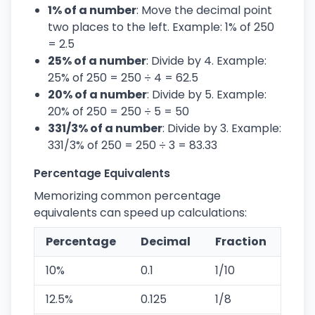
1% of a number
: Move the decimal point
two places to the left. Example: 1% of 250
= 2.5
25% of a number
: Divide by 4. Example:
25% of 250 = 250 ÷ 4 = 62.5
20% of a number
: Divide by 5. Example:
20% of 250 = 250 ÷ 5 = 50
331/3% of a number
: Divide by 3. Example:
331/3% of 250 = 250 ÷ 3 = 83.33
Percentage Equivalents
Memorizing common percentage
equivalents can speed up calculations:
Percentage
Decimal
Fraction
10%
0.1
1/10
12.5%
0.125
1/8