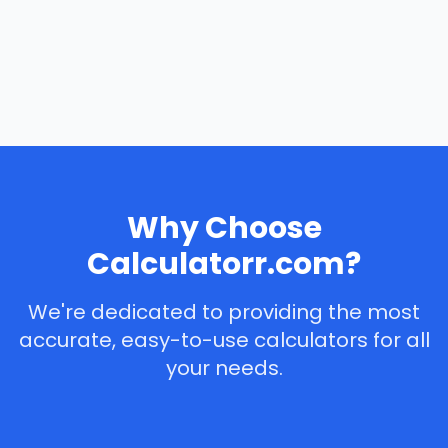
Why Choose
Calculatorr.com?
We're dedicated to providing the most
accurate, easy-to-use calculators for all
your needs.