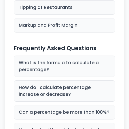
Tipping at Restaurants
Markup and Profit Margin
Frequently Asked Questions
What is the formula to calculate a
percentage?
How do I calculate percentage
increase or decrease?
Can a percentage be more than 100%?