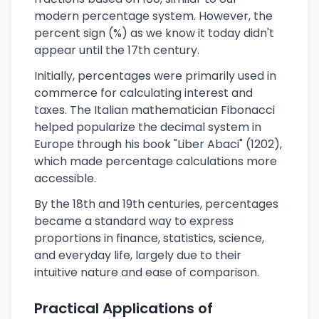
modern percentage system. However, the
percent sign (%) as we know it today didn't
appear until the 17th century.
Initially, percentages were primarily used in
commerce for calculating interest and
taxes. The Italian mathematician Fibonacci
helped popularize the decimal system in
Europe through his book "Liber Abaci" (1202),
which made percentage calculations more
accessible.
By the 18th and 19th centuries, percentages
became a standard way to express
proportions in finance, statistics, science,
and everyday life, largely due to their
intuitive nature and ease of comparison.
Practical Applications of