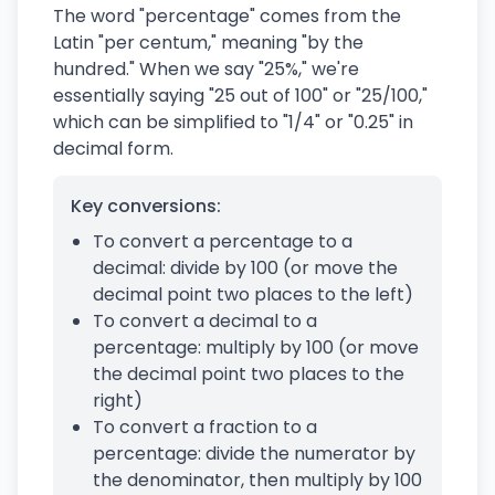
The word "percentage" comes from the
Latin "per centum," meaning "by the
hundred." When we say "25%," we're
essentially saying "25 out of 100" or "25/100,"
which can be simplified to "1/4" or "0.25" in
decimal form.
Key conversions:
To convert a percentage to a
decimal: divide by 100 (or move the
decimal point two places to the left)
To convert a decimal to a
percentage: multiply by 100 (or move
the decimal point two places to the
right)
To convert a fraction to a
percentage: divide the numerator by
the denominator, then multiply by 100