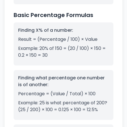
Basic Percentage Formulas
Finding X% of a number:
Result = (Percentage / 100) × Value
Example: 20% of 150 = (20 / 100) × 150 =
0.2 × 150 = 30
Finding what percentage one number
is of another:
Percentage = (Value / Total) × 100
Example: 25 is what percentage of 200?
(25 / 200) × 100 = 0.125 × 100 = 12.5%