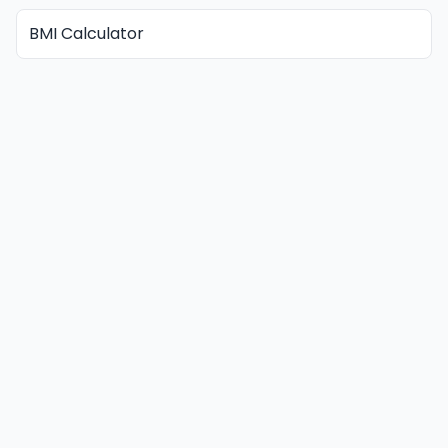
BMI Calculator