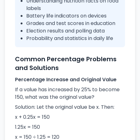
Understanding nutrition facts on food
labels
Battery life indicators on devices
Grades and test scores in education
Election results and polling data
Probability and statistics in daily life
Common Percentage Problems
and Solutions
Percentage Increase and Original Value
If a value has increased by 25% to become
150, what was the original value?
Solution: Let the original value be x. Then:
x + 0.25x = 150
1.25x = 150
x = 150 ÷ 1.25 = 120