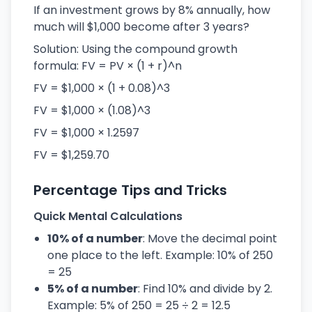
If an investment grows by 8% annually, how
much will $1,000 become after 3 years?
Solution: Using the compound growth
formula: FV = PV × (1 + r)^n
FV = $1,000 × (1 + 0.08)^3
FV = $1,000 × (1.08)^3
FV = $1,000 × 1.2597
FV = $1,259.70
Percentage Tips and Tricks
Quick Mental Calculations
10% of a number
: Move the decimal point
one place to the left. Example: 10% of 250
= 25
5% of a number
: Find 10% and divide by 2.
Example: 5% of 250 = 25 ÷ 2 = 12.5