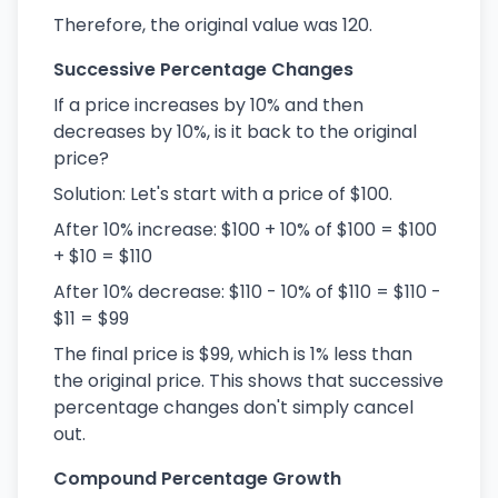
Therefore, the original value was 120.
Successive Percentage Changes
If a price increases by 10% and then
decreases by 10%, is it back to the original
price?
Solution: Let's start with a price of $100.
After 10% increase: $100 + 10% of $100 = $100
+ $10 = $110
After 10% decrease: $110 - 10% of $110 = $110 -
$11 = $99
The final price is $99, which is 1% less than
the original price. This shows that successive
percentage changes don't simply cancel
out.
Compound Percentage Growth