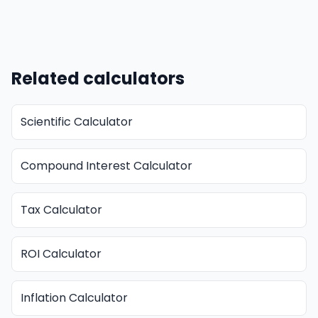
Related calculators
Scientific Calculator
Compound Interest Calculator
Tax Calculator
ROI Calculator
Inflation Calculator