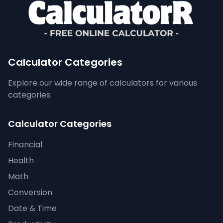
Calculator Categories
Explore our wide range of calculators for various
categories.
Calculator Categories
Financial
Health
Math
Conversion
Date & Time