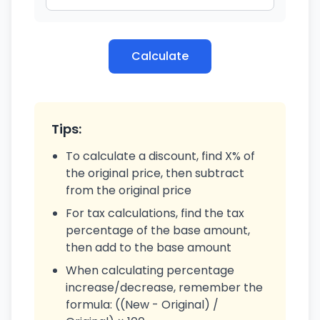
Calculate
Tips:
To calculate a discount, find X% of
the original price, then subtract
from the original price
For tax calculations, find the tax
percentage of the base amount,
then add to the base amount
When calculating percentage
increase/decrease, remember the
formula: ((New - Original) /