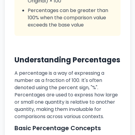
Original) × 100
Percentages can be greater than
100% when the comparison value
exceeds the base value
Understanding Percentages
A percentage is a way of expressing a
number as a fraction of 100. It's often
denoted using the percent sign, "%".
Percentages are used to express how large
or small one quantity is relative to another
quantity, making them invaluable for
comparisons across various contexts.
Basic Percentage Concepts