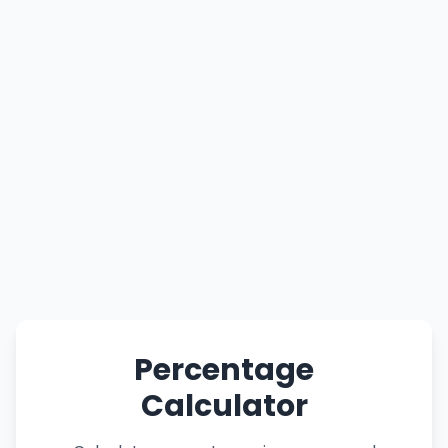
Percentage
Calculator