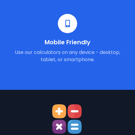
Mobile Friendly
Use our calculators on any device - desktop,
tablet, or smartphone.