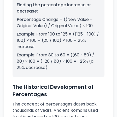
Finding the percentage increase or
decrease:
Percentage Change = ((New Value -
Original Value) / Original Value) × 100
Example: From 100 to 125 = ((125 - 100) /
100) × 100 = (25 / 100) × 100 = 25%
increase
Example: From 80 to 60 = ((60 - 80) /
80) × 100 = (-20 / 80) × 100 = -25% (a
25% decrease)
The Historical Development of
Percentages
The concept of percentages dates back
thousands of years. Ancient Romans used
fractions based on 100, similar to our