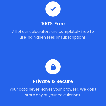
100% Free
All of our calculators are completely free to
use, no hidden fees or subscriptions.
Private & Secure
Your data never leaves your browser. We don't
store any of your calculations.