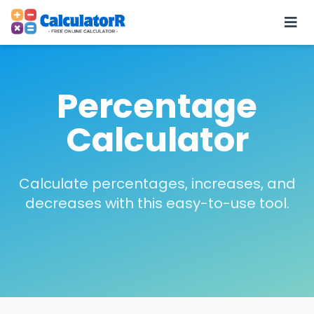
Percentage
Calculator
Calculate percentages, increases, and
decreases with this easy-to-use tool.