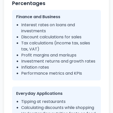
Percentages
Finance and Business
Interest rates on loans and
investments
Discount calculations for sales
Tax calculations (income tax, sales
tax, VAT)
Profit margins and markups
Investment returns and growth rates
Inflation rates
Performance metrics and KPIs
Everyday Applications
Tipping at restaurants
Calculating discounts while shopping