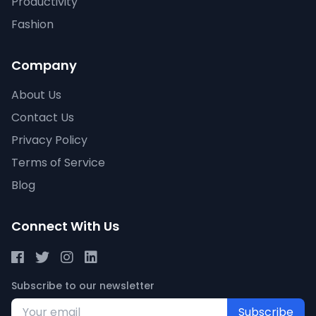
Productivity
Fashion
Company
About Us
Contact Us
Privacy Policy
Terms of Service
Blog
Connect With Us
Subscribe to our newsletter
Subscribe