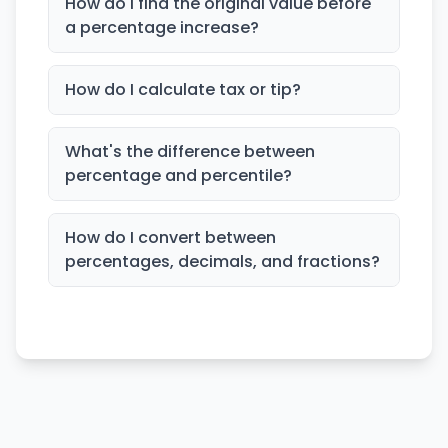
How do I find the original value before
a percentage increase?
How do I calculate tax or tip?
What's the difference between
percentage and percentile?
How do I convert between
percentages, decimals, and fractions?