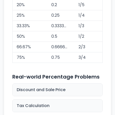
20%
0.2
1/5
25%
0.25
1/4
33.33%
0.3333...
1/3
50%
0.5
1/2
66.67%
0.6666...
2/3
75%
0.75
3/4
Real-world Percentage Problems
Discount and Sale Price
Tax Calculation