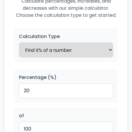
Calculate percentages, increases, and
decreases with our simple calculator.
Choose the calculation type to get started.
Calculation Type
Percentage (%)
of