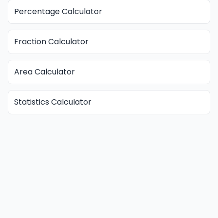
Percentage Calculator
Fraction Calculator
Area Calculator
Statistics Calculator