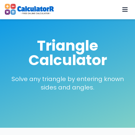
Triangle
Calculator
Solve any triangle by entering known
sides and angles.