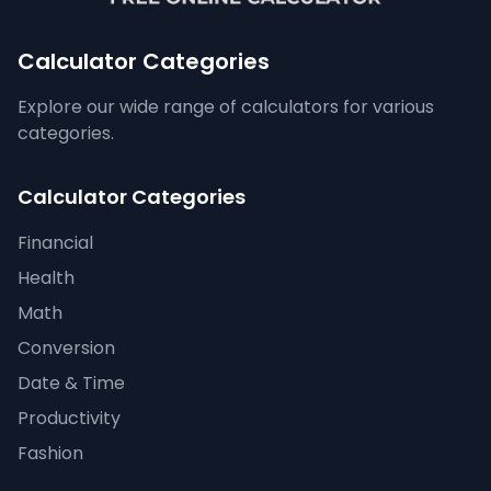
Calculator Categories
Explore our wide range of calculators for various
categories.
Calculator Categories
Financial
Health
Math
Conversion
Date & Time
Productivity
Fashion