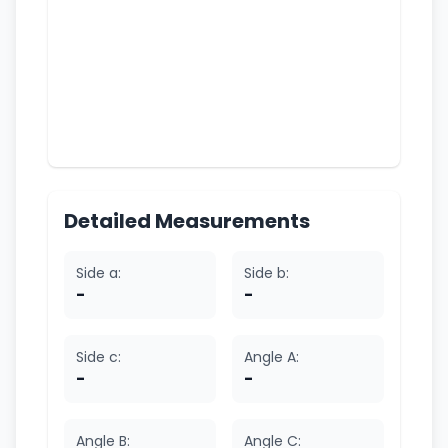
Detailed Measurements
Side a:
Side b:
-
-
Side c:
Angle A:
-
-
Angle B:
Angle C: