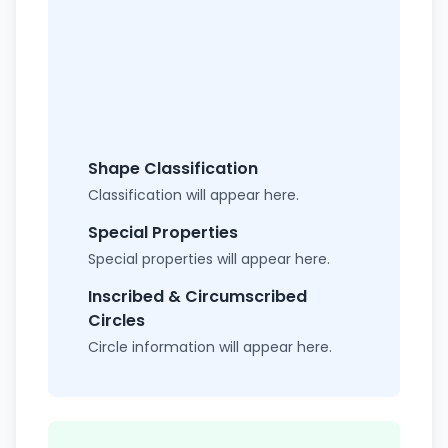
Shape Classification
Classification will appear here.
Special Properties
Special properties will appear here.
Inscribed & Circumscribed
Circles
Circle information will appear here.