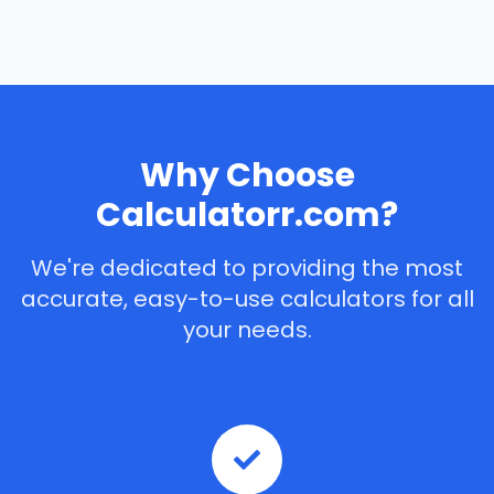
Why Choose
Calculatorr.com?
We're dedicated to providing the most
accurate, easy-to-use calculators for all
your needs.