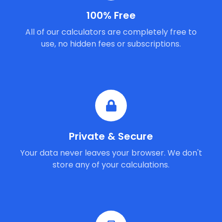
100% Free
All of our calculators are completely free to
use, no hidden fees or subscriptions.
Private & Secure
Your data never leaves your browser. We don't
store any of your calculations.