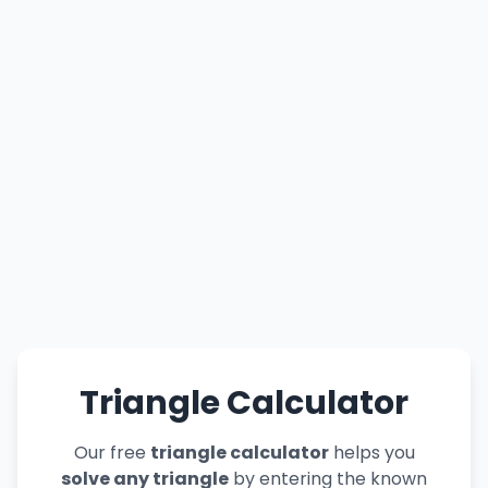
Triangle Calculator
Our free
triangle calculator
helps you
solve any triangle
by entering the known