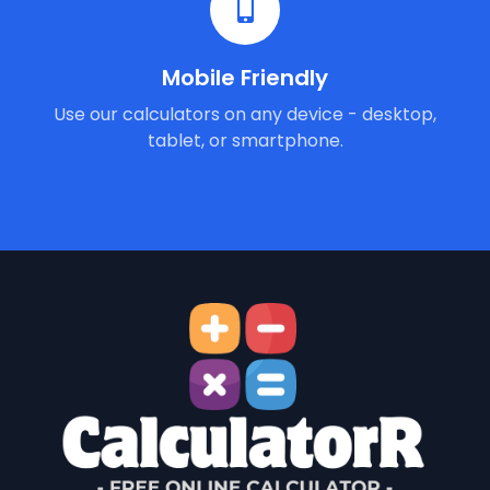
Mobile Friendly
Use our calculators on any device - desktop,
tablet, or smartphone.