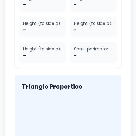
-
-
Height (to side a):
Height (to side b):
-
-
Height (to side c):
Semi-perimeter:
-
-
Triangle Properties