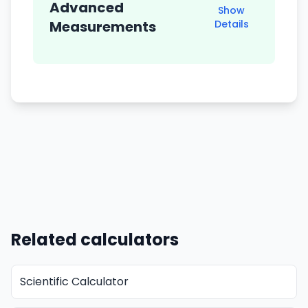
Advanced
Show
Measurements
Details
Related calculators
Scientific Calculator