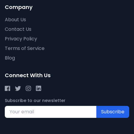
Company
About Us
Contact Us
Privacy Policy
Terms of Service
Blog
Connect With Us
Subscribe to our newsletter
Subscribe