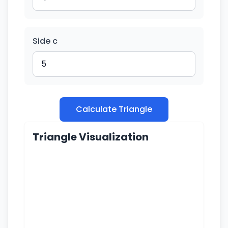
Side c
Calculate Triangle
Triangle Visualization