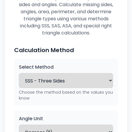
sides and angles. Calculate missing sides,
angles, area, perimeter, and determine
triangle types using various methods
including SSS, SAS, ASA, and special right
triangle calculations.
Calculation Method
Select Method
Choose the method based on the values you
know
Angle Unit