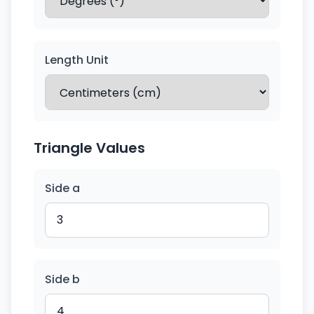
Length Unit
Triangle Values
Side a
Side b