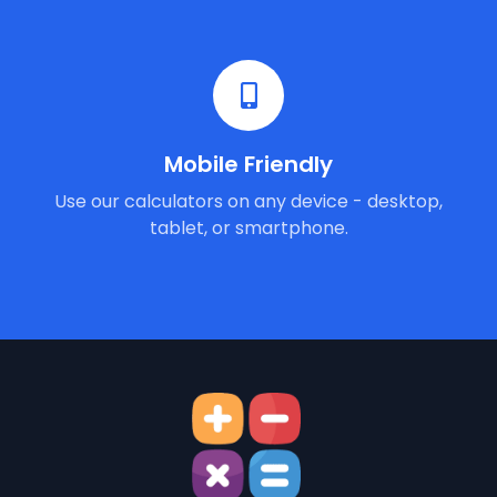
Mobile Friendly
Use our calculators on any device - desktop,
tablet, or smartphone.