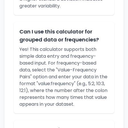
greater variability.
Can I use this calculator for
grouped data or frequencies?
Yes! This calculator supports both
simple data entry and frequency-
based input. For frequency-based
data, select the "Value-Frequency
Pairs" option and enter your data in the
format "value:frequency" (e.g., 5:2, 10:3,
12:1), where the number after the colon
represents how many times that value
appears in your dataset.