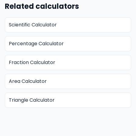
Related calculators
Scientific Calculator
Percentage Calculator
Fraction Calculator
Area Calculator
Triangle Calculator