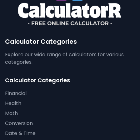
Calculator Categories
Explore our wide range of calculators for various
categories.
Calculator Categories
Financial
Health
Math
Conversion
Date & Time