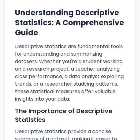
Understanding Descriptive
Statistics: A Comprehensive
Guide
Descriptive statistics are fundamental tools
for understanding and summarizing
datasets. Whether you're a student working
on a research project, a teacher analyzing
class performance, a data analyst exploring
trends, or a researcher studying patterns,
these statistical measures offer valuable
insights into your data.
The Importance of Descriptive
Statistics
Descriptive statistics provide a concise
summary of a dataset, making it easier to