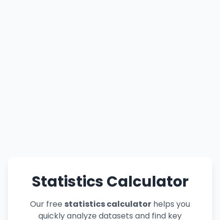
Statistics Calculator
Our free
statistics calculator
helps you
quickly analyze datasets and find key