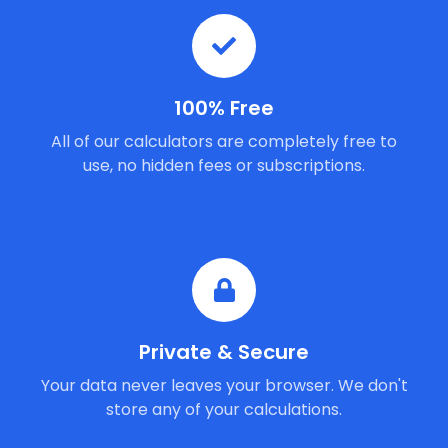
100% Free
All of our calculators are completely free to
use, no hidden fees or subscriptions.
Private & Secure
Your data never leaves your browser. We don't
store any of your calculations.