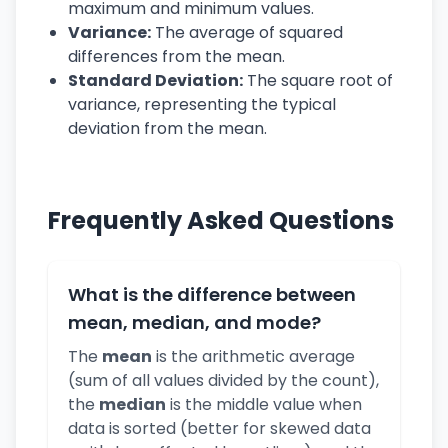
maximum and minimum values.
Variance:
The average of squared
differences from the mean.
Standard Deviation:
The square root of
variance, representing the typical
deviation from the mean.
Frequently Asked Questions
What is the difference between
mean, median, and mode?
The
mean
is the arithmetic average
(sum of all values divided by the count),
the
median
is the middle value when
data is sorted (better for skewed data