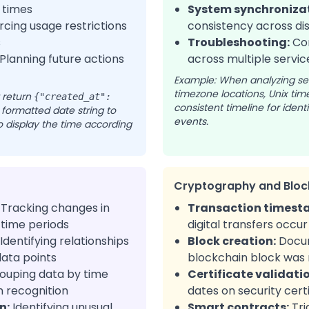
 times
System synchronizat
cing usage restrictions
consistency across di
s
Troubleshooting:
Cor
Planning future actions
across multiple servic
Example: When analyzing ser
timezone locations, Unix ti
 return
{"created_at":
consistent timeline for iden
 formatted date string to
events.
 to display the time according
Cryptography and Bloc
Tracking changes in
Transaction timest
 time periods
digital transfers occur
Identifying relationships
Block creation:
Docu
ata points
blockchain block was
ouping data by time
Certificate validati
n recognition
dates on security cert
n:
Identifying unusual
Smart contracts:
Tri