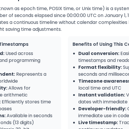
nown as epoch time, POSIX time, or Unix time) is a syste
ber of seconds elapsed since 00:00:00 UTC on January 1, 
tes a continuous timeline without calendar complexities l
ht saving time adjustments.
x Timestamps
Benefits of Using This 
d:
Used across
Dual conversion:
Easi
 and programming
timestamps and reada
Format flexibility:
Su
ndent:
Represents a
seconds and milliseco
orldwide
Timezone awareness
ty:
Allows for
local time and UTC
e arithmetic
Instant validation:
V
:
Efficiently stores time
dates with immediate
bases
Developer-friendly:
C
ns:
Available in seconds
immediate use in cod
conds (13 digits)
Live timestamp:
Trac