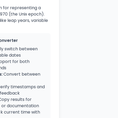
m for representing a
1970 (the Unix epoch).
ike leap years, variable
Converter
ly switch between
ble dates
pport for both
nds
:
Convert between
erify timestamps and
 feedback
opy results for
e or documentation
k current time with