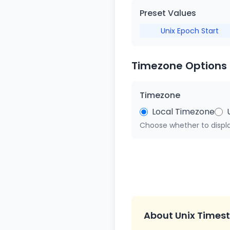
Preset Values
Unix Epoch Start
Timezone Options
Timezone
Local Timezone
Choose whether to displa
About Unix Times