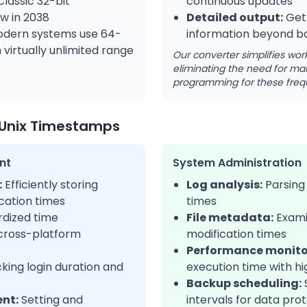
lassic 32-bit
continuous updates
w in 2038
Detailed output:
Get
dern systems use 64-
information beyond ba
virtually unlimited range
Our converter simplifies wor
eliminating the need for man
programming for these freq
Unix Timestamps
nt
System Administration
:
Efficiently storing
Log analysis:
Parsing 
cation times
times
dized time
File metadata:
Exami
 cross-platform
modification times
Performance monito
king login duration and
execution time with hi
Backup scheduling:
nt:
Setting and
intervals for data pro