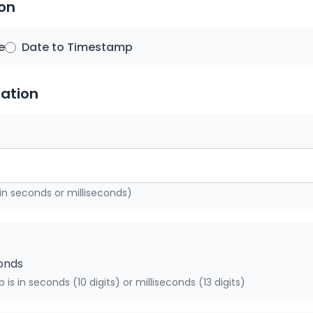
ion
e
Date to Timestamp
ation
in seconds or milliseconds)
conds
is in seconds (10 digits) or milliseconds (13 digits)