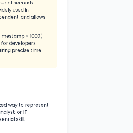
ber of seconds
idely used in
pendent, and allows
 timestamp × 1000)
 for developers
uiring precise time
zed way to represent
alyst, or IT
ntial skill.