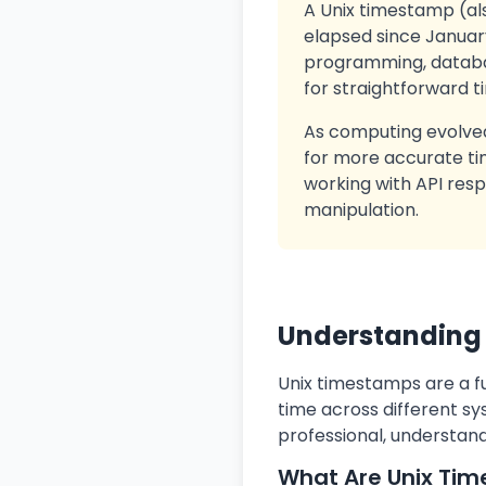
A Unix timestamp (al
elapsed since January
programming, databas
for straightforward t
As computing evolved
for more accurate tim
working with API resp
manipulation.
Understanding
Unix timestamps are a f
time across different sy
professional, understand
What Are Unix Ti