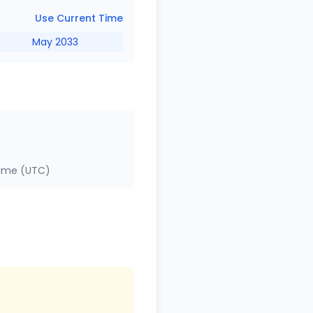
Use Current Time
May 2033
Time (UTC)