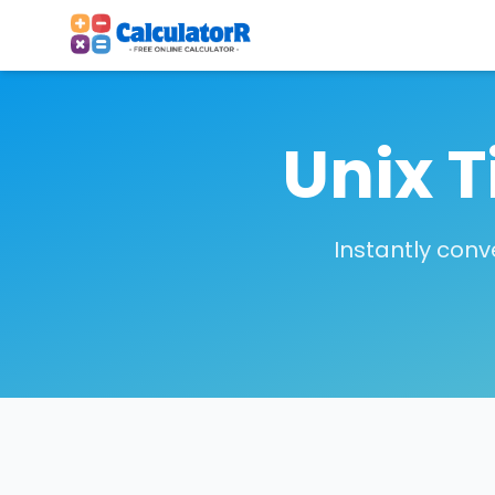
Unix 
Instantly con