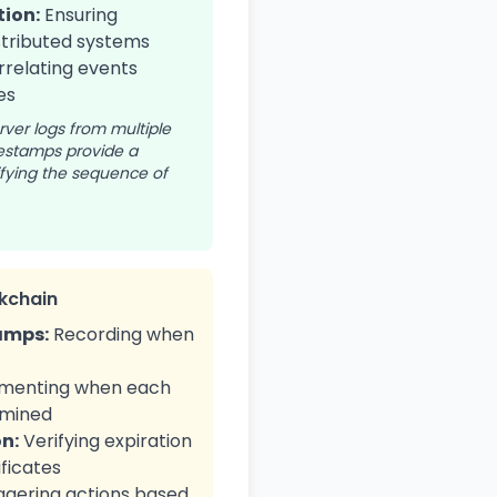
ion:
Ensuring
stributed systems
relating events
es
ver logs from multiple
mestamps provide a
tifying the sequence of
kchain
amps:
Recording when
menting when each
 mined
on:
Verifying expiration
ificates
ggering actions based