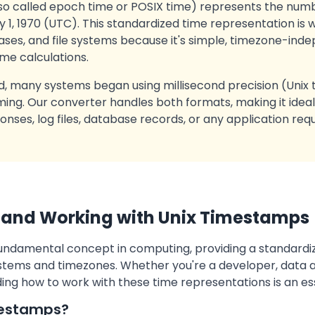
so called epoch time or POSIX time) represents the num
 1, 1970 (UTC). This standardized time representation is w
es, and file systems because it's simple, timezone-inde
ime calculations.
, many systems began using millisecond precision (Unix
ing. Our converter handles both formats, making it ideal
onses, log files, database records, or any application req
 and Working with Unix Timestamps
undamental concept in computing, providing a standardi
stems and timezones. Whether you're a developer, data an
ing how to work with these time representations is an esse
mestamps?