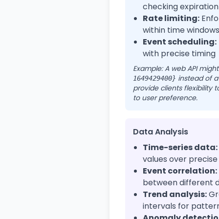
checking expiration
Rate limiting:
Enfor
within time window
Event scheduling:
with precise timing
Example: A web API might
instead of a
1649429400}
provide clients flexibility
to user preference.
Data Analysis
Time-series data:
values over precise
Event correlation:
between different d
Trend analysis:
Gr
intervals for patter
Anomaly detectio