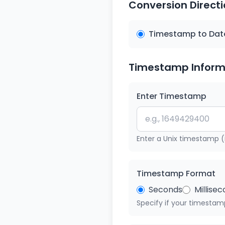
Conversion Direct
Timestamp to Dat
Timestamp Inform
Enter Timestamp
Enter a Unix timestamp (
Timestamp Format
Seconds
Millise
Specify if your timestamp 