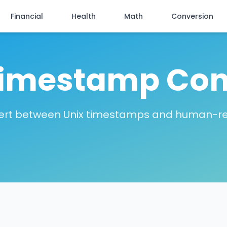
Financial
Health
Math
Conversion
Timestamp Con
vert between Unix timestamps and human-r