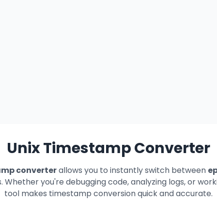
Unix Timestamp Converter
amp converter
allows you to instantly switch between
e
Whether you're debugging code, analyzing logs, or worki
tool makes timestamp conversion quick and accurate.