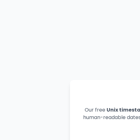
Our free
Unix timest
human-readable dates. 