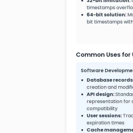
32-bit limitation:
C
timestamps overflo
64-bit solution:
Mo
bit timestamps with 
Common Uses for 
Software Developme
Database records
creation and modifi
API design:
Standar
representation for
compatibility
User sessions:
Trac
expiration times
Cache manageme