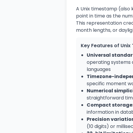
A Unix timestamp (also k
point in time as the num
This representation crea
month lengths, or daylig
Key Features of Uni
Universal standar
operating systems
languages
Timezone-indepe
specific moment w
Numerical simplici
straightforward tim
Compact storage
information in data
Precision variatio
(10 digits) or millise