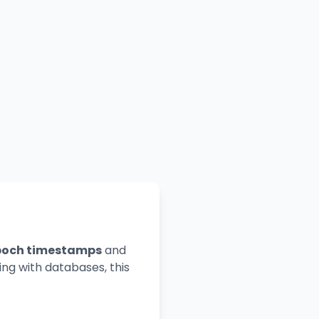
poch timestamps
and
ng with databases, this