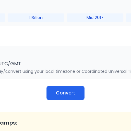
1 Billion
Mid 2017
UTC/GMT
y/convert using your local timezone or Coordinated Universal 
Convert
tamps: