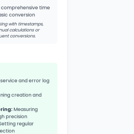
 comprehensive time
sic conversion
king with timestamps,
ual calculations or
uent conversions.
service and error log
ning creation and
ring:
Measuring
gh precision
Setting regular
tection