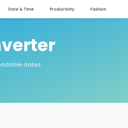
Date & Time
Productivity
Fashion
verter
eadable dates.