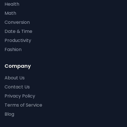
Health
Math
Conversion
Date & Time
Productivity
Fashion
Company
About Us
Contact Us
Privacy Policy
Terms of Service
Blog