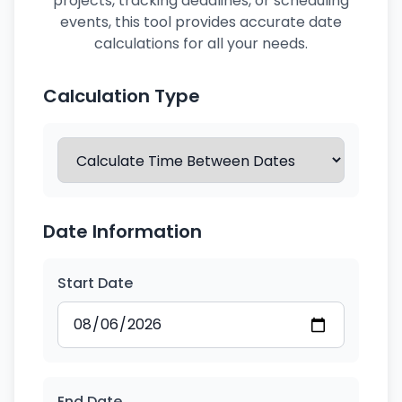
projects, tracking deadlines, or scheduling
events, this tool provides accurate date
calculations for all your needs.
Calculation Type
Date Information
Start Date
End Date