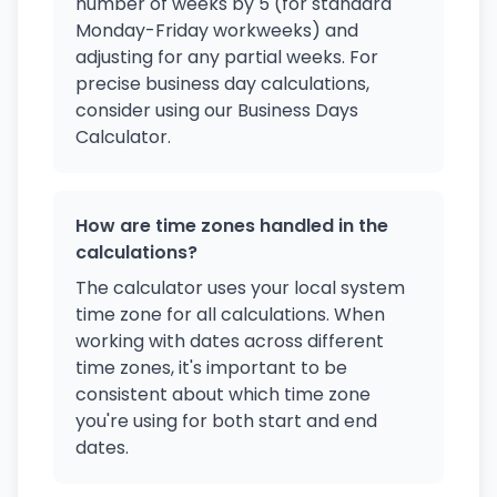
number of weeks by 5 (for standard
Monday-Friday workweeks) and
adjusting for any partial weeks. For
precise business day calculations,
consider using our Business Days
Calculator.
How are time zones handled in the
calculations?
The calculator uses your local system
time zone for all calculations. When
working with dates across different
time zones, it's important to be
consistent about which time zone
you're using for both start and end
dates.