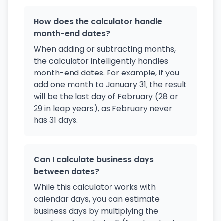
How does the calculator handle
month-end dates?
When adding or subtracting months,
the calculator intelligently handles
month-end dates. For example, if you
add one month to January 31, the result
will be the last day of February (28 or
29 in leap years), as February never
has 31 days.
Can I calculate business days
between dates?
While this calculator works with
calendar days, you can estimate
business days by multiplying the