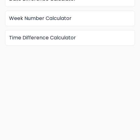
Week Number Calculator
Time Difference Calculator