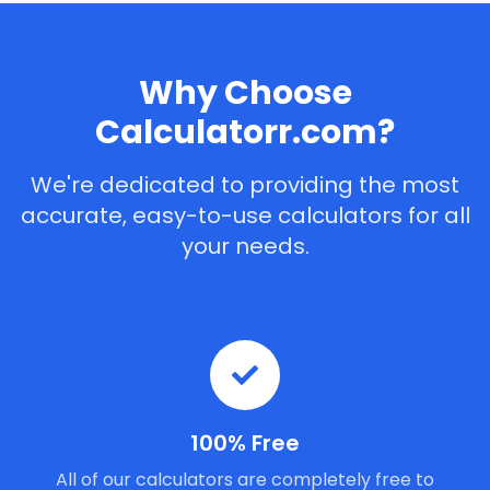
Why Choose
Calculatorr.com?
We're dedicated to providing the most
accurate, easy-to-use calculators for all
your needs.
100% Free
All of our calculators are completely free to