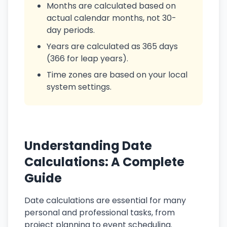
Months are calculated based on
actual calendar months, not 30-
day periods.
Years are calculated as 365 days
(366 for leap years).
Time zones are based on your local
system settings.
Understanding Date
Calculations: A Complete
Guide
Date calculations are essential for many
personal and professional tasks, from
project planning to event scheduling.