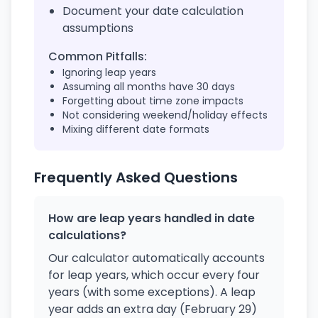
Document your date calculation
assumptions
Common Pitfalls:
Ignoring leap years
Assuming all months have 30 days
Forgetting about time zone impacts
Not considering weekend/holiday effects
Mixing different date formats
Frequently Asked Questions
How are leap years handled in date
calculations?
Our calculator automatically accounts
for leap years, which occur every four
years (with some exceptions). A leap
year adds an extra day (February 29)