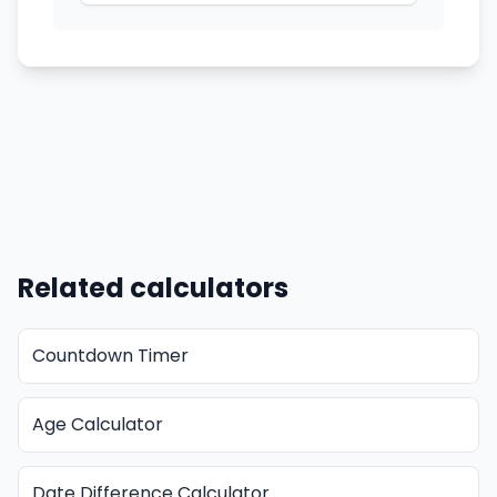
Related calculators
Countdown Timer
Age Calculator
Date Difference Calculator