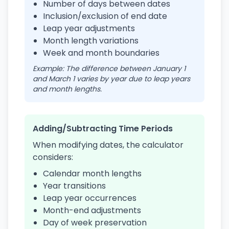
Number of days between dates
Inclusion/exclusion of end date
Leap year adjustments
Month length variations
Week and month boundaries
Example: The difference between January 1
and March 1 varies by year due to leap years
and month lengths.
Adding/Subtracting Time Periods
When modifying dates, the calculator
considers:
Calendar month lengths
Year transitions
Leap year occurrences
Month-end adjustments
Day of week preservation