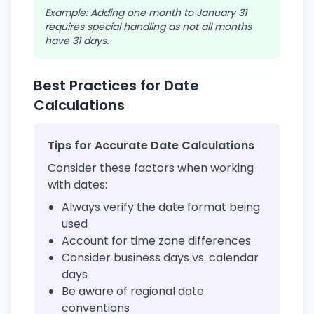
Example: Adding one month to January 31
requires special handling as not all months
have 31 days.
Best Practices for Date
Calculations
Tips for Accurate Date Calculations
Consider these factors when working
with dates:
Always verify the date format being
used
Account for time zone differences
Consider business days vs. calendar
days
Be aware of regional date
conventions