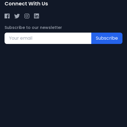
Connect With Us
Subscribe to our newsletter
Subscribe