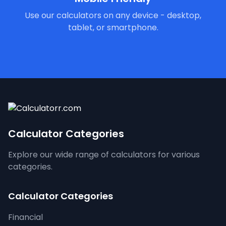
Use our calculators on any device - desktop,
tablet, or smartphone.
Calculator Categories
Explore our wide range of calculators for various
categories.
Calculator Categories
Financial