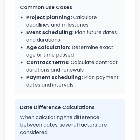
Common Use Cases
Project planning:
Calculate
deadlines and milestones
Event scheduling:
Plan future dates
and durations
Age calculation:
Determine exact
age or time passed
Contract terms:
Calculate contract
durations and renewals
Payment scheduling:
Plan payment
dates and intervals
Date Difference Calculations
When calculating the difference
between dates, several factors are
considered: