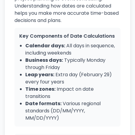
Understanding how dates are calculated
helps you make more accurate time-based
decisions and plans.
Key Components of Date Calculations
Calendar days:
All days in sequence,
including weekends
Business days:
Typically Monday
through Friday
Leap years:
Extra day (February 29)
every four years
Time zones:
Impact on date
transitions
Date formats:
Various regional
standards (DD/MM/YYYY,
MM/DD/YYYY)