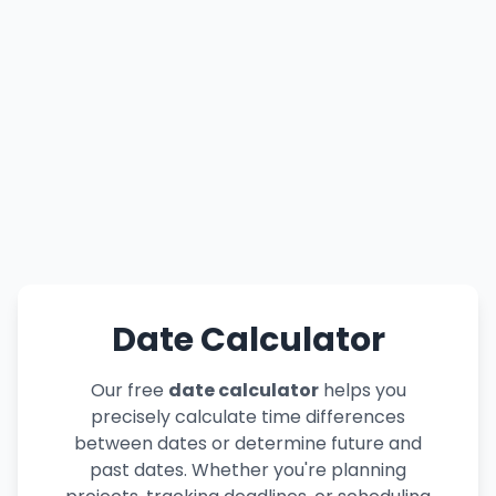
Date Calculator
Our free
date calculator
helps you
precisely calculate time differences
between dates or determine future and
past dates. Whether you're planning