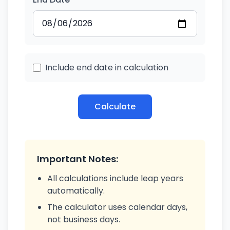
Include end date in calculation
Calculate
Important Notes:
All calculations include leap years
automatically.
The calculator uses calendar days,
not business days.