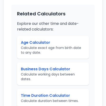
Related Calculators
Explore our other time and date-
related calculators:
Age Calculator
Calculate exact age from birth date
to any date.
Business Days Calculator
Calculate working days between
dates.
Time Duration Calculator
Calculate duration between times.