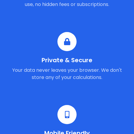
use, no hidden fees or subscriptions.
Private & Secure
Your data never leaves your browser. We don't
store any of your calculations.
Mobile Friendly