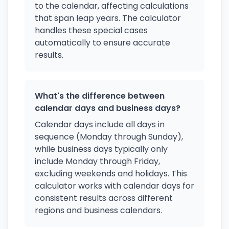
to the calendar, affecting calculations
that span leap years. The calculator
handles these special cases
automatically to ensure accurate
results.
What's the difference between
calendar days and business days?
Calendar days include all days in
sequence (Monday through Sunday),
while business days typically only
include Monday through Friday,
excluding weekends and holidays. This
calculator works with calendar days for
consistent results across different
regions and business calendars.