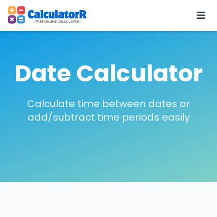
Date Calculator
Calculate time between dates or
add/subtract time periods easily