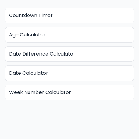
Countdown Timer
Age Calculator
Date Difference Calculator
Date Calculator
Week Number Calculator