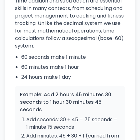
Time addition and subtraction are essential
skills in many contexts, from scheduling and
project management to cooking and fitness
tracking. Unlike the decimal system we use
for most mathematical operations, time
calculations follow a sexagesimal (base-60)
system:
60 seconds make 1 minute
60 minutes make 1 hour
24 hours make 1 day
Example: Add 2 hours 45 minutes 30
seconds to 1 hour 30 minutes 45
seconds
Add seconds: 30 + 45 = 75 seconds =
1 minute 15 seconds
Add minutes: 45 + 30 + 1 (carried from