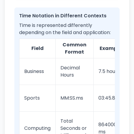
Time Notation in Different Contexts
Time is represented differently
depending on the field and application:
Common
Field
Example
Format
Decimal
Business
7.5 hours
Hours
Sports
MM:SS.ms
03:45.82
Total
86400000
Computing
Seconds or
ms