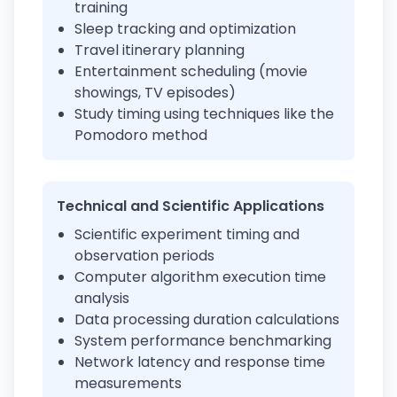
training
Sleep tracking and optimization
Travel itinerary planning
Entertainment scheduling (movie
showings, TV episodes)
Study timing using techniques like the
Pomodoro method
Technical and Scientific Applications
Scientific experiment timing and
observation periods
Computer algorithm execution time
analysis
Data processing duration calculations
System performance benchmarking
Network latency and response time
measurements