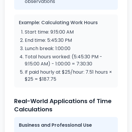
observations
Example: Calculating Work Hours
Start time: 9:15:00 AM
End time: 5:45:30 PM
Lunch break: 1:00:00
Total hours worked: (5:45:30 PM -
9:15:00 AM) - 1:00:00 = 7:30:30
If paid hourly at $25/hour: 7.51 hours ×
$25 = $187.75
Real-World Applications of Time
Calculations
Business and Professional Use