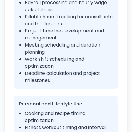
Payroll processing and hourly wage
calculations
Billable hours tracking for consultants
and freelancers
Project timeline development and
management
Meeting scheduling and duration
planning
Work shift scheduling and
optimization
Deadline calculation and project
milestones
Personal and Lifestyle Use
Cooking and recipe timing
optimization
Fitness workout timing and interval