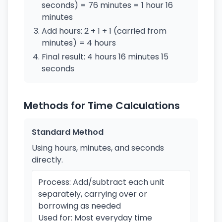
seconds) = 76 minutes = 1 hour 16
minutes
Add hours: 2 + 1 + 1 (carried from
minutes) = 4 hours
Final result: 4 hours 16 minutes 15
seconds
Methods for Time Calculations
Standard Method
Using hours, minutes, and seconds
directly.
Process: Add/subtract each unit
separately, carrying over or
borrowing as needed
Used for: Most everyday time