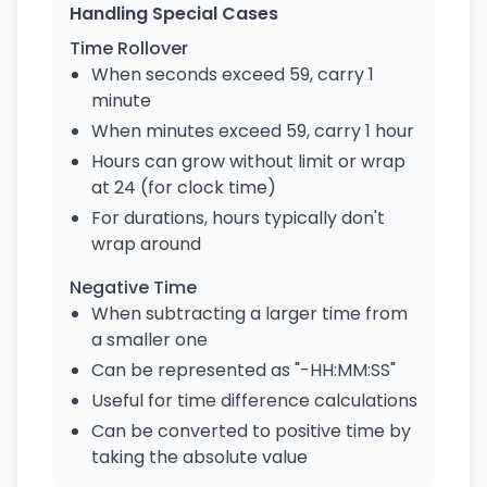
Handling Special Cases
Time Rollover
When seconds exceed 59, carry 1
minute
When minutes exceed 59, carry 1 hour
Hours can grow without limit or wrap
at 24 (for clock time)
For durations, hours typically don't
wrap around
Negative Time
When subtracting a larger time from
a smaller one
Can be represented as "-HH:MM:SS"
Useful for time difference calculations
Can be converted to positive time by
taking the absolute value