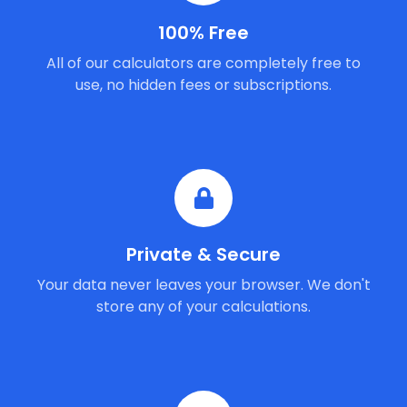
100% Free
All of our calculators are completely free to
use, no hidden fees or subscriptions.
Private & Secure
Your data never leaves your browser. We don't
store any of your calculations.