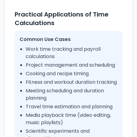
Practical Applications of Time
Calculations
Common Use Cases
Work time tracking and payroll
calculations
Project management and scheduling
Cooking and recipe timing
Fitness and workout duration tracking
Meeting scheduling and duration
planning
Travel time estimation and planning
Media playback time (video editing,
music playlists)
Scientific experiments and