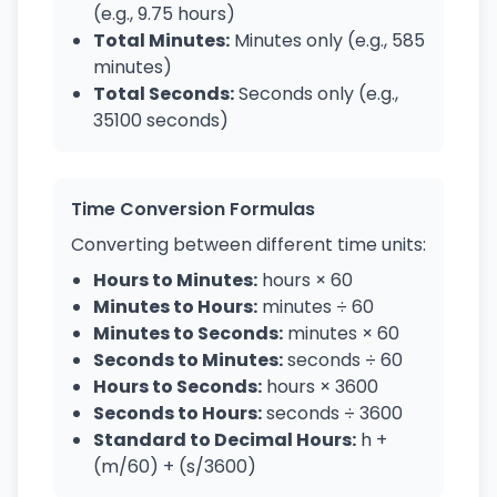
(e.g., 9.75 hours)
Total Minutes:
Minutes only (e.g., 585
minutes)
Total Seconds:
Seconds only (e.g.,
35100 seconds)
Time Conversion Formulas
Converting between different time units:
Hours to Minutes:
hours × 60
Minutes to Hours:
minutes ÷ 60
Minutes to Seconds:
minutes × 60
Seconds to Minutes:
seconds ÷ 60
Hours to Seconds:
hours × 3600
Seconds to Hours:
seconds ÷ 3600
Standard to Decimal Hours:
h +
(m/60) + (s/3600)