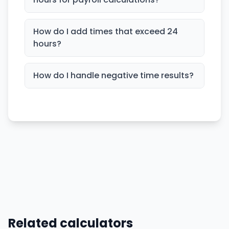
How do I add times that exceed 24
hours?
How do I handle negative time results?
Related calculators