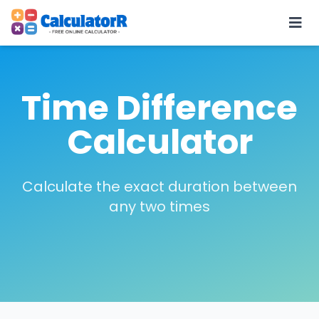
Time Difference
Calculator
Calculate the exact duration between
any two times