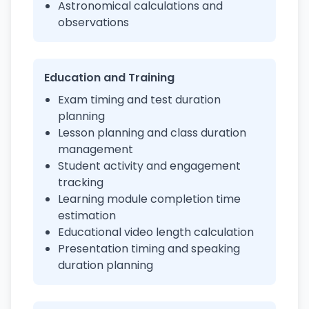
Astronomical calculations and
observations
Education and Training
Exam timing and test duration
planning
Lesson planning and class duration
management
Student activity and engagement
tracking
Learning module completion time
estimation
Educational video length calculation
Presentation timing and speaking
duration planning