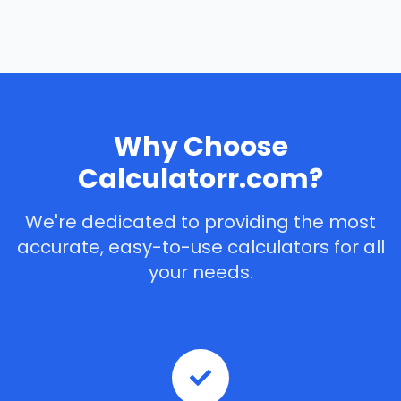
Why Choose
Calculatorr.com?
We're dedicated to providing the most
accurate, easy-to-use calculators for all
your needs.