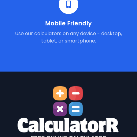
Mobile Friendly
Use our calculators on any device - desktop,
tablet, or smartphone.