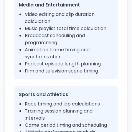
Media and Entertainment
Video editing and clip duration
calculation
Music playlist total time calculation
Broadcast scheduling and
programming
Animation frame timing and
synchronization
Podcast episode length planning
Film and television scene timing
Sports and Athletics
Race timing and lap calculations
Training session planning and
intervals
Game period timing and scheduling