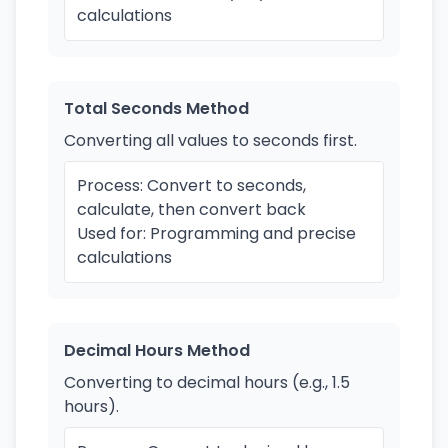
calculations
Total Seconds Method
Converting all values to seconds first.
Process: Convert to seconds,
calculate, then convert back
Used for: Programming and precise
calculations
Decimal Hours Method
Converting to decimal hours (e.g., 1.5
hours).