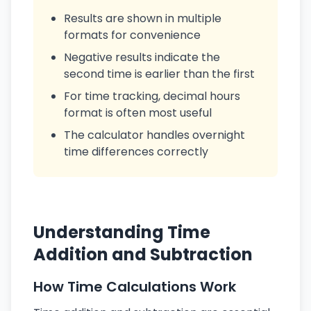
Results are shown in multiple
formats for convenience
Negative results indicate the
second time is earlier than the first
For time tracking, decimal hours
format is often most useful
The calculator handles overnight
time differences correctly
Understanding Time
Addition and Subtraction
How Time Calculations Work