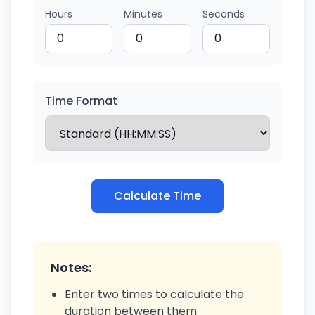
Hours
Minutes
Seconds
Time Format
Calculate Time
Notes:
Enter two times to calculate the
duration between them