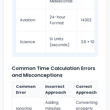
Milliseconds
24-hour
Aviation
1430Z
Format
SI Units
Science
3.6 × 10³ s
(seconds)
Common Time Calculation Errors
and Misconceptions
Common
Incorrect
Correct
Error
Approach
Approach
Adding
Converting
Ignoring
minutes
properly