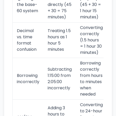
the base-
directly (45
(45 + 30 =
60 system
+ 30 = 75
1 hour 15
minutes)
minutes)
Converting
Decimal
Treating 1.5
correctly
vs. time
hours as 1
(1.5 hours
format
hour 5
= 1 hour 30
confusion
minutes
minutes)
Borrowing
Subtracting
correctly
Borrowing
1:15:00 from
from hours
incorrectly
2:05:00
to minutes
incorrectly
when
needed
Converting
Adding 3
to 24-hour
hours to