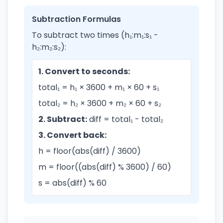
Subtraction Formulas
To subtract two times (h₁:m₁:s₁ -
h₂:m₂:s₂):
1. Convert to seconds:
total₁ = h₁ × 3600 + m₁ × 60 + s₁
total₂ = h₂ × 3600 + m₂ × 60 + s₂
2. Subtract:
diff = total₁ - total₂
3. Convert back:
h = floor(abs(diff) / 3600)
m = floor((abs(diff) % 3600) / 60)
s = abs(diff) % 60