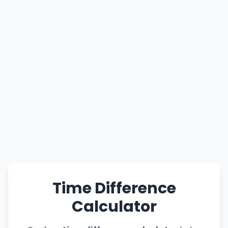
Time Difference
Calculator