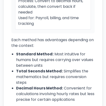
Process: Convert to decimal hours,
calculate, then convert back if
needed
Used for: Payroll, billing, and time
tracking
Each method has advantages depending on
the context:
Standard Method:
Most intuitive for
humans but requires carrying over values
between units
Total Seconds Method:
Simplifies the
mathematics but requires conversion
steps
Decimal Hours Method:
Convenient for
calculations involving hourly rates but less
precise for certain applications