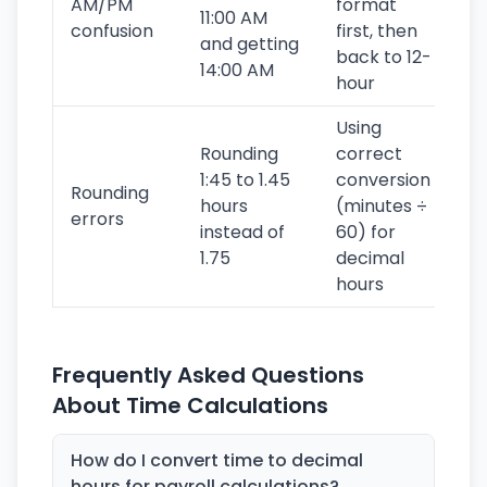
AM/PM
format
11:00 AM
confusion
first, then
and getting
back to 12-
14:00 AM
hour
Using
Rounding
correct
1:45 to 1.45
conversion
Rounding
hours
(minutes ÷
errors
instead of
60) for
1.75
decimal
hours
Frequently Asked Questions
About Time Calculations
How do I convert time to decimal
hours for payroll calculations?