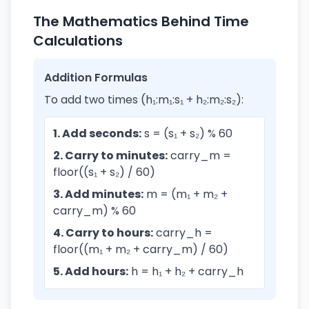
The Mathematics Behind Time
Calculations
Addition Formulas
To add two times (h₁:m₁:s₁ + h₂:m₂:s₂):
1. Add seconds:
s = (s₁ + s₂) % 60
2. Carry to minutes:
carry_m =
floor((s₁ + s₂) / 60)
3. Add minutes:
m = (m₁ + m₂ +
carry_m) % 60
4. Carry to hours:
carry_h =
floor((m₁ + m₂ + carry_m) / 60)
5. Add hours:
h = h₁ + h₂ + carry_h