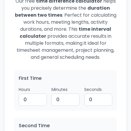
Our free
time difference calculator
helps
you precisely determine the
duration
between two times
. Perfect for calculating
work hours, meeting lengths, activity
durations, and more. This
time interval
calculator
provides accurate results in
multiple formats, making it ideal for
timesheet management, project planning,
and general scheduling needs.
First Time
Hours
Minutes
Seconds
Second Time