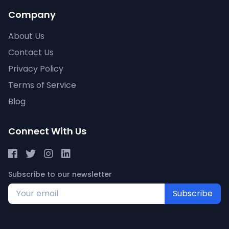
Company
About Us
Contact Us
Privacy Policy
Terms of Service
Blog
Connect With Us
Subscribe to our newsletter
Subscribe