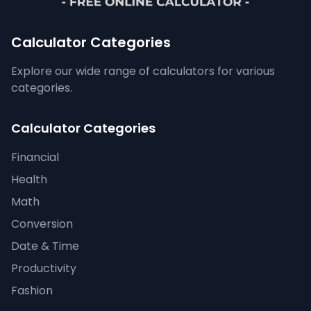
Calculator Categories
Explore our wide range of calculators for various
categories.
Calculator Categories
Financial
Health
Math
Conversion
Date & Time
Productivity
Fashion