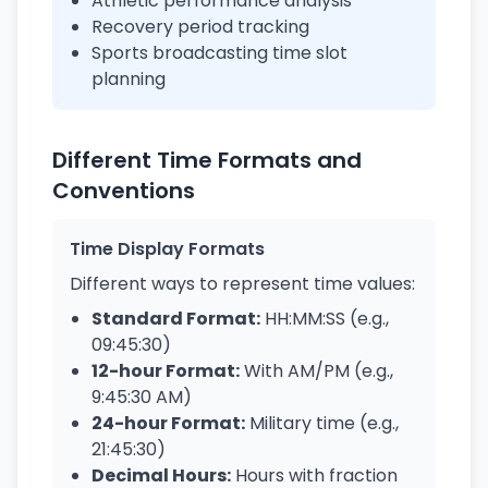
Athletic performance analysis
Recovery period tracking
Sports broadcasting time slot
planning
Different Time Formats and
Conventions
Time Display Formats
Different ways to represent time values:
Standard Format:
HH:MM:SS (e.g.,
09:45:30)
12-hour Format:
With AM/PM (e.g.,
9:45:30 AM)
24-hour Format:
Military time (e.g.,
21:45:30)
Decimal Hours:
Hours with fraction