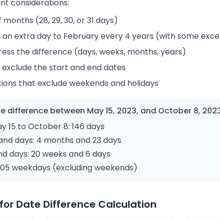
nt considerations:
 months (28, 29, 30, or 31 days)
 an extra day to February every 4 years (with some exce
ress the difference (days, weeks, months, years)
 exclude the start and end dates
tions that exclude weekends and holidays
e difference between May 15, 2023, and October 8, 202
 15 to October 8: 146 days
and days: 4 months and 23 days
nd days: 20 weeks and 6 days
: 105 weekdays (excluding weekends)
for Date Difference Calculation