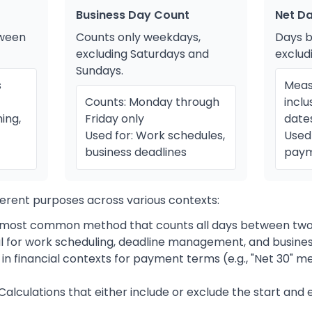
Business Day Count
Net D
tween
Counts only weekdays,
Days 
excluding Saturdays and
exclud
Sundays.
s
Meas
Counts: Monday through
inclu
ing,
Friday only
date
Used for: Work schedules,
Used 
business deadlines
paym
erent purposes across various contexts:
most common method that counts all days between two
l for work scheduling, deadline management, and busine
in financial contexts for payment terms (e.g., "Net 30" 
Calculations that either include or exclude the start and