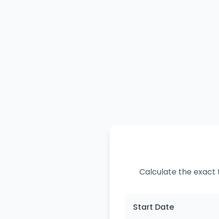
Calculate the exact 
Start Date