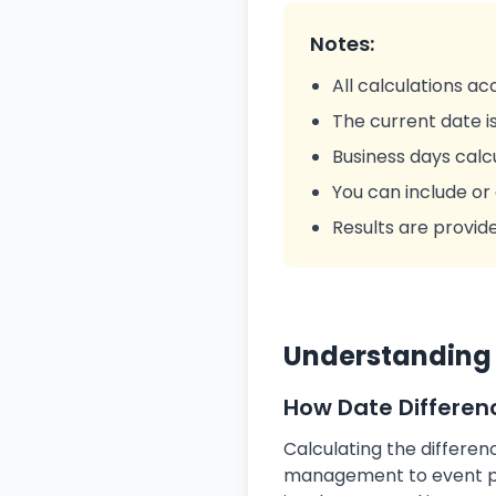
Notes:
All calculations a
The current date is
Business days cal
You can include or
Results are provid
Understanding 
How Date Differen
Calculating the differe
management to event pla