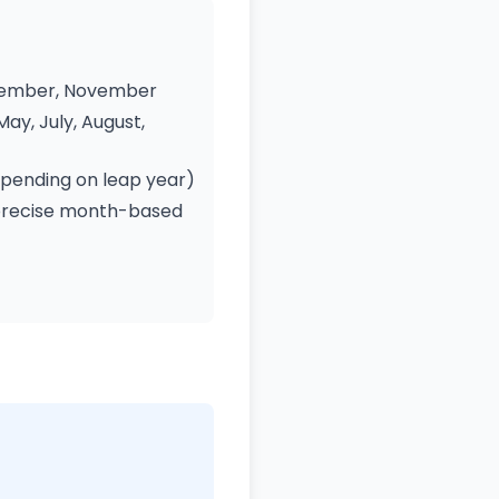
eptember, November
May, July, August,
epending on leap year)
 precise month-based