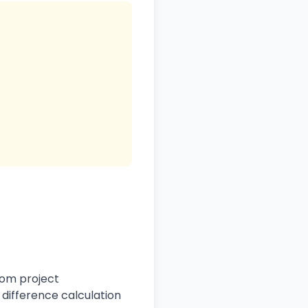
rom project
difference calculation