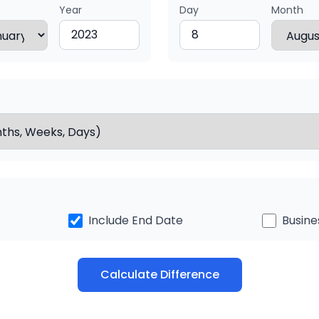
Year
Day
Month
Include End Date
Busine
Calculate Difference