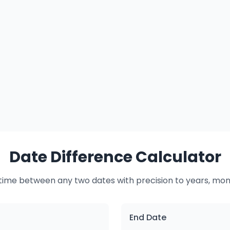
Date Difference Calculator
time between any two dates with precision to years, mon
End Date