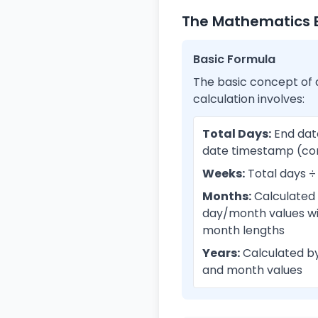
The Mathematics B
Basic Formula
The basic concept of 
calculation involves:
Total Days:
End dat
date timestamp (co
Weeks:
Total days ÷
Months:
Calculated
day/month values wi
month lengths
Years:
Calculated by
and month values