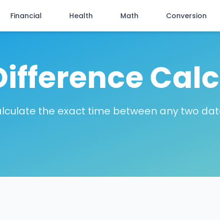
Financial
Health
Math
Conversion
Difference Calc
lculate the exact time between any two dat