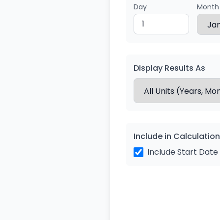
Day
Month
Display Results As
Include in Calculation
Include Start Date