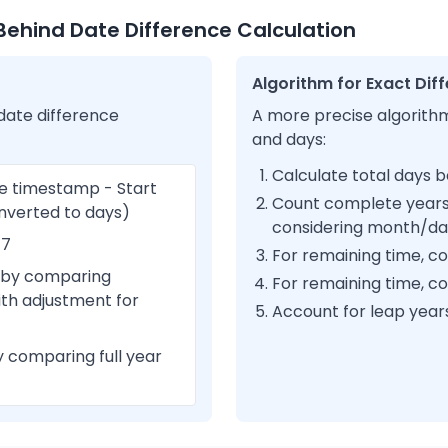
ehind Date Difference Calculation
Algorithm for Exact Dif
date difference
A more precise algorithm
and days:
Calculate total days 
e timestamp - Start
Count complete year
nverted to days)
considering month/d
 7
For remaining time, 
 by comparing
For remaining time, c
th adjustment for
Account for leap years 
 comparing full year