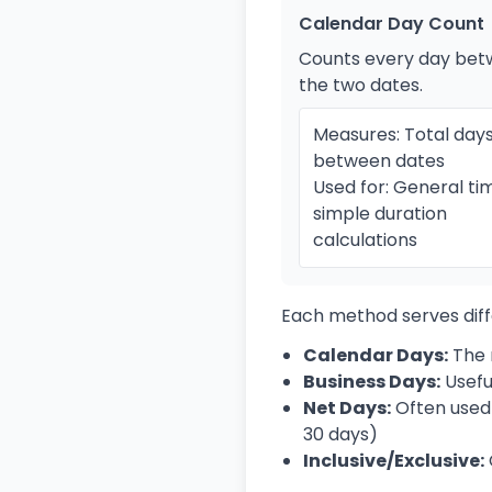
Calendar Day Count
Counts every day be
the two dates.
Measures: Total day
between dates
Used for: General tim
simple duration
calculations
Each method serves diff
Calendar Days:
The 
Business Days:
Usefu
Net Days:
Often used 
30 days)
Inclusive/Exclusive: