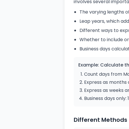
involves several importa
The varying lengths of
Leap years, which add
Different ways to exp
Whether to include or
Business days calcula
Example: Calculate th
Count days from May
Express as months 
Express as weeks a
Business days only
Different Methods 