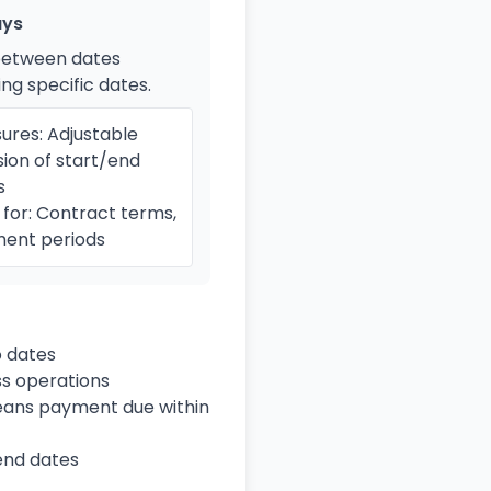
ays
between dates
ing specific dates.
ures: Adjustable
sion of start/end
s
for: Contract terms,
ent periods
 dates
ss operations
means payment due within
 end dates