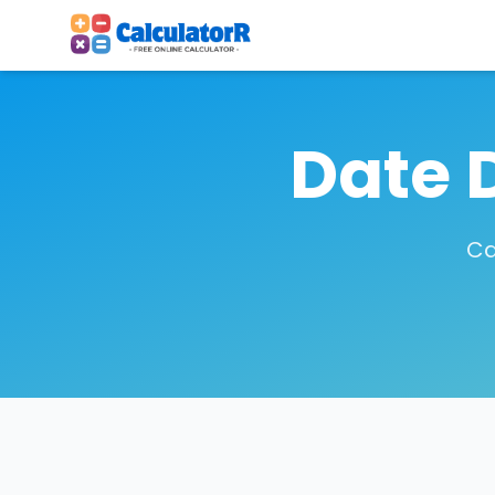
Date 
Ca