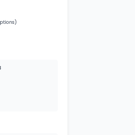
ptions)
3