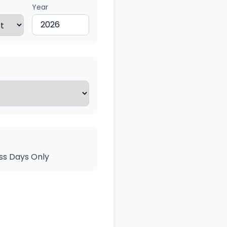
Year
ss Days Only