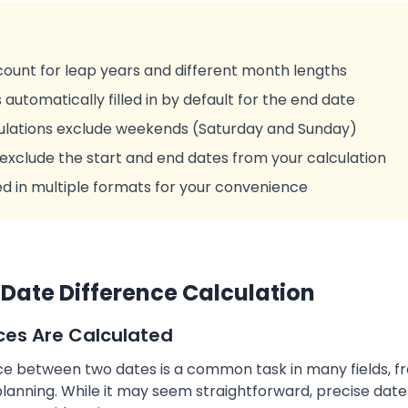
ccount for leap years and different month lengths
 automatically filled in by default for the end date
culations exclude weekends (Saturday and Sunday)
 exclude the start and end dates from your calculation
ed in multiple formats for your convenience
Date Difference Calculation
ces Are Calculated
nce between two dates is a common task in many fields, f
nning. While it may seem straightforward, precise date 