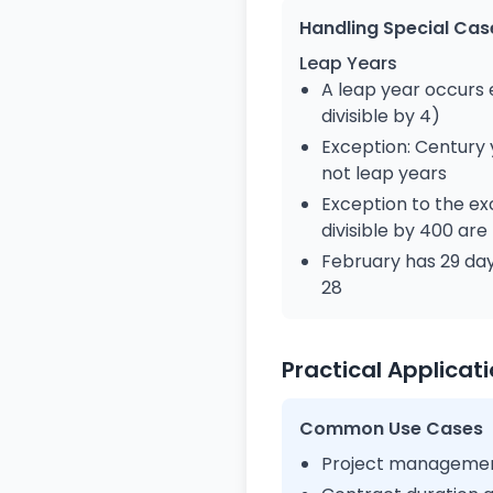
Handling Special Cas
Leap Years
A leap year occurs 
divisible by 4)
Exception: Century y
not leap years
Exception to the ex
divisible by 400 are
February has 29 day
28
Practical Applicat
Common Use Cases
Project management