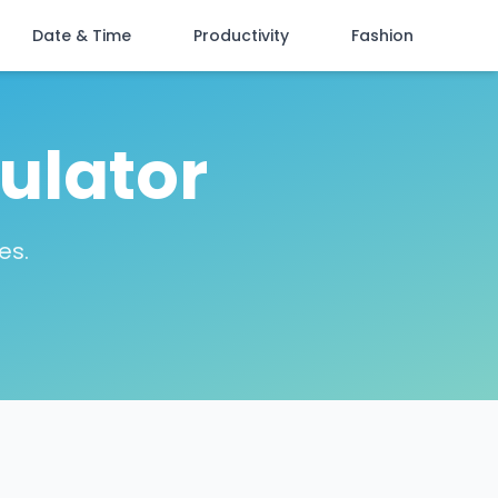
Date & Time
Productivity
Fashion
ulator
es.