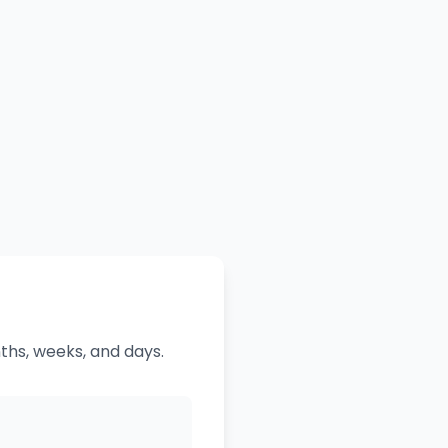
ths, weeks, and days.