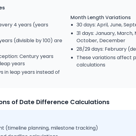
es
Month Length Variations
every 4 years (years
30 days: April, June, S
31 days: January, March, 
ears (divisible by 100) are
October, December
28/29 days: February (d
ception: Century years
These variations affect
 leap years
calculations
s in leap years instead of
ions of Date Difference Calculations
 (timeline planning, milestone tracking)