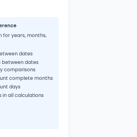
ference
 for years, months,
between dates
s between dates
ay comparisons
count complete months
ount days
in all calculations