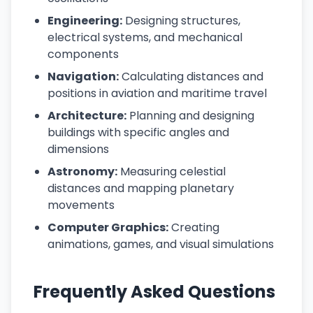
Engineering:
Designing structures,
electrical systems, and mechanical
components
Navigation:
Calculating distances and
positions in aviation and maritime travel
Architecture:
Planning and designing
buildings with specific angles and
dimensions
Astronomy:
Measuring celestial
distances and mapping planetary
movements
Computer Graphics:
Creating
animations, games, and visual simulations
Frequently Asked Questions