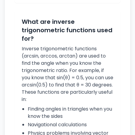
What are inverse
trigonometric functions used
for?
Inverse trigonometric functions
(arcsin, arccos, arctan) are used to
find the angle when you know the
trigonometric ratio. For example, if
you know that sin(θ) = 0.5, you can use
arcsin(0.5) to find that θ = 30 degrees.
These functions are particularly useful
in:
Finding angles in triangles when you
know the sides
Navigational calculations
Physics problems involving vector