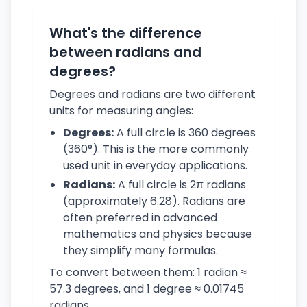
What's the difference
between radians and
degrees?
Degrees and radians are two different
units for measuring angles:
Degrees:
A full circle is 360 degrees
(360°). This is the more commonly
used unit in everyday applications.
Radians:
A full circle is 2π radians
(approximately 6.28). Radians are
often preferred in advanced
mathematics and physics because
they simplify many formulas.
To convert between them: 1 radian ≈
57.3 degrees, and 1 degree ≈ 0.01745
radians.