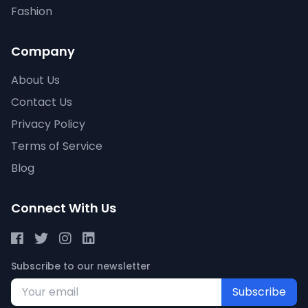
Fashion
Company
About Us
Contact Us
Privacy Policy
Terms of Service
Blog
Connect With Us
Subscribe to our newsletter
Subscribe