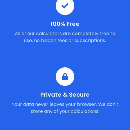
100% Free
All of our calculators are completely free to
use, no hidden fees or subscriptions.
Private & Secure
Your data never leaves your browser. We don't
store any of your calculations.