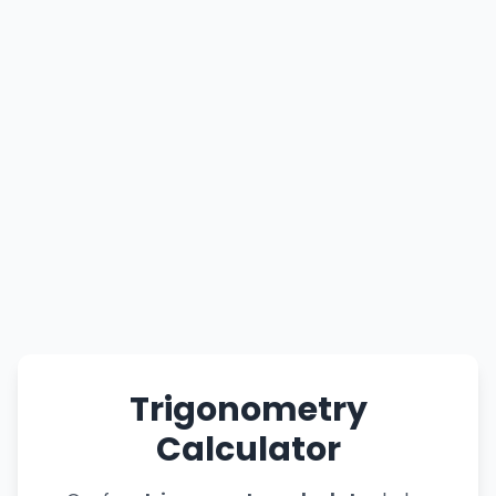
Trigonometry
Calculator