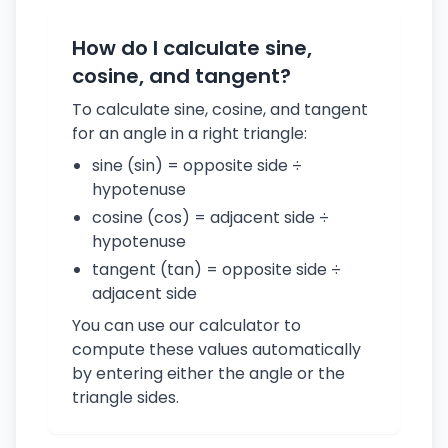
How do I calculate sine,
cosine, and tangent?
To calculate sine, cosine, and tangent
for an angle in a right triangle:
sine (sin) = opposite side ÷
hypotenuse
cosine (cos) = adjacent side ÷
hypotenuse
tangent (tan) = opposite side ÷
adjacent side
You can use our calculator to
compute these values automatically
by entering either the angle or the
triangle sides.