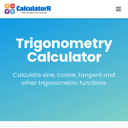
Trigonometry
Calculator
Calculate sine, cosine, tangent and
other trigonometric functions.