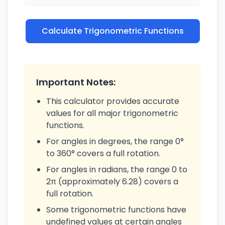
Calculate Trigonometric Functions
Important Notes:
This calculator provides accurate
values for all major trigonometric
functions.
For angles in degrees, the range 0°
to 360° covers a full rotation.
For angles in radians, the range 0 to
2π (approximately 6.28) covers a
full rotation.
Some trigonometric functions have
undefined values at certain angles