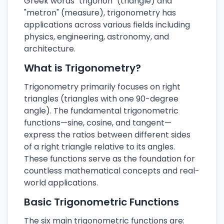
Greek words "trigōnon" (triangle) and
"metron" (measure), trigonometry has
applications across various fields including
physics, engineering, astronomy, and
architecture.
What is Trigonometry?
Trigonometry primarily focuses on right
triangles (triangles with one 90-degree
angle). The fundamental trigonometric
functions—sine, cosine, and tangent—
express the ratios between different sides
of a right triangle relative to its angles.
These functions serve as the foundation for
countless mathematical concepts and real-
world applications.
Basic Trigonometric Functions
The six main trigonometric functions are: