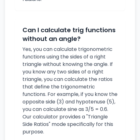
Can I calculate trig functions
without an angle?
Yes, you can calculate trigonometric
functions using the sides of a right
triangle without knowing the angle. If
you know any two sides of a right
triangle, you can calculate the ratios
that define the trigonometric
functions. For example, if you know the
opposite side (3) and hypotenuse (5),
you can calculate sine as 3/5 = 0.6.
Our calculator provides a "Triangle
Side Ratios" mode specifically for this
purpose.