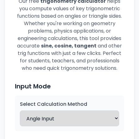
Our free
trigonometry calculator
helps
you compute values of key trigonometric
functions based on angles or triangle sides.
Whether you're working on geometry
problems, physics applications, or
engineering calculations, this tool provides
accurate
sine, cosine, tangent
and other
trig functions with just a few clicks. Perfect
for students, teachers, and professionals
who need quick trigonometry solutions.
Input Mode
Select Calculation Method