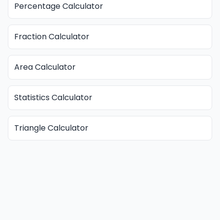
Percentage Calculator
Fraction Calculator
Area Calculator
Statistics Calculator
Triangle Calculator