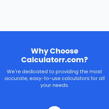
Why Choose
Calculatorr.com?
We're dedicated to providing the most
accurate, easy-to-use calculators for all
your needs.