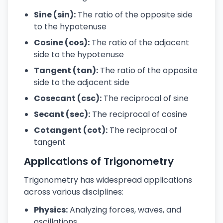
Sine (sin):
The ratio of the opposite side
to the hypotenuse
Cosine (cos):
The ratio of the adjacent
side to the hypotenuse
Tangent (tan):
The ratio of the opposite
side to the adjacent side
Cosecant (csc):
The reciprocal of sine
Secant (sec):
The reciprocal of cosine
Cotangent (cot):
The reciprocal of
tangent
Applications of Trigonometry
Trigonometry has widespread applications
across various disciplines:
Physics:
Analyzing forces, waves, and
oscillations