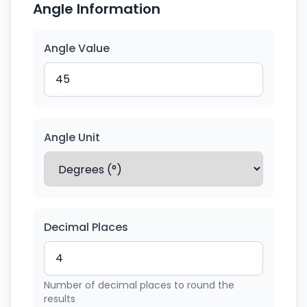
Angle Information
Angle Value
Angle Unit
Decimal Places
Number of decimal places to round the
results