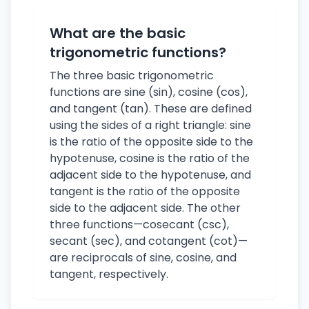
What are the basic
trigonometric functions?
The three basic trigonometric
functions are sine (sin), cosine (cos),
and tangent (tan). These are defined
using the sides of a right triangle: sine
is the ratio of the opposite side to the
hypotenuse, cosine is the ratio of the
adjacent side to the hypotenuse, and
tangent is the ratio of the opposite
side to the adjacent side. The other
three functions—cosecant (csc),
secant (sec), and cotangent (cot)—
are reciprocals of sine, cosine, and
tangent, respectively.