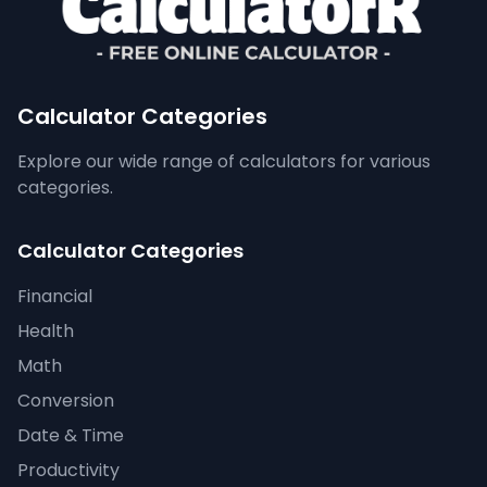
Calculator Categories
Explore our wide range of calculators for various
categories.
Calculator Categories
Financial
Health
Math
Conversion
Date & Time
Productivity