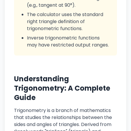
(e.g., tangent at 90°).
The calculator uses the standard
right triangle definition of
trigonometric functions.
Inverse trigonometric functions
may have restricted output ranges.
Understanding
Trigonometry: A Complete
Guide
Trigonometry is a branch of mathematics
that studies the relationships between the
sides and angles of triangles. Derived from