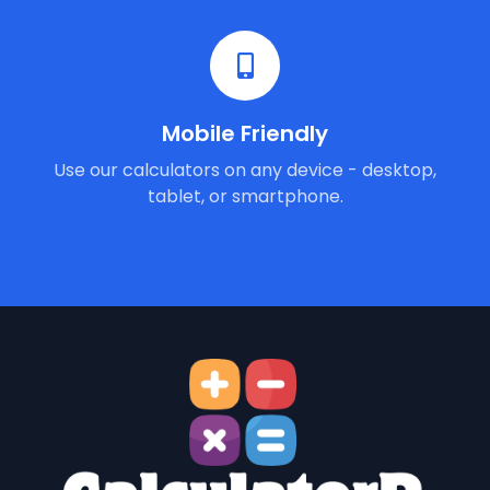
Mobile Friendly
Use our calculators on any device - desktop,
tablet, or smartphone.