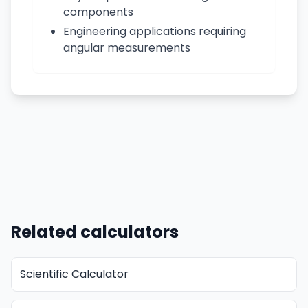
components
Engineering applications requiring
angular measurements
Related calculators
Scientific Calculator