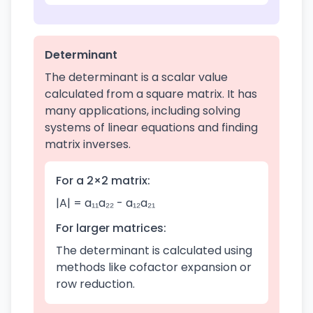
Determinant
The determinant is a scalar value
calculated from a square matrix. It has
many applications, including solving
systems of linear equations and finding
matrix inverses.
For a 2×2 matrix:
|A| = a₁₁a₂₂ - a₁₂a₂₁
For larger matrices:
The determinant is calculated using
methods like cofactor expansion or
row reduction.