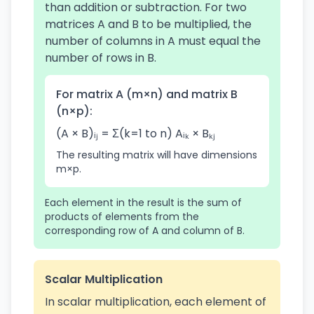
than addition or subtraction. For two
matrices A and B to be multiplied, the
number of columns in A must equal the
number of rows in B.
For matrix A (m×n) and matrix B
(n×p):
(A × B)ᵢⱼ = Σ(k=1 to n) Aᵢₖ × Bₖⱼ
The resulting matrix will have dimensions
m×p.
Each element in the result is the sum of
products of elements from the
corresponding row of A and column of B.
Scalar Multiplication
In scalar multiplication, each element of