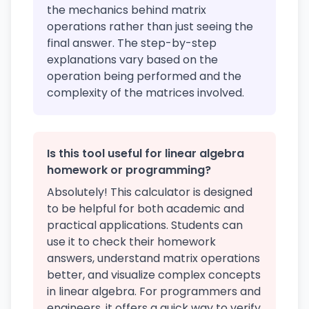
the mechanics behind matrix
operations rather than just seeing the
final answer. The step-by-step
explanations vary based on the
operation being performed and the
complexity of the matrices involved.
Is this tool useful for linear algebra
homework or programming?
Absolutely! This calculator is designed
to be helpful for both academic and
practical applications. Students can
use it to check their homework
answers, understand matrix operations
better, and visualize complex concepts
in linear algebra. For programmers and
engineers, it offers a quick way to verify