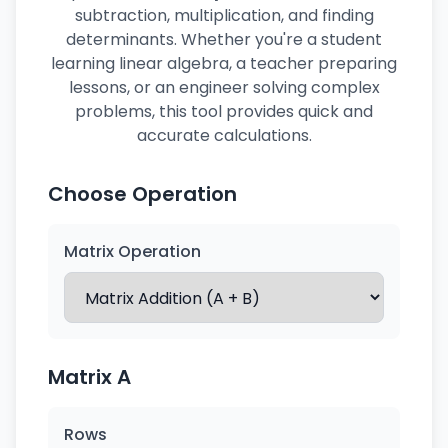
subtraction, multiplication, and finding
determinants. Whether you're a student
learning linear algebra, a teacher preparing
lessons, or an engineer solving complex
problems, this tool provides quick and
accurate calculations.
Choose Operation
Matrix Operation
Matrix A
Rows