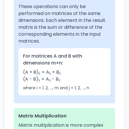
These operations can only be
performed on matrices of the same
dimensions. Each element in the result
matrix is the sum or difference of the
corresponding elements in the input
matrices.
For matrices A and B with
dimensions m×n:
(A + B)ᵢⱼ = Aᵢⱼ + Bᵢⱼ
(A - B)ᵢⱼ = Aᵢⱼ - Bᵢⱼ
where i = 1, 2, ..., m and j = 1, 2, ..., n
Matrix Multiplication
Matrix multiplication is more complex