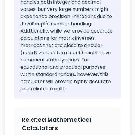
handles both integer and decimal
values, but very large numbers might
experience precision limitations due to
JavaScript's number handling.
Additionally, while we provide accurate
calculations for matrix inverses,
matrices that are close to singular
(nearly zero determinant) might have
numerical stability issues. For
educational and practical purposes
within standard ranges, however, this
calculator will provide highly accurate
and reliable results.
Related Mathematical
Calculators