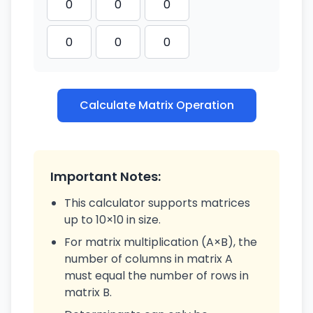
Calculate Matrix Operation
Important Notes:
This calculator supports matrices
up to 10×10 in size.
For matrix multiplication (A×B), the
number of columns in matrix A
must equal the number of rows in
matrix B.