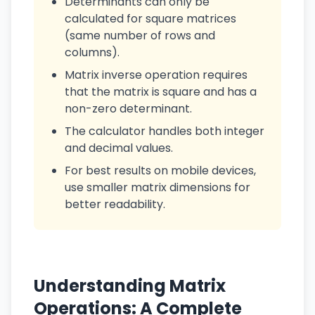
Determinants can only be
calculated for square matrices
(same number of rows and
columns).
Matrix inverse operation requires
that the matrix is square and has a
non-zero determinant.
The calculator handles both integer
and decimal values.
For best results on mobile devices,
use smaller matrix dimensions for
better readability.
Understanding Matrix
Operations: A Complete