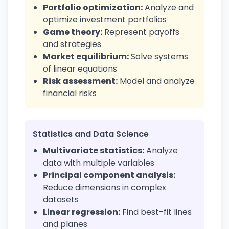
Portfolio optimization:
Analyze and
optimize investment portfolios
Game theory:
Represent payoffs
and strategies
Market equilibrium:
Solve systems
of linear equations
Risk assessment:
Model and analyze
financial risks
Statistics and Data Science
Multivariate statistics:
Analyze
data with multiple variables
Principal component analysis:
Reduce dimensions in complex
datasets
Linear regression:
Find best-fit lines
and planes