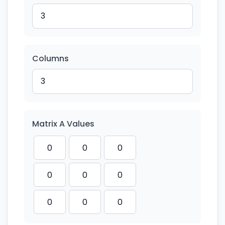
Columns
Matrix A Values