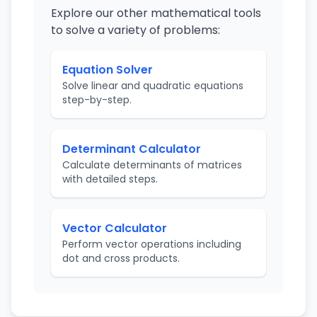
Explore our other mathematical tools
to solve a variety of problems:
Equation Solver
Solve linear and quadratic equations
step-by-step.
Determinant Calculator
Calculate determinants of matrices
with detailed steps.
Vector Calculator
Perform vector operations including
dot and cross products.