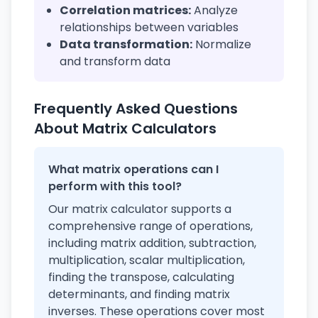
Correlation matrices:
Analyze
relationships between variables
Data transformation:
Normalize
and transform data
Frequently Asked Questions
About Matrix Calculators
What matrix operations can I
perform with this tool?
Our matrix calculator supports a
comprehensive range of operations,
including matrix addition, subtraction,
multiplication, scalar multiplication,
finding the transpose, calculating
determinants, and finding matrix
inverses. These operations cover most