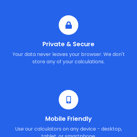
Private & Secure
Your data never leaves your browser. We don't
store any of your calculations.
Mobile Friendly
Use our calculators on any device - desktop,
tablet, or smartphone.