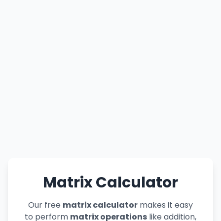
Matrix Calculator
Our free
matrix calculator
makes it easy
to perform
matrix operations
like addition,