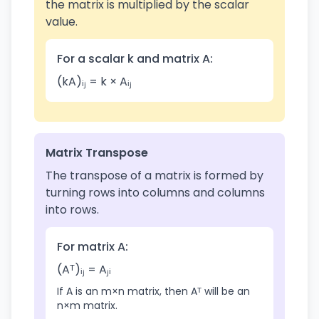
the matrix is multiplied by the scalar
value.
For a scalar k and matrix A:
(kA)ᵢⱼ = k × Aᵢⱼ
Matrix Transpose
The transpose of a matrix is formed by
turning rows into columns and columns
into rows.
For matrix A:
(Aᵀ)ᵢⱼ = Aⱼᵢ
If A is an m×n matrix, then Aᵀ will be an
n×m matrix.