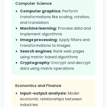
Computer Science
Computer graphics:
Perform
transformations like scaling, rotation,
and translation
Machine learning:
Process data and
implement algorithms
Image processing:
Apply filters and
transformations to images
Search engines:
Rank web pages
using matrix-based algorithms
Cryptography:
Encrypt and decrypt
data using matrix operations
Economics and Finance
Input-output analysis:
Model
economic relationships between
industries