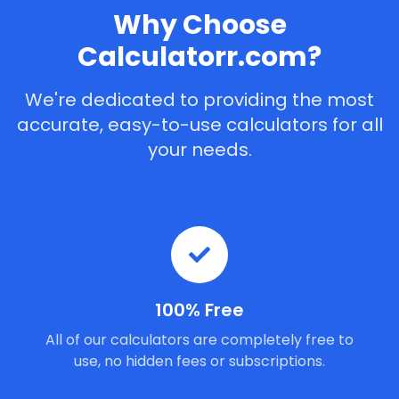
Why Choose
Calculatorr.com?
We're dedicated to providing the most
accurate, easy-to-use calculators for all
your needs.
100% Free
All of our calculators are completely free to
use, no hidden fees or subscriptions.