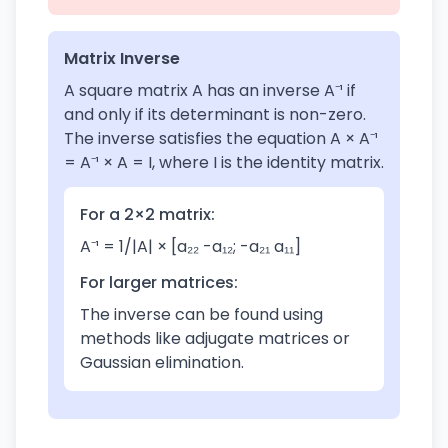
Matrix Inverse
A square matrix A has an inverse A⁻¹ if
and only if its determinant is non-zero.
The inverse satisfies the equation A × A⁻¹
= A⁻¹ × A = I, where I is the identity matrix.
For a 2×2 matrix:
A⁻¹ = 1/|A| × [a₂₂ -a₁₂; -a₂₁ a₁₁]
For larger matrices:
The inverse can be found using
methods like adjugate matrices or
Gaussian elimination.