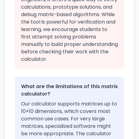
calculations, prototype solutions, and
debug matrix-based algorithms. While
the tool is powerful for verification and
learning, we encourage students to
first attempt solving problems
manually to build proper understanding
before checking their work with the
calculator.
What are the limitations of this matrix
calculator?
Our calculator supports matrices up to
10×10 dimensions, which covers most
common use cases. For very large
matrices, specialized software might
be more appropriate. The calculator