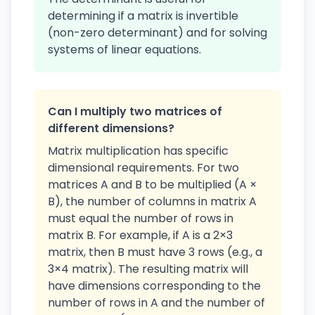
determining if a matrix is invertible
(non-zero determinant) and for solving
systems of linear equations.
Can I multiply two matrices of
different dimensions?
Matrix multiplication has specific
dimensional requirements. For two
matrices A and B to be multiplied (A ×
B), the number of columns in matrix A
must equal the number of rows in
matrix B. For example, if A is a 2×3
matrix, then B must have 3 rows (e.g., a
3×4 matrix). The resulting matrix will
have dimensions corresponding to the
number of rows in A and the number of