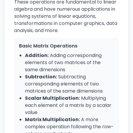
These operations are fundamental to linear
algebra and have numerous applications in
solving systems of linear equations,
transformations in computer graphics, data
analysis, and more.
Basic Matrix Operations
Addition:
Adding corresponding
elements of two matrices of the
same dimensions
Subtraction:
Subtracting
corresponding elements of two
matrices of the same dimensions
Scalar Multiplication:
Multiplying
each element of a matrix by a scalar
value
Matrix Multiplication:
A more
complex operation following the row-