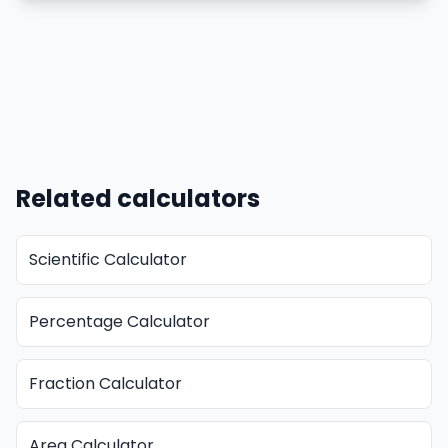
Related calculators
Scientific Calculator
Percentage Calculator
Fraction Calculator
Area Calculator