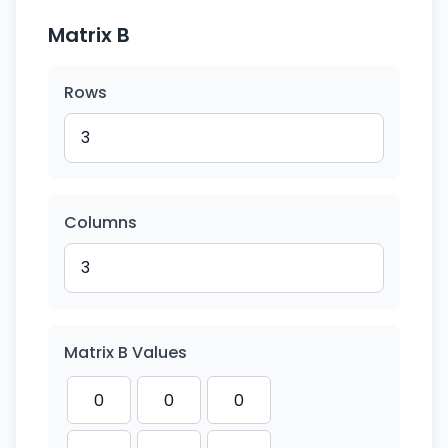
Matrix B
Rows
Columns
Matrix B Values