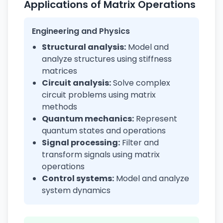
Applications of Matrix Operations
Engineering and Physics
Structural analysis:
Model and
analyze structures using stiffness
matrices
Circuit analysis:
Solve complex
circuit problems using matrix
methods
Quantum mechanics:
Represent
quantum states and operations
Signal processing:
Filter and
transform signals using matrix
operations
Control systems:
Model and analyze
system dynamics