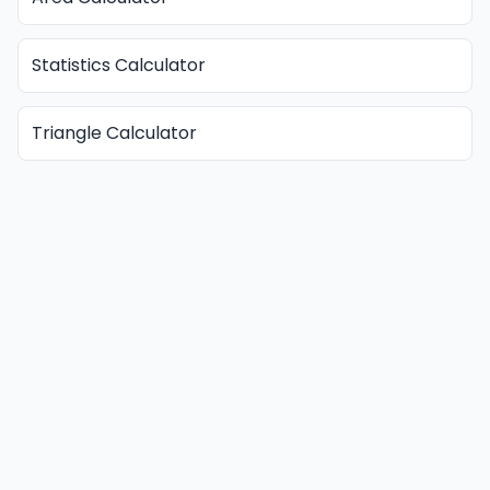
Statistics Calculator
Triangle Calculator