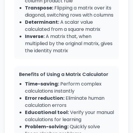
column product rule
Transpose:
Flipping a matrix over its
diagonal, switching rows with columns
Determinant:
A scalar value
calculated from a square matrix
Inverse:
A matrix that, when
multiplied by the original matrix, gives
the identity matrix
Benefits of Using a Matrix Calculator
Time-saving:
Perform complex
calculations instantly
Error reduction:
Eliminate human
calculation errors
Educational tool:
Verify your manual
calculations for learning
Problem-solving:
Quickly solve