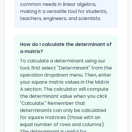
common needs in linear algebra,
making it a versatile tool for students,
teachers, engineers, and scientists.
How do I calculate the determinant of
a matrix?
To calculate a determinant using our
tool, first select "Determinant" from the
operation dropdown menu. Then, enter
your square matrix values in the Matrix
A section. The calculator will compute
the determinant value when you click
"Calculate." Remember that
determinants can only be calculated
for square matrices (those with an
equal number of rows and columns).
The determinant is useful for