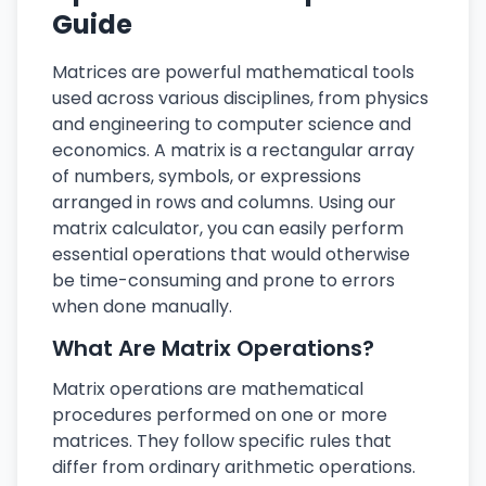
Guide
Matrices are powerful mathematical tools
used across various disciplines, from physics
and engineering to computer science and
economics. A matrix is a rectangular array
of numbers, symbols, or expressions
arranged in rows and columns. Using our
matrix calculator, you can easily perform
essential operations that would otherwise
be time-consuming and prone to errors
when done manually.
What Are Matrix Operations?
Matrix operations are mathematical
procedures performed on one or more
matrices. They follow specific rules that
differ from ordinary arithmetic operations.