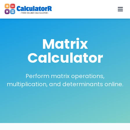
Matrix
Calculator
Perform matrix operations,
multiplication, and determinants online.