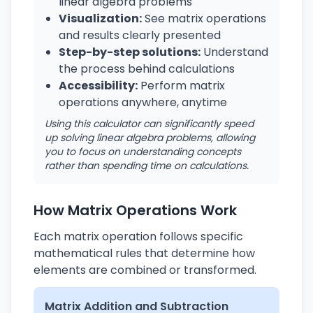
linear algebra problems
Visualization:
See matrix operations
and results clearly presented
Step-by-step solutions:
Understand
the process behind calculations
Accessibility:
Perform matrix
operations anywhere, anytime
Using this calculator can significantly speed
up solving linear algebra problems, allowing
you to focus on understanding concepts
rather than spending time on calculations.
How Matrix Operations Work
Each matrix operation follows specific
mathematical rules that determine how
elements are combined or transformed.
Matrix Addition and Subtraction