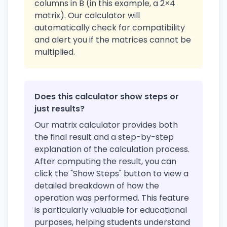
columns in B (in this example, a 2×4
matrix). Our calculator will
automatically check for compatibility
and alert you if the matrices cannot be
multiplied.
Does this calculator show steps or
just results?
Our matrix calculator provides both
the final result and a step-by-step
explanation of the calculation process.
After computing the result, you can
click the "Show Steps" button to view a
detailed breakdown of how the
operation was performed. This feature
is particularly valuable for educational
purposes, helping students understand