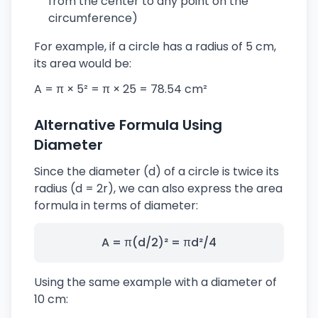
from the center to any point on the
circumference)
For example, if a circle has a radius of 5 cm,
its area would be:
A = π × 5² = π × 25 = 78.54 cm²
Alternative Formula Using
Diameter
Since the diameter (d) of a circle is twice its
radius (d = 2r), we can also express the area
formula in terms of diameter:
A = π(d/2)² = πd²/4
Using the same example with a diameter of
10 cm: