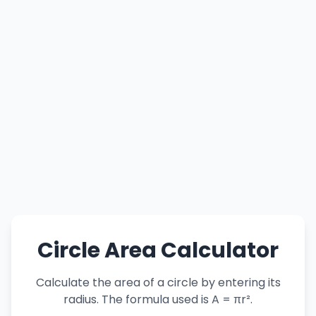
Circle Area Calculator
Calculate the area of a circle by entering its
radius. The formula used is A = πr².