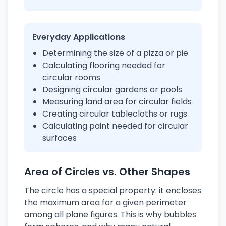
Everyday Applications
Determining the size of a pizza or pie
Calculating flooring needed for
circular rooms
Designing circular gardens or pools
Measuring land area for circular fields
Creating circular tablecloths or rugs
Calculating paint needed for circular
surfaces
Area of Circles vs. Other Shapes
The circle has a special property: it encloses
the maximum area for a given perimeter
among all plane figures. This is why bubbles