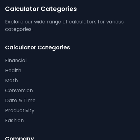
Calculator Categories
Explore our wide range of calculators for various
categories.
Calculator Categories
Financial
Health
Math
Conversion
Date & Time
Productivity
Fashion
Company