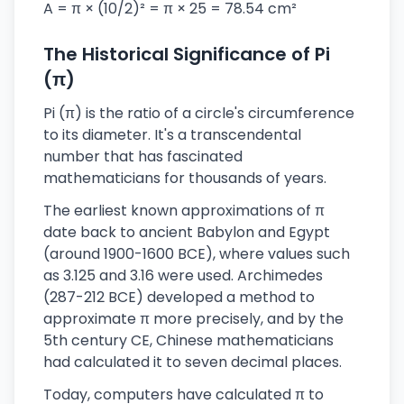
A = π × (10/2)² = π × 25 = 78.54 cm²
The Historical Significance of Pi
(π)
Pi (π) is the ratio of a circle's circumference
to its diameter. It's a transcendental
number that has fascinated
mathematicians for thousands of years.
The earliest known approximations of π
date back to ancient Babylon and Egypt
(around 1900-1600 BCE), where values such
as 3.125 and 3.16 were used. Archimedes
(287-212 BCE) developed a method to
approximate π more precisely, and by the
5th century CE, Chinese mathematicians
had calculated it to seven decimal places.
Today, computers have calculated π to