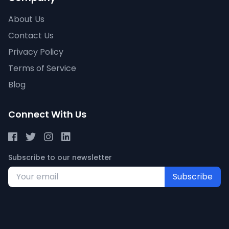
About Us
Contact Us
Privacy Policy
Terms of Service
Blog
Connect With Us
Subscribe to our newsletter
Subscribe