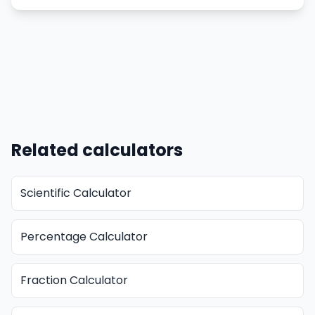
Related calculators
Scientific Calculator
Percentage Calculator
Fraction Calculator