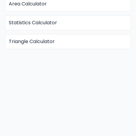
Area Calculator
Statistics Calculator
Triangle Calculator