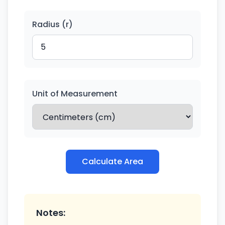
Radius (r)
Unit of Measurement
Calculate Area
Notes: