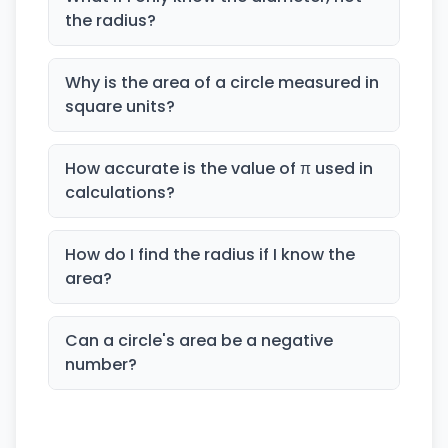
the radius?
Why is the area of a circle measured in
square units?
How accurate is the value of π used in
calculations?
How do I find the radius if I know the
area?
Can a circle's area be a negative
number?