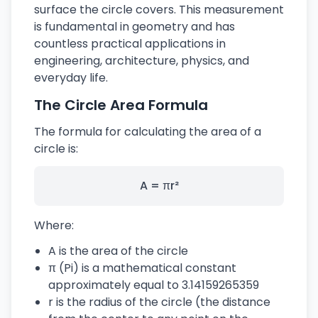
surface the circle covers. This measurement
is fundamental in geometry and has
countless practical applications in
engineering, architecture, physics, and
everyday life.
The Circle Area Formula
The formula for calculating the area of a
circle is:
A = πr²
Where:
A is the area of the circle
π (Pi) is a mathematical constant
approximately equal to 3.14159265359
r is the radius of the circle (the distance