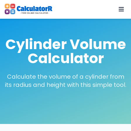
Cylinder Volume
Calculator
Calculate the volume of a cylinder from
its radius and height with this simple tool.