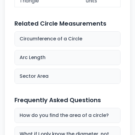
Triangle
units
Related Circle Measurements
Circumference of a Circle
Arc Length
Sector Area
Frequently Asked Questions
How do you find the area of a circle?
What if I only know the diameter, not