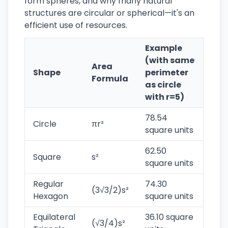
form spheres, and why many natural
structures are circular or spherical—it's an
efficient use of resources.
Example
(with same
Area
Shape
perimeter
Formula
as circle
with r=5)
78.54
Circle
πr²
square units
62.50
Square
s²
square units
Regular
74.30
(3√3/2)s²
Hexagon
square units
Equilateral
36.10 square
(√3/4)s²