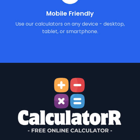
Mobile Friendly
Use our calculators on any device - desktop,
tablet, or smartphone.