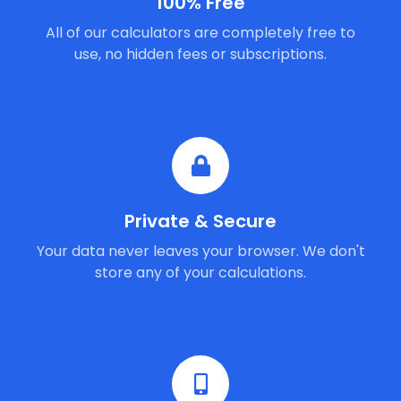
100% Free
All of our calculators are completely free to
use, no hidden fees or subscriptions.
Private & Secure
Your data never leaves your browser. We don't
store any of your calculations.