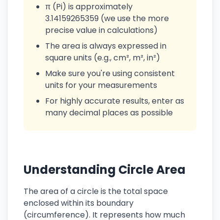
π (Pi) is approximately
3.14159265359 (we use the more
precise value in calculations)
The area is always expressed in
square units (e.g., cm², m², in²)
Make sure you're using consistent
units for your measurements
For highly accurate results, enter as
many decimal places as possible
Understanding Circle Area
The area of a circle is the total space
enclosed within its boundary
(circumference). It represents how much