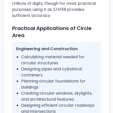
trillions of digits, though for most practical
purposes, using π as 3.14159 provides
sufficient accuracy.
Practical Applications of Circle
Area
Engineering and Construction
Calculating material needed for
circular structures
Designing pipes and cylindrical
containers
Planning circular foundations for
buildings
Creating circular windows, skylights,
and architectural features
Designing efficient circular roadways
and intersections