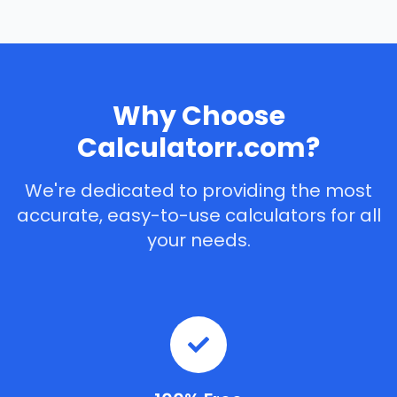
Why Choose
Calculatorr.com?
We're dedicated to providing the most
accurate, easy-to-use calculators for all
your needs.