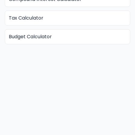
Tax Calculator
Budget Calculator