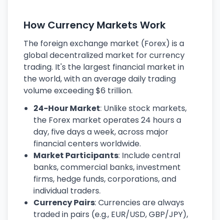
How Currency Markets Work
The foreign exchange market (Forex) is a
global decentralized market for currency
trading. It's the largest financial market in
the world, with an average daily trading
volume exceeding $6 trillion.
24-Hour Market
: Unlike stock markets,
the Forex market operates 24 hours a
day, five days a week, across major
financial centers worldwide.
Market Participants
: Include central
banks, commercial banks, investment
firms, hedge funds, corporations, and
individual traders.
Currency Pairs
: Currencies are always
traded in pairs (e.g., EUR/USD, GBP/JPY),