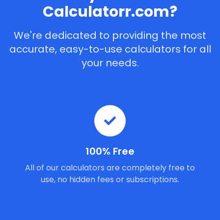
Calculatorr.com?
We're dedicated to providing the most
accurate, easy-to-use calculators for all
your needs.
100% Free
All of our calculators are completely free to
use, no hidden fees or subscriptions.