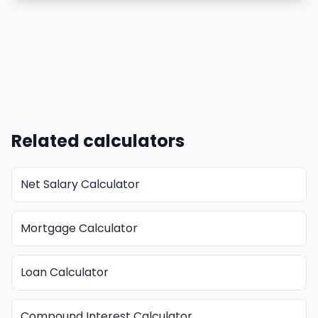
Related calculators
Net Salary Calculator
Mortgage Calculator
Loan Calculator
Compound Interest Calculator