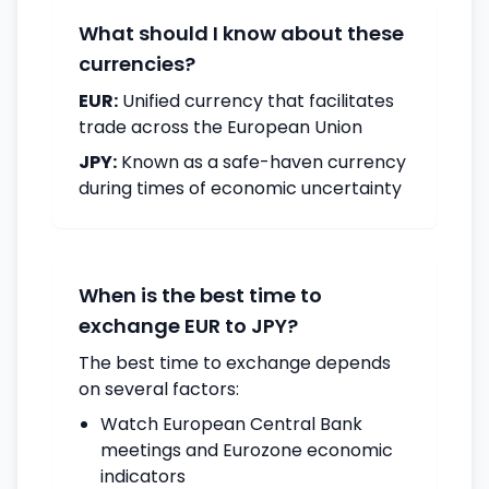
What should I know about these
currencies?
EUR:
Unified currency that facilitates
trade across the European Union
JPY:
Known as a safe-haven currency
during times of economic uncertainty
When is the best time to
exchange EUR to JPY?
The best time to exchange depends
on several factors:
Watch European Central Bank
meetings and Eurozone economic
indicators