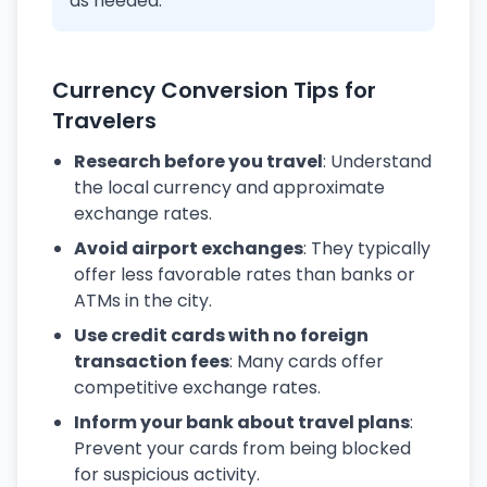
as needed.
Currency Conversion Tips for
Travelers
Research before you travel
: Understand
the local currency and approximate
exchange rates.
Avoid airport exchanges
: They typically
offer less favorable rates than banks or
ATMs in the city.
Use credit cards with no foreign
transaction fees
: Many cards offer
competitive exchange rates.
Inform your bank about travel plans
:
Prevent your cards from being blocked
for suspicious activity.