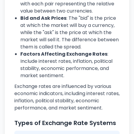
with each pair representing the relative
value between two currencies.
Bid and Ask Prices
: The "bid" is the price
at which the market will buy a currency,
while the "ask" is the price at which the
market will sell it. The difference between
them is called the spread.
Factors Affecting Exchange Rates
:
Include interest rates, inflation, political
stability, economic performance, and
market sentiment.
Exchange rates are influenced by various
economic indicators, including interest rates,
inflation, political stability, economic
performance, and market sentiment.
Types of Exchange Rate Systems