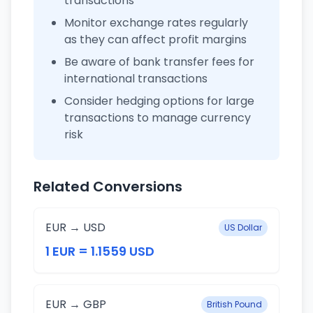
transactions
Monitor exchange rates regularly
as they can affect profit margins
Be aware of bank transfer fees for
international transactions
Consider hedging options for large
transactions to manage currency
risk
Related Conversions
EUR → USD
US Dollar
1 EUR = 1.1559 USD
EUR → GBP
British Pound