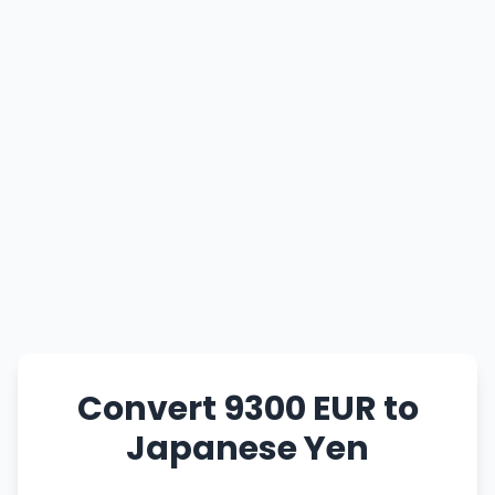
Convert 9300 EUR to
Japanese Yen