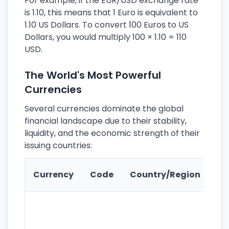
For example, if the EUR/USD exchange rate
is 1.10, this means that 1 Euro is equivalent to
1.10 US Dollars. To convert 100 Euros to US
Dollars, you would multiply 100 × 1.10 = 110
USD.
The World's Most Powerful
Currencies
Several currencies dominate the global
financial landscape due to their stability,
liquidity, and the economic strength of their
issuing countries:
Ke
Currency
Code
Country/Region
Fe
Wo
pr
re