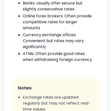
Banks: Usually offer secure but
slightly conservative rates
Online forex brokers: Often provide
competitive rates for larger
amounts
Currency exchange offices:
Convenient but rates may vary
significantly
ATMs: Often provide good rates
when withdrawing foreign currency
Notes:
Exchange rates are updated
regularly but may not reflect real-
time values.