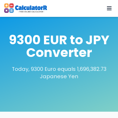
9300 EUR to JPY
Converter
Today, 9300 Euro equals 1,696,382.73
Japanese Yen