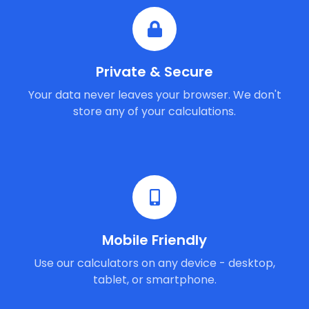
Private & Secure
Your data never leaves your browser. We don't
store any of your calculations.
Mobile Friendly
Use our calculators on any device - desktop,
tablet, or smartphone.