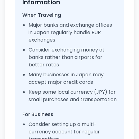
Information
When Traveling
Major banks and exchange offices
in Japan regularly handle EUR
exchanges
Consider exchanging money at
banks rather than airports for
better rates
Many businesses in Japan may
accept major credit cards
Keep some local currency (JPY) for
small purchases and transportation
For Business
Consider setting up a multi-
currency account for regular