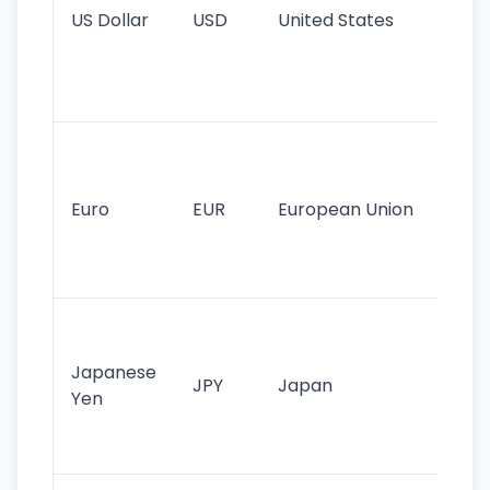
US Dollar
USD
United States
cu
use
int
tr
Se
mo
cu
Euro
EUR
European Union
use
EU
st
Th
tr
Japanese
cu
JPY
Japan
Yen
st
ha
st