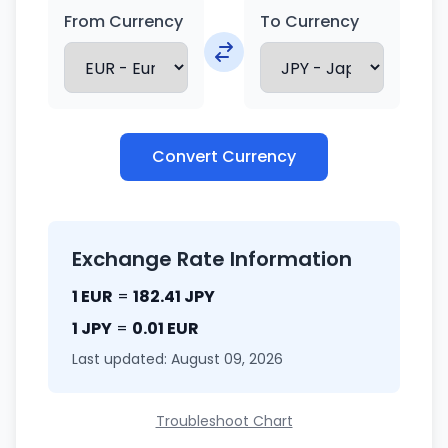
From Currency
To Currency
Convert Currency
Exchange Rate Information
1 EUR
=
182.41 JPY
1 JPY
=
0.01 EUR
Last updated: August 09, 2026
Troubleshoot Chart