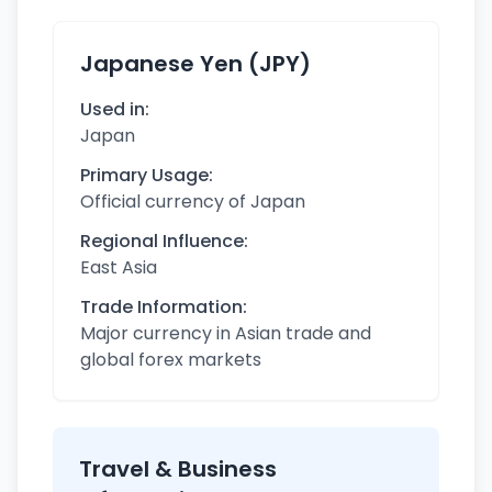
Japanese Yen (JPY)
Used in:
Japan
Primary Usage:
Official currency of Japan
Regional Influence:
East Asia
Trade Information:
Major currency in Asian trade and
global forex markets
Travel & Business