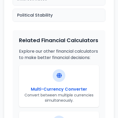
Political Stability
Related Financial Calculators
Explore our other financial calculators
to make better financial decisions:
Multi-Currency Converter
Convert between multiple currencies
simultaneously.