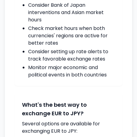
Consider Bank of Japan
interventions and Asian market
hours
Check market hours when both
currencies' regions are active for
better rates
Consider setting up rate alerts to
track favorable exchange rates
Monitor major economic and
political events in both countries
What's the best way to
exchange EUR to JPY?
Several options are available for
exchanging EUR to JPY: