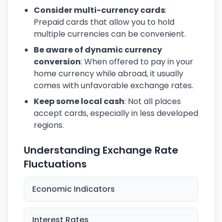
Consider multi-currency cards
:
Prepaid cards that allow you to hold
multiple currencies can be convenient.
Be aware of dynamic currency
conversion
: When offered to pay in your
home currency while abroad, it usually
comes with unfavorable exchange rates.
Keep some local cash
: Not all places
accept cards, especially in less developed
regions.
Understanding Exchange Rate
Fluctuations
Economic Indicators
Interest Rates