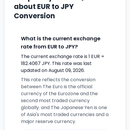
about EUR to JPY
Conversion
What is the current exchange
rate from EUR to JPY?
The current exchange rate is 1 EUR =
182.4067 JPY. This rate was last
updated on August 09, 2026.
This rate reflects the conversion
between The Euro is the official
currency of the Eurozone and the
second most traded currency
globally. and The Japanese Yen is one
of Asia's most traded currencies and a
major reserve currency.