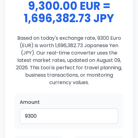
9,300.00 EUR =
1,696,382.73 JPY
Based on today's exchange rate, 9300 Euro
(EUR) is worth 1,696,382.73 Japanese Yen
(JPY). Our real-time converter uses the
latest market rates, updated on August 09,
2026. This tool is perfect for travel planning,
business transactions, or monitoring
currency values.
Amount