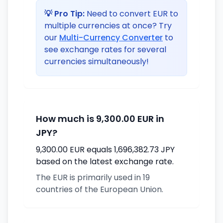
💡 Pro Tip:
Need to convert EUR to
multiple currencies at once? Try
our
Multi-Currency Converter
to
see exchange rates for several
currencies simultaneously!
How much is 9,300.00 EUR in
JPY?
9,300.00 EUR equals 1,696,382.73 JPY
based on the latest exchange rate.
The EUR is primarily used in 19
countries of the European Union.