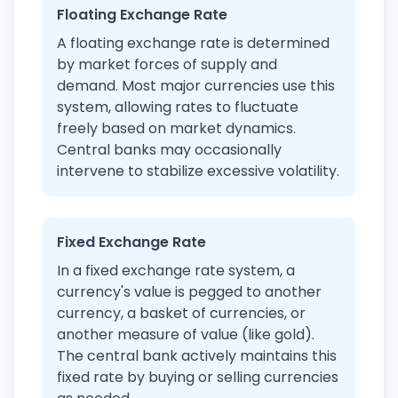
Floating Exchange Rate
A floating exchange rate is determined
by market forces of supply and
demand. Most major currencies use this
system, allowing rates to fluctuate
freely based on market dynamics.
Central banks may occasionally
intervene to stabilize excessive volatility.
Fixed Exchange Rate
In a fixed exchange rate system, a
currency's value is pegged to another
currency, a basket of currencies, or
another measure of value (like gold).
The central bank actively maintains this
fixed rate by buying or selling currencies