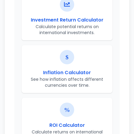
Investment Return Calculator
Calculate potential returns on
international investments.
Inflation Calculator
See how inflation affects different
currencies over time.
ROI Calculator
Calculate returns on international