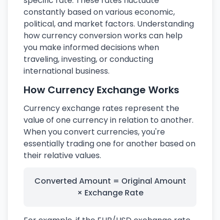
specific rate. These rates fluctuate
constantly based on various economic,
political, and market factors. Understanding
how currency conversion works can help
you make informed decisions when
traveling, investing, or conducting
international business.
How Currency Exchange Works
Currency exchange rates represent the
value of one currency in relation to another.
When you convert currencies, you're
essentially trading one for another based on
their relative values.
Converted Amount = Original Amount
× Exchange Rate