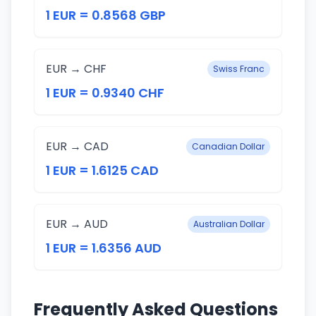
1 EUR = 0.8568 GBP
EUR → CHF
Swiss Franc
1 EUR = 0.9340 CHF
EUR → CAD
Canadian Dollar
1 EUR = 1.6125 CAD
EUR → AUD
Australian Dollar
1 EUR = 1.6356 AUD
Frequently Asked Questions