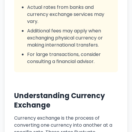
Actual rates from banks and
currency exchange services may
vary.
Additional fees may apply when
exchanging physical currency or
making international transfers.
For large transactions, consider
consulting a financial advisor.
Understanding Currency
Exchange
Currency exchange is the process of
converting one currency into another at a