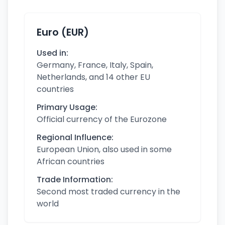
Euro (EUR)
Used in:
Germany, France, Italy, Spain,
Netherlands, and 14 other EU
countries
Primary Usage:
Official currency of the Eurozone
Regional Influence:
European Union, also used in some
African countries
Trade Information:
Second most traded currency in the
world