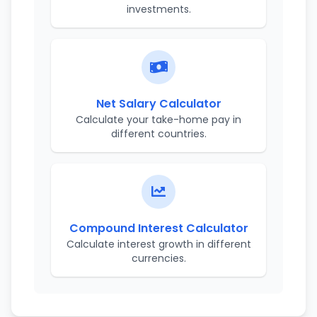
investments.
Net Salary Calculator
Calculate your take-home pay in
different countries.
Compound Interest Calculator
Calculate interest growth in different
currencies.