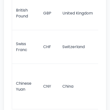
Ol
cu
British
GBP
United Kingdom
stil
Pound
his
sig
Fa
sta
Swiss
CHF
Switzerland
tra
Franc
sa
as
Gr
im
ba
Chinese
CNY
China
wor
Yuan
se
lar
ec