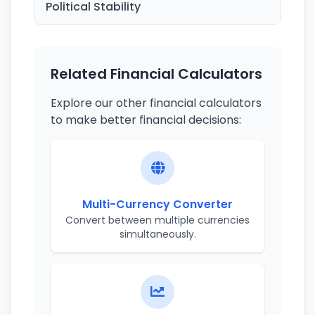
Political Stability
Related Financial Calculators
Explore our other financial calculators
to make better financial decisions:
Multi-Currency Converter
Convert between multiple currencies
simultaneously.