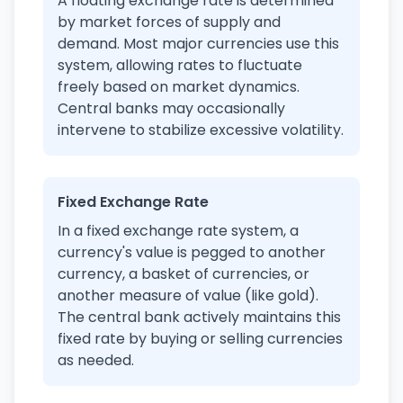
A floating exchange rate is determined
by market forces of supply and
demand. Most major currencies use this
system, allowing rates to fluctuate
freely based on market dynamics.
Central banks may occasionally
intervene to stabilize excessive volatility.
Fixed Exchange Rate
In a fixed exchange rate system, a
currency's value is pegged to another
currency, a basket of currencies, or
another measure of value (like gold).
The central bank actively maintains this
fixed rate by buying or selling currencies
as needed.