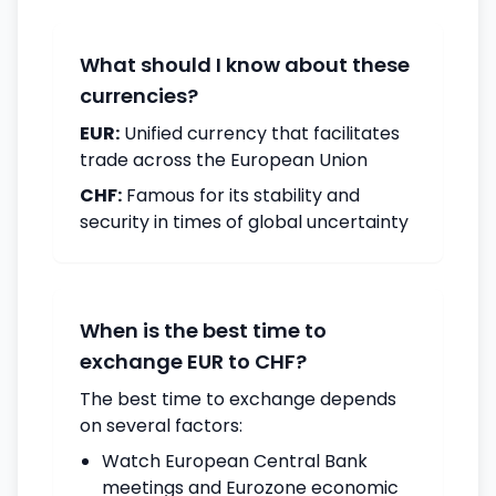
What should I know about these
currencies?
EUR:
Unified currency that facilitates
trade across the European Union
CHF:
Famous for its stability and
security in times of global uncertainty
When is the best time to
exchange EUR to CHF?
The best time to exchange depends
on several factors:
Watch European Central Bank
meetings and Eurozone economic