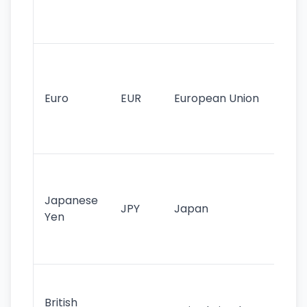
int
tr
Se
mo
cu
Euro
EUR
European Union
use
EU
st
Th
tr
Japanese
cu
JPY
Japan
Yen
st
ha
st
Ol
cu
British