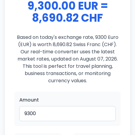
9,300.00 EUR =
8,690.82 CHF
Based on today's exchange rate, 9300 Euro
(EUR) is worth 8,690.82 Swiss Franc (CHF).
Our real-time converter uses the latest
market rates, updated on August 07, 2026.
This tool is perfect for travel planning,
business transactions, or monitoring
currency values.
Amount