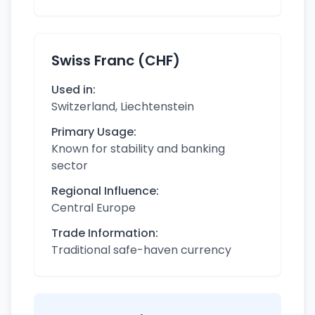
Swiss Franc (CHF)
Used in:
Switzerland, Liechtenstein
Primary Usage:
Known for stability and banking
sector
Regional Influence:
Central Europe
Trade Information:
Traditional safe-haven currency