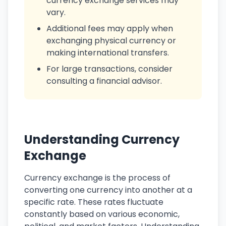
currency exchange services may
vary.
Additional fees may apply when
exchanging physical currency or
making international transfers.
For large transactions, consider
consulting a financial advisor.
Understanding Currency
Exchange
Currency exchange is the process of
converting one currency into another at a
specific rate. These rates fluctuate
constantly based on various economic,