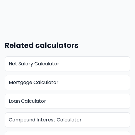
Related calculators
Net Salary Calculator
Mortgage Calculator
Loan Calculator
Compound Interest Calculator