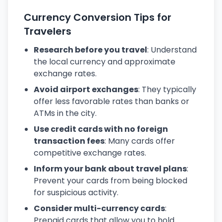
Currency Conversion Tips for
Travelers
Research before you travel
: Understand
the local currency and approximate
exchange rates.
Avoid airport exchanges
: They typically
offer less favorable rates than banks or
ATMs in the city.
Use credit cards with no foreign
transaction fees
: Many cards offer
competitive exchange rates.
Inform your bank about travel plans
:
Prevent your cards from being blocked
for suspicious activity.
Consider multi-currency cards
:
Prepaid cards that allow you to hold