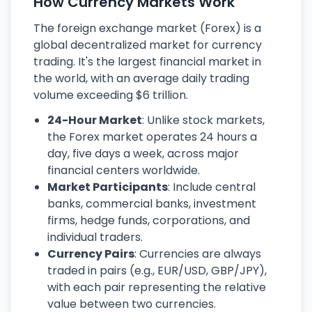
How Currency Markets Work
The foreign exchange market (Forex) is a
global decentralized market for currency
trading. It's the largest financial market in
the world, with an average daily trading
volume exceeding $6 trillion.
24-Hour Market
: Unlike stock markets,
the Forex market operates 24 hours a
day, five days a week, across major
financial centers worldwide.
Market Participants
: Include central
banks, commercial banks, investment
firms, hedge funds, corporations, and
individual traders.
Currency Pairs
: Currencies are always
traded in pairs (e.g., EUR/USD, GBP/JPY),
with each pair representing the relative
value between two currencies.