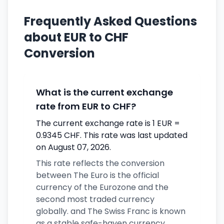
Frequently Asked Questions
about EUR to CHF
Conversion
What is the current exchange
rate from EUR to CHF?
The current exchange rate is 1 EUR =
0.9345 CHF. This rate was last updated
on August 07, 2026.
This rate reflects the conversion
between The Euro is the official
currency of the Eurozone and the
second most traded currency
globally. and The Swiss Franc is known
as a stable safe-haven currency.