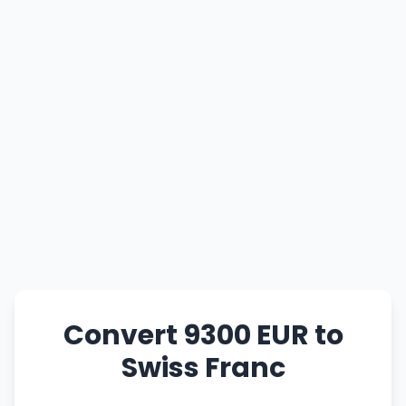
Convert 9300 EUR to
Swiss Franc