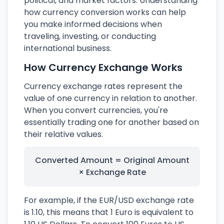
political, and market factors. Understanding
how currency conversion works can help
you make informed decisions when
traveling, investing, or conducting
international business.
How Currency Exchange Works
Currency exchange rates represent the
value of one currency in relation to another.
When you convert currencies, you're
essentially trading one for another based on
their relative values.
Converted Amount = Original Amount
× Exchange Rate
For example, if the EUR/USD exchange rate
is 1.10, this means that 1 Euro is equivalent to