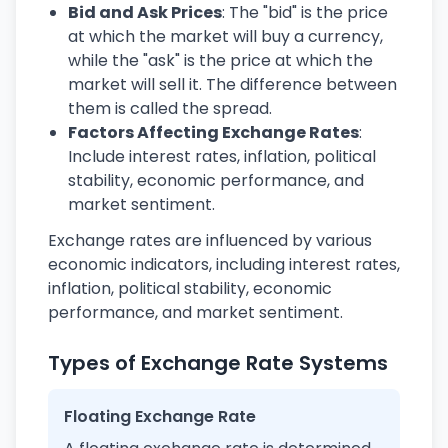
Bid and Ask Prices
: The "bid" is the price
at which the market will buy a currency,
while the "ask" is the price at which the
market will sell it. The difference between
them is called the spread.
Factors Affecting Exchange Rates
:
Include interest rates, inflation, political
stability, economic performance, and
market sentiment.
Exchange rates are influenced by various
economic indicators, including interest rates,
inflation, political stability, economic
performance, and market sentiment.
Types of Exchange Rate Systems
Floating Exchange Rate