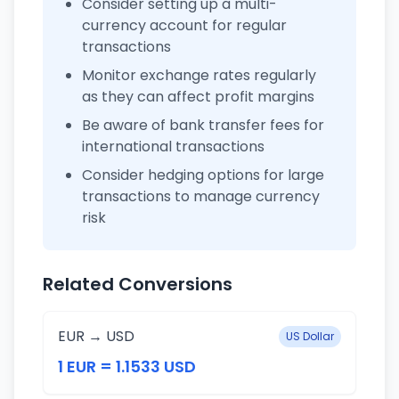
Consider setting up a multi-
currency account for regular
transactions
Monitor exchange rates regularly
as they can affect profit margins
Be aware of bank transfer fees for
international transactions
Consider hedging options for large
transactions to manage currency
risk
Related Conversions
EUR → USD
US Dollar
1 EUR = 1.1533 USD