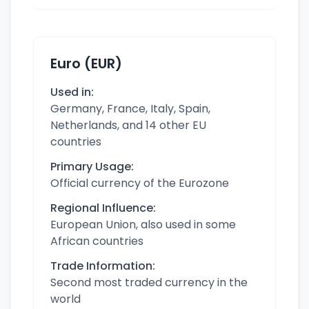
Euro (EUR)
Used in:
Germany, France, Italy, Spain,
Netherlands, and 14 other EU
countries
Primary Usage:
Official currency of the Eurozone
Regional Influence:
European Union, also used in some
African countries
Trade Information:
Second most traded currency in the
world