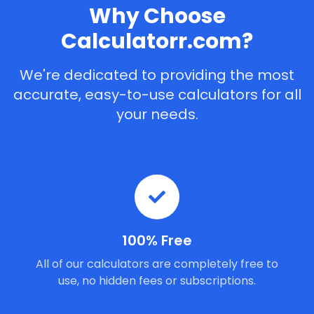
Why Choose
Calculatorr.com?
We're dedicated to providing the most
accurate, easy-to-use calculators for all
your needs.
100% Free
All of our calculators are completely free to
use, no hidden fees or subscriptions.