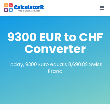
9300 EUR to CHF
Converter
Today, 9300 Euro equals 8,690.82 Swiss
Franc