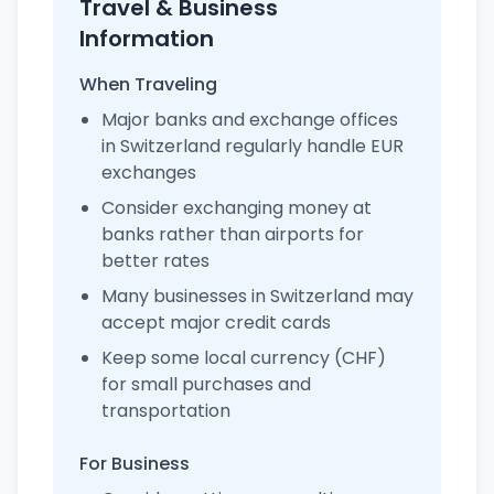
Travel & Business
Information
When Traveling
Major banks and exchange offices
in Switzerland regularly handle EUR
exchanges
Consider exchanging money at
banks rather than airports for
better rates
Many businesses in Switzerland may
accept major credit cards
Keep some local currency (CHF)
for small purchases and
transportation
For Business