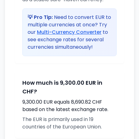
💡 Pro Tip:
Need to convert EUR to
multiple currencies at once? Try
our
Multi-Currency Converter
to
see exchange rates for several
currencies simultaneously!
How much is 9,300.00 EUR in
CHF?
9,300.00 EUR equals 8,690.82 CHF
based on the latest exchange rate.
The EUR is primarily used in 19
countries of the European Union.