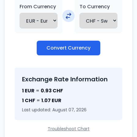
From Currency
To Currency
Convert Currency
Exchange Rate Information
1 EUR
=
0.93 CHF
1 CHF
=
1.07 EUR
Last updated: August 07, 2026
Troubleshoot Chart