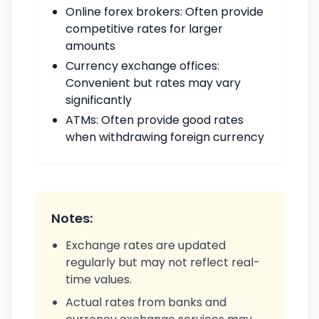
Online forex brokers: Often provide
competitive rates for larger
amounts
Currency exchange offices:
Convenient but rates may vary
significantly
ATMs: Often provide good rates
when withdrawing foreign currency
Notes:
Exchange rates are updated
regularly but may not reflect real-
time values.
Actual rates from banks and