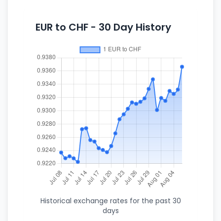
EUR to CHF - 30 Day History
Historical exchange rates for the past 30
days