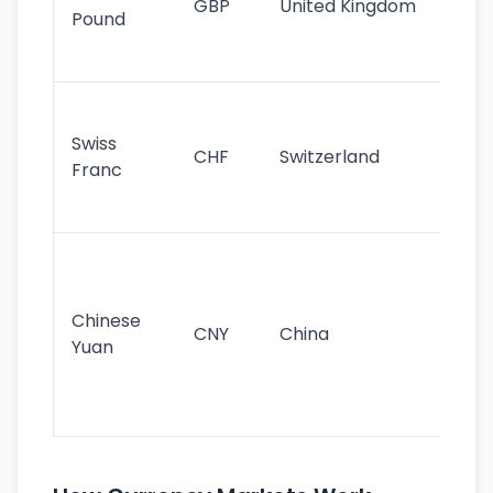
GBP
United Kingdom
stil
Pound
his
sig
Fa
sta
Swiss
CHF
Switzerland
tra
Franc
sa
as
Gr
im
ba
Chinese
CNY
China
wor
Yuan
se
lar
ec