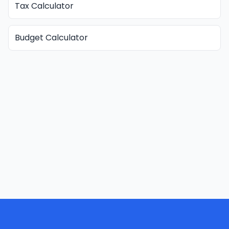
Tax Calculator
Budget Calculator