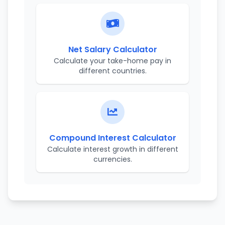
Net Salary Calculator
Calculate your take-home pay in
different countries.
Compound Interest Calculator
Calculate interest growth in different
currencies.