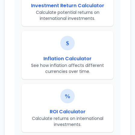
Investment Return Calculator
Calculate potential returns on
international investments.
Inflation Calculator
See how inflation affects different
currencies over time.
ROI Calculator
Calculate returns on international
investments.