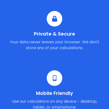
Private & Secure
Your data never leaves your browser. We don't
store any of your calculations.
Mobile Friendly
Use our calculators on any device - desktop,
tablet, or smartphone.