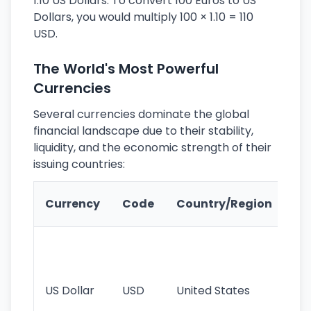
1.10 US Dollars. To convert 100 Euros to US
Dollars, you would multiply 100 × 1.10 = 110
USD.
The World's Most Powerful
Currencies
Several currencies dominate the global
financial landscape due to their stability,
liquidity, and the economic strength of their
issuing countries:
Ke
Currency
Code
Country/Region
Fe
Wo
pr
re
US Dollar
USD
United States
cu
use