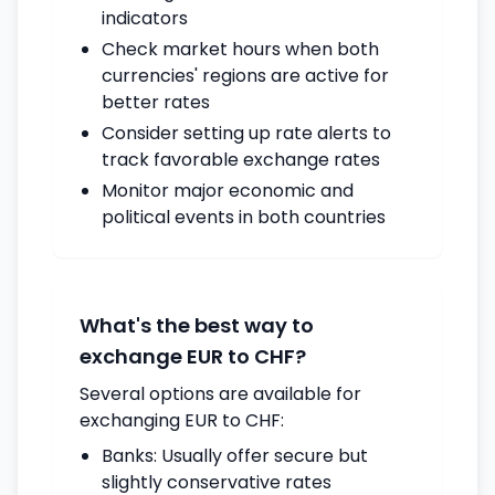
indicators
Check market hours when both
currencies' regions are active for
better rates
Consider setting up rate alerts to
track favorable exchange rates
Monitor major economic and
political events in both countries
What's the best way to
exchange EUR to CHF?
Several options are available for
exchanging EUR to CHF:
Banks: Usually offer secure but
slightly conservative rates