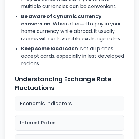
multiple currencies can be convenient.
Be aware of dynamic currency
conversion
: When offered to pay in your
home currency while abroad, it usually
comes with unfavorable exchange rates.
Keep some local cash
: Not all places
accept cards, especially in less developed
regions.
Understanding Exchange Rate
Fluctuations
Economic Indicators
Interest Rates