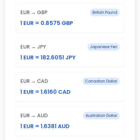
EUR → GBP
British Pound
1 EUR = 0.8575 GBP
EUR → JPY
Japanese Yen
1 EUR = 182.6051 JPY
EUR → CAD
Canadian Dollar
1 EUR = 1.6160 CAD
EUR → AUD
Australian Dollar
1 EUR = 1.6381 AUD