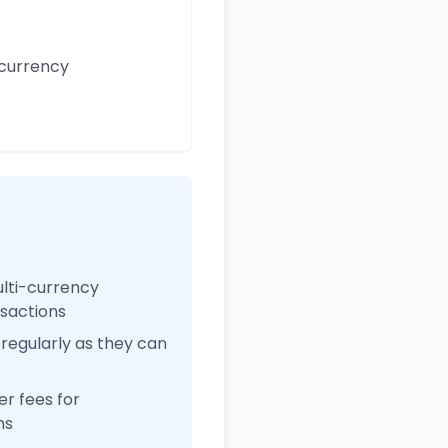
 currency
ulti-currency
nsactions
regularly as they can
r fees for
ns