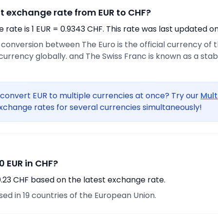
nt exchange rate from EUR to CHF?
rate is 1 EUR = 0.9343 CHF. This rate was last updated on
e conversion between The Euro is the official currency of
urrency globally. and The Swiss Franc is known as a sta
convert EUR to multiple currencies at once? Try our
Mult
xchange rates for several currencies simultaneously!
0 EUR in CHF?
0.23 CHF based on the latest exchange rate.
used in 19 countries of the European Union.