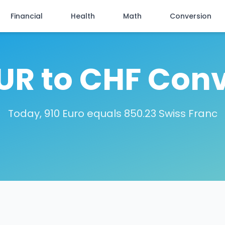
Financial
Health
Math
Conversion
EUR to CHF Conv
Today, 910 Euro equals 850.23 Swiss Franc