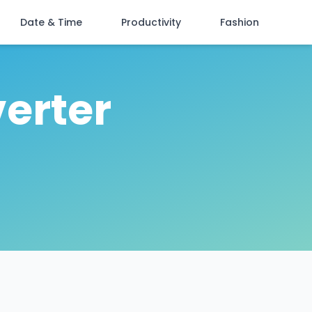
Date & Time
Productivity
Fashion
erter