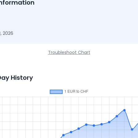
nformation
, 2026
Troubleshoot Chart
Day History