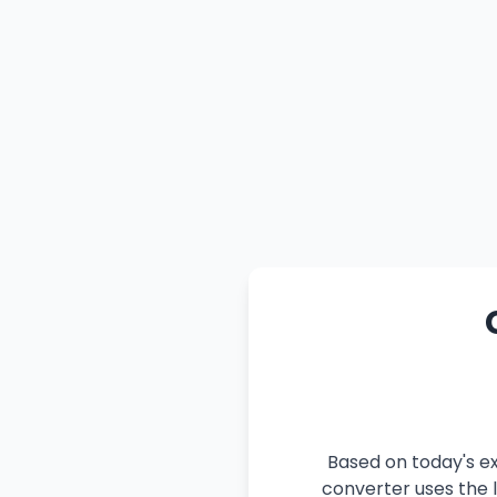
Based on today's ex
converter uses the l