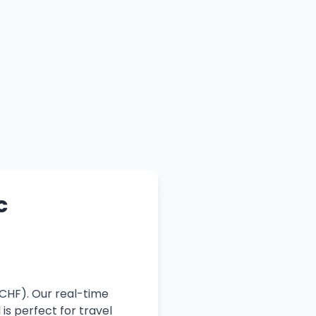
c
(CHF). Our real-time
is perfect for travel