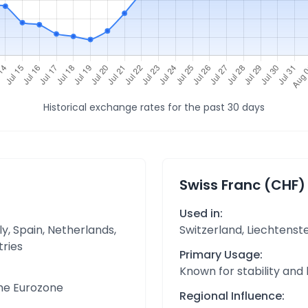
Historical exchange rates for the past 30 days
Swiss Franc (CHF)
Used in:
y, Spain, Netherlands,
Switzerland, Liechtenst
tries
Primary Usage:
Known for stability and
the Eurozone
Regional Influence: