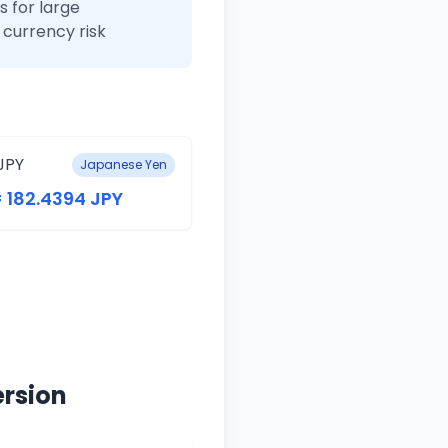
 for large
currency risk
JPY
Japanese Yen
= 182.4394 JPY
ersion