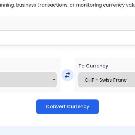
anning, business transactions, or monitoring currency valu
To Currency
Convert Currency