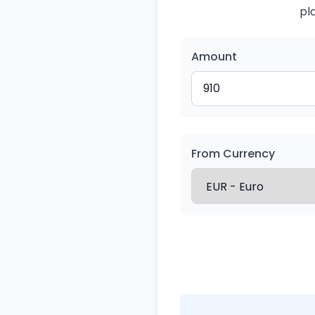
pl
Amount
From Currency