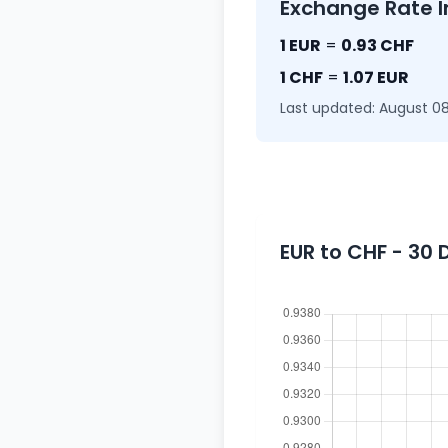
Exchange Rate I
1 EUR
=
0.93 CHF
1 CHF
=
1.07 EUR
Last updated: August 08
EUR to CHF - 30 