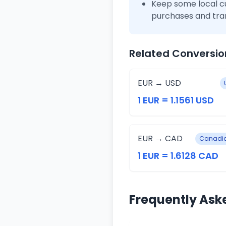
Keep some local c
purchases and tra
Related Conversio
EUR → USD
1 EUR = 1.1561 USD
EUR → CAD
Canadia
1 EUR = 1.6128 CAD
Frequently Ask