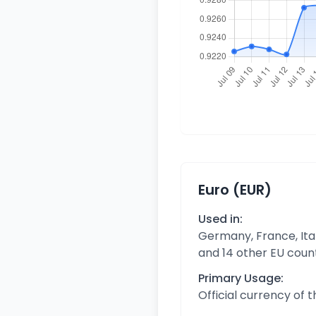
Euro (EUR)
Used in:
Germany, France, Ital
and 14 other EU coun
Primary Usage:
Official currency of 