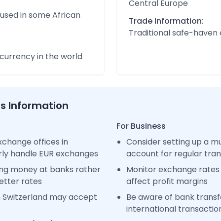
Central Europe
 used in some African
Trade Information:
Traditional safe-haven
urrency in the world
ss Information
For Business
change offices in
Consider setting up a m
arly handle EUR exchanges
account for regular tra
ng money at banks rather
Monitor exchange rates 
etter rates
affect profit margins
n Switzerland may accept
Be aware of bank transfe
international transactio