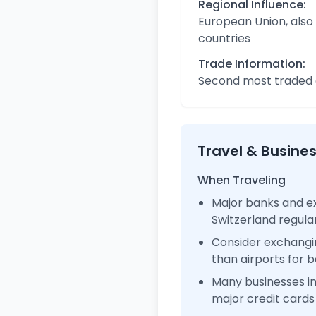
Regional Influence:
European Union, also
countries
Trade Information:
Second most traded c
Travel & Busine
When Traveling
Major banks and ex
Switzerland regul
Consider exchangi
than airports for b
Many businesses i
major credit cards