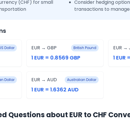
urrency (CHF) for small
Consider hedging options
nsportation
transactions to manage 
ns
EUR → GBP
EUR → 
US Dollar
British Pound
1 EUR = 0.8569 GBP
1 EUR 
EUR → AUD
n Dollar
Australian Dollar
1 EUR = 1.6362 AUD
ed Questions about EUR to CHF Conv