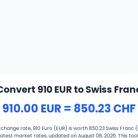
Convert 910 EUR to Swiss Fran
910.00 EUR = 850.23 CHF
change rate, 910 Euro (EUR) is worth 850.23 Swiss Franc 
atest market rates, updated on August 08, 2026. This tool 