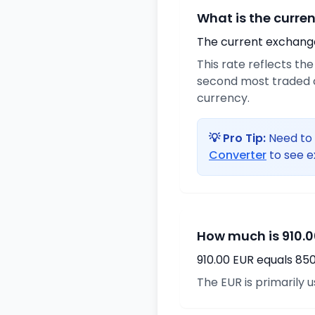
What is the curre
The current exchange 
This rate reflects th
second most traded c
currency.
💡 Pro Tip:
Need to 
Converter
to see e
How much is 910.0
910.00 EUR equals 85
The EUR is primarily 