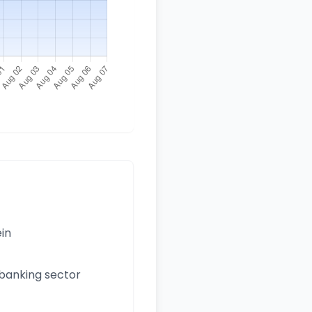
ein
 banking sector