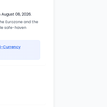
 August 08, 2026.
 the Eurozone and the
ble safe-haven
i-Currency