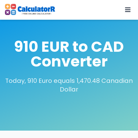
910 EUR to CAD
Converter
Today, 910 Euro equals 1,470.48 Canadian
Dollar