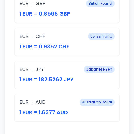
EUR → GBP
British Pound
1 EUR = 0.8568 GBP
EUR → CHF
Swiss Franc
1 EUR = 0.9352 CHF
EUR → JPY
Japanese Yen
1 EUR = 182.5262 JPY
EUR → AUD
Australian Dollar
1 EUR = 1.6377 AUD