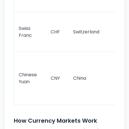
sig
Fa
sta
Swiss
CHF
Switzerland
tra
Franc
sa
as
Gr
im
ba
Chinese
CNY
China
wor
Yuan
se
lar
ec
How Currency Markets Work