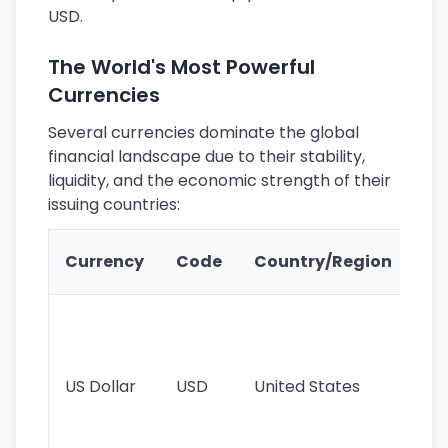
USD.
The World's Most Powerful
Currencies
Several currencies dominate the global
financial landscape due to their stability,
liquidity, and the economic strength of their
issuing countries:
Ke
Currency
Code
Country/Region
Fe
Wo
pr
re
US Dollar
USD
United States
cu
use
int