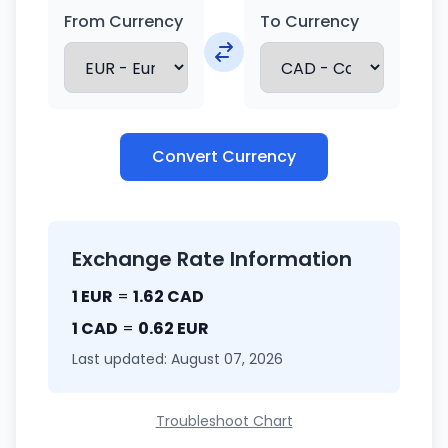
From Currency
To Currency
Convert Currency
Exchange Rate Information
1 EUR
=
1.62 CAD
1 CAD
=
0.62 EUR
Last updated: August 07, 2026
Troubleshoot Chart