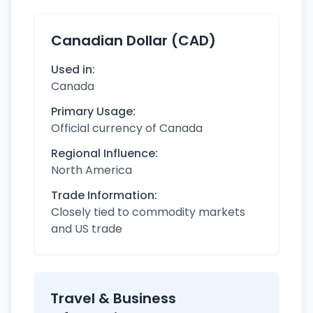
Canadian Dollar (CAD)
Used in:
Canada
Primary Usage:
Official currency of Canada
Regional Influence:
North America
Trade Information:
Closely tied to commodity markets
and US trade
Travel & Business