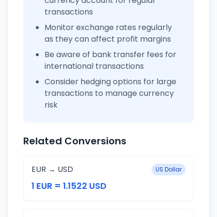
currency account for regular
transactions
Monitor exchange rates regularly
as they can affect profit margins
Be aware of bank transfer fees for
international transactions
Consider hedging options for large
transactions to manage currency
risk
Related Conversions
EUR → USD
US Dollar
1 EUR = 1.1522 USD