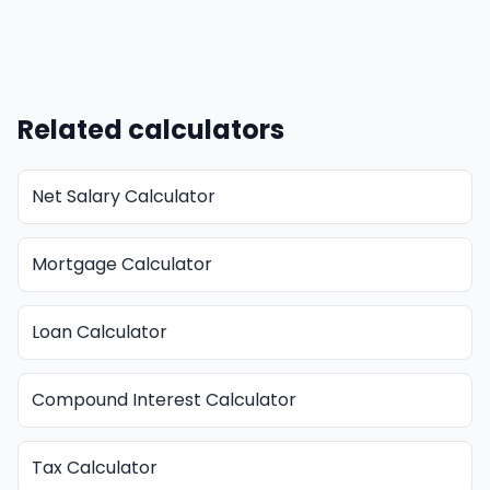
Related calculators
Net Salary Calculator
Mortgage Calculator
Loan Calculator
Compound Interest Calculator
Tax Calculator