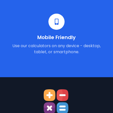
Mobile Friendly
Use our calculators on any device - desktop,
tablet, or smartphone.