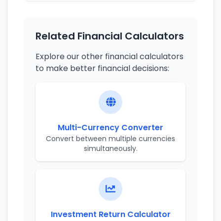
Related Financial Calculators
Explore our other financial calculators
to make better financial decisions:
Multi-Currency Converter
Convert between multiple currencies
simultaneously.
Investment Return Calculator