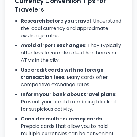
Currency Conversion Tips for
Travelers
Research before you travel
: Understand
the local currency and approximate
exchange rates.
Avoid airport exchanges
: They typically
offer less favorable rates than banks or
ATMs in the city.
Use credit cards with no foreign
transaction fees
: Many cards offer
competitive exchange rates.
Inform your bank about travel plans
:
Prevent your cards from being blocked
for suspicious activity.
Consider multi-currency cards
:
Prepaid cards that allow you to hold
multiple currencies can be convenient.