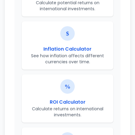
Calculate potential returns on
international investments.
Inflation Calculator
See how inflation affects different
currencies over time.
ROI Calculator
Calculate returns on international
investments.