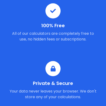
100% Free
All of our calculators are completely free to
use, no hidden fees or subscriptions.
Private & Secure
Your data never leaves your browser. We don't
store any of your calculations.