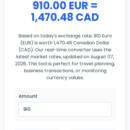
910.00 EUR =
1,470.48 CAD
Based on today's exchange rate, 910 Euro
(EUR) is worth 1,470.48 Canadian Dollar
(CAD). Our real-time converter uses the
latest market rates, updated on August 07,
2026. This tool is perfect for travel planning,
business transactions, or monitoring
currency values.
Amount