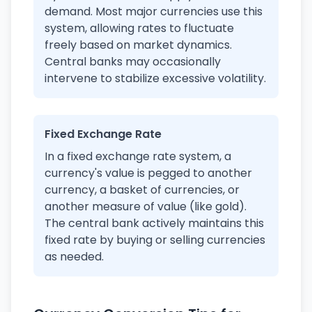
demand. Most major currencies use this
system, allowing rates to fluctuate
freely based on market dynamics.
Central banks may occasionally
intervene to stabilize excessive volatility.
Fixed Exchange Rate
In a fixed exchange rate system, a
currency's value is pegged to another
currency, a basket of currencies, or
another measure of value (like gold).
The central bank actively maintains this
fixed rate by buying or selling currencies
as needed.