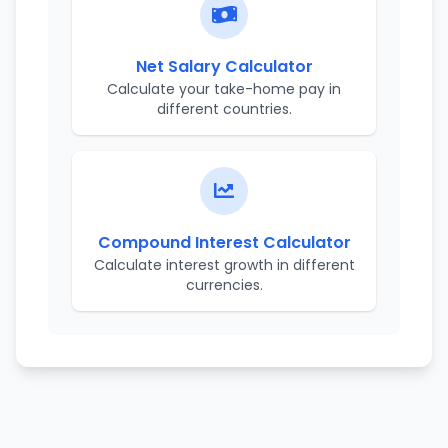
Net Salary Calculator
Calculate your take-home pay in
different countries.
Compound Interest Calculator
Calculate interest growth in different
currencies.