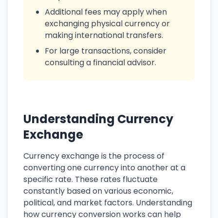
Additional fees may apply when
exchanging physical currency or
making international transfers.
For large transactions, consider
consulting a financial advisor.
Understanding Currency
Exchange
Currency exchange is the process of
converting one currency into another at a
specific rate. These rates fluctuate
constantly based on various economic,
political, and market factors. Understanding
how currency conversion works can help