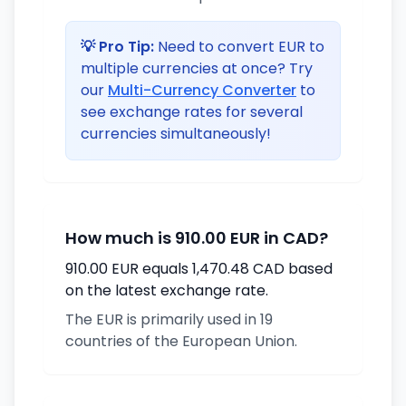
💡 Pro Tip:
Need to convert EUR to
multiple currencies at once? Try
our
Multi-Currency Converter
to
see exchange rates for several
currencies simultaneously!
How much is 910.00 EUR in CAD?
910.00 EUR equals 1,470.48 CAD based
on the latest exchange rate.
The EUR is primarily used in 19
countries of the European Union.