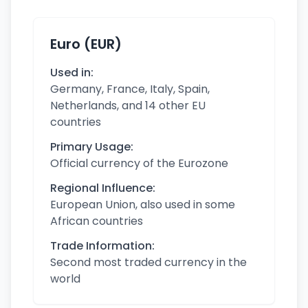
Euro (EUR)
Used in:
Germany, France, Italy, Spain,
Netherlands, and 14 other EU
countries
Primary Usage:
Official currency of the Eurozone
Regional Influence:
European Union, also used in some
African countries
Trade Information:
Second most traded currency in the
world