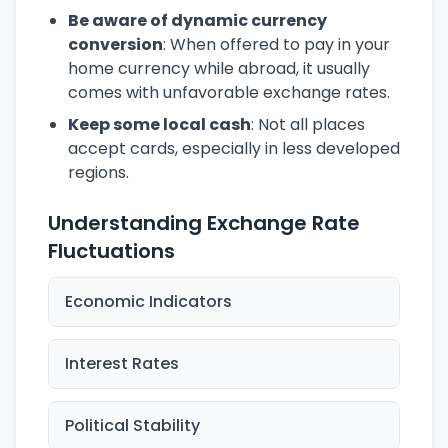
Be aware of dynamic currency
conversion
: When offered to pay in your
home currency while abroad, it usually
comes with unfavorable exchange rates.
Keep some local cash
: Not all places
accept cards, especially in less developed
regions.
Understanding Exchange Rate
Fluctuations
Economic Indicators
Interest Rates
Political Stability