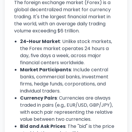
The foreign exchange market (Forex) is a
global decentralized market for currency
trading. It's the largest financial market in
the world, with an average daily trading
volume exceeding $6 trillion.
24-Hour Market
: Unlike stock markets,
the Forex market operates 24 hours a
day, five days a week, across major
financial centers worldwide.
Market Participants
: Include central
banks, commercial banks, investment
firms, hedge funds, corporations, and
individual traders.
Currency Pairs
: Currencies are always
traded in pairs (e.g., EUR/USD, GBP/JPY),
with each pair representing the relative
value between two currencies.
Bid and Ask Prices
: The "bid" is the price