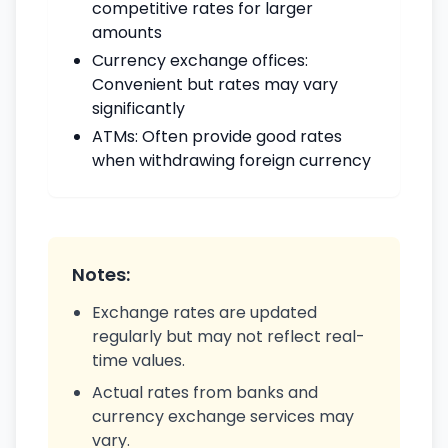
competitive rates for larger
amounts
Currency exchange offices:
Convenient but rates may vary
significantly
ATMs: Often provide good rates
when withdrawing foreign currency
Notes:
Exchange rates are updated
regularly but may not reflect real-
time values.
Actual rates from banks and
currency exchange services may
vary.