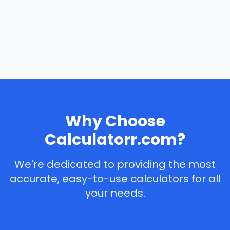
Why Choose
Calculatorr.com?
We're dedicated to providing the most
accurate, easy-to-use calculators for all
your needs.