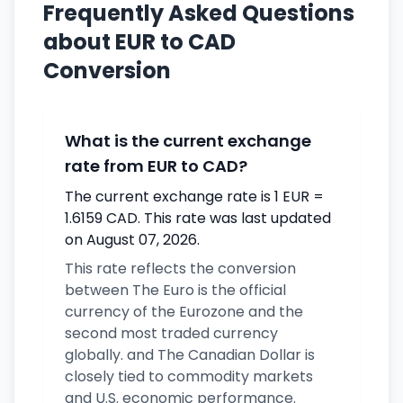
Frequently Asked Questions
about EUR to CAD
Conversion
What is the current exchange
rate from EUR to CAD?
The current exchange rate is 1 EUR =
1.6159 CAD. This rate was last updated
on August 07, 2026.
This rate reflects the conversion
between The Euro is the official
currency of the Eurozone and the
second most traded currency
globally. and The Canadian Dollar is
closely tied to commodity markets
and U.S. economic performance.