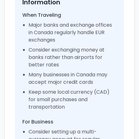
Information
When Traveling
Major banks and exchange offices
in Canada regularly handle EUR
exchanges
Consider exchanging money at
banks rather than airports for
better rates
Many businesses in Canada may
accept major credit cards
Keep some local currency (CAD)
for small purchases and
transportation
For Business
Consider setting up a multi-