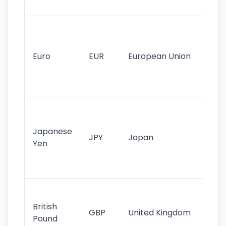
tr
Se
mo
cu
Euro
EUR
European Union
use
EU
st
Th
tr
Japanese
cu
JPY
Japan
Yen
st
ha
st
Ol
cu
British
GBP
United Kingdom
stil
Pound
his