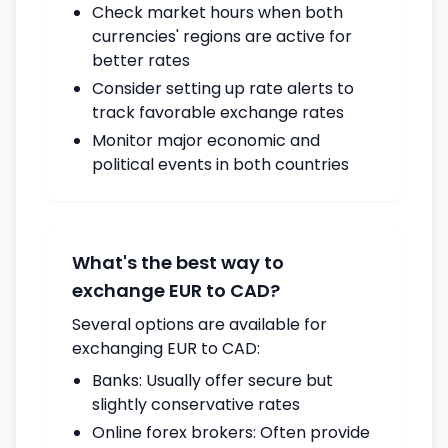
Check market hours when both
currencies' regions are active for
better rates
Consider setting up rate alerts to
track favorable exchange rates
Monitor major economic and
political events in both countries
What's the best way to
exchange EUR to CAD?
Several options are available for
exchanging EUR to CAD:
Banks: Usually offer secure but
slightly conservative rates
Online forex brokers: Often provide