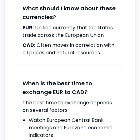
What should I know about these
currencies?
EUR:
Unified currency that facilitates
trade across the European Union
CAD:
Often moves in correlation with
oil prices and natural resources
When is the best time to
exchange EUR to CAD?
The best time to exchange depends
on several factors:
Watch European Central Bank
meetings and Eurozone economic
indicators