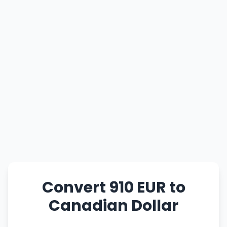
Convert 910 EUR to
Canadian Dollar