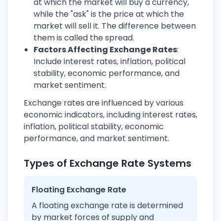
at which the market will buy a currency,
while the "ask" is the price at which the
market will sell it. The difference between
them is called the spread.
Factors Affecting Exchange Rates
:
Include interest rates, inflation, political
stability, economic performance, and
market sentiment.
Exchange rates are influenced by various
economic indicators, including interest rates,
inflation, political stability, economic
performance, and market sentiment.
Types of Exchange Rate Systems
Floating Exchange Rate
A floating exchange rate is determined
by market forces of supply and