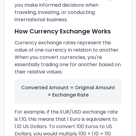
you make informed decisions when
traveling, investing, or conducting
international business.
How Currency Exchange Works
Currency exchange rates represent the
value of one currency in relation to another.
When you convert currencies, you're
essentially trading one for another based on
their relative values.
Converted Amount = Original Amount
× Exchange Rate
For example, if the EUR/USD exchange rate
is 1.10, this means that 1 Euro is equivalent to
1.10 US Dollars. To convert 100 Euros to US
Dollars, you would multiply 100 × 1.10 = 110