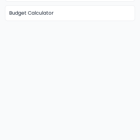
Budget Calculator